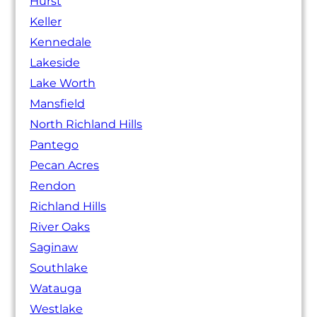
Hurst
Keller
Kennedale
Lakeside
Lake Worth
Mansfield
North Richland Hills
Pantego
Pecan Acres
Rendon
Richland Hills
River Oaks
Saginaw
Southlake
Watauga
Westlake