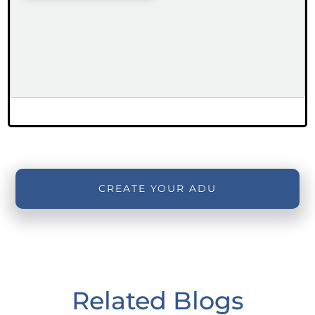
CREATE YOUR ADU
Related Blogs