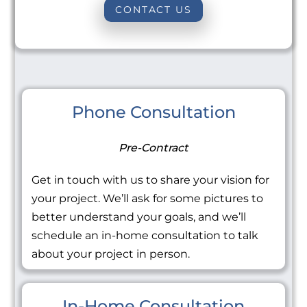
CONTACT US
Phone Consultation
Pre-Contract
Get in touch with us to share your vision for
your project. We’ll ask for some pictures to
better understand your goals, and we’ll
schedule an in-home consultation to talk
about your project in person.
In-Home Consultation