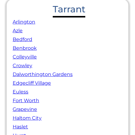
Tarrant
Arlington
Azle
Bedford
Benbrook
Colleyville
Crowley
Dalworthington Gardens
Edgecliff Village
Euless
Fort Worth
Grapevine
Haltom City
Haslet