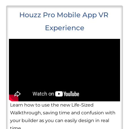
Houzz Pro Mobile App VR 
Experience
Learn how to use the new Life-Sized
Walkthrough, saving time and confusion with
your builder as you can easily design in real
time.