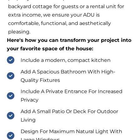
backyard cottage for guests or a rental unit for
extra income, we ensure your ADU is
comfortable, functional, and aesthetically
pleasing.
Here's how you can transform your project into
your favorite space of the house:
Include a modern, compact kitchen
Add A Spacious Bathroom With High-
Quality Fixtures
Include A Private Entrance For Increased
Privacy
Add A Small Patio Or Deck For Outdoor
Living
Design For Maximum Natural Light With
Large Windows