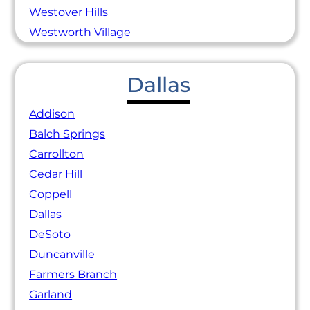
Westover Hills
Westworth Village
Dallas
Addison
Balch Springs
Carrollton
Cedar Hill
Coppell
Dallas
DeSoto
Duncanville
Farmers Branch
Garland