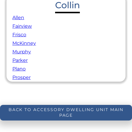
Collin
Allen
Fairview
Frisco
McKinney
Murphy
Parker
Plano
Prosper
BACK TO ACCESSORY DWELLING UNIT MAIN
PAGE