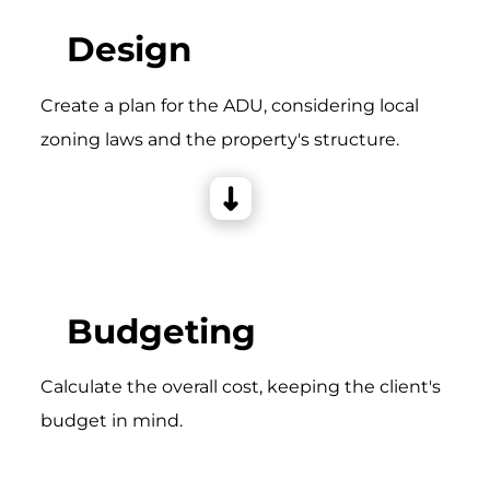
Design
Create a plan for the ADU, considering local
zoning laws and the property's structure.
Budgeting
Calculate the overall cost, keeping the client's
budget in mind.