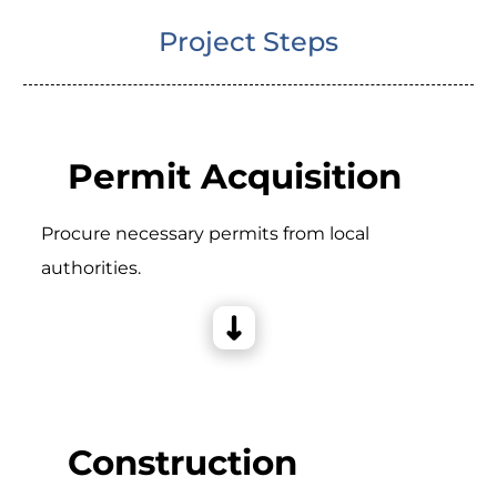
Project Steps
Permit Acquisition
Procure necessary permits from local
authorities.
Construction