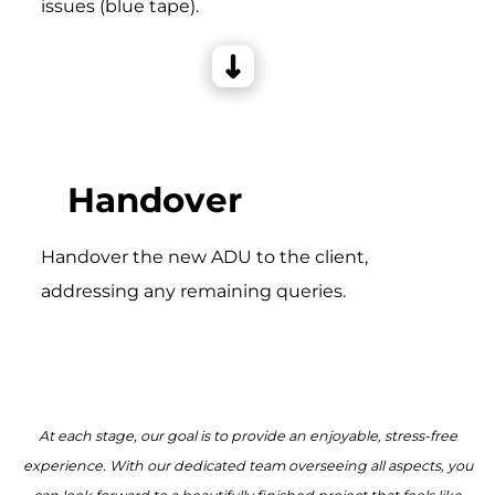
issues (blue tape).
Handover
Handover the new ADU to the client,
addressing any remaining queries.
At each stage, our goal is to provide an enjoyable, stress-free
experience. With our dedicated team overseeing all aspects, you