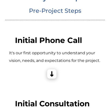
Pre-Project Steps
Initial Phone Call
It's our first opportunity to understand your
vision, needs, and expectations for the project.
Initial Consultation