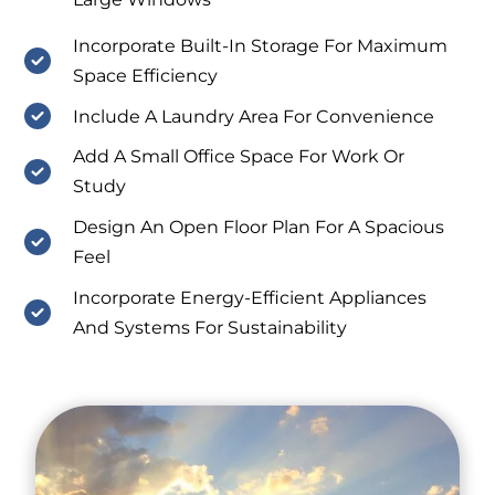
Incorporate Built-In Storage For Maximum
Space Efficiency
Include A Laundry Area For Convenience
Add A Small Office Space For Work Or
Study
Design An Open Floor Plan For A Spacious
Feel
Incorporate Energy-Efficient Appliances
And Systems For Sustainability