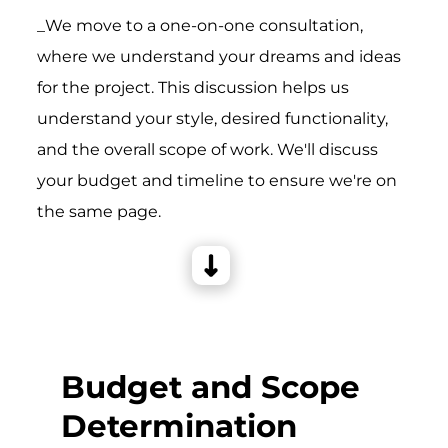
_We move to a one-on-one consultation,
where we understand your dreams and ideas
for the project. This discussion helps us
understand your style, desired functionality,
and the overall scope of work. We'll discuss
your budget and timeline to ensure we're on
the same page.
Budget and Scope
Determination