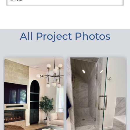
All Project Photos