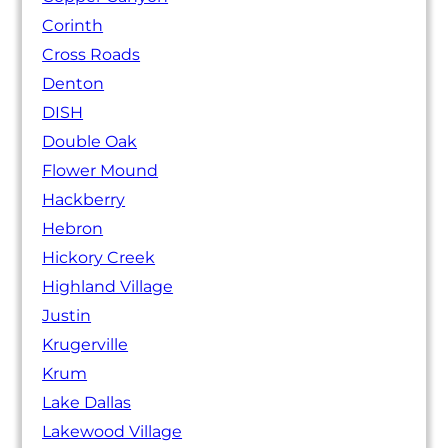
Corinth
Cross Roads
Denton
DISH
Double Oak
Flower Mound
Hackberry
Hebron
Hickory Creek
Highland Village
Justin
Krugerville
Krum
Lake Dallas
Lakewood Village