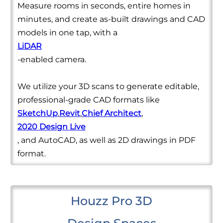
Measure rooms in seconds, entire homes in
minutes, and create as-built drawings and CAD
models in one tap, with a
LiDAR
-enabled camera.
We utilize your 3D scans to generate editable,
professional-grade CAD formats like
SketchUp
,
Revit
,
Chief Architect
,
2020 Design Live
, and AutoCAD, as well as 2D drawings in PDF
format.
Houzz Pro 3D