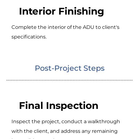
Interior Finishing
Complete the interior of the ADU to client's
specifications.
Post-Project Steps
Final Inspection
Inspect the project, conduct a walkthrough
with the client, and address any remaining