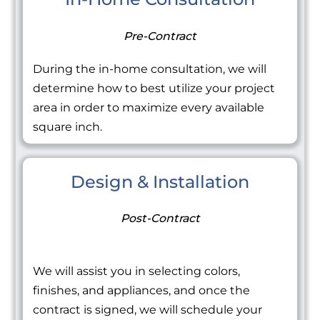
Pre-Contract
During the in-home consultation, we will
determine how to best utilize your project
area in order to maximize every available
square inch.
Design & Installation
Post-Contract
We will assist you in selecting colors,
finishes, and appliances, and once the
contract is signed, we will schedule your