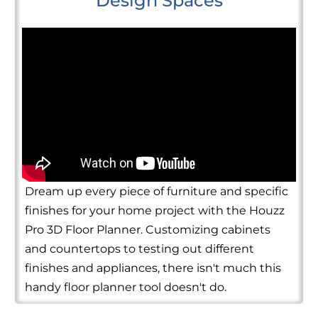
Design Spaces
Dream up every piece of furniture and specific
finishes for your home project with the Houzz
Pro 3D Floor Planner. Customizing cabinets
and countertops to testing out different
finishes and appliances, there isn't much this
handy floor planner tool doesn't do.