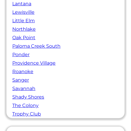
Lantana
Lewisville
Little Elm
Northlake
Oak Point
Paloma Creek South
Ponder
Providence Village
Roanoke
Sanger
Savannah
Shady Shores
The Colony
Trophy Club