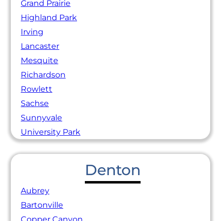
Grand Prairie
Highland Park
Irving
Lancaster
Mesquite
Richardson
Rowlett
Sachse
Sunnyvale
University Park
Denton
Aubrey
Bartonville
Copper Canyon