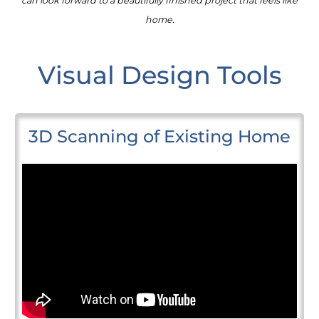
can look forward to a beautifully finished project that feels like
home.
Visual Design Tools
3D Scanning of Existing Home