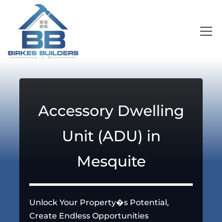
Accessory Dwelling
Unit (ADU) in
Mesquite
Unlock Your Property�s Potential,
Create Endless Opportunities