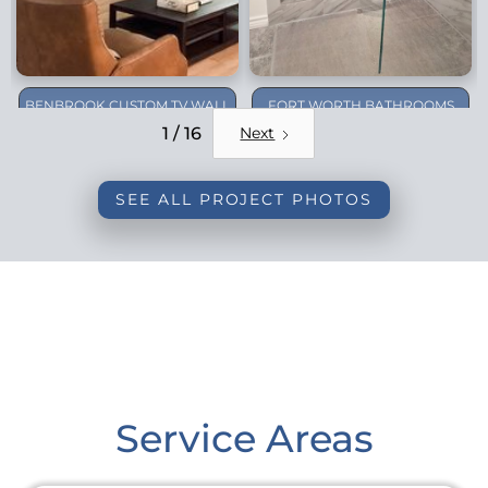
BENBROOK CUSTOM TV WALL
FORT WORTH BATHROOMS
REMODEL
1 / 16
Next
SEE ALL PROJECT PHOTOS
Service Areas