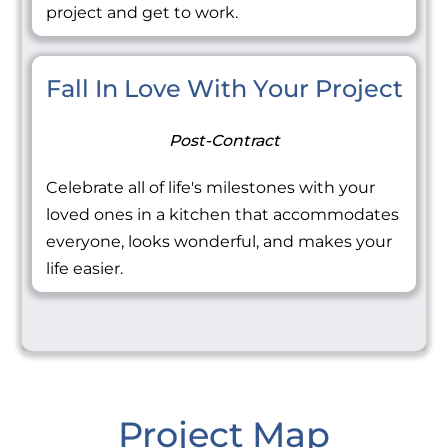
project and get to work.
Fall In Love With Your Project
Post-Contract
Celebrate all of life's milestones with your
loved ones in a kitchen that accommodates
everyone, looks wonderful, and makes your
life easier.
Project Map