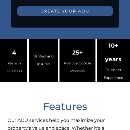
CREATE YOUR ADU
10+
4
25+
Verified and
years
Years in
Positive Google
Insured
Business
Business
Reviews
Experience
Features
Our ADU services help you maximize your
property's value and space. Whether it's a