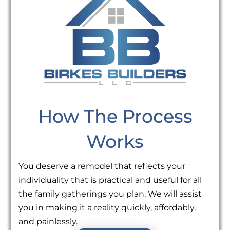
How The Process
Works
You deserve a remodel that reflects your
individuality that is practical and useful for all
the family gatherings you plan. We will assist
you in making it a reality quickly, affordably,
and painlessly.