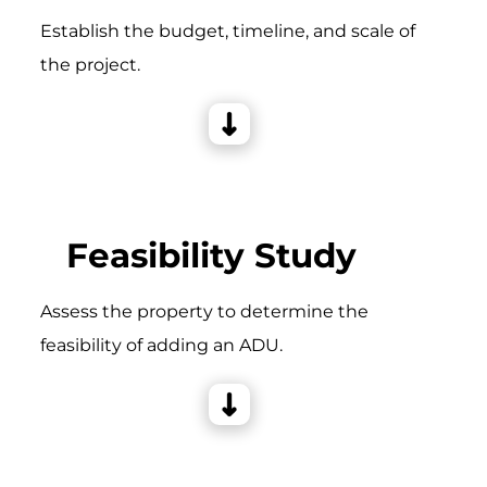
Establish the budget, timeline, and scale of
the project.
Feasibility Study
Assess the property to determine the
feasibility of adding an ADU.