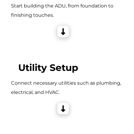
Start building the ADU, from foundation to
finishing touches.
Utility Setup
Connect necessary utilities such as plumbing,
electrical, and HVAC.