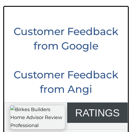
Customer Feedback
from Google
Customer Feedback
from Angi
RATINGS