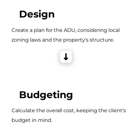
Design
Create a plan for the ADU, considering local
zoning laws and the property's structure.
Budgeting
Calculate the overall cost, keeping the client's
budget in mind.