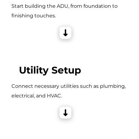
Start building the ADU, from foundation to
finishing touches.
Utility Setup
Connect necessary utilities such as plumbing,
electrical, and HVAC.