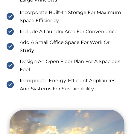
Incorporate Built-In Storage For Maximum
Space Efficiency
Include A Laundry Area For Convenience
Add A Small Office Space For Work Or
Study
Design An Open Floor Plan For A Spacious
Feel
Incorporate Energy-Efficient Appliances
And Systems For Sustainability