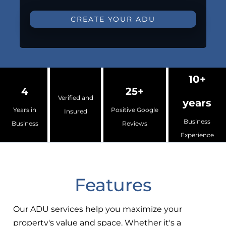
CREATE YOUR ADU
10+
4
25+
Verified and
years
Years in
Positive Google
Insured
Business
Business
Reviews
Experience
Features
Our ADU services help you maximize your
property's value and space. Whether it's a