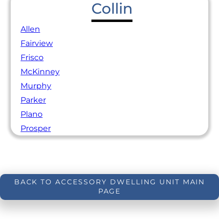
Collin
Allen
Fairview
Frisco
McKinney
Murphy
Parker
Plano
Prosper
BACK TO ACCESSORY DWELLING UNIT MAIN
PAGE