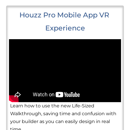
Houzz Pro Mobile App VR 
Experience
Learn how to use the new Life-Sized
Walkthrough, saving time and confusion with
your builder as you can easily design in real
time.