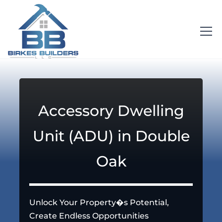
Accessory Dwelling
Unit (ADU) in Double
Oak
Unlock Your Property�s Potential,
Create Endless Opportunities