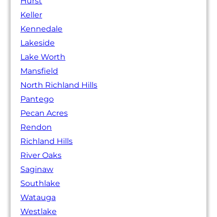
Hurst
Keller
Kennedale
Lakeside
Lake Worth
Mansfield
North Richland Hills
Pantego
Pecan Acres
Rendon
Richland Hills
River Oaks
Saginaw
Southlake
Watauga
Westlake