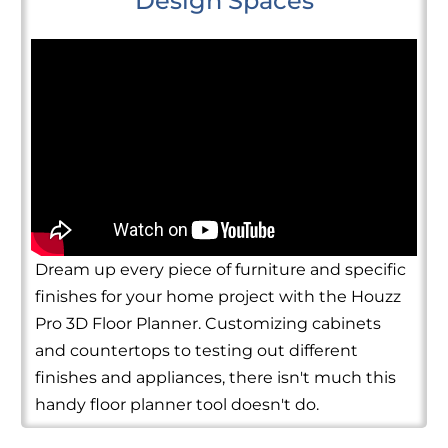
Design Spaces
Dream up every piece of furniture and specific
finishes for your home project with the Houzz
Pro 3D Floor Planner. Customizing cabinets
and countertops to testing out different
finishes and appliances, there isn't much this
handy floor planner tool doesn't do.