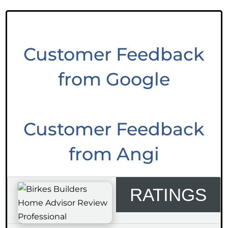
Customer Feedback
from Google
Customer Feedback
from Angi
RATINGS