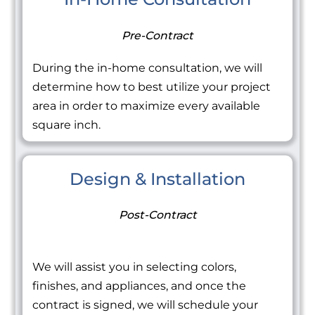
Pre-Contract
During the in-home consultation, we will
determine how to best utilize your project
area in order to maximize every available
square inch.
Design & Installation
Post-Contract
We will assist you in selecting colors,
finishes, and appliances, and once the
contract is signed, we will schedule your