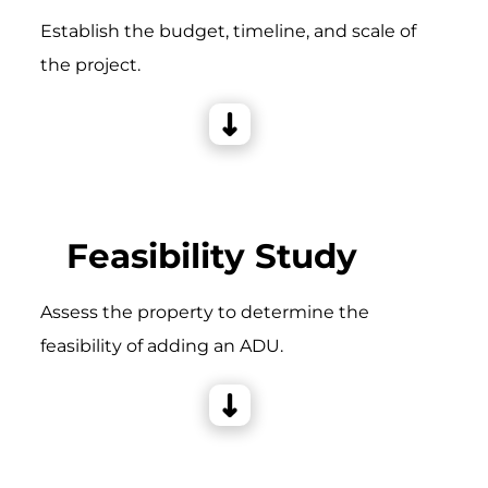
Establish the budget, timeline, and scale of
the project.
Feasibility Study
Assess the property to determine the
feasibility of adding an ADU.