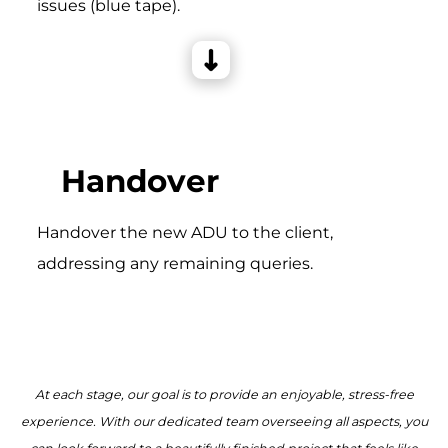
issues (blue tape).
Handover
Handover the new ADU to the client,
addressing any remaining queries.
At each stage, our goal is to provide an enjoyable, stress-free
experience. With our dedicated team overseeing all aspects, you