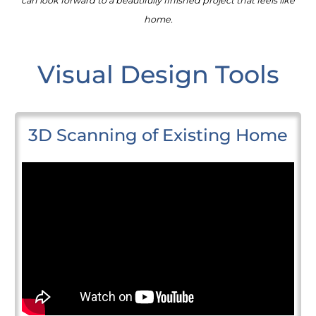
can look forward to a beautifully finished project that feels like
home.
Visual Design Tools
3D Scanning of Existing Home