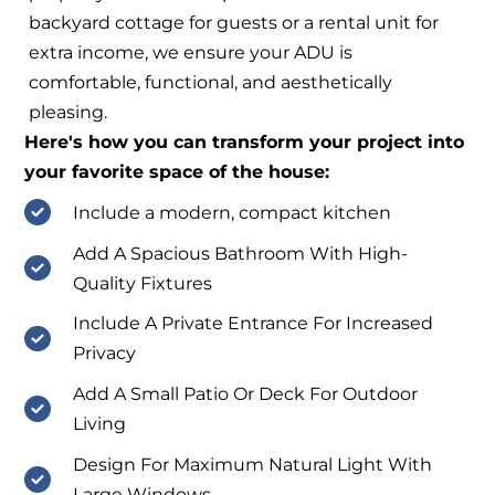
backyard cottage for guests or a rental unit for
extra income, we ensure your ADU is
comfortable, functional, and aesthetically
pleasing.
Here's how you can transform your project into
your favorite space of the house:
Include a modern, compact kitchen
Add A Spacious Bathroom With High-
Quality Fixtures
Include A Private Entrance For Increased
Privacy
Add A Small Patio Or Deck For Outdoor
Living
Design For Maximum Natural Light With
Large Windows