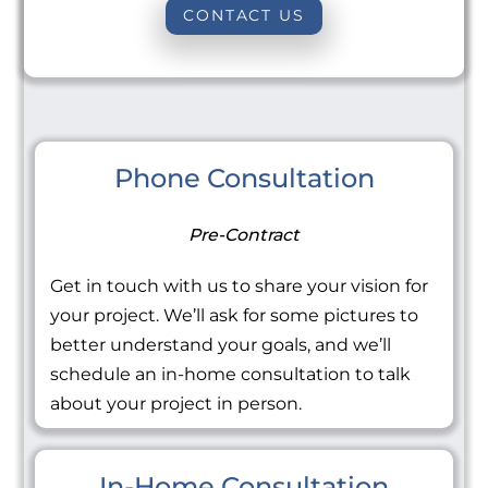
CONTACT US
Phone Consultation
Pre-Contract
Get in touch with us to share your vision for
your project. We’ll ask for some pictures to
better understand your goals, and we’ll
schedule an in-home consultation to talk
about your project in person.
In-Home Consultation