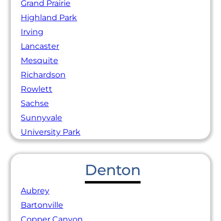
Grand Prairie
Highland Park
Irving
Lancaster
Mesquite
Richardson
Rowlett
Sachse
Sunnyvale
University Park
Denton
Aubrey
Bartonville
Copper Canyon