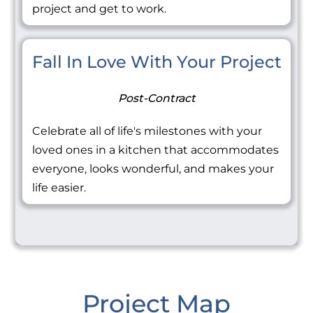
project and get to work.
Fall In Love With Your Project
Post-Contract
Celebrate all of life's milestones with your
loved ones in a kitchen that accommodates
everyone, looks wonderful, and makes your
life easier.
Project Map