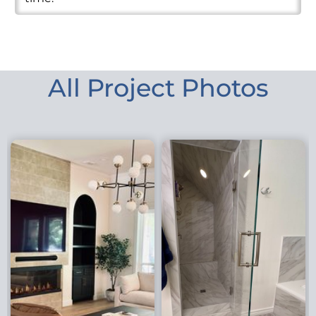
All Project Photos