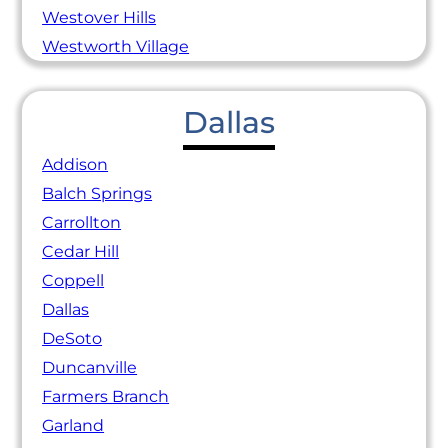
Westover Hills
Westworth Village
Dallas
Addison
Balch Springs
Carrollton
Cedar Hill
Coppell
Dallas
DeSoto
Duncanville
Farmers Branch
Garland