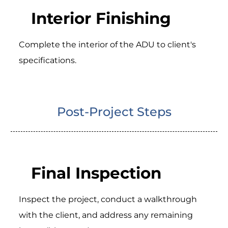
Interior Finishing
Complete the interior of the ADU to client's
specifications.
Post-Project Steps
Final Inspection
Inspect the project, conduct a walkthrough
with the client, and address any remaining