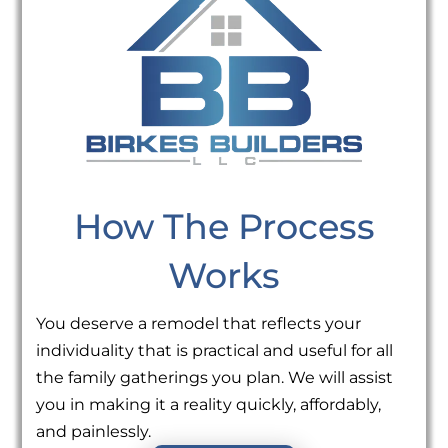
How The Process
Works
You deserve a remodel that reflects your
individuality that is practical and useful for all
the family gatherings you plan. We will assist
you in making it a reality quickly, affordably,
and painlessly.