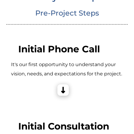
Pre-Project Steps
Initial Phone Call
It's our first opportunity to understand your
vision, needs, and expectations for the project.
Initial Consultation