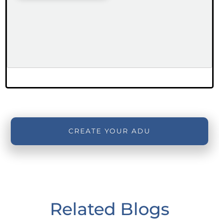
CREATE YOUR ADU
Related Blogs