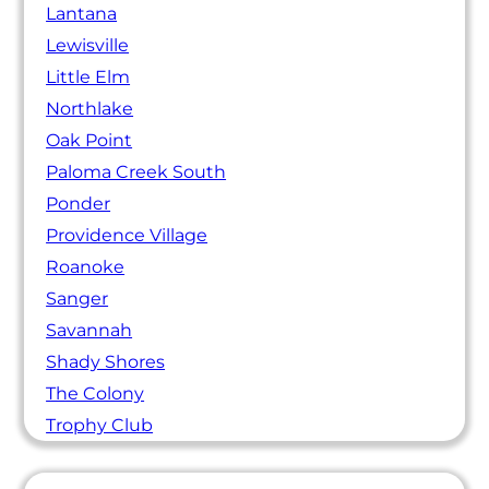
Lantana
Lewisville
Little Elm
Northlake
Oak Point
Paloma Creek South
Ponder
Providence Village
Roanoke
Sanger
Savannah
Shady Shores
The Colony
Trophy Club