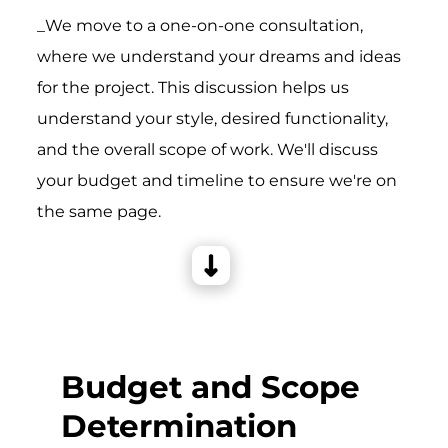
_We move to a one-on-one consultation,
where we understand your dreams and ideas
for the project. This discussion helps us
understand your style, desired functionality,
and the overall scope of work. We'll discuss
your budget and timeline to ensure we're on
the same page.
Budget and Scope
Determination