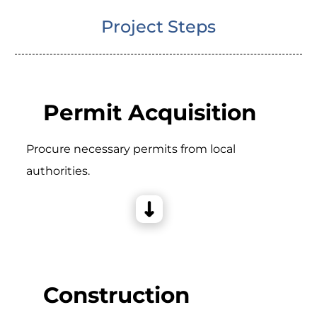
Project Steps
Permit Acquisition
Procure necessary permits from local
authorities.
Construction