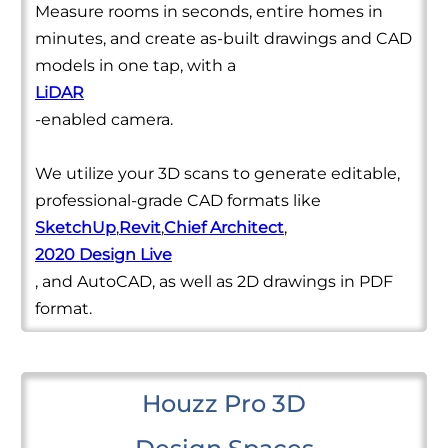
Measure rooms in seconds, entire homes in
minutes, and create as-built drawings and CAD
models in one tap, with a
LiDAR
-enabled camera.
We utilize your 3D scans to generate editable,
professional-grade CAD formats like
SketchUp
,
Revit
,
Chief Architect
,
2020 Design Live
, and AutoCAD, as well as 2D drawings in PDF
format.
Houzz Pro 3D