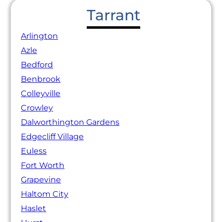
Tarrant
Arlington
Azle
Bedford
Benbrook
Colleyville
Crowley
Dalworthington Gardens
Edgecliff Village
Euless
Fort Worth
Grapevine
Haltom City
Haslet