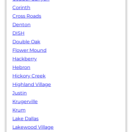
Corinth
Cross Roads
Denton
DISH
Double Oak
Flower Mound
Hackberry
Hebron
Hickory Creek
Highland Village
Justin
Krugerville
Krum
Lake Dallas
Lakewood Village