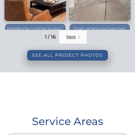
BENBROOK CUSTOM TV WALL
FORT WORTH BATHROOMS
REMODEL
1 / 16
Next
SEE ALL PROJECT PHOTOS
Service Areas