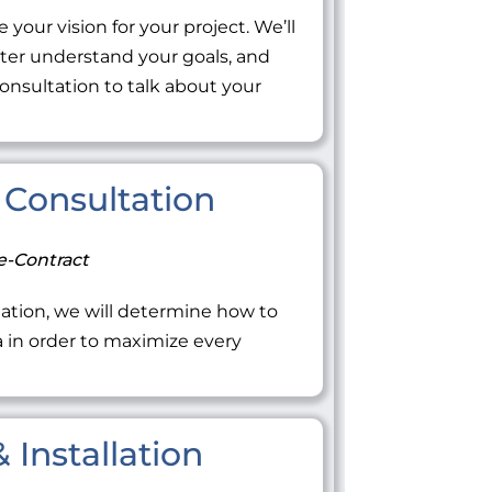
 your vision for your project. We’ll
tter understand your goals, and
onsultation to talk about your
Consultation
e-Contract
ation, we will determine how to
ea in order to maximize every
 Installation