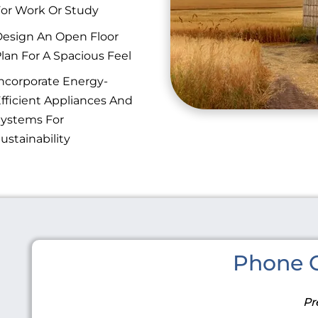
or Work Or Study
esign An Open Floor
lan For A Spacious Feel
ncorporate Energy-
fficient Appliances And
ystems For
ustainability
Phone C
Pr