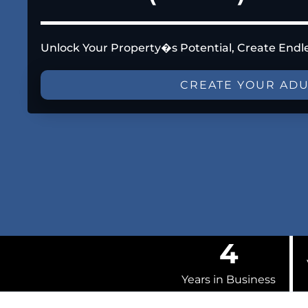
Unlock Your Property�s Potential, Create Endl
CREATE YOUR AD
4
Years in Business