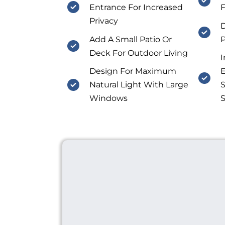
Entrance For Increased
F
Privacy
D
Add A Small Patio Or
P
Deck For Outdoor Living
I
Design For Maximum
E
Natural Light With Large
S
Windows
S