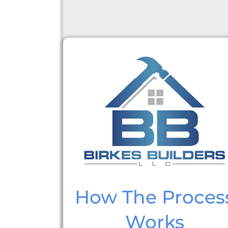
How The Proces
Works