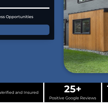
ess Opportunities
U
25+
Verified and Insured
Positive Google Reviews