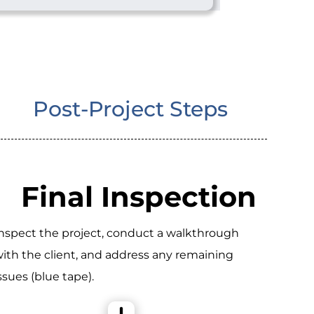
Post-Project Steps
Final Inspection
nspect the project, conduct a walkthrough
ith the client, and address any remaining
ssues (blue tape).