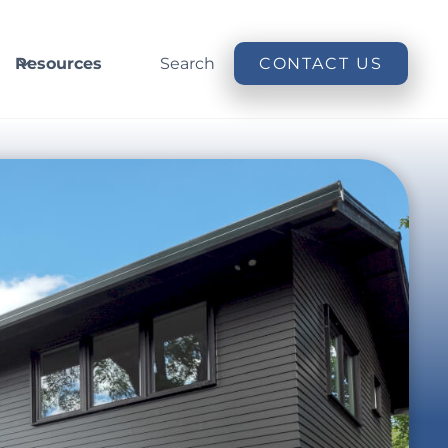
Resources
Search
CONTACT US