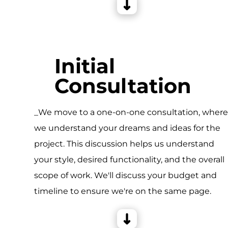
Initial
Consultation
_We move to a one-on-one consultation, wher
we understand your dreams and ideas for the
project. This discussion helps us understand
your style, desired functionality, and the overall
scope of work. We'll discuss your budget and
timeline to ensure we're on the same page.