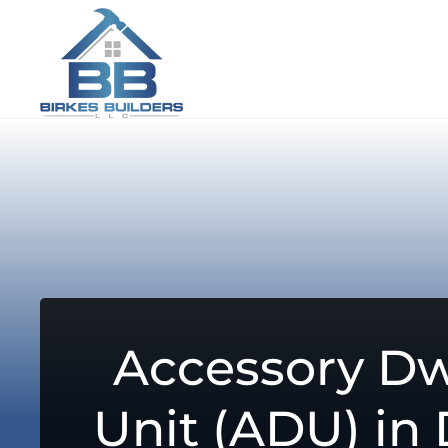
Accessory Dw
Unit (ADU) in