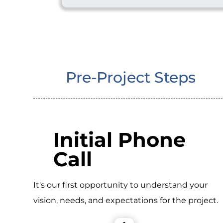
Pre-Project Steps
Initial Phone
Call
It's our first opportunity to understand your
vision, needs, and expectations for the project.