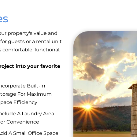
es
ur property's value and
or guests or a rental unit
 comfortable, functional,
oject into your favorite
ncorporate Built-In
Storage For Maximum
pace Efficiency
nclude A Laundry Area
or Convenience
dd A Small Office Space