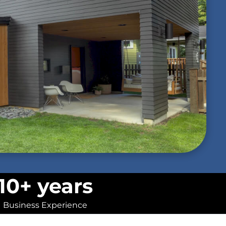
10+ years
Business Experience