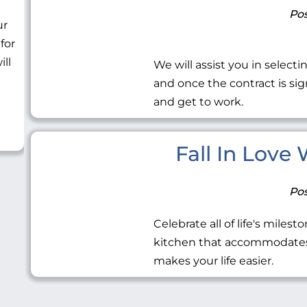
Pos
ur
 for
ill
We will assist you in selecti
and once the contract is sig
and get to work.
Fall In Love
Pos
Celebrate all of life's miles
kitchen that accommodates 
makes your life easier.