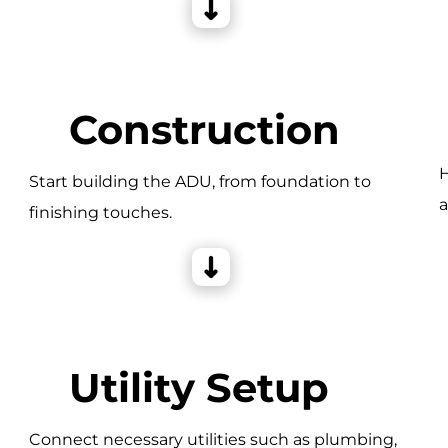
Construction
H
Start building the ADU, from foundation to
a
finishing touches.
e
Utility Setup
Connect necessary utilities such as plumbing,