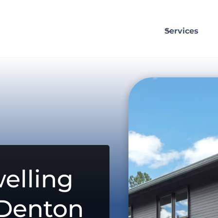
Services
elling
 Denton