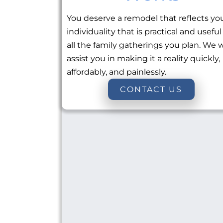
You deserve a remodel that reflects yo
individuality that is practical and useful
all the family gatherings you plan. We w
assist you in making it a reality quickly,
affordably, and painlessly.
CONTACT US