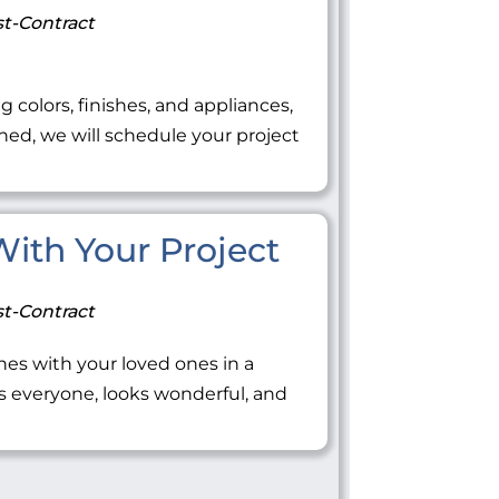
t-Contract
ng colors, finishes, and appliances,
ned, we will schedule your project
 With Your Project
t-Contract
tones with your loved ones in a
everyone, looks wonderful, and