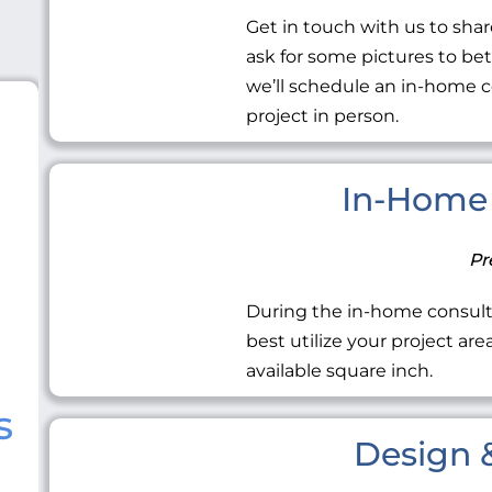
Get in touch with us to share
ask for some pictures to be
we’ll schedule an in-home c
project in person.
In-Home 
Pr
During the in-home consult
best utilize your project ar
available square inch.
s
Design &