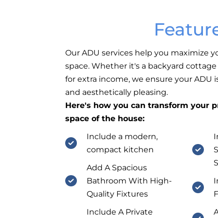
Featur
Our ADU services help you maximize yo
space. Whether it's a backyard cottage f
for extra income, we ensure your ADU is
and aesthetically pleasing.
Here's how you can transform your pr
space of the house:
Include a modern,
I
compact kitchen
S
Add A Spacious
Bathroom With High-
I
Quality Fixtures
F
Include A Private
A