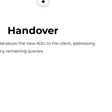
Handover
andover the new ADU to the client, addressing
ny remaining queries.