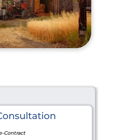
onsultation
e-Contract