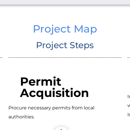
Project Map
Project Steps
Permit
Acquisition
I
w
Procure necessary permits from local
i
authorities.