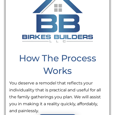
How The Process
Works
You deserve a remodel that reflects your
individuality that is practical and useful for all
the family gatherings you plan. We will assist
you in making it a reality quickly, affordably,
and painlessly.