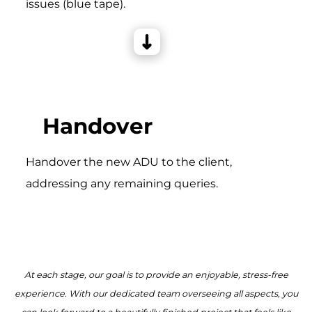
issues (blue tape).
Handover
Handover the new ADU to the client,
addressing any remaining queries.
At each stage, our goal is to provide an enjoyable, stress-free
experience. With our dedicated team overseeing all aspects, you