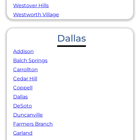
Westover Hills
Westworth Village
Dallas
Addison
Balch Springs
Carrollton
Cedar Hill
Coppell
Dallas
DeSoto
Duncanville
Farmers Branch
Garland