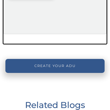
CREATE YOUR ADU
Related Blogs