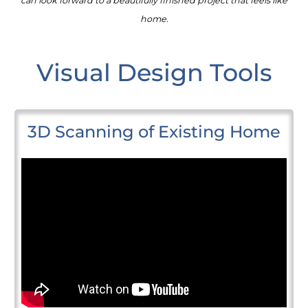
can look forward to a beautifully finished project that feels like
home.
Visual Design Tools
3D Scanning of Existing Home