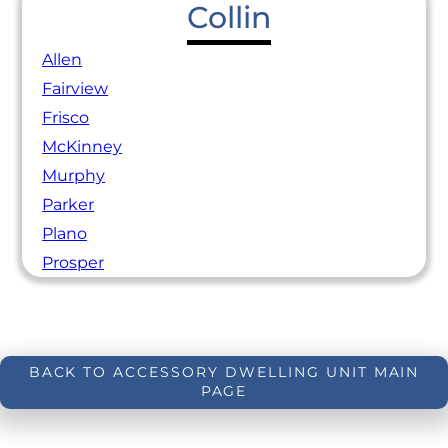
Collin
Allen
Fairview
Frisco
McKinney
Murphy
Parker
Plano
Prosper
BACK TO ACCESSORY DWELLING UNIT MAIN
PAGE