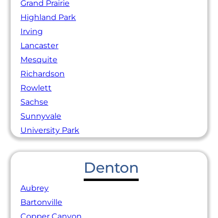
Grand Prairie
Highland Park
Irving
Lancaster
Mesquite
Richardson
Rowlett
Sachse
Sunnyvale
University Park
Denton
Aubrey
Bartonville
Copper Canyon