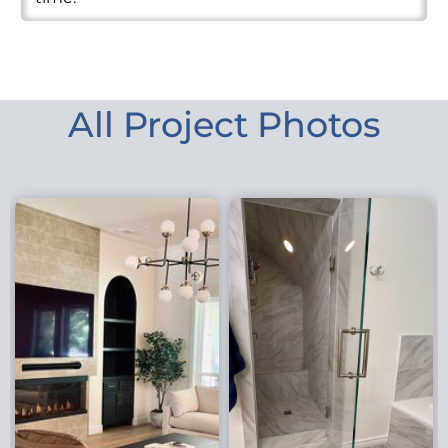
All Project Photos