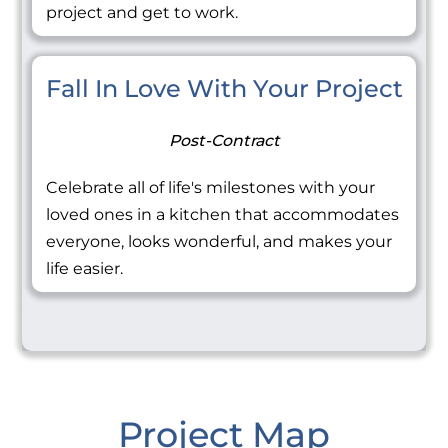
project and get to work.
Fall In Love With Your Project
Post-Contract
Celebrate all of life's milestones with your
loved ones in a kitchen that accommodates
everyone, looks wonderful, and makes your
life easier.
Project Map