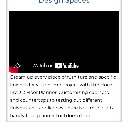
Design Spaces
Dream up every piece of furniture and specific
finishes for your home project with the Houzz
Pro 3D Floor Planner. Customizing cabinets
and countertops to testing out different
finishes and appliances, there isn't much this
handy floor planner tool doesn't do.