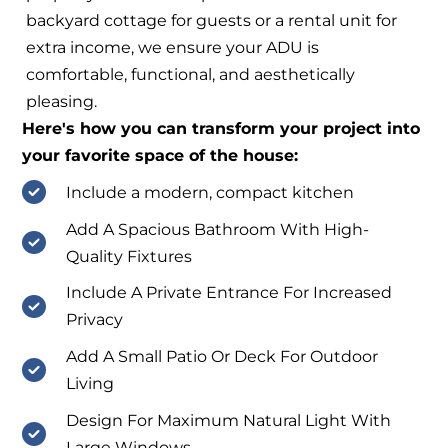
backyard cottage for guests or a rental unit for
extra income, we ensure your ADU is
comfortable, functional, and aesthetically
pleasing.
Here's how you can transform your project into
your favorite space of the house:
Include a modern, compact kitchen
Add A Spacious Bathroom With High-
Quality Fixtures
Include A Private Entrance For Increased
Privacy
Add A Small Patio Or Deck For Outdoor
Living
Design For Maximum Natural Light With
Large Windows