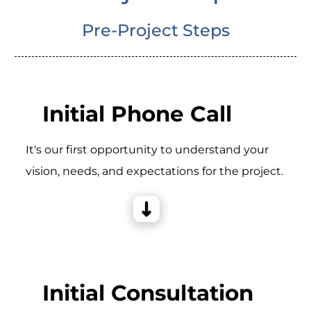
Pre-Project Steps
Initial Phone Call
It's our first opportunity to understand your
vision, needs, and expectations for the project.
Initial Consultation