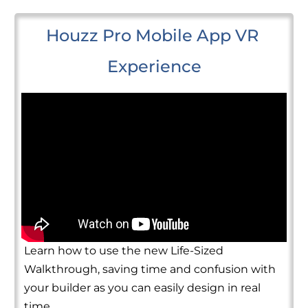
Houzz Pro Mobile App VR 
Experience
Learn how to use the new Life-Sized
Walkthrough, saving time and confusion with
your builder as you can easily design in real
time.