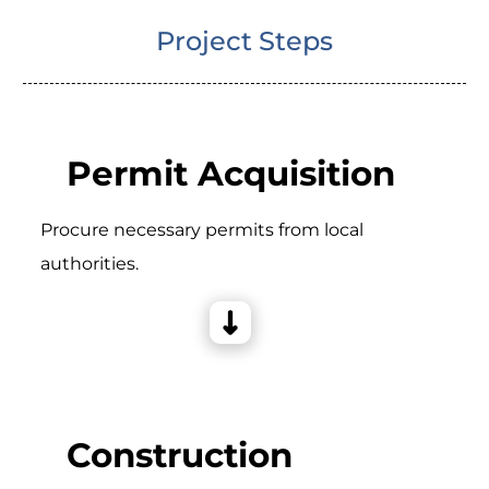
Project Steps
Permit Acquisition
Procure necessary permits from local
authorities.
Construction