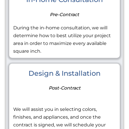
Pre-Contract
During the in-home consultation, we will
determine how to best utilize your project
area in order to maximize every available
square inch.
Design & Installation
Post-Contract
We will assist you in selecting colors,
finishes, and appliances, and once the
contract is signed, we will schedule your