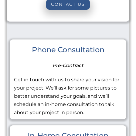
CONTACT US
Phone Consultation
Pre-Contract
Get in touch with us to share your vision for
your project. We’ll ask for some pictures to
better understand your goals, and we’ll
schedule an in-home consultation to talk
about your project in person.
In-Home Consultation