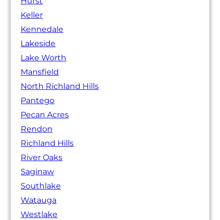
Hurst
Keller
Kennedale
Lakeside
Lake Worth
Mansfield
North Richland Hills
Pantego
Pecan Acres
Rendon
Richland Hills
River Oaks
Saginaw
Southlake
Watauga
Westlake