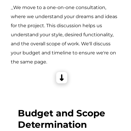
_We move to a one-on-one consultation,
where we understand your dreams and ideas
for the project. This discussion helps us
understand your style, desired functionality,
and the overall scope of work. We'll discuss
your budget and timeline to ensure we're on
the same page.
Budget and Scope
Determination