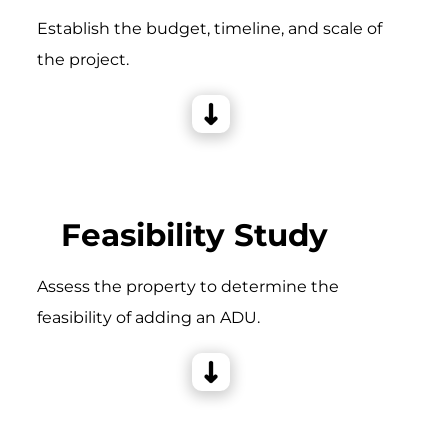
Establish the budget, timeline, and scale of
the project.
Feasibility Study
Assess the property to determine the
feasibility of adding an ADU.