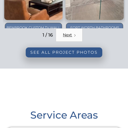
BENBROOK CUSTOM TV WALL
FORT WORTH BATHROOMS
REMODEL
1 / 16
Next
SEE ALL PROJECT PHOTOS
Service Areas