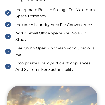
Incorporate Built-In Storage For Maximum
Space Efficiency
Include A Laundry Area For Convenience
Add A Small Office Space For Work Or
Study
Design An Open Floor Plan For A Spacious
Feel
Incorporate Energy-Efficient Appliances
And Systems For Sustainability