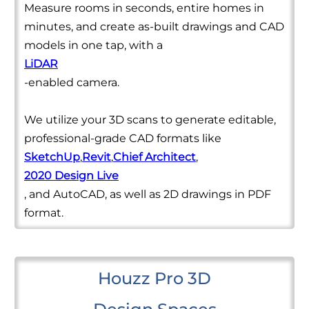
Measure rooms in seconds, entire homes in
minutes, and create as-built drawings and CAD
models in one tap, with a
LiDAR
-enabled camera.
We utilize your 3D scans to generate editable,
professional-grade CAD formats like
SketchUp
,
Revit
,
Chief Architect
,
2020 Design Live
, and AutoCAD, as well as 2D drawings in PDF
format.
Houzz Pro 3D