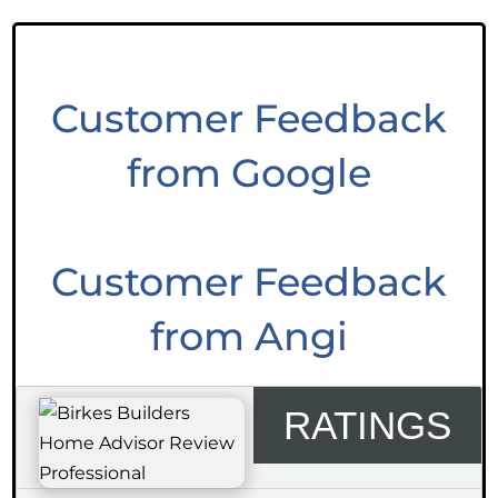
Customer Feedback
from Google
Customer Feedback
from Angi
RATINGS