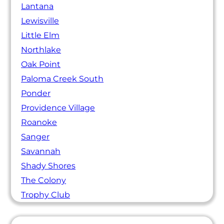
Lantana
Lewisville
Little Elm
Northlake
Oak Point
Paloma Creek South
Ponder
Providence Village
Roanoke
Sanger
Savannah
Shady Shores
The Colony
Trophy Club