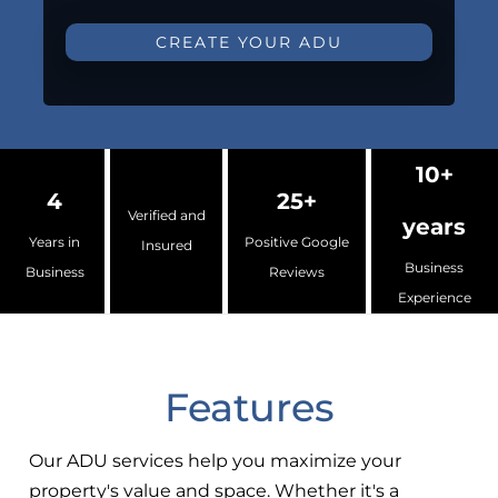
CREATE YOUR ADU
10+
4
25+
Verified and
years
Years in
Positive Google
Insured
Business
Business
Reviews
Experience
Features
Our ADU services help you maximize your
property's value and space. Whether it's a