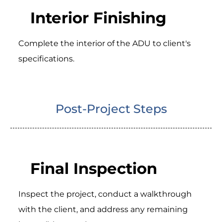
Interior Finishing
Complete the interior of the ADU to client's
specifications.
Post-Project Steps
Final Inspection
Inspect the project, conduct a walkthrough
with the client, and address any remaining