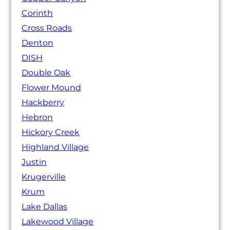
Corinth
Cross Roads
Denton
DISH
Double Oak
Flower Mound
Hackberry
Hebron
Hickory Creek
Highland Village
Justin
Krugerville
Krum
Lake Dallas
Lakewood Village