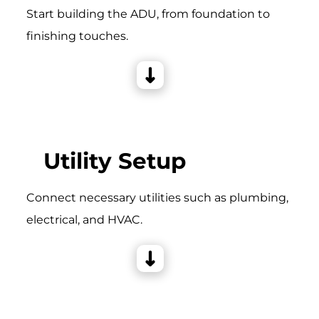
Start building the ADU, from foundation to
finishing touches.
Utility Setup
Connect necessary utilities such as plumbing,
electrical, and HVAC.