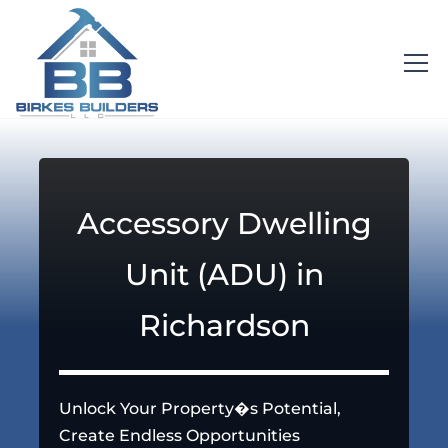
Accessory Dwelling
Unit (ADU) in
Richardson
Unlock Your Property�s Potential,
Create Endless Opportunities