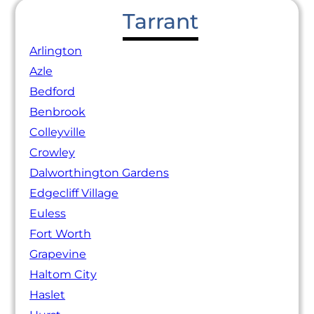
Tarrant
Arlington
Azle
Bedford
Benbrook
Colleyville
Crowley
Dalworthington Gardens
Edgecliff Village
Euless
Fort Worth
Grapevine
Haltom City
Haslet