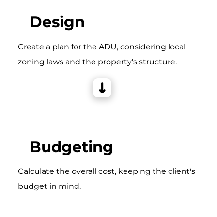
Design
Create a plan for the ADU, considering local
zoning laws and the property's structure.
Budgeting
Calculate the overall cost, keeping the client's
budget in mind.