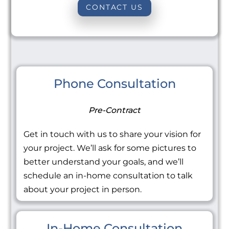
CONTACT US
Phone Consultation
Pre-Contract
Get in touch with us to share your vision for
your project. We’ll ask for some pictures to
better understand your goals, and we’ll
schedule an in-home consultation to talk
about your project in person.
In-Home Consultation