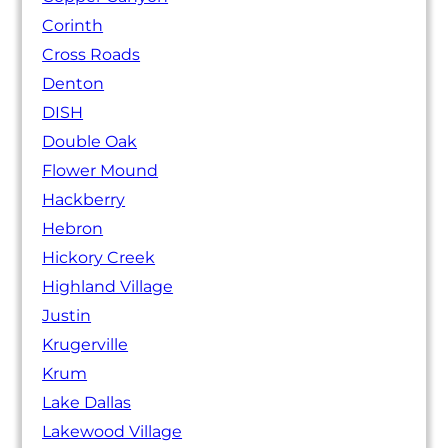
Corinth
Cross Roads
Denton
DISH
Double Oak
Flower Mound
Hackberry
Hebron
Hickory Creek
Highland Village
Justin
Krugerville
Krum
Lake Dallas
Lakewood Village