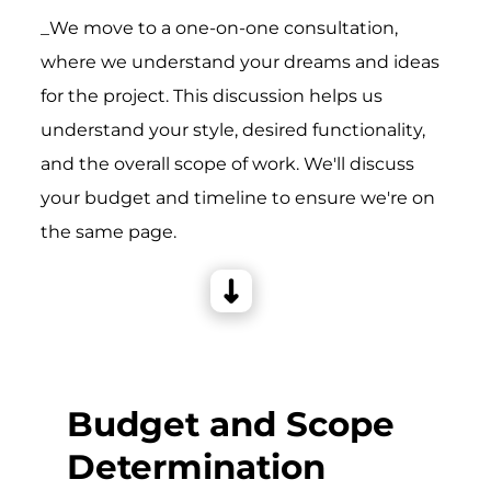
_We move to a one-on-one consultation,
where we understand your dreams and ideas
for the project. This discussion helps us
understand your style, desired functionality,
and the overall scope of work. We'll discuss
your budget and timeline to ensure we're on
the same page.
Budget and Scope
Determination