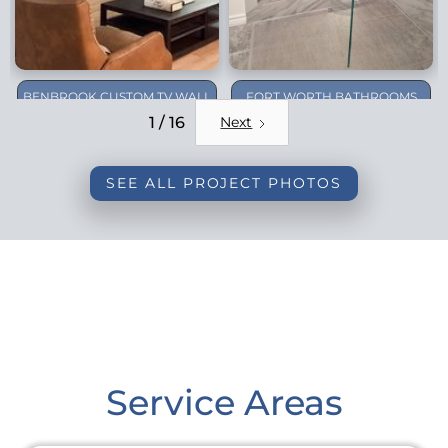
BENBROOK CUSTOM TV WALL
FORT WORTH BATHROOMS
REMODEL
1 / 16
Next
SEE ALL PROJECT PHOTOS
Service Areas