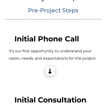
Pre-Project Steps
Initial Phone Call
It's our first opportunity to understand your
vision, needs, and expectations for the project.
Initial Consultation