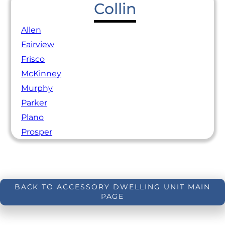
Collin
Allen
Fairview
Frisco
McKinney
Murphy
Parker
Plano
Prosper
BACK TO ACCESSORY DWELLING UNIT MAIN
PAGE