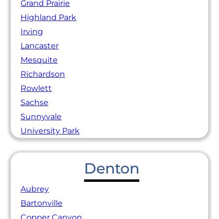
Grand Prairie
Highland Park
Irving
Lancaster
Mesquite
Richardson
Rowlett
Sachse
Sunnyvale
University Park
Denton
Aubrey
Bartonville
Copper Canyon