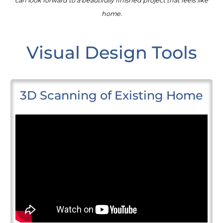
can look forward to a beautifully finished project that feels like
home.
Visual Design Tools
3D Scanning of Existing Home