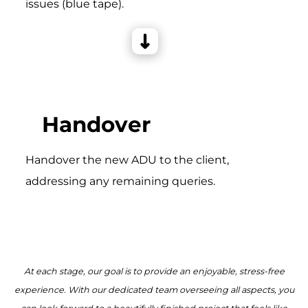
issues (blue tape).
Handover
Handover the new ADU to the client,
addressing any remaining queries.
At each stage, our goal is to provide an enjoyable, stress-free
experience. With our dedicated team overseeing all aspects, you