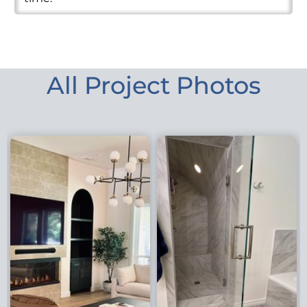
All Project Photos