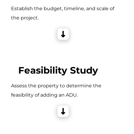
Establish the budget, timeline, and scale of
the project.
Feasibility Study
Assess the property to determine the
feasibility of adding an ADU.