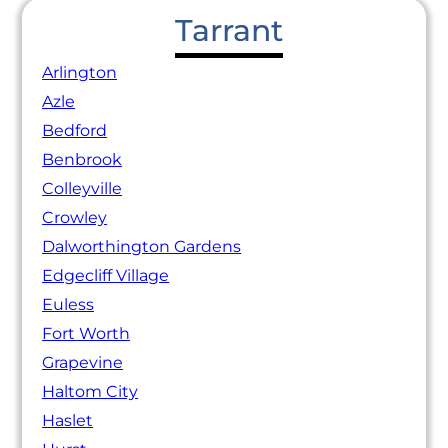
Tarrant
Arlington
Azle
Bedford
Benbrook
Colleyville
Crowley
Dalworthington Gardens
Edgecliff Village
Euless
Fort Worth
Grapevine
Haltom City
Haslet