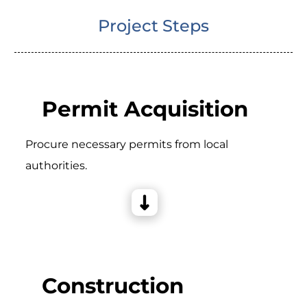
Project Steps
Permit Acquisition
Procure necessary permits from local
authorities.
Construction