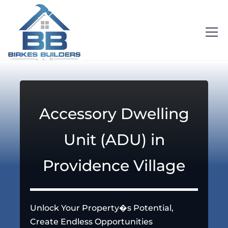
Accessory Dwelling
Unit (ADU) in
Providence Village
Unlock Your Property�s Potential,
Create Endless Opportunities