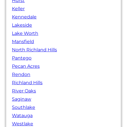
Hurst
Keller
Kennedale
Lakeside
Lake Worth
Mansfield
North Richland Hills
Pantego
Pecan Acres
Rendon
Richland Hills
River Oaks
Saginaw
Southlake
Watauga
Westlake