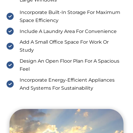
Incorporate Built-In Storage For Maximum
Space Efficiency
Include A Laundry Area For Convenience
Add A Small Office Space For Work Or
Study
Design An Open Floor Plan For A Spacious
Feel
Incorporate Energy-Efficient Appliances
And Systems For Sustainability