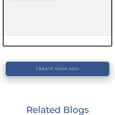
CREATE YOUR ADU
Related Blogs