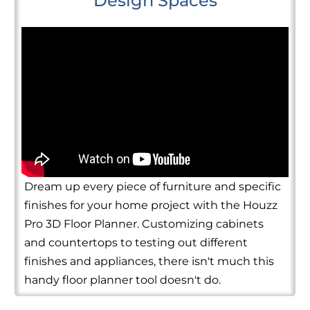
Design Spaces
Dream up every piece of furniture and specific
finishes for your home project with the Houzz
Pro 3D Floor Planner. Customizing cabinets
and countertops to testing out different
finishes and appliances, there isn't much this
handy floor planner tool doesn't do.