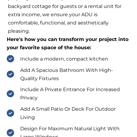
backyard cottage for guests or a rental unit for
extra income, we ensure your ADU is
comfortable, functional, and aesthetically
pleasing.
Here's how you can transform your project into
your favorite space of the house:
Include a modern, compact kitchen
Add A Spacious Bathroom With High-
Quality Fixtures
Include A Private Entrance For Increased
Privacy
Add A Small Patio Or Deck For Outdoor
Living
Design For Maximum Natural Light With
Large Windows