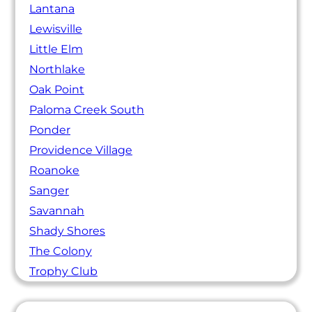
Lantana
Lewisville
Little Elm
Northlake
Oak Point
Paloma Creek South
Ponder
Providence Village
Roanoke
Sanger
Savannah
Shady Shores
The Colony
Trophy Club