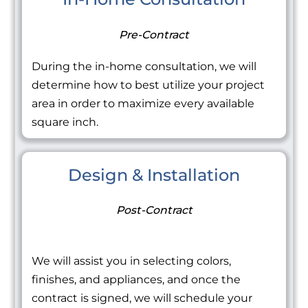
Pre-Contract
During the in-home consultation, we will
determine how to best utilize your project
area in order to maximize every available
square inch.
Design & Installation
Post-Contract
We will assist you in selecting colors,
finishes, and appliances, and once the
contract is signed, we will schedule your