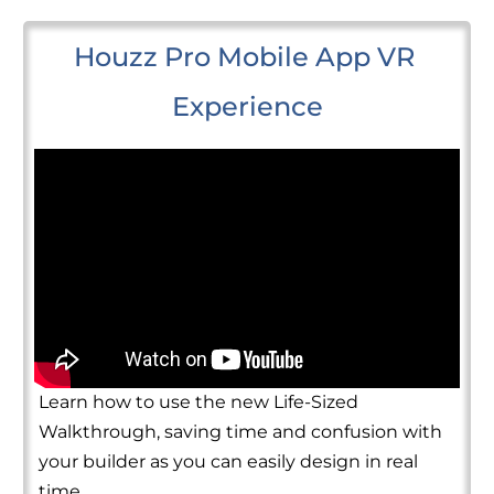
Houzz Pro Mobile App VR 
Experience
Learn how to use the new Life-Sized
Walkthrough, saving time and confusion with
your builder as you can easily design in real
time.