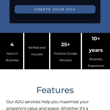
CREATE YOUR ADU
10+
4
25+
Verified and
years
Years in
Positive Google
Insured
Business
Business
Reviews
Experience
Features
Our ADU services help you maximize your
property's value and space. Whether it's a