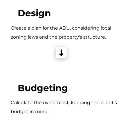
Design
Create a plan for the ADU, considering local
zoning laws and the property's structure.
Budgeting
Calculate the overall cost, keeping the client's
budget in mind.