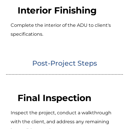
Interior Finishing
Complete the interior of the ADU to client's
specifications.
Post-Project Steps
Final Inspection
Inspect the project, conduct a walkthrough
with the client, and address any remaining