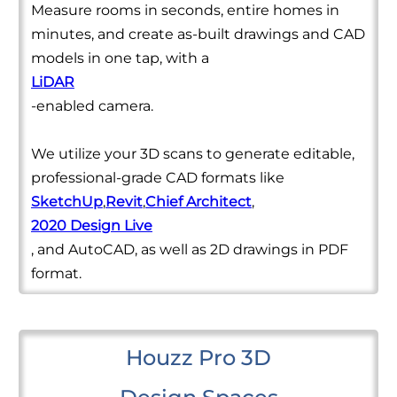
Measure rooms in seconds, entire homes in
minutes, and create as-built drawings and CAD
models in one tap, with a
LiDAR
-enabled camera.
We utilize your 3D scans to generate editable,
professional-grade CAD formats like
SketchUp
,
Revit
,
Chief Architect
,
2020 Design Live
, and AutoCAD, as well as 2D drawings in PDF
format.
Houzz Pro 3D