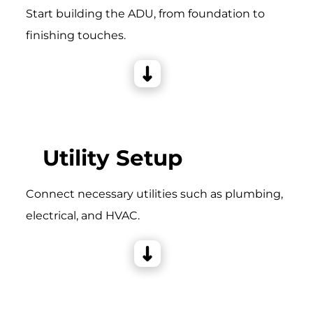
Start building the ADU, from foundation to
finishing touches.
Utility Setup
Connect necessary utilities such as plumbing,
electrical, and HVAC.