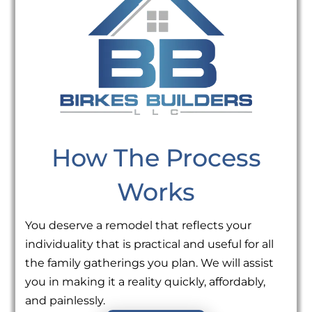
How The Process
Works
You deserve a remodel that reflects your
individuality that is practical and useful for all
the family gatherings you plan. We will assist
you in making it a reality quickly, affordably,
and painlessly.