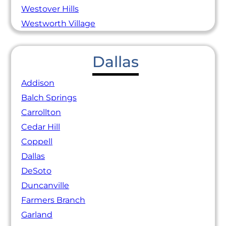
Westover Hills
Westworth Village
Dallas
Addison
Balch Springs
Carrollton
Cedar Hill
Coppell
Dallas
DeSoto
Duncanville
Farmers Branch
Garland