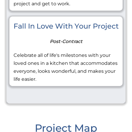
project and get to work.
Fall In Love With Your Project
Post-Contract
Celebrate all of life's milestones with your
loved ones in a kitchen that accommodates
everyone, looks wonderful, and makes your
life easier.
Project Map