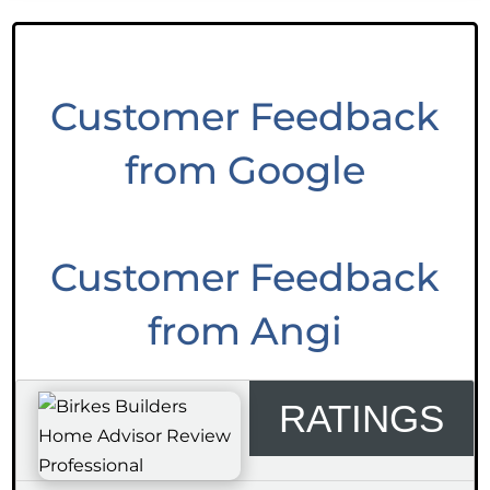
Customer Feedback
from Google
Customer Feedback
from Angi
RATINGS