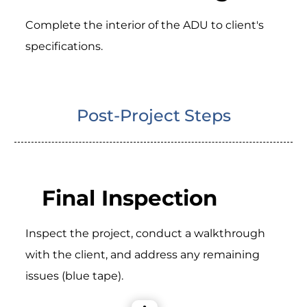
Complete the interior of the ADU to client's
specifications.
Post-Project Steps
Final Inspection
Inspect the project, conduct a walkthrough
with the client, and address any remaining
issues (blue tape).