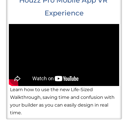
Houzz Pro Mobile App VR 
Experience
Learn how to use the new Life-Sized
Walkthrough, saving time and confusion with
your builder as you can easily design in real
time.