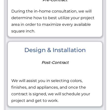
During the in-home consultation, we will
determine how to best utilize your project
area in order to maximize every available
square inch.
Design & Installation
Post-Contract
We will assist you in selecting colors,
finishes, and appliances, and once the
contract is signed, we will schedule your
project and get to work.