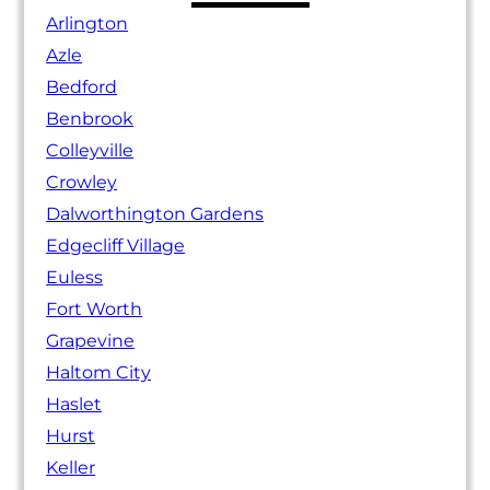
Arlington
Azle
Bedford
Benbrook
Colleyville
Crowley
Dalworthington Gardens
Edgecliff Village
Euless
Fort Worth
Grapevine
Haltom City
Haslet
Hurst
Keller