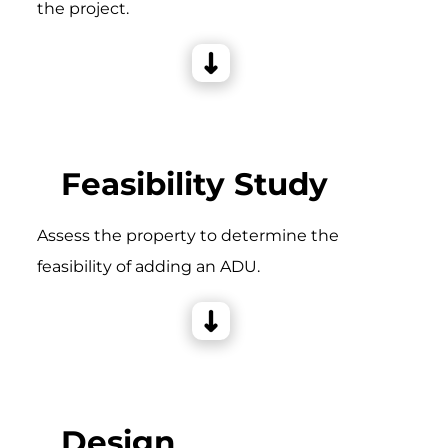
the project.
Feasibility Study
Assess the property to determine the
feasibility of adding an ADU.
Design