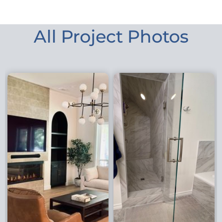
All Project Photos