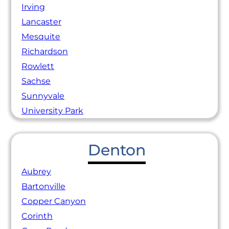
Irving
Lancaster
Mesquite
Richardson
Rowlett
Sachse
Sunnyvale
University Park
Denton
Aubrey
Bartonville
Copper Canyon
Corinth