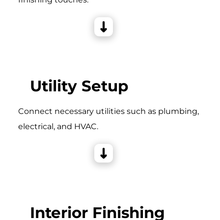
Utility Setup
Connect necessary utilities such as plumbing,
electrical, and HVAC.
Interior Finishing