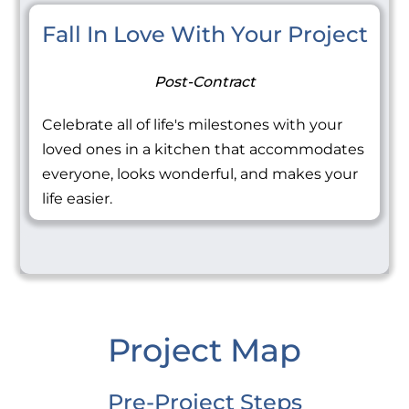
Fall In Love With Your Project
Post-Contract
Celebrate all of life's milestones with your
loved ones in a kitchen that accommodates
everyone, looks wonderful, and makes your
life easier.
Project Map
Pre-Project Steps