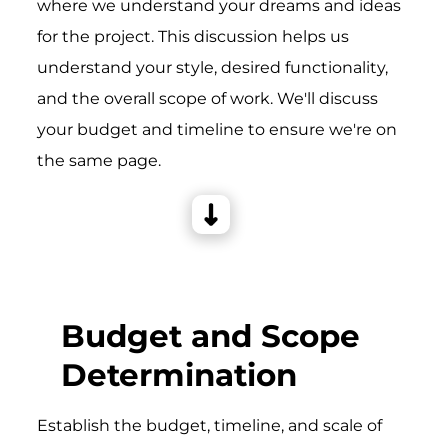
where we understand your dreams and ideas
for the project. This discussion helps us
understand your style, desired functionality,
and the overall scope of work. We'll discuss
your budget and timeline to ensure we're on
the same page.
Budget and Scope
Determination
Establish the budget, timeline, and scale of