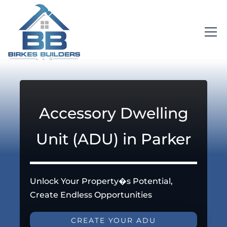
Accessory Dwelling
Unit (ADU) in Parker
Unlock Your Property�s Potential,
Create Endless Opportunities
CREATE YOUR ADU