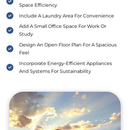
Space Efficiency
Include A Laundry Area For Convenience
Add A Small Office Space For Work Or
Study
Design An Open Floor Plan For A Spacious
Feel
Incorporate Energy-Efficient Appliances
And Systems For Sustainability