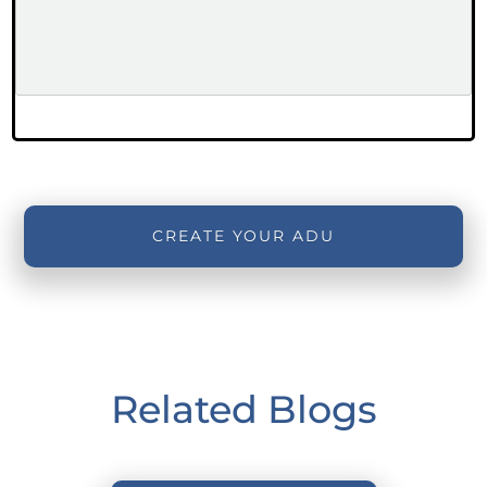
CREATE YOUR ADU
Related Blogs