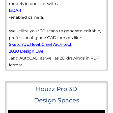
models in one tap, with a
LiDAR
-enabled camera.
We utilize your 3D scans to generate editable,
professional-grade CAD formats like
SketchUp
,
Revit
,
Chief Architect
,
2020 Design Live
, and AutoCAD, as well as 2D drawings in PDF
format.
Houzz Pro 3D
Design Spaces