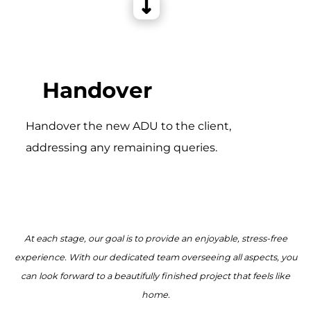
Handover
Handover the new ADU to the client,
addressing any remaining queries.
At each stage, our goal is to provide an enjoyable, stress-free
experience. With our dedicated team overseeing all aspects, you
can look forward to a beautifully finished project that feels like
home.