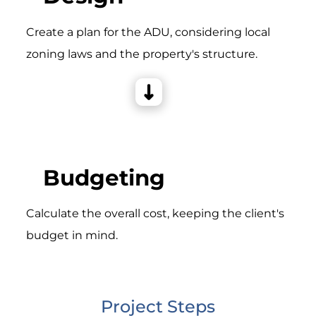
Create a plan for the ADU, considering local
zoning laws and the property's structure.
Budgeting
Calculate the overall cost, keeping the client's
budget in mind.
Project Steps