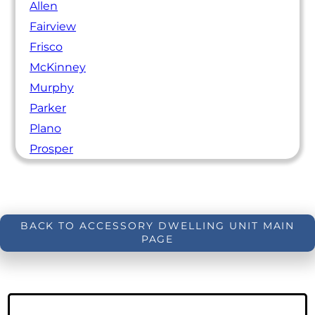
Allen
Fairview
Frisco
McKinney
Murphy
Parker
Plano
Prosper
BACK TO ACCESSORY DWELLING UNIT MAIN
PAGE