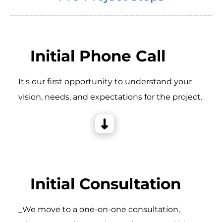
Initial Phone Call
It's our first opportunity to understand your
vision, needs, and expectations for the project.
Initial Consultation
_We move to a one-on-one consultation,