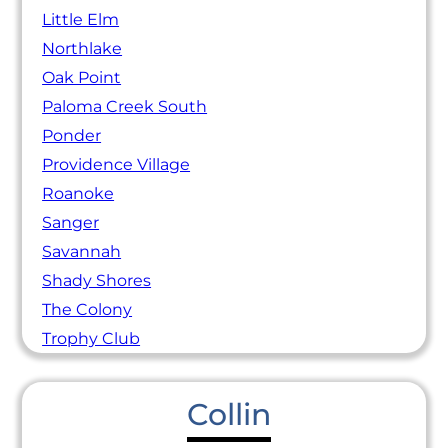
Little Elm
Northlake
Oak Point
Paloma Creek South
Ponder
Providence Village
Roanoke
Sanger
Savannah
Shady Shores
The Colony
Trophy Club
Collin