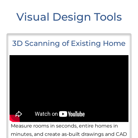
Visual Design Tools
3D Scanning of Existing Home
Measure rooms in seconds, entire homes in
minutes, and create as-built drawings and CAD