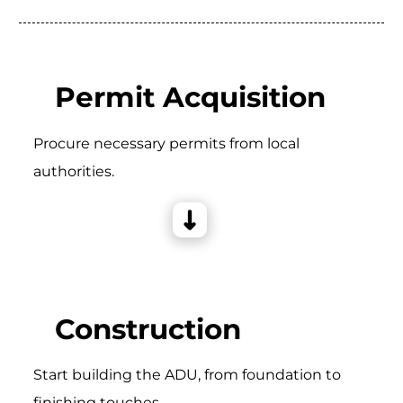
Permit Acquisition
Procure necessary permits from local
authorities.
Construction
Start building the ADU, from foundation to
finishing touches.