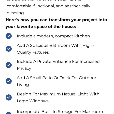
comfortable, functional, and aesthetically
pleasing.
Here's how you can transform your project into
your favorite space of the house:
Include a modern, compact kitchen
Add A Spacious Bathroom With High-
Quality Fixtures
Include A Private Entrance For Increased
Privacy
Add A Small Patio Or Deck For Outdoor
Living
Design For Maximum Natural Light With
Large Windows
Incorporate Built-In Storage For Maximum