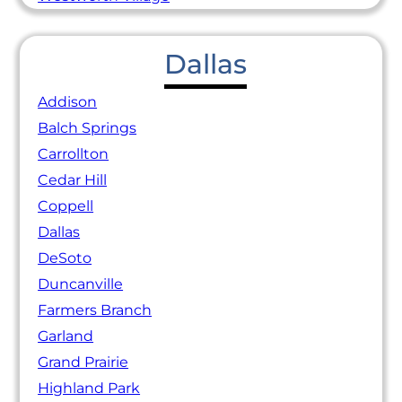
Dallas
Addison
Balch Springs
Carrollton
Cedar Hill
Coppell
Dallas
DeSoto
Duncanville
Farmers Branch
Garland
Grand Prairie
Highland Park