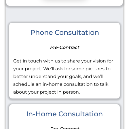
Phone Consultation
Pre-Contract
Get in touch with us to share your vision for
your project. We’ll ask for some pictures to
better understand your goals, and we’ll
schedule an in-home consultation to talk
about your project in person.
In-Home Consultation
Pre-Contract