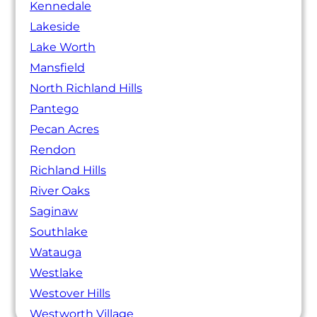
Kennedale
Lakeside
Lake Worth
Mansfield
North Richland Hills
Pantego
Pecan Acres
Rendon
Richland Hills
River Oaks
Saginaw
Southlake
Watauga
Westlake
Westover Hills
Westworth Village