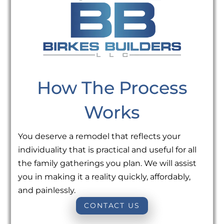
How The Process
Works
You deserve a remodel that reflects your
individuality that is practical and useful for all
the family gatherings you plan. We will assist
you in making it a reality quickly, affordably,
and painlessly.
CONTACT US