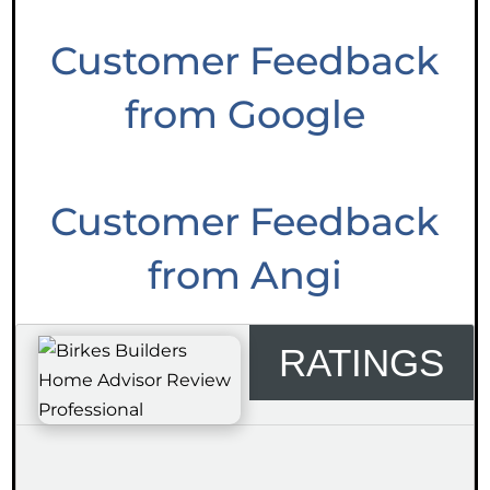
Customer Feedback
from Google
Customer Feedback
from Angi
RATINGS