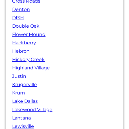
Cross Roads
Denton
DISH
Double Oak
Flower Mound
Hackberry
Hebron
Hickory Creek
Highland Village
Justin
Krugerville
Krum
Lake Dallas
Lakewood Village
Lantana
Lewisville