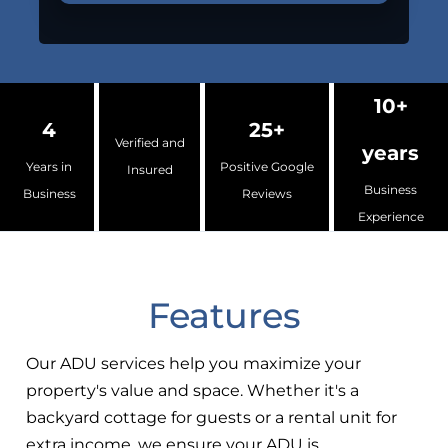
10+
4
25+
Verified and
years
Years in
Positive Google
Insured
Business
Business
Reviews
Experience
Features
Our ADU services help you maximize your
property's value and space. Whether it's a
backyard cottage for guests or a rental unit for
extra income, we ensure your ADU is