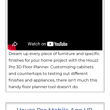
Dream up every piece of furniture and specific
finishes for your home project with the Houzz
Pro 3D Floor Planner. Customizing cabinets
and countertops to testing out different
finishes and appliances, there isn't much this
handy floor planner tool doesn't do.