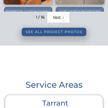
BENBROOK CUSTOM TV WALL
FORT WORTH BATHROOMS
REMODEL
1 / 16
Next
SEE ALL PROJECT PHOTOS
Service Areas
Tarrant