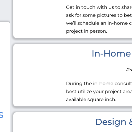
Get in touch with us to share
ask for some pictures to be
we’ll schedule an in-home c
project in person.
In-Home 
Pr
During the in-home consult
best utilize your project ar
available square inch.
s
Design &