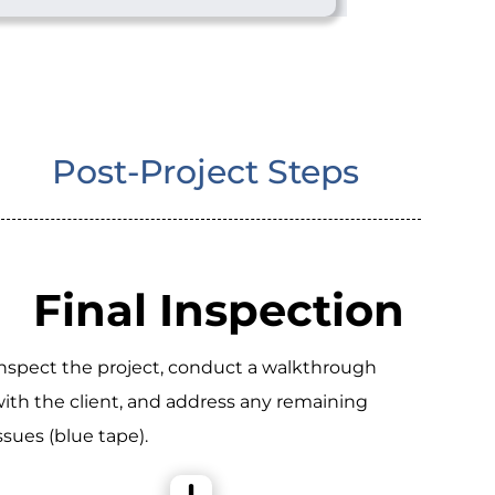
Post-Project Steps
Final Inspection
nspect the project, conduct a walkthrough
ith the client, and address any remaining
ssues (blue tape).