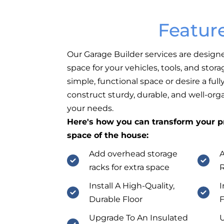
Featur
Our Garage Builder services are design
space for your vehicles, tools, and sto
simple, functional space or desire a fu
construct sturdy, durable, and well-org
your needs.
Here's how you can transform your pr
space of the house:
Add overhead storage
A
racks for extra space
Install A High-Quality,
I
Durable Floor
F
Upgrade To An Insulated
U