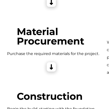
Material
Procurement
W
c
e
Purchase the required materials for the project.
p
c
a
Construction
Begin the build, starting with the foundation,