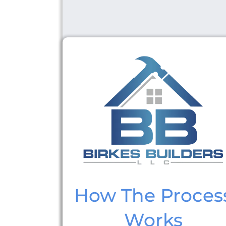
How The Proces
Works