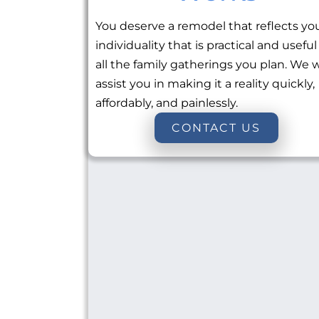
You deserve a remodel that reflects yo
individuality that is practical and useful
all the family gatherings you plan. We w
assist you in making it a reality quickly,
affordably, and painlessly.
CONTACT US