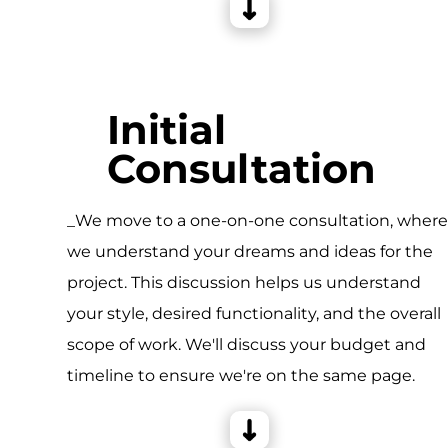
Initial
Consultation
_We move to a one-on-one consultation, wher
we understand your dreams and ideas for the
project. This discussion helps us understand
your style, desired functionality, and the overall
scope of work. We'll discuss your budget and
timeline to ensure we're on the same page.