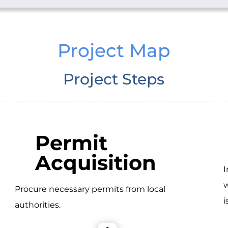
Project Map
Project Steps
Permit
Acquisition
I
w
Procure necessary permits from local
i
authorities.