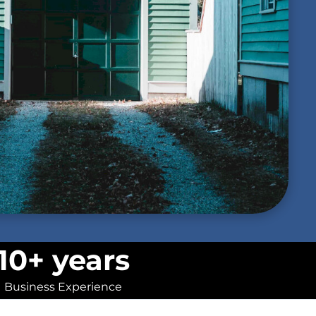
10+ years
Business Experience