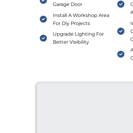
Garage Door
O
A
Install A Workshop Area
For Diy Projects
I
C
Upgrade Lighting For
Better Visibility
A