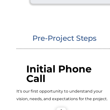
Pre-Project Steps
Initial Phone
Call
It's our first opportunity to understand your
vision, needs, and expectations for the project.