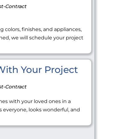
t-Contract
ng colors, finishes, and appliances,
ned, we will schedule your project
 With Your Project
t-Contract
tones with your loved ones in a
everyone, looks wonderful, and