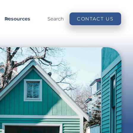
Resources
Search
CONTACT US