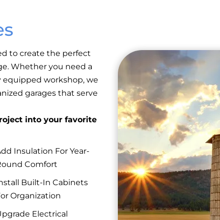
es
ed to create the perfect
rage. Whether you need a
lly equipped workshop, we
anized garages that serve
oject into your favorite
dd Insulation For Year-
Round Comfort
nstall Built-In Cabinets
or Organization
pgrade Electrical