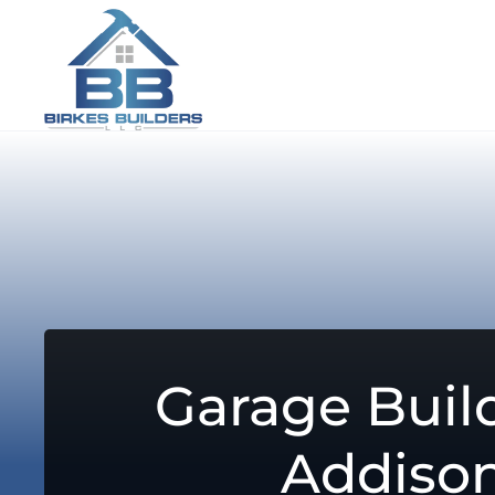
Garage Build
Addiso