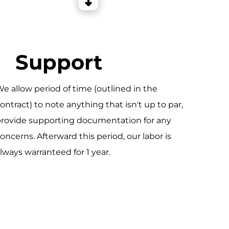
Support
e allow period of time (outlined in the
ontract) to note anything that isn't up to par,
rovide supporting documentation for any
oncerns. Afterward this period, our labor is
lways warranteed for 1 year.