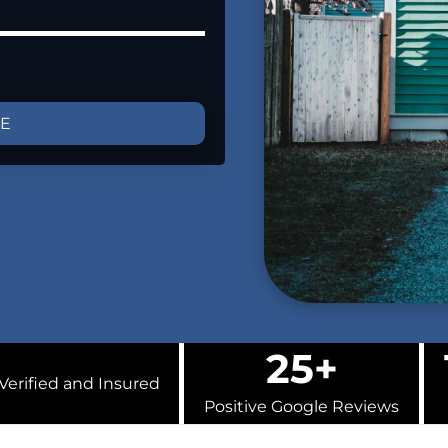
GE
25+
Verified and Insured
Positive Google Reviews