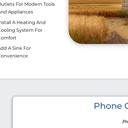
utlets For Modern Tools
nd Appliances
nstall A Heating And
ooling System For
Comfort
dd A Sink For
Convenience
Phone C
Pr