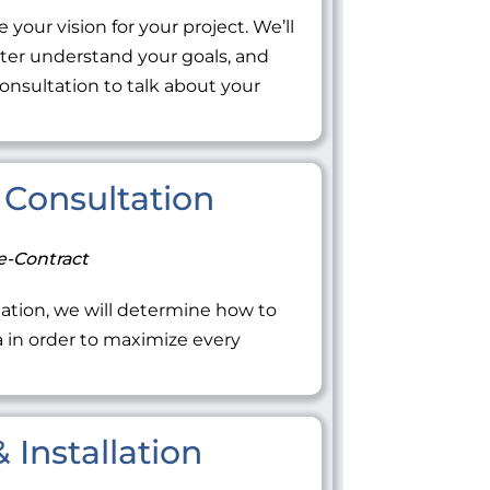
 your vision for your project. We’ll
tter understand your goals, and
onsultation to talk about your
Consultation
e-Contract
ation, we will determine how to
ea in order to maximize every
 Installation