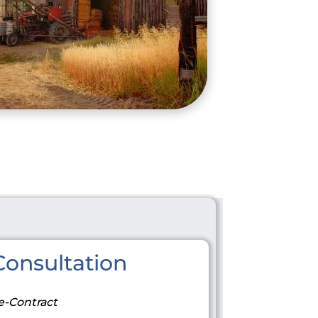
onsultation
e-Contract