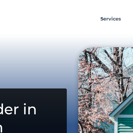
Services
er in
n