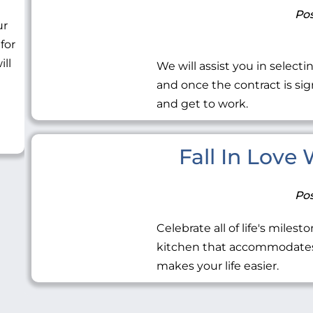
Pos
ur
 for
ill
We will assist you in selecti
and once the contract is sig
and get to work.
Fall In Love
Pos
Celebrate all of life's miles
kitchen that accommodates 
makes your life easier.