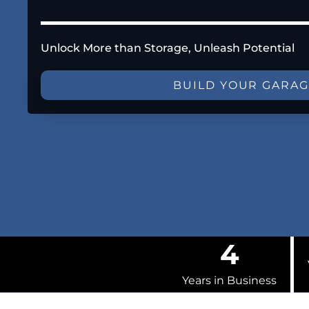
Unlock More than Storage, Unleash Potential
BUILD YOUR GARA
4
Years in Business