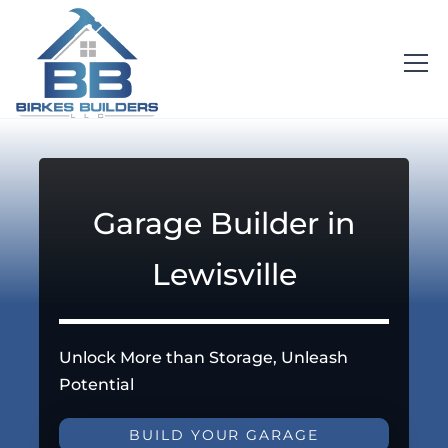
Garage Builder in
Lewisville
Unlock More than Storage, Unleash
Potential
BUILD YOUR GARAGE