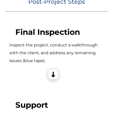
Post-Project Steps
Final Inspection
Inspect the project, conduct a walkthrough
with the client, and address any remaining
issues (blue tape).
Support