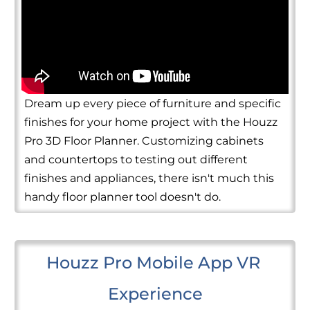
Dream up every piece of furniture and specific
finishes for your home project with the Houzz
Pro 3D Floor Planner. Customizing cabinets
and countertops to testing out different
finishes and appliances, there isn't much this
handy floor planner tool doesn't do.
Houzz Pro Mobile App VR 
Experience