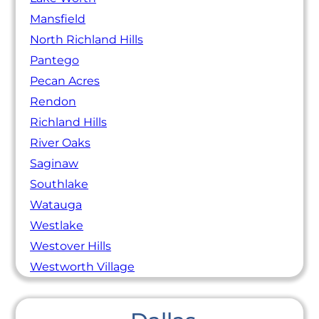
Mansfield
North Richland Hills
Pantego
Pecan Acres
Rendon
Richland Hills
River Oaks
Saginaw
Southlake
Watauga
Westlake
Westover Hills
Westworth Village