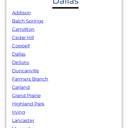
Dallas
Addison
Balch Springs
Carrollton
Cedar Hill
Coppell
Dallas
DeSoto
Duncanville
Farmers Branch
Garland
Grand Prairie
Highland Park
Irving
Lancaster