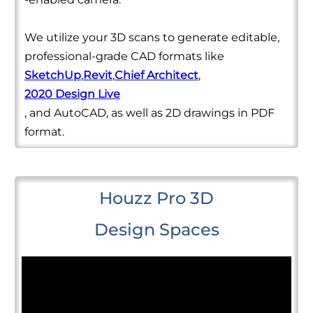
We utilize your 3D scans to generate editable,
professional-grade CAD formats like
SketchUp
,
Revit
,
Chief Architect
,
2020 Design Live
, and AutoCAD, as well as 2D drawings in PDF
format.
Houzz Pro 3D
Design Spaces