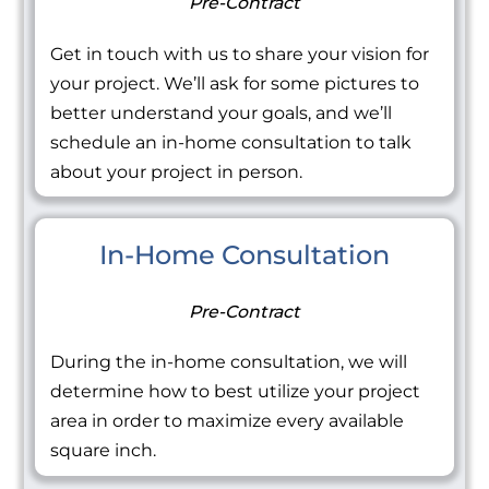
Pre-Contract
Get in touch with us to share your vision for
your project. We’ll ask for some pictures to
better understand your goals, and we’ll
schedule an in-home consultation to talk
about your project in person.
In-Home Consultation
Pre-Contract
During the in-home consultation, we will
determine how to best utilize your project
area in order to maximize every available
square inch.