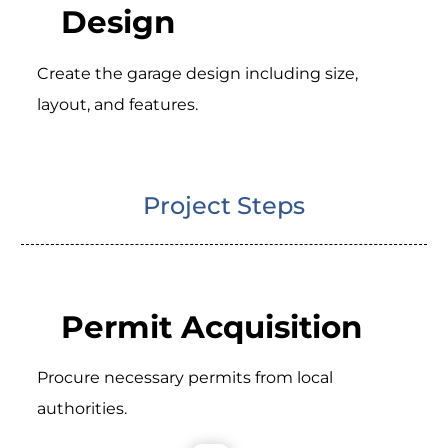
Design
Create the garage design including size,
layout, and features.
Project Steps
Permit Acquisition
Procure necessary permits from local
authorities.