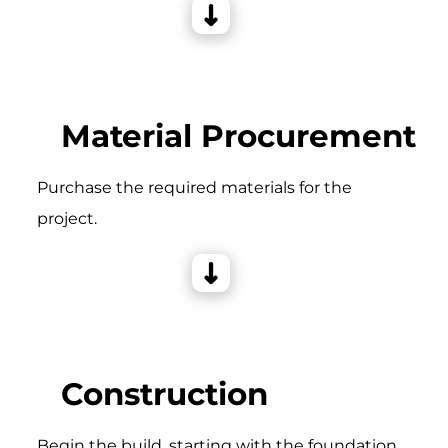
Material Procurement
Purchase the required materials for the
project.
Construction
Begin the build, starting with the foundation,