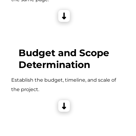
Budget and Scope
Determination
Establish the budget, timeline, and scale of
the project.