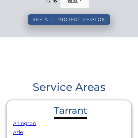
1 / 16
Next
SEE ALL PROJECT PHOTOS
Service Areas
Tarrant
Arlington
Azle