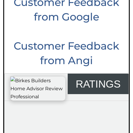
Customer Feedback
from Google
Customer Feedback
from Angi
RATINGS