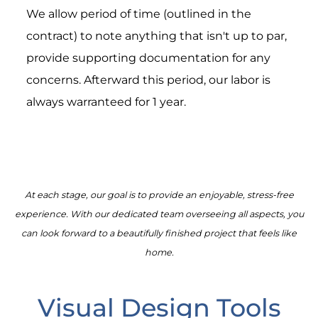
We allow period of time (outlined in the
contract) to note anything that isn't up to par,
provide supporting documentation for any
concerns. Afterward this period, our labor is
always warranteed for 1 year.
At each stage, our goal is to provide an enjoyable, stress-free
experience. With our dedicated team overseeing all aspects, you
can look forward to a beautifully finished project that feels like
home.
Visual Design Tools