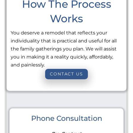
How The Process
Works
You deserve a remodel that reflects your
individuality that is practical and useful for all
the family gatherings you plan. We will assist
you in making it a reality quickly, affordably,
and painlessly.
CONTACT US
Phone Consultation