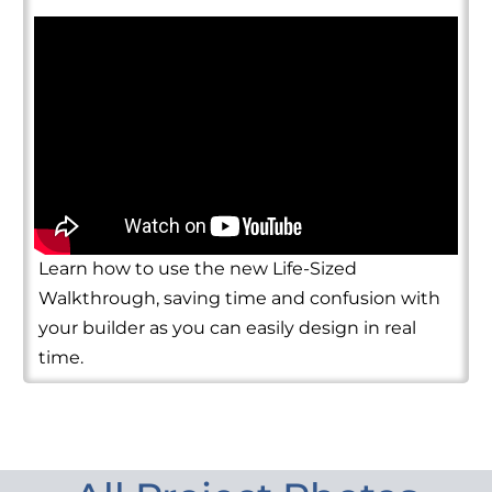
Learn how to use the new Life-Sized
Walkthrough, saving time and confusion with
your builder as you can easily design in real
time.