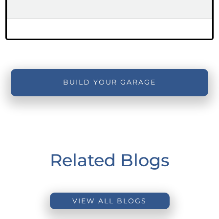
BUILD YOUR GARAGE
Related Blogs
VIEW ALL BLOGS