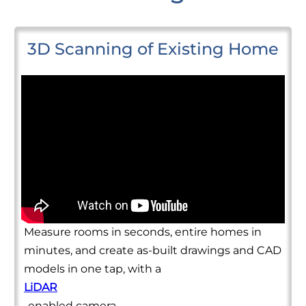
3D Scanning of Existing Home
Measure rooms in seconds, entire homes in
minutes, and create as-built drawings and CAD
models in one tap, with a
LiDAR
-enabled camera.