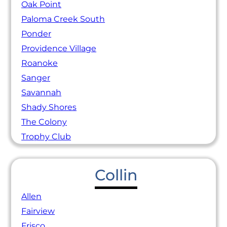
Oak Point
Paloma Creek South
Ponder
Providence Village
Roanoke
Sanger
Savannah
Shady Shores
The Colony
Trophy Club
Collin
Allen
Fairview
Frisco