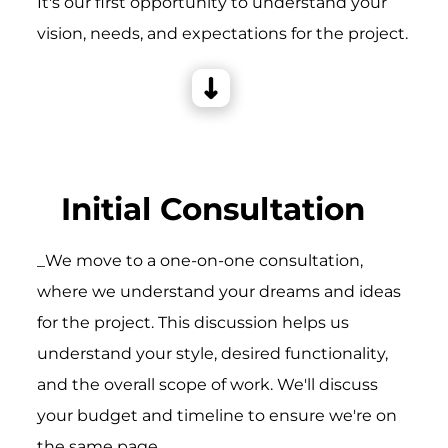
It's our first opportunity to understand your
vision, needs, and expectations for the project.
Initial Consultation
_We move to a one-on-one consultation,
where we understand your dreams and ideas
for the project. This discussion helps us
understand your style, desired functionality,
and the overall scope of work. We'll discuss
your budget and timeline to ensure we're on
the same page.