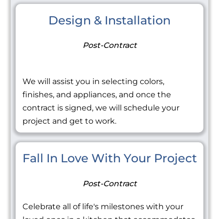
Design & Installation
Post-Contract
We will assist you in selecting colors,
finishes, and appliances, and once the
contract is signed, we will schedule your
project and get to work.
Fall In Love With Your Project
Post-Contract
Celebrate all of life's milestones with your