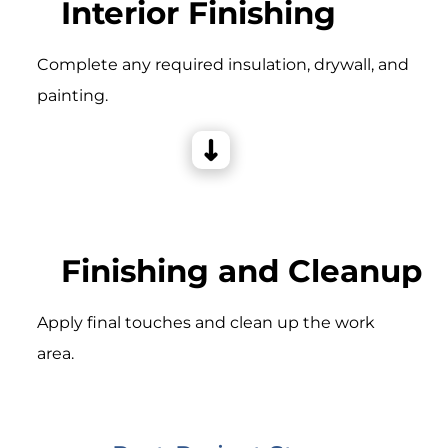
Interior Finishing
Complete any required insulation, drywall, and
painting.
Finishing and Cleanup
Apply final touches and clean up the work
area.