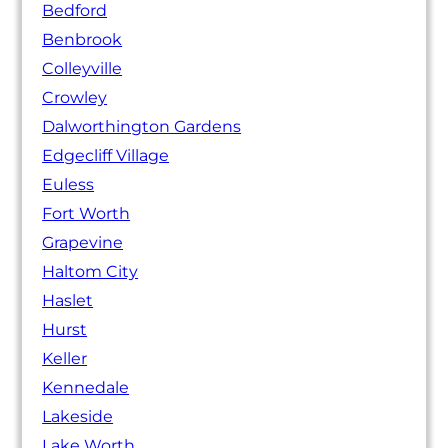
Bedford
Benbrook
Colleyville
Crowley
Dalworthington Gardens
Edgecliff Village
Euless
Fort Worth
Grapevine
Haltom City
Haslet
Hurst
Keller
Kennedale
Lakeside
Lake Worth