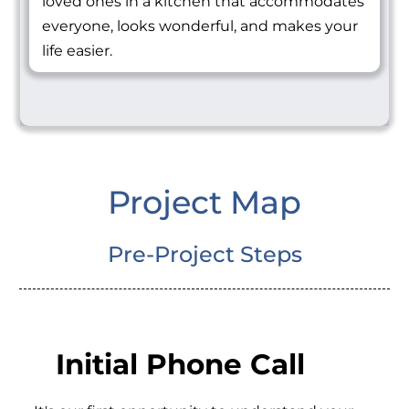
loved ones in a kitchen that accommodates
everyone, looks wonderful, and makes your
life easier.
Project Map
Pre-Project Steps
Initial Phone Call