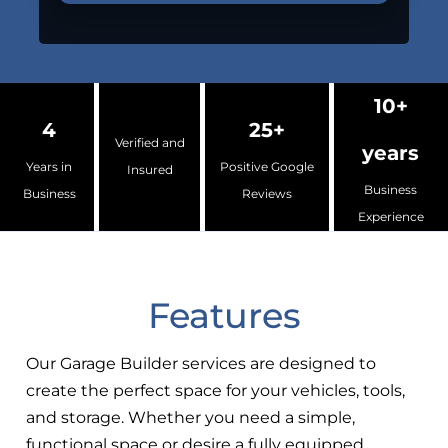
10+
4
25+
Verified and
years
Years in
Positive Google
Insured
Business
Business
Reviews
Experience
Features
Our Garage Builder services are designed to
create the perfect space for your vehicles, tools,
and storage. Whether you need a simple,
functional space or desire a fully equipped