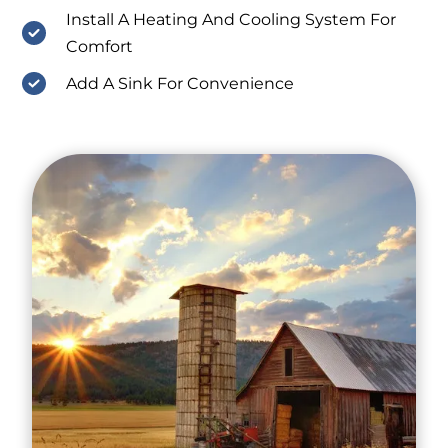
Install A Heating And Cooling System For
Comfort
Add A Sink For Convenience