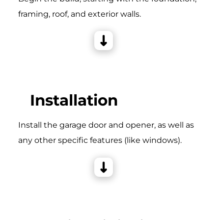
framing, roof, and exterior walls.
Installation
Install the garage door and opener, as well as
any other specific features (like windows).