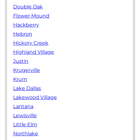
Double Oak
Flower Mound
Hackberry
Hebron
Hickory Creek
Highland Village
Justin
Krugerville
Krum
Lake Dallas
Lakewood Village
Lantana
Lewisville
Little Elm
Northlake