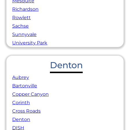
Mesquite
Richardson
Rowlett
Sachse
Sunnyvale
University Park
Denton
Aubrey
Bartonville
Copper Canyon
Corinth
Cross Roads
Denton
DISH