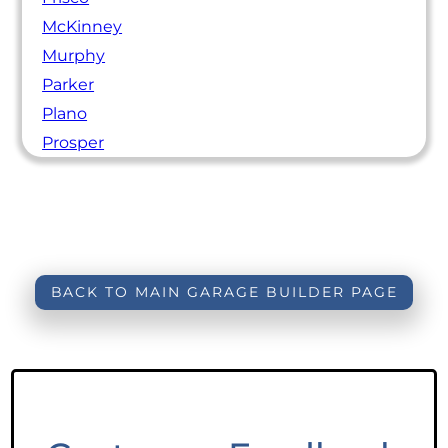
McKinney
Murphy
Parker
Plano
Prosper
BACK TO MAIN GARAGE BUILDER PAGE