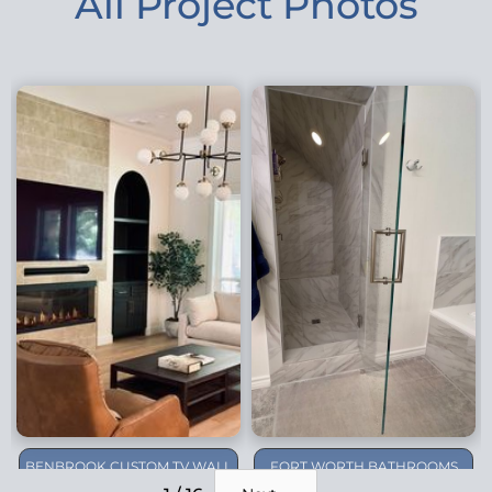
All Project Photos
BENBROOK CUSTOM TV WALL
FORT WORTH BATHROOMS
REMODEL