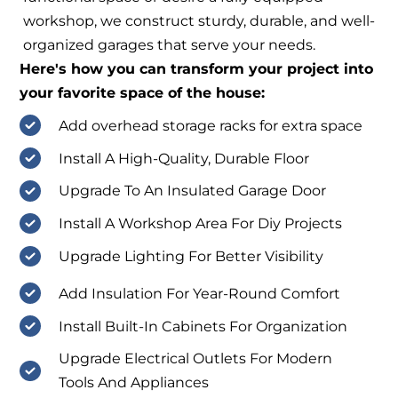
workshop, we construct sturdy, durable, and well-
organized garages that serve your needs.
Here's how you can transform your project into
your favorite space of the house:
Add overhead storage racks for extra space
Install A High-Quality, Durable Floor
Upgrade To An Insulated Garage Door
Install A Workshop Area For Diy Projects
Upgrade Lighting For Better Visibility
Add Insulation For Year-Round Comfort
Install Built-In Cabinets For Organization
Upgrade Electrical Outlets For Modern
Tools And Appliances