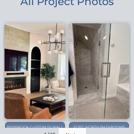
All Project Photos
BENBROOK CUSTOM TV WALL
FORT WORTH BATHROOMS
REMODEL