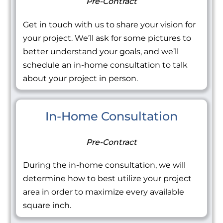
Pre-Contract
Get in touch with us to share your vision for
your project. We’ll ask for some pictures to
better understand your goals, and we’ll
schedule an in-home consultation to talk
about your project in person.
In-Home Consultation
Pre-Contract
During the in-home consultation, we will
determine how to best utilize your project
area in order to maximize every available
square inch.