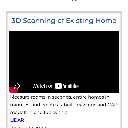
3D Scanning of Existing Home
Measure rooms in seconds, entire homes in
minutes, and create as-built drawings and CAD
models in one tap, with a
LiDAR
-enabled camera.