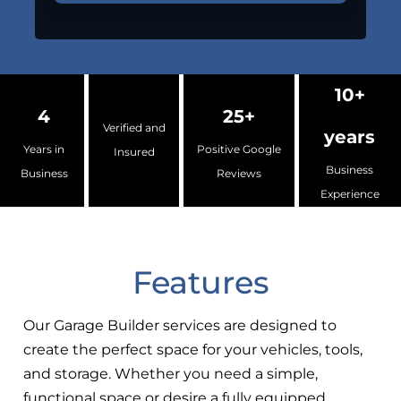
10+
4
25+
Verified and
years
Years in
Positive Google
Insured
Business
Business
Reviews
Experience
Features
Our Garage Builder services are designed to
create the perfect space for your vehicles, tools,
and storage. Whether you need a simple,
functional space or desire a fully equipped