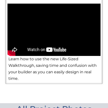
Learn how to use the new Life-Sized
Walkthrough, saving time and confusion with
your builder as you can easily design in real
time.