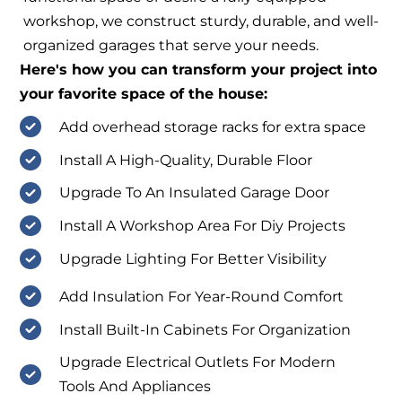
workshop, we construct sturdy, durable, and well-
organized garages that serve your needs.
Here's how you can transform your project into
your favorite space of the house:
Add overhead storage racks for extra space
Install A High-Quality, Durable Floor
Upgrade To An Insulated Garage Door
Install A Workshop Area For Diy Projects
Upgrade Lighting For Better Visibility
Add Insulation For Year-Round Comfort
Install Built-In Cabinets For Organization
Upgrade Electrical Outlets For Modern
Tools And Appliances