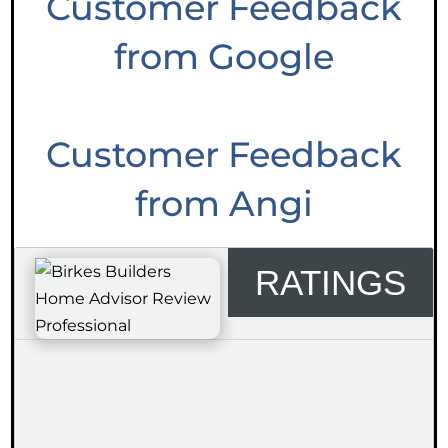
Customer Feedback
from Google
Customer Feedback
from Angi
RATINGS