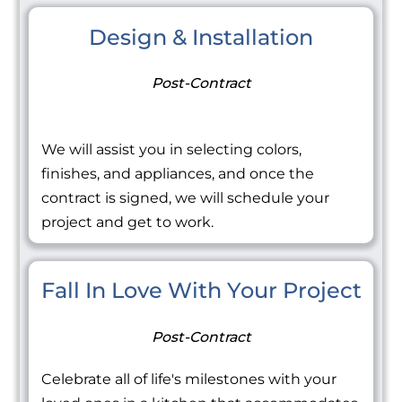
Design & Installation
Post-Contract
We will assist you in selecting colors,
finishes, and appliances, and once the
contract is signed, we will schedule your
project and get to work.
Fall In Love With Your Project
Post-Contract
Celebrate all of life's milestones with your