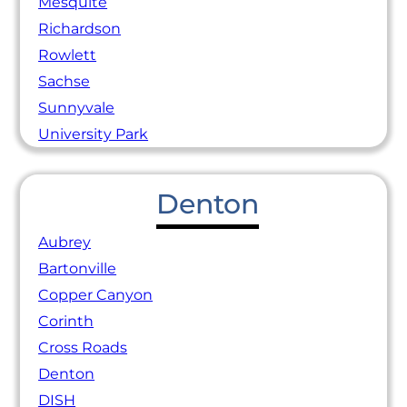
Mesquite
Richardson
Rowlett
Sachse
Sunnyvale
University Park
Denton
Aubrey
Bartonville
Copper Canyon
Corinth
Cross Roads
Denton
DISH