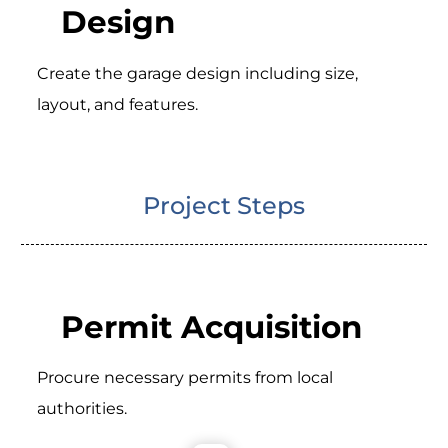
Design
Create the garage design including size,
layout, and features.
Project Steps
Permit Acquisition
Procure necessary permits from local
authorities.