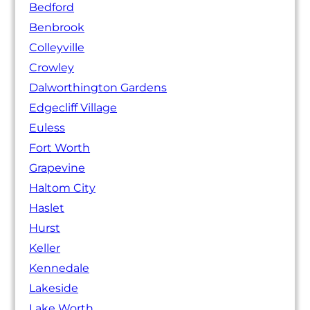
Bedford
Benbrook
Colleyville
Crowley
Dalworthington Gardens
Edgecliff Village
Euless
Fort Worth
Grapevine
Haltom City
Haslet
Hurst
Keller
Kennedale
Lakeside
Lake Worth