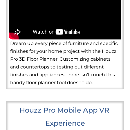
Dream up every piece of furniture and specific
finishes for your home project with the Houzz
Pro 3D Floor Planner. Customizing cabinets
and countertops to testing out different
finishes and appliances, there isn't much this
handy floor planner tool doesn't do.
Houzz Pro Mobile App VR 
Experience