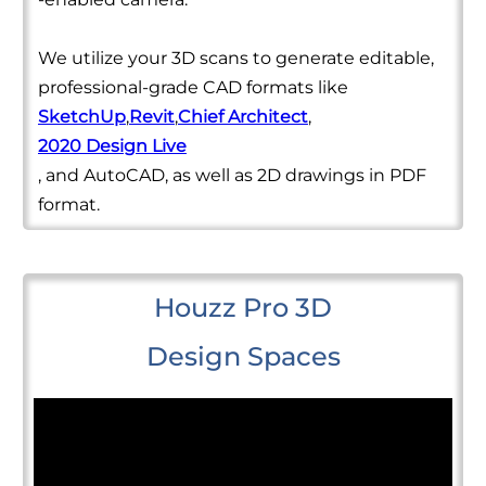
We utilize your 3D scans to generate editable,
professional-grade CAD formats like
SketchUp
,
Revit
,
Chief Architect
,
2020 Design Live
, and AutoCAD, as well as 2D drawings in PDF
format.
Houzz Pro 3D
Design Spaces