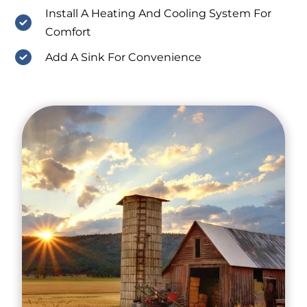
Install A Heating And Cooling System For
Comfort
Add A Sink For Convenience