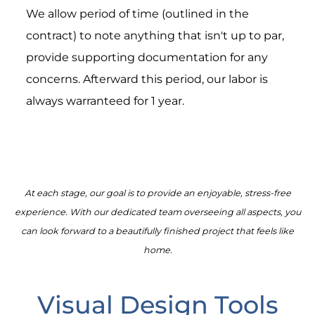
We allow period of time (outlined in the
contract) to note anything that isn't up to par,
provide supporting documentation for any
concerns. Afterward this period, our labor is
always warranteed for 1 year.
At each stage, our goal is to provide an enjoyable, stress-free
experience. With our dedicated team overseeing all aspects, you
can look forward to a beautifully finished project that feels like
home.
Visual Design Tools