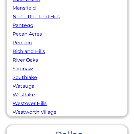
Mansfield
North Richland Hills
Pantego
Pecan Acres
Rendon
Richland Hills
River Oaks
Saginaw
Southlake
Watauga
Westlake
Westover Hills
Westworth Village