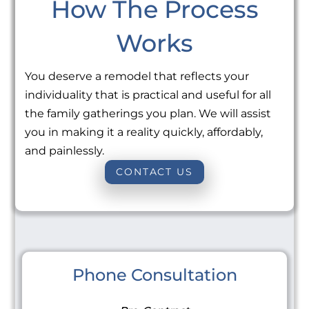
How The Process
Works
You deserve a remodel that reflects your
individuality that is practical and useful for all
the family gatherings you plan. We will assist
you in making it a reality quickly, affordably,
and painlessly.
CONTACT US
Phone Consultation