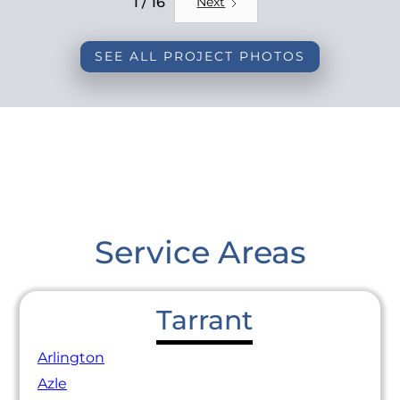
1 / 16
Next
SEE ALL PROJECT PHOTOS
Service Areas
Tarrant
Arlington
Azle