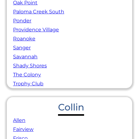
Oak Point
Paloma Creek South
Ponder
Providence Village
Roanoke
Sanger
Savannah
Shady Shores
The Colony
Trophy Club
Collin
Allen
Fairview
Frisco