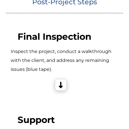
Post-Project Steps
Final Inspection
Inspect the project, conduct a walkthrough
with the client, and address any remaining
issues (blue tape).
Support