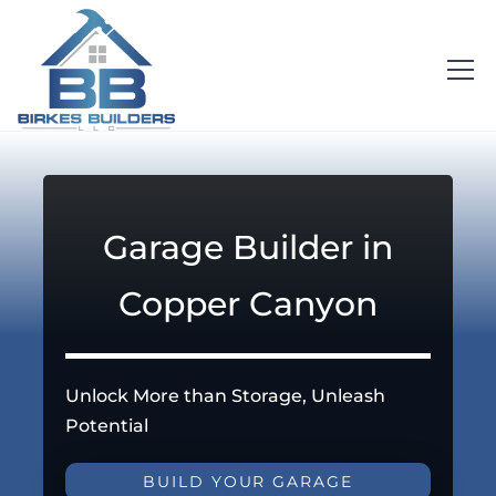
Garage Builder in
Copper Canyon
Unlock More than Storage, Unleash
Potential
BUILD YOUR GARAGE