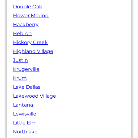
Double Oak
Flower Mound
Hackberry
Hebron
Hickory Creek
Highland Village
Justin
Krugerville
Krum
Lake Dallas
Lakewood Village
Lantana
Lewisville
Little Elm
Northlake