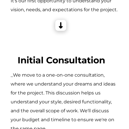
It's our first opportunity to understand your
vision, needs, and expectations for the project.
Initial Consultation
_We move to a one-on-one consultation,
where we understand your dreams and ideas
for the project. This discussion helps us
understand your style, desired functionality,
and the overall scope of work. We'll discuss
your budget and timeline to ensure we're on
the same page.