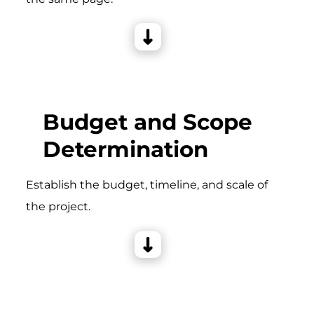
Budget and Scope
Determination
Establish the budget, timeline, and scale of
the project.