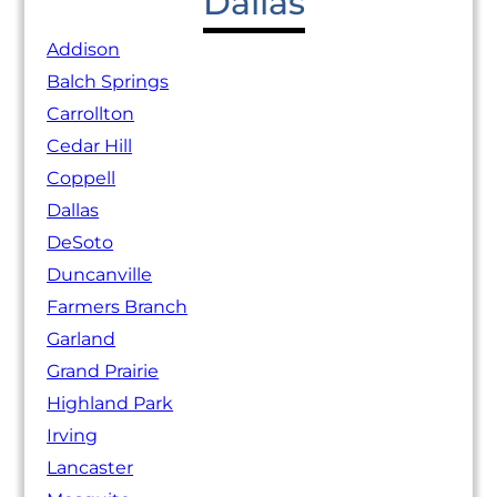
Dallas
Addison
Balch Springs
Carrollton
Cedar Hill
Coppell
Dallas
DeSoto
Duncanville
Farmers Branch
Garland
Grand Prairie
Highland Park
Irving
Lancaster