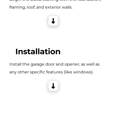
framing, roof, and exterior walls.
Installation
Install the garage door and opener, as well as
any other specific features (like windows).