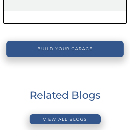
BUILD YOUR GARAGE
Related Blogs
VIEW ALL BLOGS