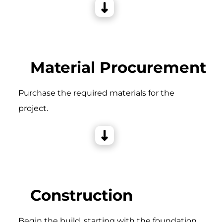
Material Procurement
Purchase the required materials for the
project.
Construction
Begin the build, starting with the foundation,