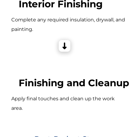
Interior Finishing
Complete any required insulation, drywall, and
painting.
Finishing and Cleanup
Apply final touches and clean up the work
area.