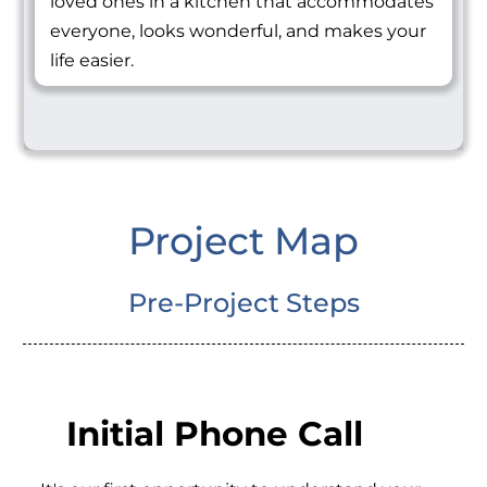
loved ones in a kitchen that accommodates
everyone, looks wonderful, and makes your
life easier.
Project Map
Pre-Project Steps
Initial Phone Call