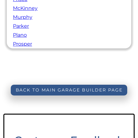
McKinney
Murphy
Parker
Plano
Prosper
BACK TO MAIN GARAGE BUILDER PAGE