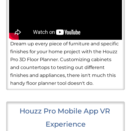
Dream up every piece of furniture and specific
finishes for your home project with the Houzz
Pro 3D Floor Planner. Customizing cabinets
and countertops to testing out different
finishes and appliances, there isn't much this
handy floor planner tool doesn't do.
Houzz Pro Mobile App VR 
Experience