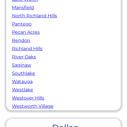
Mansfield
North Richland Hills
Pantego
Pecan Acres
Rendon
Richland Hills
River Oaks
Saginaw
Southlake
Watauga
Westlake
Westover Hills
Westworth Village