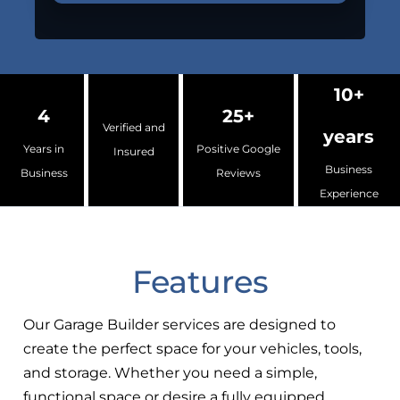
10+
4
25+
Verified and
years
Years in
Positive Google
Insured
Business
Business
Reviews
Experience
Features
Our Garage Builder services are designed to
create the perfect space for your vehicles, tools,
and storage. Whether you need a simple,
functional space or desire a fully equipped