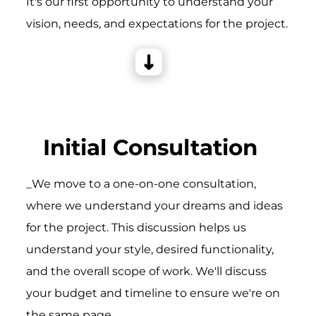
It's our first opportunity to understand your
vision, needs, and expectations for the project.
Initial Consultation
_We move to a one-on-one consultation,
where we understand your dreams and ideas
for the project. This discussion helps us
understand your style, desired functionality,
and the overall scope of work. We'll discuss
your budget and timeline to ensure we're on
the same page.