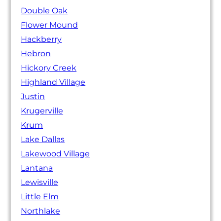
Double Oak
Flower Mound
Hackberry
Hebron
Hickory Creek
Highland Village
Justin
Krugerville
Krum
Lake Dallas
Lakewood Village
Lantana
Lewisville
Little Elm
Northlake