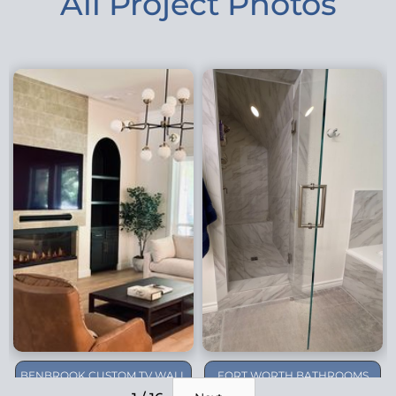
All Project Photos
BENBROOK CUSTOM TV WALL
FORT WORTH BATHROOMS
REMODEL