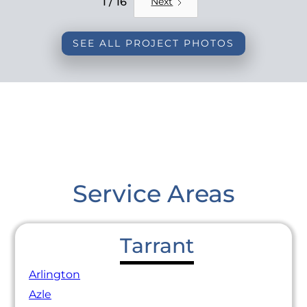
1 / 16
Next
SEE ALL PROJECT PHOTOS
Service Areas
Tarrant
Arlington
Azle