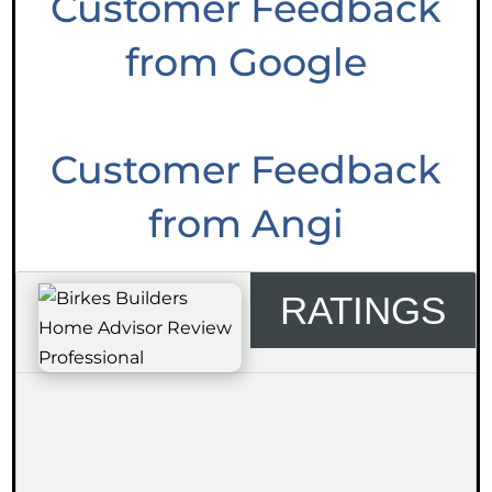
Customer Feedback
from Google
Customer Feedback
from Angi
RATINGS