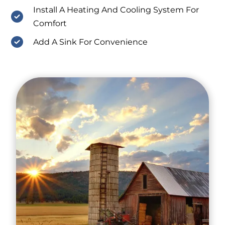
Install A Heating And Cooling System For
Comfort
Add A Sink For Convenience