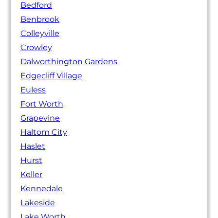
Bedford
Benbrook
Colleyville
Crowley
Dalworthington Gardens
Edgecliff Village
Euless
Fort Worth
Grapevine
Haltom City
Haslet
Hurst
Keller
Kennedale
Lakeside
Lake Worth