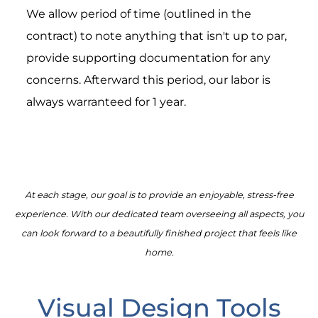
We allow period of time (outlined in the
contract) to note anything that isn't up to par,
provide supporting documentation for any
concerns. Afterward this period, our labor is
always warranteed for 1 year.
At each stage, our goal is to provide an enjoyable, stress-free
experience. With our dedicated team overseeing all aspects, you
can look forward to a beautifully finished project that feels like
home.
Visual Design Tools