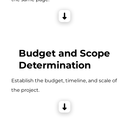
Budget and Scope
Determination
Establish the budget, timeline, and scale of
the project.