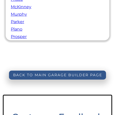
McKinney
Murphy
Parker
Plano
Prosper
BACK TO MAIN GARAGE BUILDER PAGE