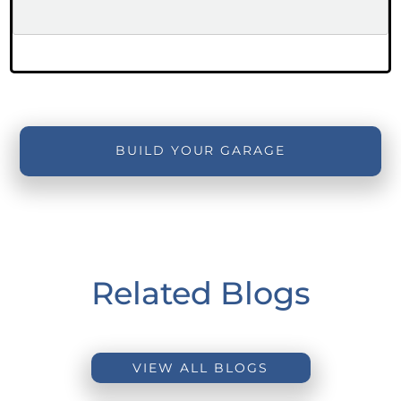
BUILD YOUR GARAGE
Related Blogs
VIEW ALL BLOGS