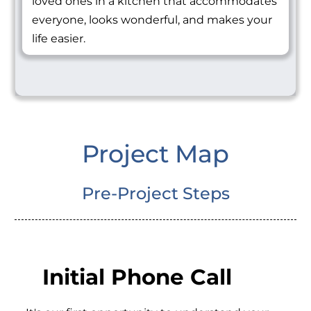
loved ones in a kitchen that accommodates
everyone, looks wonderful, and makes your
life easier.
Project Map
Pre-Project Steps
Initial Phone Call