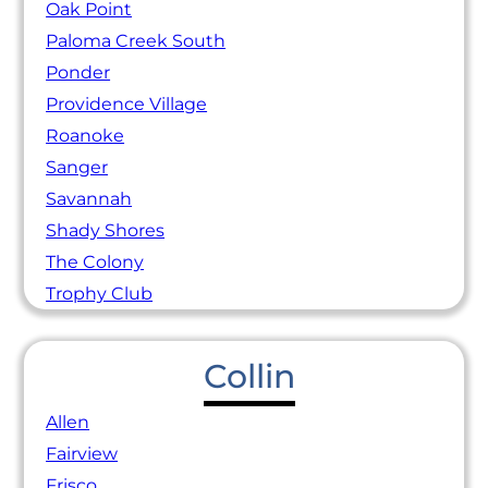
Oak Point
Paloma Creek South
Ponder
Providence Village
Roanoke
Sanger
Savannah
Shady Shores
The Colony
Trophy Club
Collin
Allen
Fairview
Frisco