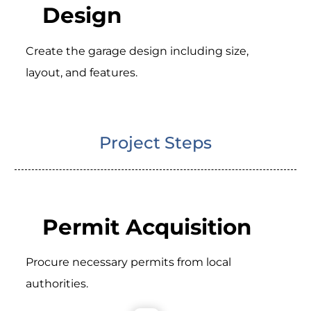
Design
Create the garage design including size,
layout, and features.
Project Steps
Permit Acquisition
Procure necessary permits from local
authorities.