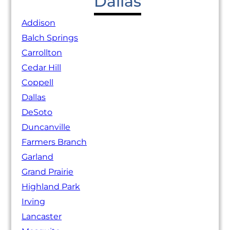
Dallas
Addison
Balch Springs
Carrollton
Cedar Hill
Coppell
Dallas
DeSoto
Duncanville
Farmers Branch
Garland
Grand Prairie
Highland Park
Irving
Lancaster