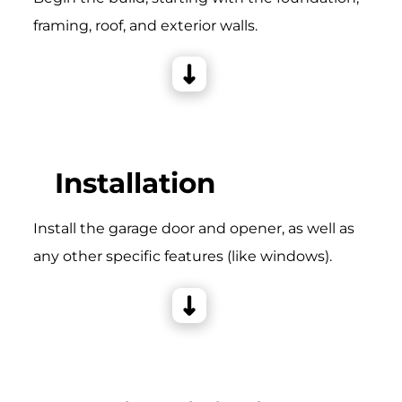
framing, roof, and exterior walls.
Installation
Install the garage door and opener, as well as
any other specific features (like windows).