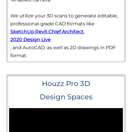
We utilize your 3D scans to generate editable,
professional-grade CAD formats like
SketchUp
,
Revit
,
Chief Architect
,
2020 Design Live
, and AutoCAD, as well as 2D drawings in PDF
format.
Houzz Pro 3D
Design Spaces