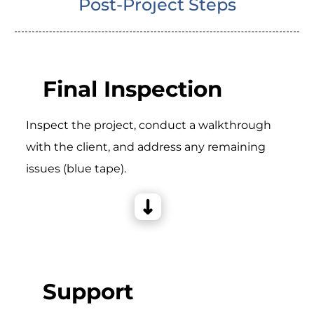
Post-Project Steps
Final Inspection
Inspect the project, conduct a walkthrough
with the client, and address any remaining
issues (blue tape).
Support