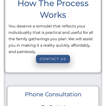
How The Process
Works
You deserve a remodel that reflects your
individuality that is practical and useful for all
the family gatherings you plan. We will assist
you in making it a reality quickly, affordably,
and painlessly.
CONTACT US
Phone Consultation