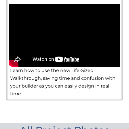
Learn how to use the new Life-Sized
Walkthrough, saving time and confusion with
your builder as you can easily design in real
time.