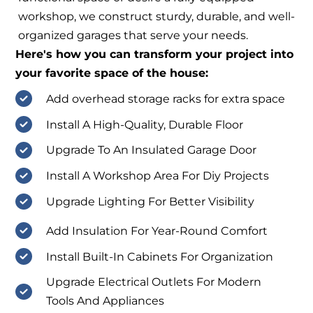
workshop, we construct sturdy, durable, and well-
organized garages that serve your needs.
Here's how you can transform your project into
your favorite space of the house:
Add overhead storage racks for extra space
Install A High-Quality, Durable Floor
Upgrade To An Insulated Garage Door
Install A Workshop Area For Diy Projects
Upgrade Lighting For Better Visibility
Add Insulation For Year-Round Comfort
Install Built-In Cabinets For Organization
Upgrade Electrical Outlets For Modern
Tools And Appliances