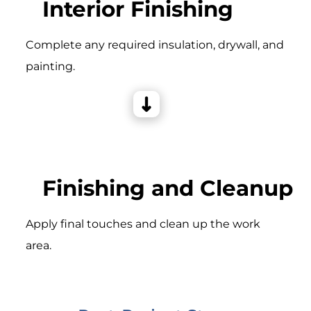
Interior Finishing
Complete any required insulation, drywall, and
painting.
Finishing and Cleanup
Apply final touches and clean up the work
area.