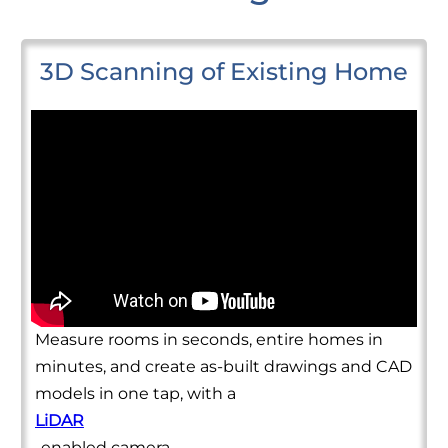
3D Scanning of Existing Home
Measure rooms in seconds, entire homes in
minutes, and create as-built drawings and CAD
models in one tap, with a
LiDAR
-enabled camera.