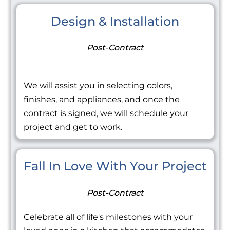
Design & Installation
Post-Contract
We will assist you in selecting colors,
finishes, and appliances, and once the
contract is signed, we will schedule your
project and get to work.
Fall In Love With Your Project
Post-Contract
Celebrate all of life's milestones with your