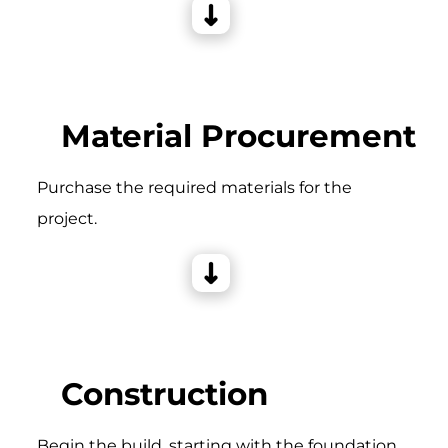
Material Procurement
Purchase the required materials for the
project.
Construction
Begin the build, starting with the foundation,