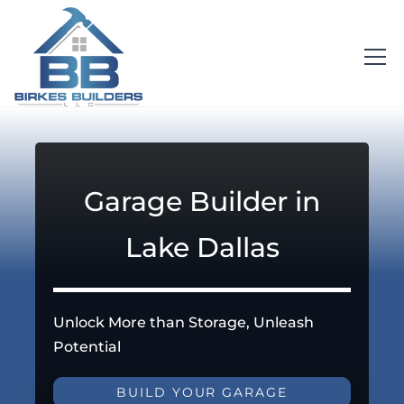
Garage Builder in
Lake Dallas
Unlock More than Storage, Unleash
Potential
BUILD YOUR GARAGE