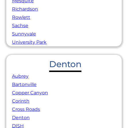
Mesquite
Richardson
Rowlett
Sachse
Sunnyvale
University Park
Denton
Aubrey
Bartonville
Copper Canyon
Corinth
Cross Roads
Denton
DISH