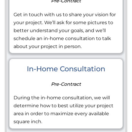
Pre-Contract
Get in touch with us to share your vision for
your project. We’ll ask for some pictures to
better understand your goals, and we’ll
schedule an in-home consultation to talk
about your project in person.
In-Home Consultation
Pre-Contract
During the in-home consultation, we will
determine how to best utilize your project
area in order to maximize every available
square inch.