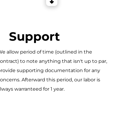
Support
e allow period of time (outlined in the
ontract) to note anything that isn't up to par,
rovide supporting documentation for any
oncerns. Afterward this period, our labor is
lways warranteed for 1 year.