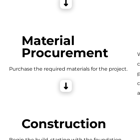
Material
Procurement
W
c
e
Purchase the required materials for the project.
p
c
a
Construction
Begin the build, starting with the foundation,