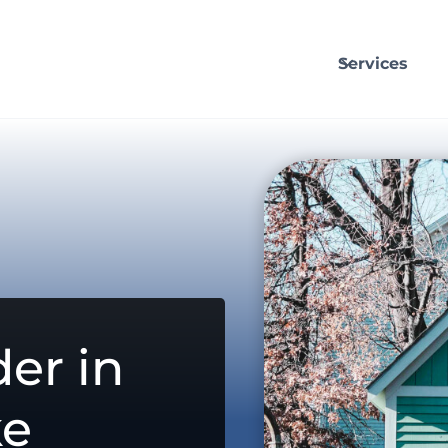
Services
er in
ke