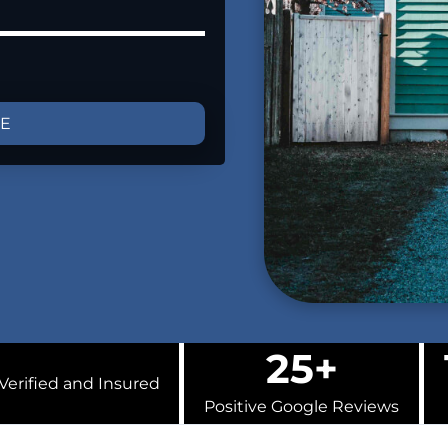
GE
25+
Verified and Insured
Positive Google Reviews