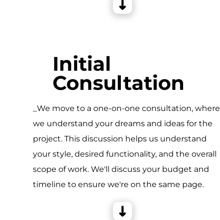
Initial
Consultation
_We move to a one-on-one consultation, wher
we understand your dreams and ideas for the
project. This discussion helps us understand
your style, desired functionality, and the overall
scope of work. We'll discuss your budget and
timeline to ensure we're on the same page.