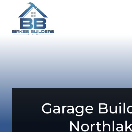
Garage Build
Northla