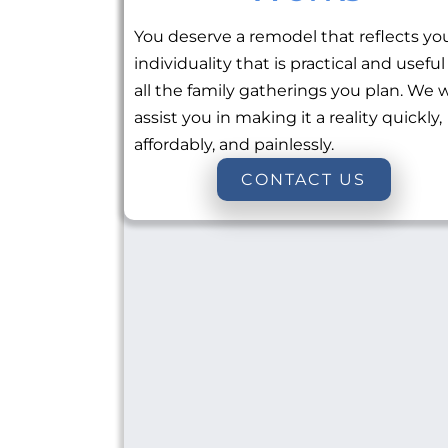
You deserve a remodel that reflects yo
individuality that is practical and useful
all the family gatherings you plan. We w
assist you in making it a reality quickly,
affordably, and painlessly.
CONTACT US