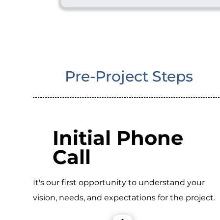
Pre-Project Steps
Initial Phone
Call
It's our first opportunity to understand your
vision, needs, and expectations for the project.