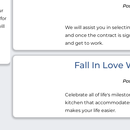
Pos
ur
 for
ill
We will assist you in selecti
and once the contract is sig
and get to work.
Fall In Love
Pos
Celebrate all of life's miles
kitchen that accommodates 
makes your life easier.