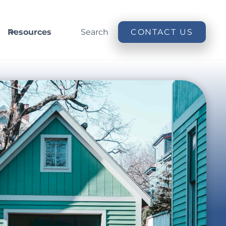
Resources
Search
CONTACT US