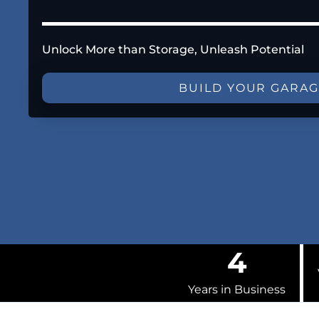
Unlock More than Storage, Unleash Potential
BUILD YOUR GARA
4
Years in Business