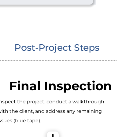
Post-Project Steps
Final Inspection
nspect the project, conduct a walkthrough
ith the client, and address any remaining
ssues (blue tape).