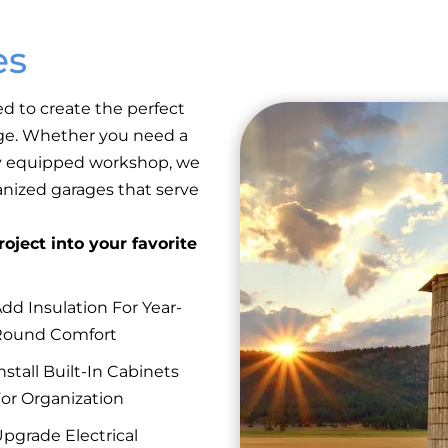
es
ed to create the perfect
rage. Whether you need a
lly equipped workshop, we
anized garages that serve
oject into your favorite
dd Insulation For Year-
Round Comfort
nstall Built-In Cabinets
or Organization
pgrade Electrical