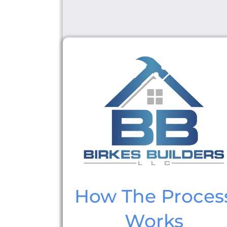
How The Proces
Works