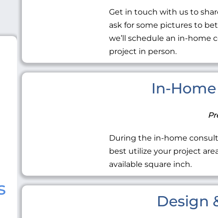
Get in touch with us to share
ask for some pictures to be
we’ll schedule an in-home c
project in person.
In-Home 
Pr
During the in-home consult
best utilize your project ar
available square inch.
s
Design &