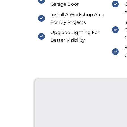
Garage Door
O
A
Install A Workshop Area
For Diy Projects
I
C
Upgrade Lighting For
Better Visibility
A