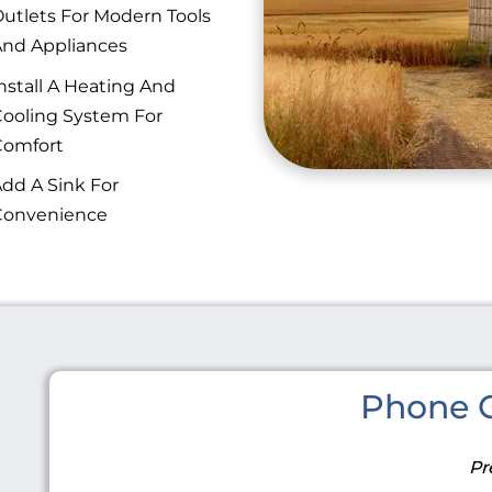
utlets For Modern Tools
nd Appliances
nstall A Heating And
ooling System For
Comfort
dd A Sink For
Convenience
Phone C
Pr