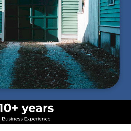
10+ years
Business Experience