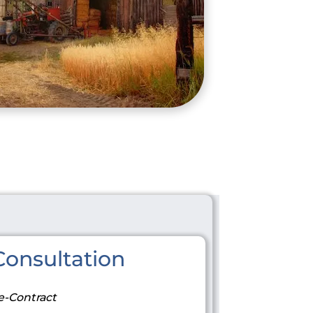
onsultation
e-Contract