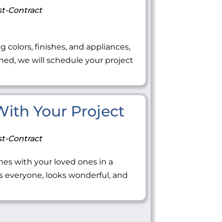
t-Contract
ng colors, finishes, and appliances,
ned, we will schedule your project
 With Your Project
t-Contract
tones with your loved ones in a
everyone, looks wonderful, and