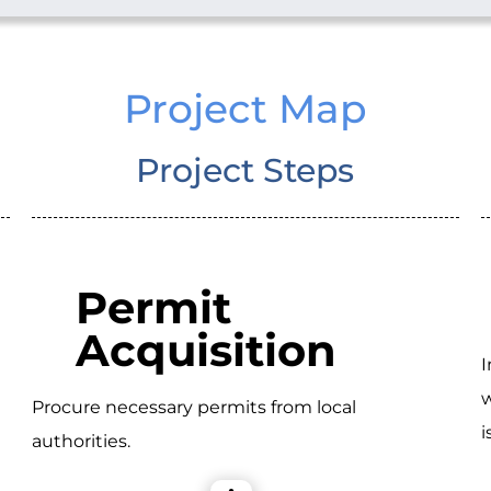
Project Map
Project Steps
Permit
Acquisition
I
w
Procure necessary permits from local
i
authorities.