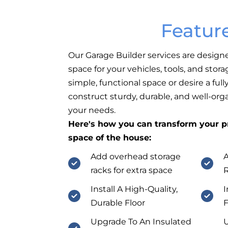
Featur
Our Garage Builder services are design
space for your vehicles, tools, and sto
simple, functional space or desire a fu
construct sturdy, durable, and well-org
your needs.
Here's how you can transform your pr
space of the house:
Add overhead storage
A
racks for extra space
Install A High-Quality,
I
Durable Floor
F
Upgrade To An Insulated
U