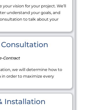
 your vision for your project. We’ll
tter understand your goals, and
onsultation to talk about your
Consultation
e-Contract
ation, we will determine how to
ea in order to maximize every
 Installation