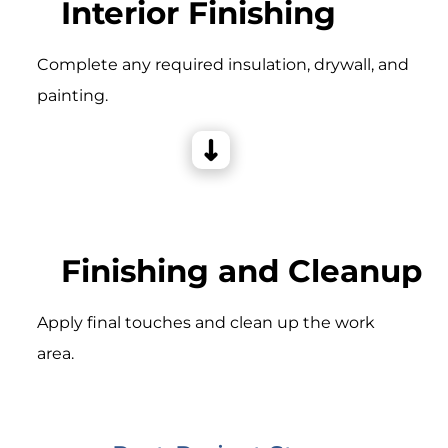
Interior Finishing
Complete any required insulation, drywall, and
painting.
Finishing and Cleanup
Apply final touches and clean up the work
area.