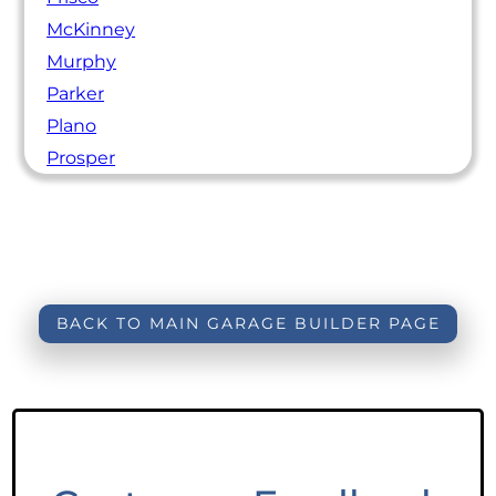
McKinney
Murphy
Parker
Plano
Prosper
BACK TO MAIN GARAGE BUILDER PAGE