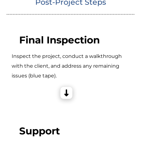
Post-Project Steps
Final Inspection
Inspect the project, conduct a walkthrough
with the client, and address any remaining
issues (blue tape).
Support