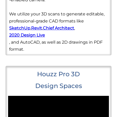
We utilize your 3D scans to generate editable,
professional-grade CAD formats like
SketchUp
,
Revit
,
Chief Architect
,
2020 Design Live
, and AutoCAD, as well as 2D drawings in PDF
format.
Houzz Pro 3D
Design Spaces