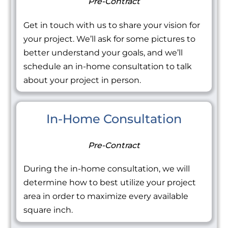
Pre-Contract
Get in touch with us to share your vision for
your project. We’ll ask for some pictures to
better understand your goals, and we’ll
schedule an in-home consultation to talk
about your project in person.
In-Home Consultation
Pre-Contract
During the in-home consultation, we will
determine how to best utilize your project
area in order to maximize every available
square inch.