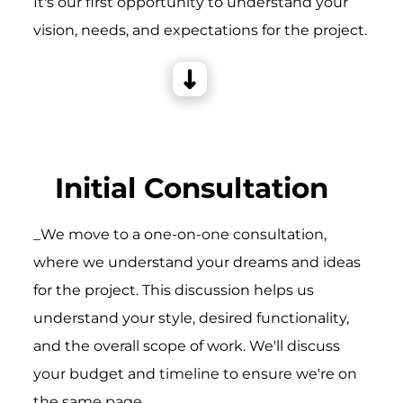
It's our first opportunity to understand your
vision, needs, and expectations for the project.
Initial Consultation
_We move to a one-on-one consultation,
where we understand your dreams and ideas
for the project. This discussion helps us
understand your style, desired functionality,
and the overall scope of work. We'll discuss
your budget and timeline to ensure we're on
the same page.