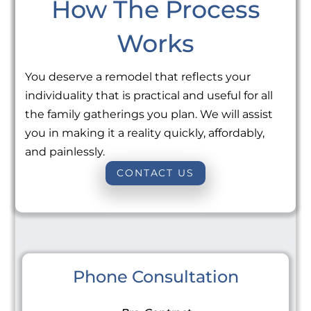
How The Process
Works
You deserve a remodel that reflects your
individuality that is practical and useful for all
the family gatherings you plan. We will assist
you in making it a reality quickly, affordably,
and painlessly.
CONTACT US
Phone Consultation