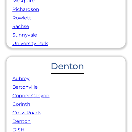
Mesquite
Richardson
Rowlett
Sachse
Sunnyvale
University Park
Denton
Aubrey
Bartonville
Copper Canyon
Corinth
Cross Roads
Denton
DISH