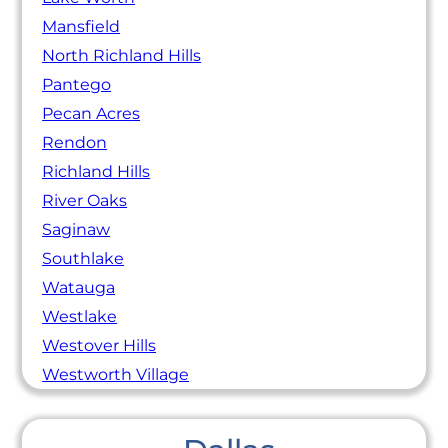
Mansfield
North Richland Hills
Pantego
Pecan Acres
Rendon
Richland Hills
River Oaks
Saginaw
Southlake
Watauga
Westlake
Westover Hills
Westworth Village