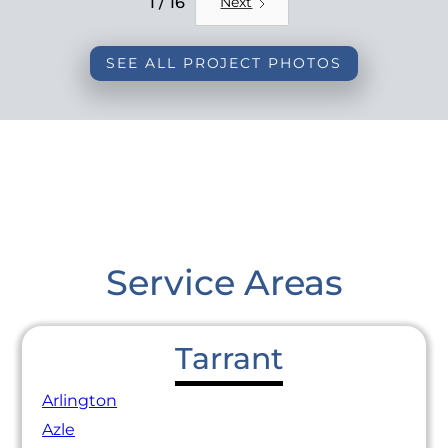
1 / 16
Next
SEE ALL PROJECT PHOTOS
Service Areas
Tarrant
Arlington
Azle