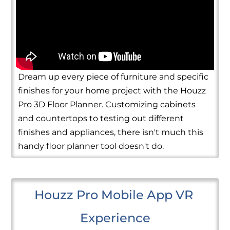
Dream up every piece of furniture and specific
finishes for your home project with the Houzz
Pro 3D Floor Planner. Customizing cabinets
and countertops to testing out different
finishes and appliances, there isn't much this
handy floor planner tool doesn't do.
Houzz Pro Mobile App VR 
Experience