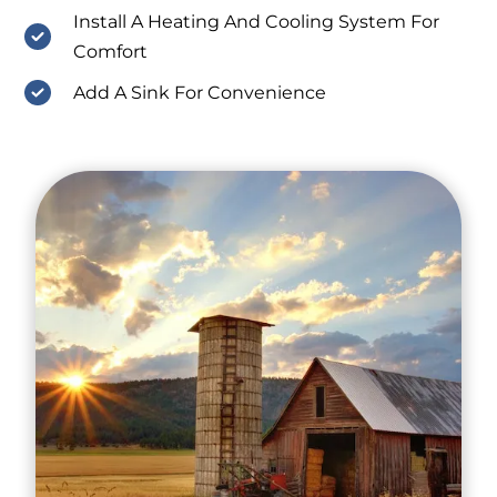
Install A Heating And Cooling System For
Comfort
Add A Sink For Convenience