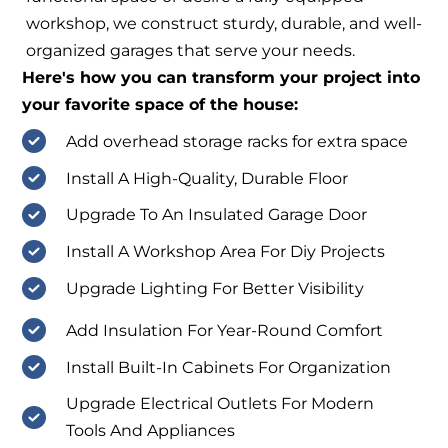
workshop, we construct sturdy, durable, and well-
organized garages that serve your needs.
Here's how you can transform your project into
your favorite space of the house:
Add overhead storage racks for extra space
Install A High-Quality, Durable Floor
Upgrade To An Insulated Garage Door
Install A Workshop Area For Diy Projects
Upgrade Lighting For Better Visibility
Add Insulation For Year-Round Comfort
Install Built-In Cabinets For Organization
Upgrade Electrical Outlets For Modern
Tools And Appliances