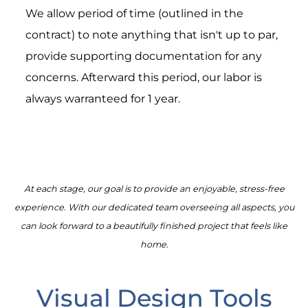
We allow period of time (outlined in the
contract) to note anything that isn't up to par,
provide supporting documentation for any
concerns. Afterward this period, our labor is
always warranteed for 1 year.
At each stage, our goal is to provide an enjoyable, stress-free
experience. With our dedicated team overseeing all aspects, you
can look forward to a beautifully finished project that feels like
home.
Visual Design Tools