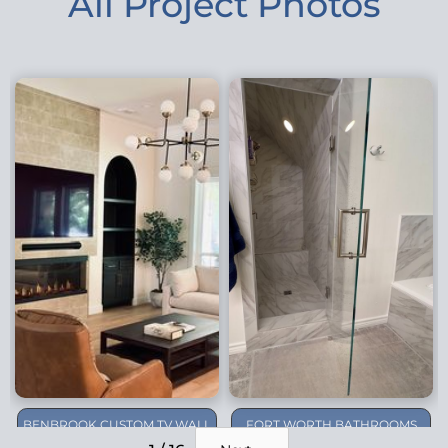
All Project Photos
BENBROOK CUSTOM TV WALL
FORT WORTH BATHROOMS
REMODEL