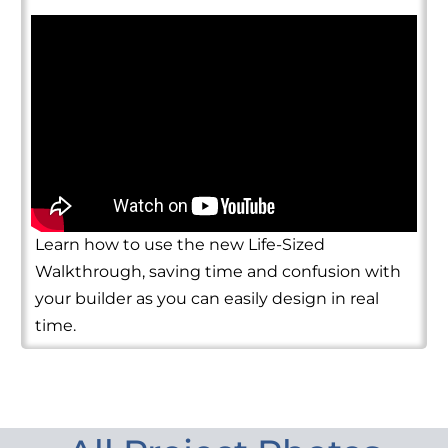
Learn how to use the new Life-Sized
Walkthrough, saving time and confusion with
your builder as you can easily design in real
time.