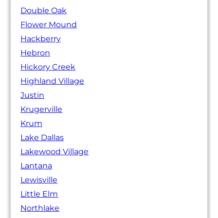
Double Oak
Flower Mound
Hackberry
Hebron
Hickory Creek
Highland Village
Justin
Krugerville
Krum
Lake Dallas
Lakewood Village
Lantana
Lewisville
Little Elm
Northlake