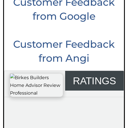
Customer Feedback
from Google
Customer Feedback
from Angi
RATINGS