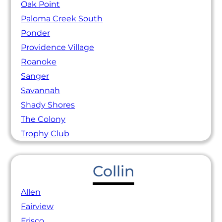
Oak Point
Paloma Creek South
Ponder
Providence Village
Roanoke
Sanger
Savannah
Shady Shores
The Colony
Trophy Club
Collin
Allen
Fairview
Frisco