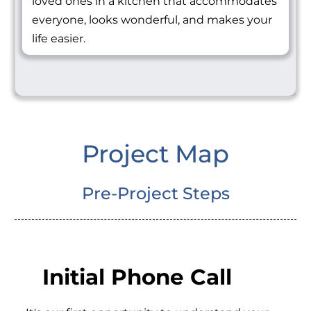
loved ones in a kitchen that accommodates
everyone, looks wonderful, and makes your
life easier.
Project Map
Pre-Project Steps
Initial Phone Call