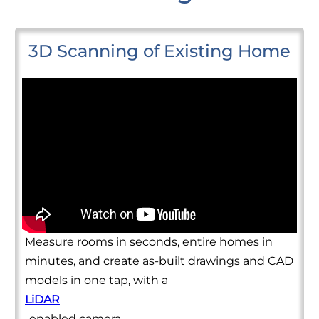
3D Scanning of Existing Home
Measure rooms in seconds, entire homes in
minutes, and create as-built drawings and CAD
models in one tap, with a
LiDAR
-enabled camera.