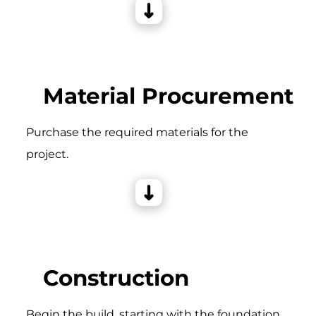
Material Procurement
Purchase the required materials for the
project.
Construction
Begin the build, starting with the foundation,