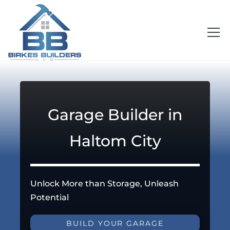
Garage Builder in
Haltom City
Unlock More than Storage, Unleash
Potential
BUILD YOUR GARAGE