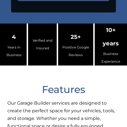
10+
4
25+
Verified and
years
Years in
Positive Google
Insured
Business
Business
Reviews
Experience
Features
Our Garage Builder services are designed to
create the perfect space for your vehicles, tools,
and storage. Whether you need a simple,
functional space or desire a fully equipped