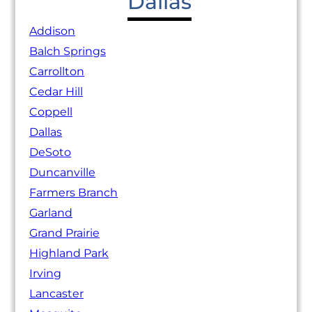
Dallas
Addison
Balch Springs
Carrollton
Cedar Hill
Coppell
Dallas
DeSoto
Duncanville
Farmers Branch
Garland
Grand Prairie
Highland Park
Irving
Lancaster