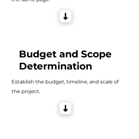
Budget and Scope
Determination
Establish the budget, timeline, and scale of
the project.