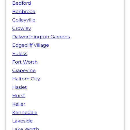
Bedford
Benbrook
Colleyville
Crowley
Dalworthington Gardens
Edgecliff Village
Euless
Fort Worth
Grapevine
Haltom City
Haslet
Hurst
Keller
Kennedale
Lakeside
Lake Worth