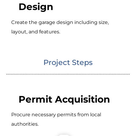
Design
Create the garage design including size,
layout, and features.
Project Steps
Permit Acquisition
Procure necessary permits from local
authorities.