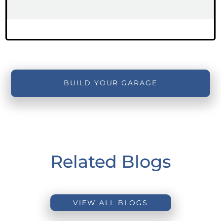
BUILD YOUR GARAGE
Related Blogs
VIEW ALL BLOGS