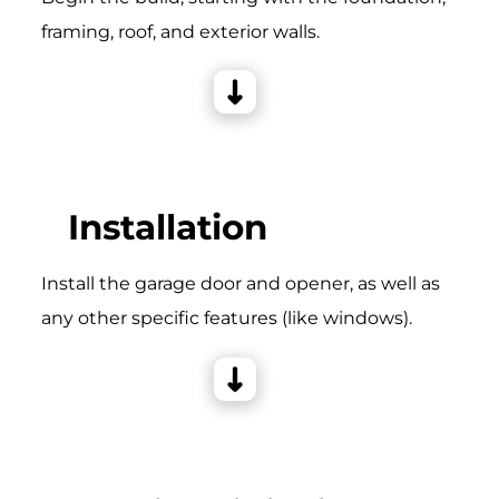
framing, roof, and exterior walls.
Installation
Install the garage door and opener, as well as
any other specific features (like windows).