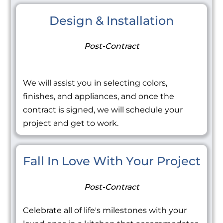
Design & Installation
Post-Contract
We will assist you in selecting colors,
finishes, and appliances, and once the
contract is signed, we will schedule your
project and get to work.
Fall In Love With Your Project
Post-Contract
Celebrate all of life's milestones with your