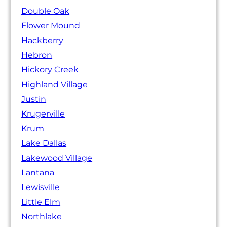
Double Oak
Flower Mound
Hackberry
Hebron
Hickory Creek
Highland Village
Justin
Krugerville
Krum
Lake Dallas
Lakewood Village
Lantana
Lewisville
Little Elm
Northlake