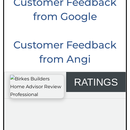
Customer Feedback
from Google
Customer Feedback
from Angi
RATINGS