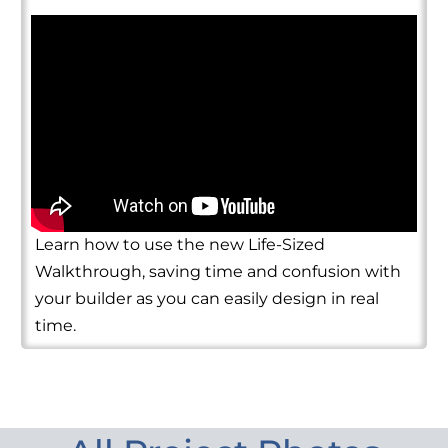
Learn how to use the new Life-Sized
Walkthrough, saving time and confusion with
your builder as you can easily design in real
time.