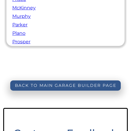
McKinney
Murphy
Parker
Plano
Prosper
BACK TO MAIN GARAGE BUILDER PAGE