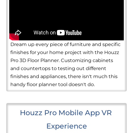
Dream up every piece of furniture and specific
finishes for your home project with the Houzz
Pro 3D Floor Planner. Customizing cabinets
and countertops to testing out different
finishes and appliances, there isn't much this
handy floor planner tool doesn't do.
Houzz Pro Mobile App VR 
Experience