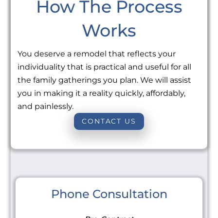
How The Process
Works
You deserve a remodel that reflects your
individuality that is practical and useful for all
the family gatherings you plan. We will assist
you in making it a reality quickly, affordably,
and painlessly.
CONTACT US
Phone Consultation