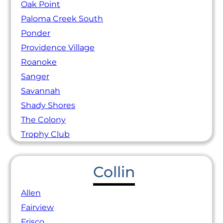
Oak Point
Paloma Creek South
Ponder
Providence Village
Roanoke
Sanger
Savannah
Shady Shores
The Colony
Trophy Club
Collin
Allen
Fairview
Frisco