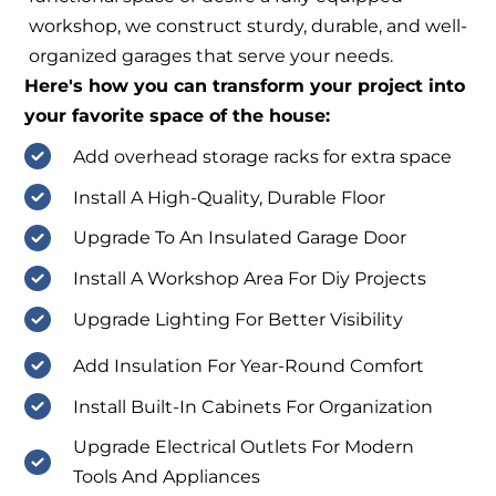
workshop, we construct sturdy, durable, and well-
organized garages that serve your needs.
Here's how you can transform your project into
your favorite space of the house:
Add overhead storage racks for extra space
Install A High-Quality, Durable Floor
Upgrade To An Insulated Garage Door
Install A Workshop Area For Diy Projects
Upgrade Lighting For Better Visibility
Add Insulation For Year-Round Comfort
Install Built-In Cabinets For Organization
Upgrade Electrical Outlets For Modern
Tools And Appliances