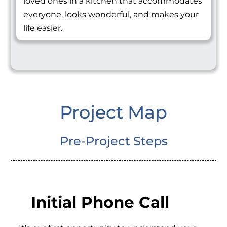
loved ones in a kitchen that accommodates
everyone, looks wonderful, and makes your
life easier.
Project Map
Pre-Project Steps
Initial Phone Call