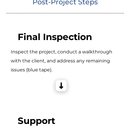
Post-Project Steps
Final Inspection
Inspect the project, conduct a walkthrough
with the client, and address any remaining
issues (blue tape).
Support