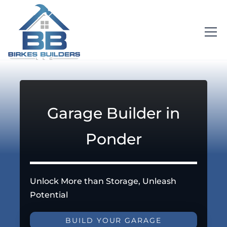
Garage Builder in
Ponder
Unlock More than Storage, Unleash
Potential
BUILD YOUR GARAGE