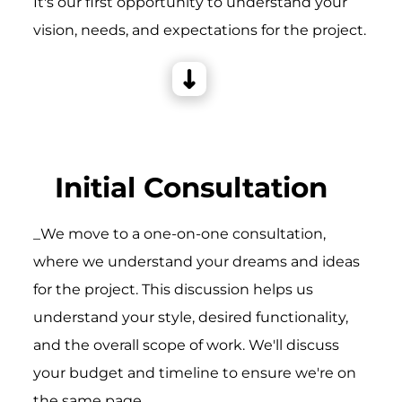
It's our first opportunity to understand your
vision, needs, and expectations for the project.
Initial Consultation
_We move to a one-on-one consultation,
where we understand your dreams and ideas
for the project. This discussion helps us
understand your style, desired functionality,
and the overall scope of work. We'll discuss
your budget and timeline to ensure we're on
the same page.