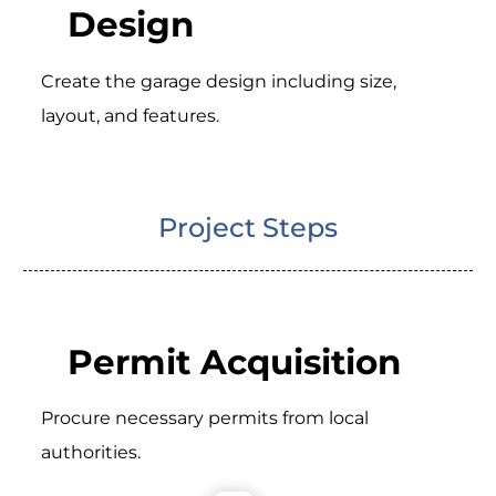
Design
Create the garage design including size,
layout, and features.
Project Steps
Permit Acquisition
Procure necessary permits from local
authorities.