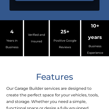
10+
4
25+
Verified and
years
Years in
Positive Google
Insured
Business
Business
Reviews
Experience
Features
Our Garage Builder services are designed to
create the perfect space for your vehicles, tools,
and storage. Whether you need a simple,
functional space or desire a fully equipped