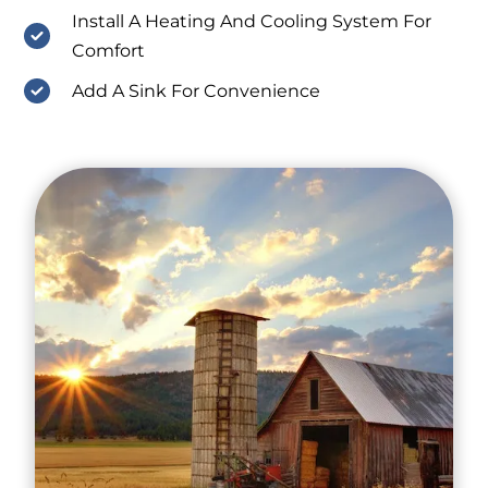
Install A Heating And Cooling System For
Comfort
Add A Sink For Convenience