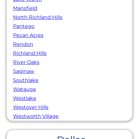
Mansfield
North Richland Hills
Pantego
Pecan Acres
Rendon
Richland Hills
River Oaks
Saginaw
Southlake
Watauga
Westlake
Westover Hills
Westworth Village