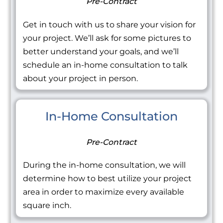
Pre-Contract
Get in touch with us to share your vision for
your project. We’ll ask for some pictures to
better understand your goals, and we’ll
schedule an in-home consultation to talk
about your project in person.
In-Home Consultation
Pre-Contract
During the in-home consultation, we will
determine how to best utilize your project
area in order to maximize every available
square inch.