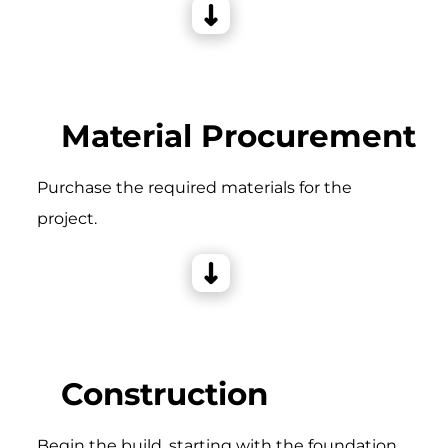
Material Procurement
Purchase the required materials for the
project.
Construction
Begin the build, starting with the foundation,