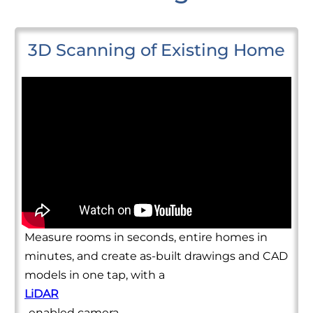
3D Scanning of Existing Home
Measure rooms in seconds, entire homes in
minutes, and create as-built drawings and CAD
models in one tap, with a
LiDAR
-enabled camera.