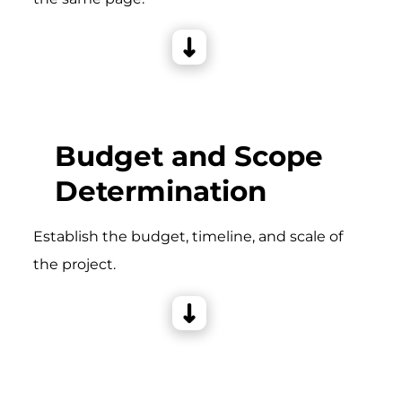
Budget and Scope
Determination
Establish the budget, timeline, and scale of
the project.