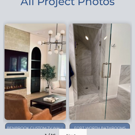
All Project Photos
BENBROOK CUSTOM TV WALL
FORT WORTH BATHROOMS
REMODEL