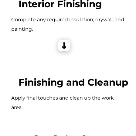
Interior Finishing
Complete any required insulation, drywall, and
painting.
Finishing and Cleanup
Apply final touches and clean up the work
area.