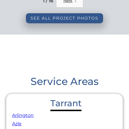
1 / 16
Next
SEE ALL PROJECT PHOTOS
Service Areas
Tarrant
Arlington
Azle