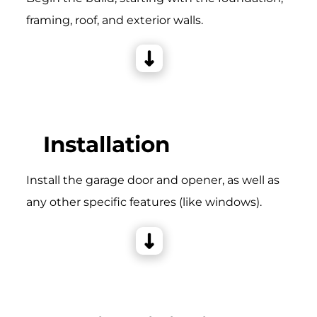
framing, roof, and exterior walls.
Installation
Install the garage door and opener, as well as
any other specific features (like windows).