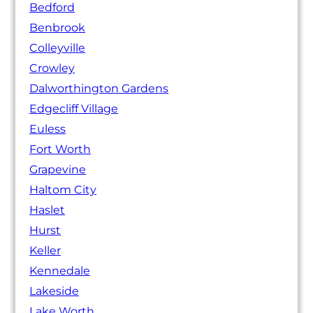
Bedford
Benbrook
Colleyville
Crowley
Dalworthington Gardens
Edgecliff Village
Euless
Fort Worth
Grapevine
Haltom City
Haslet
Hurst
Keller
Kennedale
Lakeside
Lake Worth