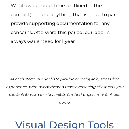
We allow period of time (outlined in the
contract) to note anything that isn't up to par,
provide supporting documentation for any
concerns. Afterward this period, our labor is
always warranteed for 1 year.
At each stage, our goal is to provide an enjoyable, stress-free
experience. With our dedicated team overseeing all aspects, you
can look forward to a beautifully finished project that feels like
home.
Visual Design Tools