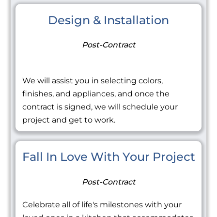
Design & Installation
Post-Contract
We will assist you in selecting colors,
finishes, and appliances, and once the
contract is signed, we will schedule your
project and get to work.
Fall In Love With Your Project
Post-Contract
Celebrate all of life's milestones with your