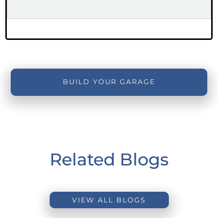
BUILD YOUR GARAGE
Related Blogs
VIEW ALL BLOGS