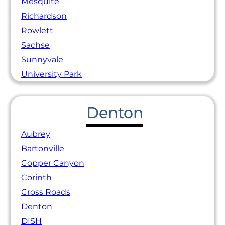
Mesquite
Richardson
Rowlett
Sachse
Sunnyvale
University Park
Denton
Aubrey
Bartonville
Copper Canyon
Corinth
Cross Roads
Denton
DISH