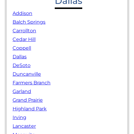
Dallas
Addison
Balch Springs
Carrollton
Cedar Hill
Coppell
Dallas
DeSoto
Duncanville
Farmers Branch
Garland
Grand Prairie
Highland Park
Irving
Lancaster