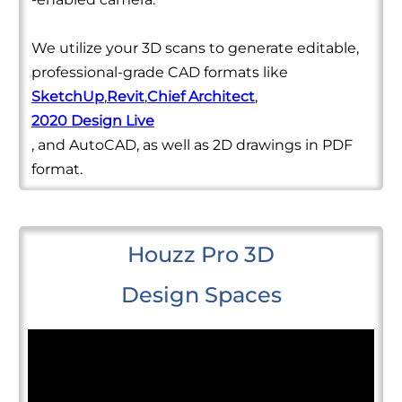
We utilize your 3D scans to generate editable,
professional-grade CAD formats like
SketchUp
,
Revit
,
Chief Architect
,
2020 Design Live
, and AutoCAD, as well as 2D drawings in PDF
format.
Houzz Pro 3D
Design Spaces