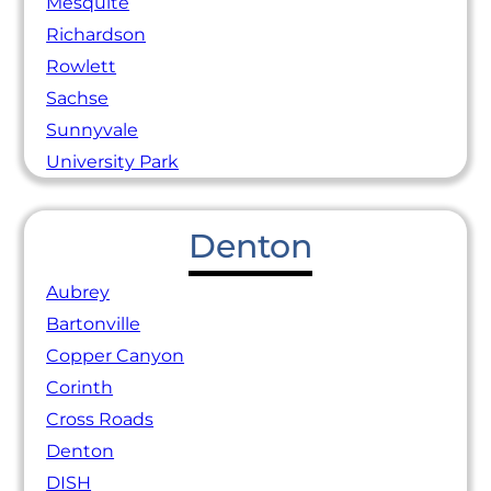
Mesquite
Richardson
Rowlett
Sachse
Sunnyvale
University Park
Denton
Aubrey
Bartonville
Copper Canyon
Corinth
Cross Roads
Denton
DISH