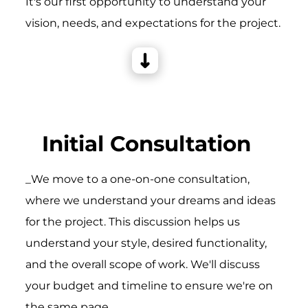
It's our first opportunity to understand your
vision, needs, and expectations for the project.
Initial Consultation
_We move to a one-on-one consultation,
where we understand your dreams and ideas
for the project. This discussion helps us
understand your style, desired functionality,
and the overall scope of work. We'll discuss
your budget and timeline to ensure we're on
the same page.