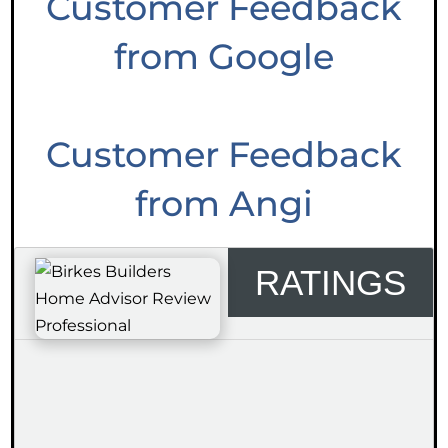
Customer Feedback
from Google
Customer Feedback
from Angi
RATINGS