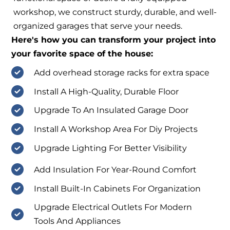
workshop, we construct sturdy, durable, and well-
organized garages that serve your needs.
Here's how you can transform your project into
your favorite space of the house:
Add overhead storage racks for extra space
Install A High-Quality, Durable Floor
Upgrade To An Insulated Garage Door
Install A Workshop Area For Diy Projects
Upgrade Lighting For Better Visibility
Add Insulation For Year-Round Comfort
Install Built-In Cabinets For Organization
Upgrade Electrical Outlets For Modern
Tools And Appliances