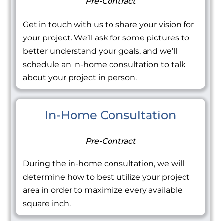
Pre-Contract
Get in touch with us to share your vision for
your project. We’ll ask for some pictures to
better understand your goals, and we’ll
schedule an in-home consultation to talk
about your project in person.
In-Home Consultation
Pre-Contract
During the in-home consultation, we will
determine how to best utilize your project
area in order to maximize every available
square inch.