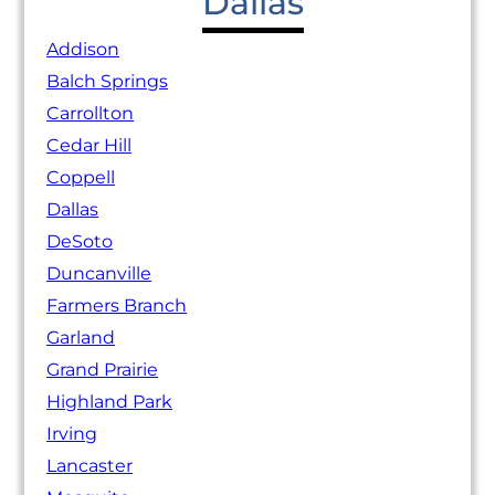
Dallas
Addison
Balch Springs
Carrollton
Cedar Hill
Coppell
Dallas
DeSoto
Duncanville
Farmers Branch
Garland
Grand Prairie
Highland Park
Irving
Lancaster