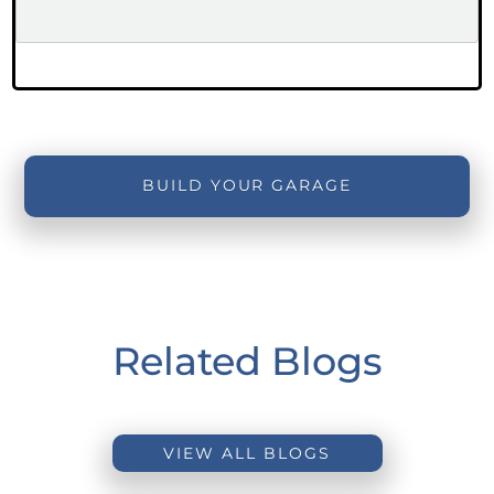
BUILD YOUR GARAGE
Related Blogs
VIEW ALL BLOGS