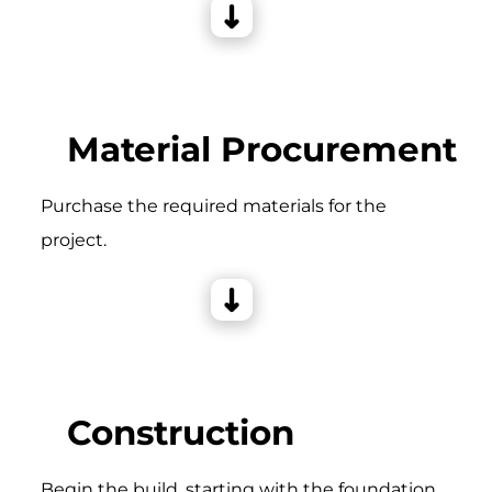
Material Procurement
Purchase the required materials for the
project.
Construction
Begin the build, starting with the foundation,