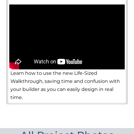
Learn how to use the new Life-Sized
Walkthrough, saving time and confusion with
your builder as you can easily design in real
time.