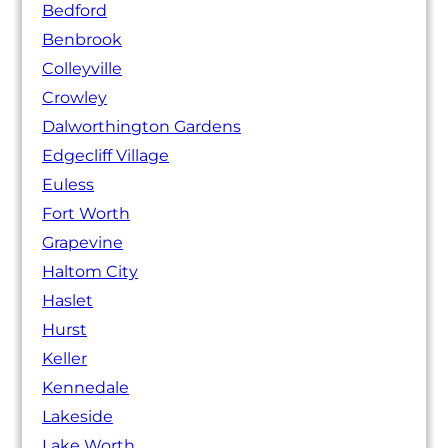
Bedford
Benbrook
Colleyville
Crowley
Dalworthington Gardens
Edgecliff Village
Euless
Fort Worth
Grapevine
Haltom City
Haslet
Hurst
Keller
Kennedale
Lakeside
Lake Worth