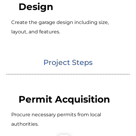
Design
Create the garage design including size,
layout, and features.
Project Steps
Permit Acquisition
Procure necessary permits from local
authorities.