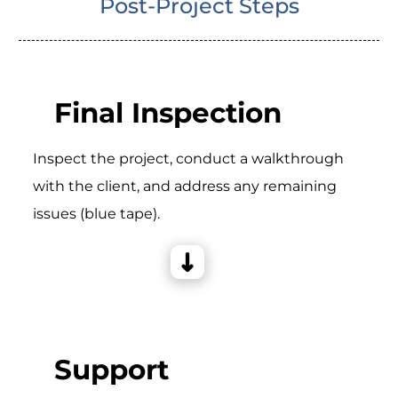
Post-Project Steps
Final Inspection
Inspect the project, conduct a walkthrough
with the client, and address any remaining
issues (blue tape).
Support