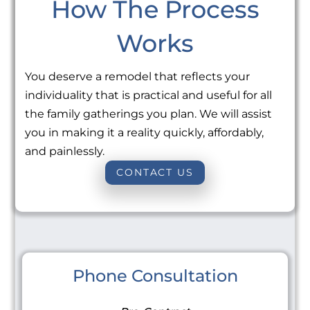
How The Process
Works
You deserve a remodel that reflects your
individuality that is practical and useful for all
the family gatherings you plan. We will assist
you in making it a reality quickly, affordably,
and painlessly.
CONTACT US
Phone Consultation