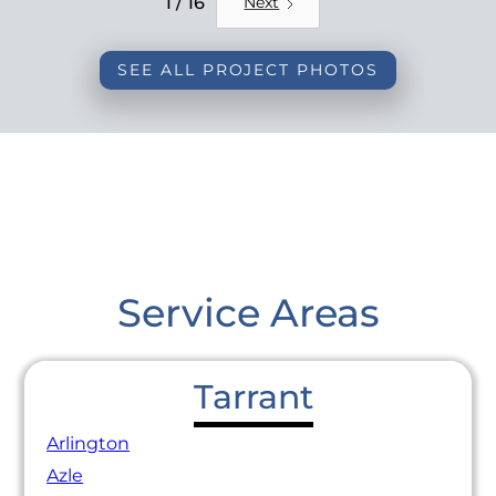
1 / 16
Next
SEE ALL PROJECT PHOTOS
Service Areas
Tarrant
Arlington
Azle