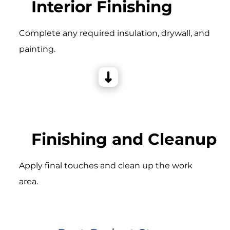
Interior Finishing
Complete any required insulation, drywall, and
painting.
Finishing and Cleanup
Apply final touches and clean up the work
area.