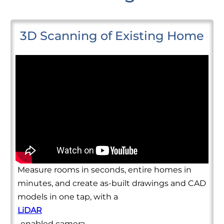
3D Scanning of Existing Home
Measure rooms in seconds, entire homes in
minutes, and create as-built drawings and CAD
models in one tap, with a
LiDAR
-enabled camera.