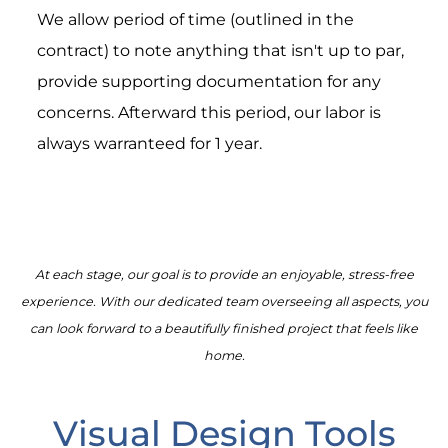
We allow period of time (outlined in the
contract) to note anything that isn't up to par,
provide supporting documentation for any
concerns. Afterward this period, our labor is
always warranteed for 1 year.
At each stage, our goal is to provide an enjoyable, stress-free
experience. With our dedicated team overseeing all aspects, you
can look forward to a beautifully finished project that feels like
home.
Visual Design Tools