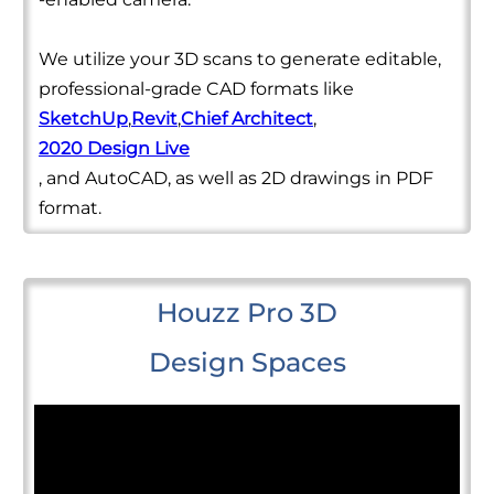
We utilize your 3D scans to generate editable,
professional-grade CAD formats like
SketchUp
,
Revit
,
Chief Architect
,
2020 Design Live
, and AutoCAD, as well as 2D drawings in PDF
format.
Houzz Pro 3D
Design Spaces