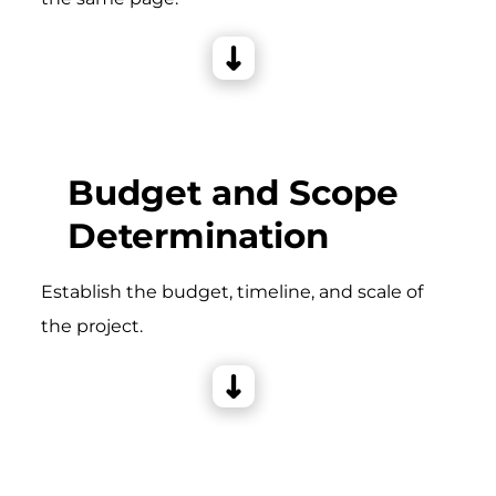
Budget and Scope
Determination
Establish the budget, timeline, and scale of
the project.