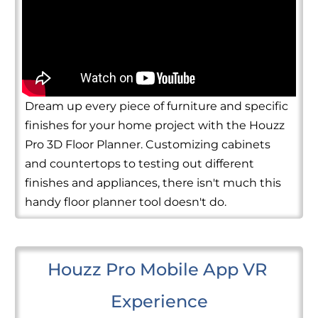
Dream up every piece of furniture and specific
finishes for your home project with the Houzz
Pro 3D Floor Planner. Customizing cabinets
and countertops to testing out different
finishes and appliances, there isn't much this
handy floor planner tool doesn't do.
Houzz Pro Mobile App VR 
Experience