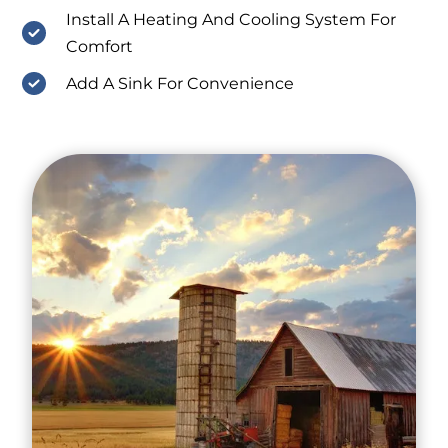
Install A Heating And Cooling System For
Comfort
Add A Sink For Convenience