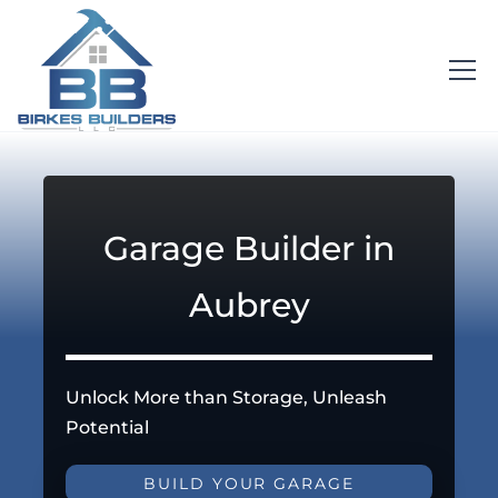
Garage Builder in
Aubrey
Unlock More than Storage, Unleash
Potential
BUILD YOUR GARAGE