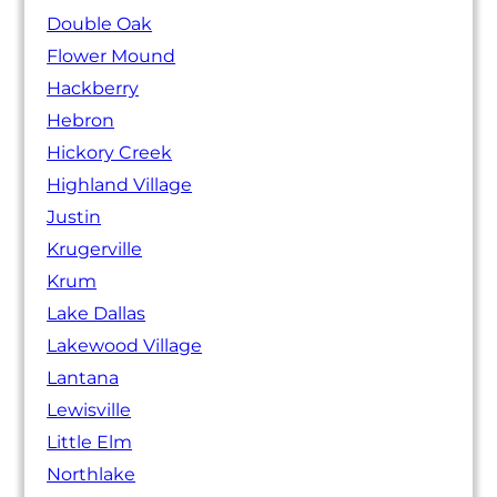
Double Oak
Flower Mound
Hackberry
Hebron
Hickory Creek
Highland Village
Justin
Krugerville
Krum
Lake Dallas
Lakewood Village
Lantana
Lewisville
Little Elm
Northlake