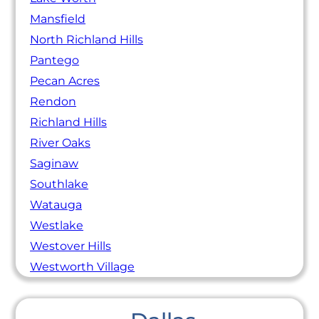
Mansfield
North Richland Hills
Pantego
Pecan Acres
Rendon
Richland Hills
River Oaks
Saginaw
Southlake
Watauga
Westlake
Westover Hills
Westworth Village