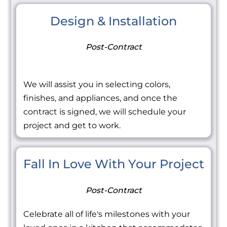
Design & Installation
Post-Contract
We will assist you in selecting colors,
finishes, and appliances, and once the
contract is signed, we will schedule your
project and get to work.
Fall In Love With Your Project
Post-Contract
Celebrate all of life's milestones with your