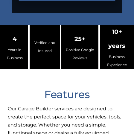
10+
4
25+
Verified and
years
Years in
Positive Google
Insured
Business
Business
Reviews
Experience
Features
Our Garage Builder services are designed to
create the perfect space for your vehicles, tools,
and storage. Whether you need a simple,
functional space or desire a fully equipped