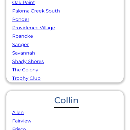
Oak Point
Paloma Creek South
Ponder
Providence Village
Roanoke
Sanger
Savannah
Shady Shores
The Colony
Trophy Club
Collin
Allen
Fairview
Frisco