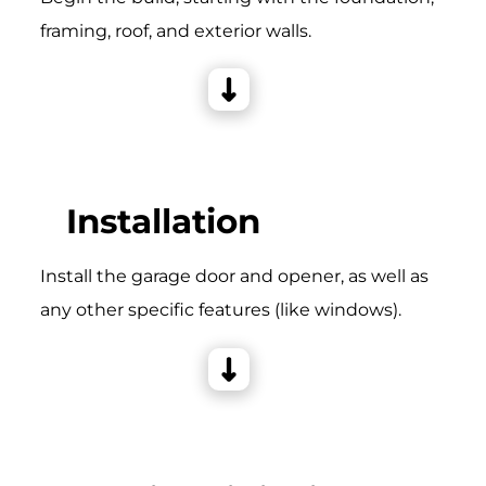
framing, roof, and exterior walls.
Installation
Install the garage door and opener, as well as
any other specific features (like windows).