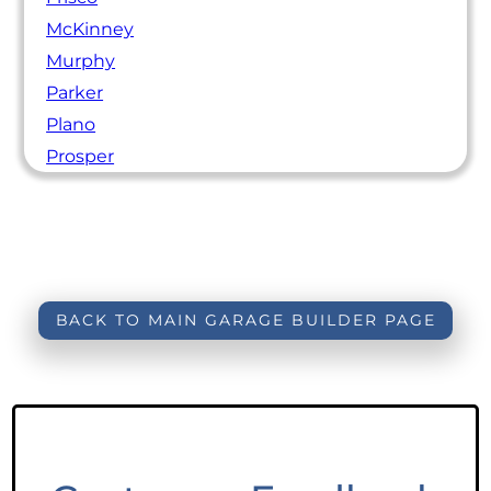
McKinney
Murphy
Parker
Plano
Prosper
BACK TO MAIN GARAGE BUILDER PAGE