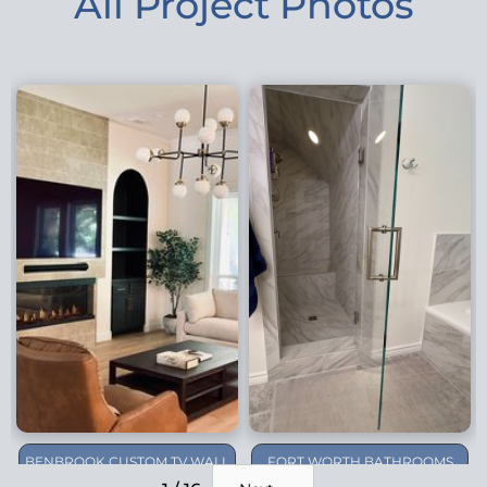
All Project Photos
BENBROOK CUSTOM TV WALL
FORT WORTH BATHROOMS
REMODEL