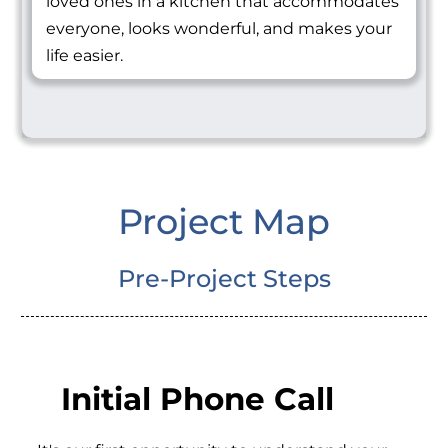
loved ones in a kitchen that accommodates
everyone, looks wonderful, and makes your
life easier.
Project Map
Pre-Project Steps
Initial Phone Call