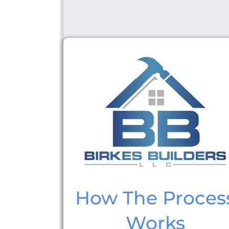
How The Proces
Works