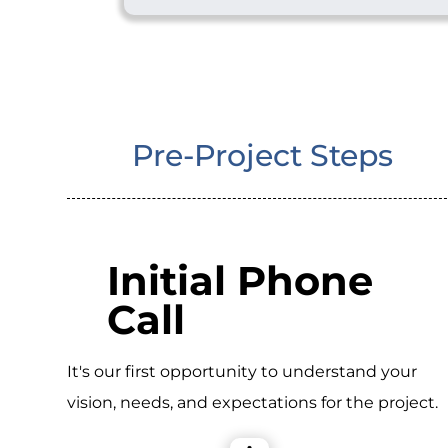
Pre-Project Steps
Initial Phone
Call
It's our first opportunity to understand your
vision, needs, and expectations for the project.