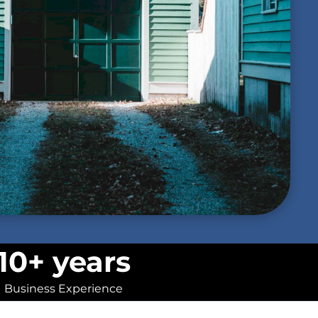
10+ years
Business Experience