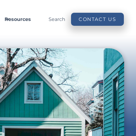
Resources
Search
CONTACT US