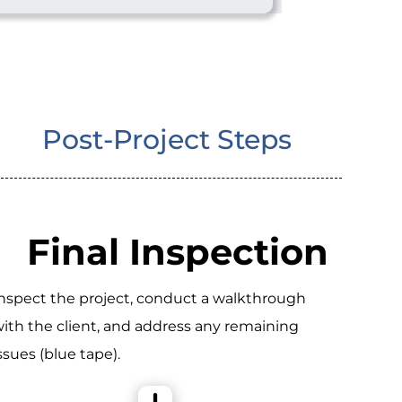
Post-Project Steps
Final Inspection
nspect the project, conduct a walkthrough
ith the client, and address any remaining
ssues (blue tape).