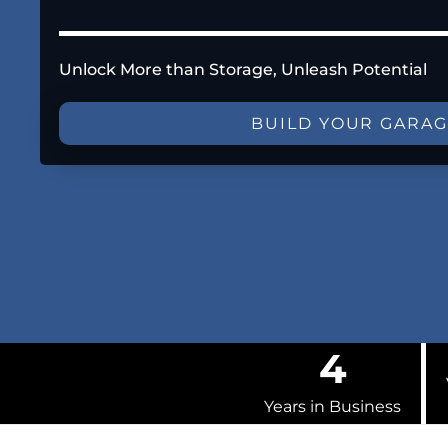
Unlock More than Storage, Unleash Potential
BUILD YOUR GARA
4
Years in Business