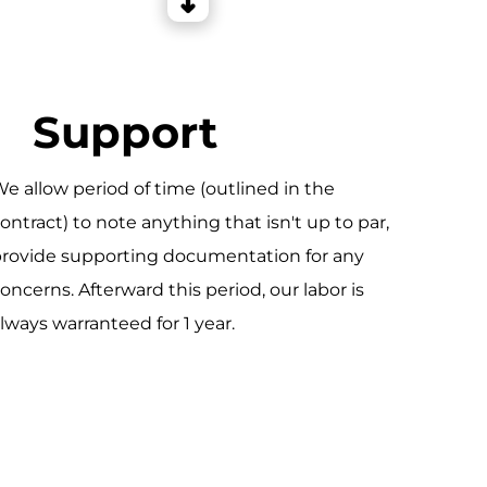
Support
e allow period of time (outlined in the
ontract) to note anything that isn't up to par,
rovide supporting documentation for any
oncerns. Afterward this period, our labor is
lways warranteed for 1 year.