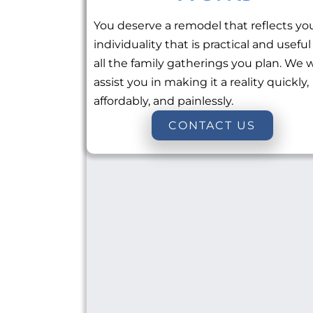
You deserve a remodel that reflects yo
individuality that is practical and useful
all the family gatherings you plan. We w
assist you in making it a reality quickly,
affordably, and painlessly.
CONTACT US