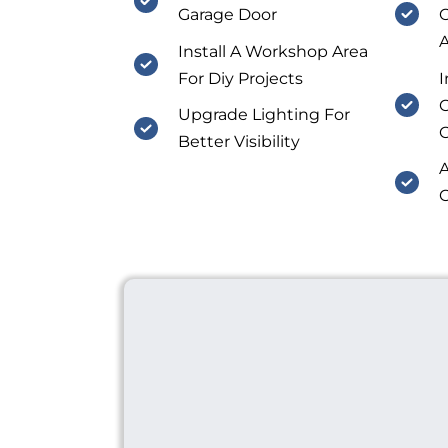
Garage Door
O
A
Install A Workshop Area
For Diy Projects
I
C
Upgrade Lighting For
Better Visibility
A