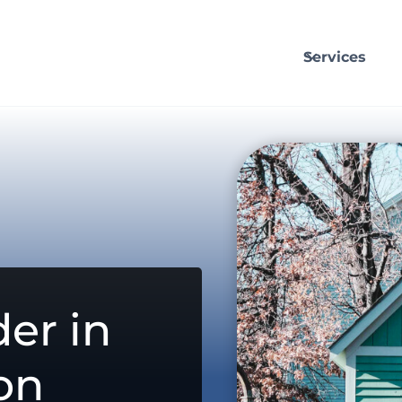
Services
er in
on