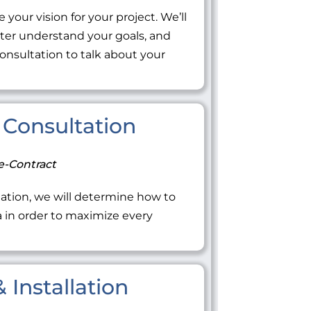
 your vision for your project. We’ll
tter understand your goals, and
onsultation to talk about your
Consultation
e-Contract
ation, we will determine how to
ea in order to maximize every
 Installation