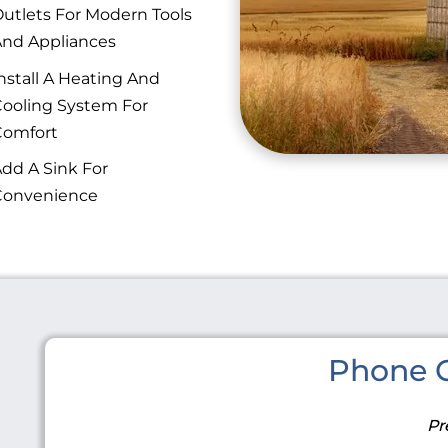
utlets For Modern Tools
nd Appliances
nstall A Heating And
ooling System For
Comfort
dd A Sink For
Convenience
Phone C
Pr