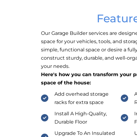
Featur
Our Garage Builder services are design
space for your vehicles, tools, and sto
simple, functional space or desire a fu
construct sturdy, durable, and well-org
your needs.
Here's how you can transform your pr
space of the house:
Add overhead storage
A
racks for extra space
Install A High-Quality,
I
Durable Floor
F
Upgrade To An Insulated
U