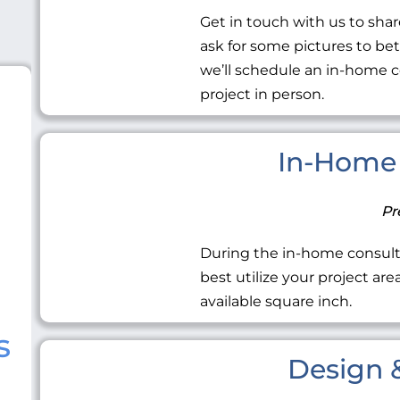
Get in touch with us to share
ask for some pictures to be
we’ll schedule an in-home c
project in person.
In-Home 
Pr
During the in-home consult
best utilize your project ar
available square inch.
s
Design &