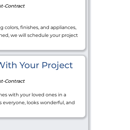
t-Contract
ng colors, finishes, and appliances,
ned, we will schedule your project
 With Your Project
t-Contract
tones with your loved ones in a
everyone, looks wonderful, and