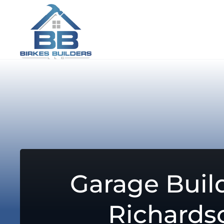
Garage Build
Richards