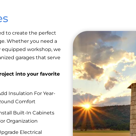
es
ed to create the perfect
rage. Whether you need a
lly equipped workshop, we
anized garages that serve
oject into your favorite
dd Insulation For Year-
Round Comfort
nstall Built-In Cabinets
or Organization
pgrade Electrical