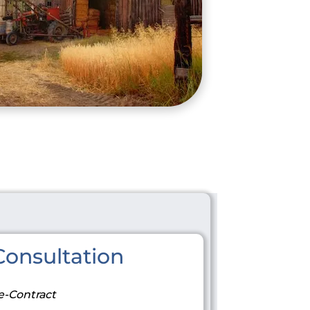
onsultation
e-Contract