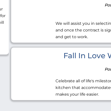
Pos
ur
 for
ill
We will assist you in selecti
and once the contract is sig
and get to work.
Fall In Love
Pos
Celebrate all of life's miles
kitchen that accommodates 
makes your life easier.