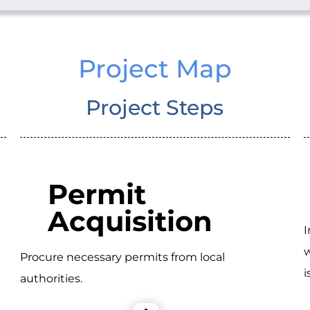
Project Map
Project Steps
Permit
Acquisition
I
w
Procure necessary permits from local
i
authorities.