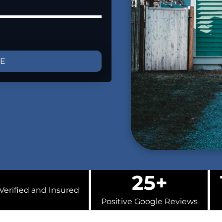
GE
25+
Verified and Insured
Positive Google Reviews