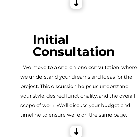
Initial
Consultation
_We move to a one-on-one consultation, wher
we understand your dreams and ideas for the
project. This discussion helps us understand
your style, desired functionality, and the overall
scope of work. We'll discuss your budget and
timeline to ensure we're on the same page.