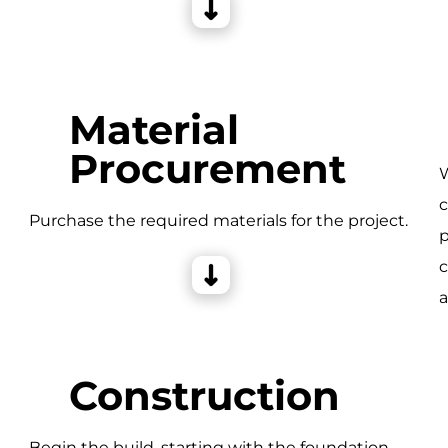
Material
Procurement
W
c
e
Purchase the required materials for the project.
p
c
a
Construction
Begin the build, starting with the foundation,