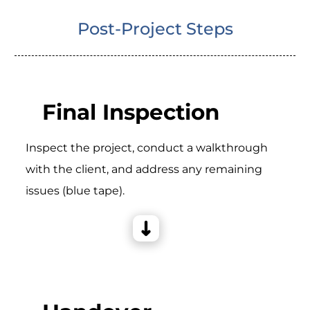
Post-Project Steps
Final Inspection
Inspect the project, conduct a walkthrough
with the client, and address any remaining
issues (blue tape).