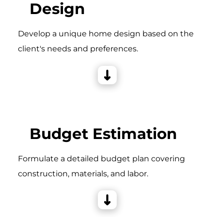
Design
Develop a unique home design based on the
client's needs and preferences.
Budget Estimation
Formulate a detailed budget plan covering
construction, materials, and labor.