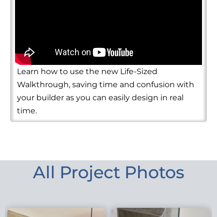
Learn how to use the new Life-Sized
Walkthrough, saving time and confusion with
your builder as you can easily design in real
time.
All Project Photos