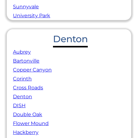
Sunnyvale
University Park
Denton
Aubrey
Bartonville
Copper Canyon
Corinth
Cross Roads
Denton
DISH
Double Oak
Flower Mound
Hackberry