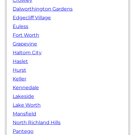
Crowley
Dalworthington Gardens
Edgecliff Village
Euless
Fort Worth
Grapevine
Haltom City
Haslet
Hurst
Keller
Kennedale
Lakeside
Lake Worth
Mansfield
North Richland Hills
Pantego