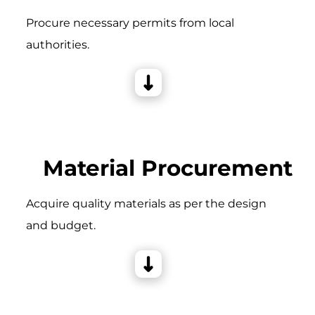
Procure necessary permits from local
authorities.
Material Procurement
Acquire quality materials as per the design
and budget.