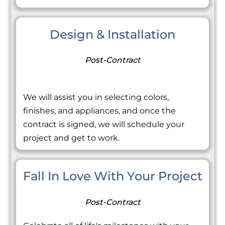
Design & Installation
Post-Contract
We will assist you in selecting colors,
finishes, and appliances, and once the
contract is signed, we will schedule your
project and get to work.
Fall In Love With Your Project
Post-Contract