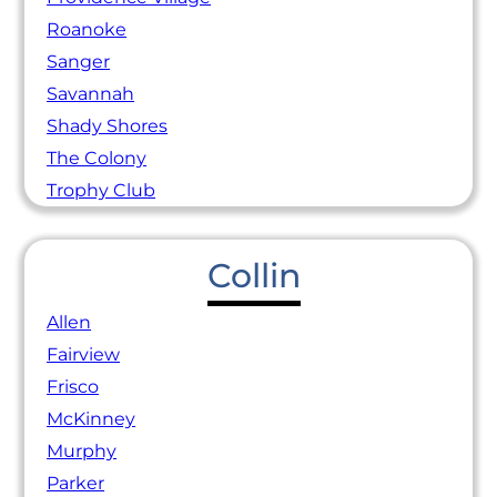
Roanoke
Sanger
Savannah
Shady Shores
The Colony
Trophy Club
Collin
Allen
Fairview
Frisco
McKinney
Murphy
Parker