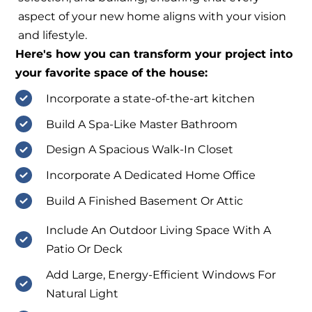
aspect of your new home aligns with your vision
and lifestyle.
Here's how you can transform your project into
your favorite space of the house:
Incorporate a state-of-the-art kitchen
Build A Spa-Like Master Bathroom
Design A Spacious Walk-In Closet
Incorporate A Dedicated Home Office
Build A Finished Basement Or Attic
Include An Outdoor Living Space With A
Patio Or Deck
Add Large, Energy-Efficient Windows For
Natural Light