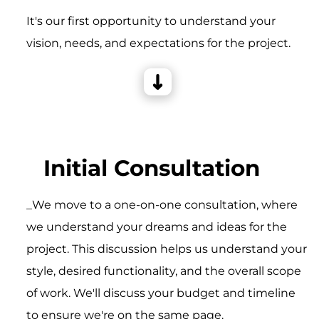
It's our first opportunity to understand your
vision, needs, and expectations for the project.
Initial Consultation
_We move to a one-on-one consultation, where
we understand your dreams and ideas for the
project. This discussion helps us understand your
style, desired functionality, and the overall scope
of work. We'll discuss your budget and timeline
to ensure we're on the same page.