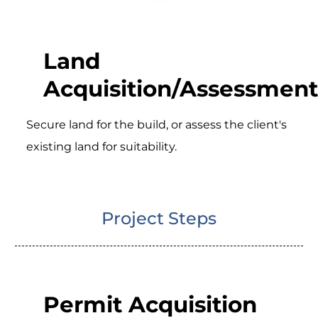
Land
Acquisition/Assessment
Secure land for the build, or assess the client's
existing land for suitability.
Project Steps
Permit Acquisition