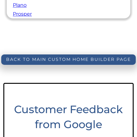
Plano
Prosper
BACK TO MAIN CUSTOM HOME BUILDER PAGE
Customer Feedback
from Google