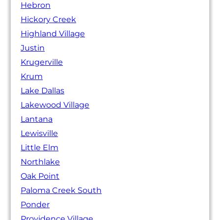
Hebron
Hickory Creek
Highland Village
Justin
Krugerville
Krum
Lake Dallas
Lakewood Village
Lantana
Lewisville
Little Elm
Northlake
Oak Point
Paloma Creek South
Ponder
Providence Village