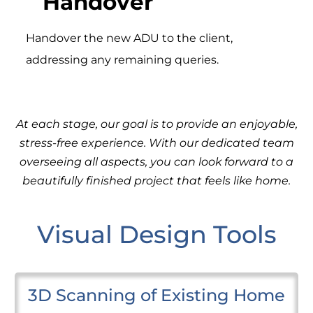
Handover
Handover the new ADU to the client,
addressing any remaining queries.
At each stage, our goal is to provide an enjoyable,
stress-free experience. With our dedicated team
overseeing all aspects, you can look forward to a
beautifully finished project that feels like home.
Visual Design Tools
3D Scanning of Existing Home