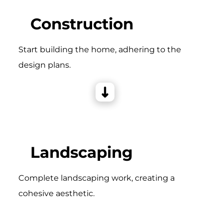
Construction
Start building the home, adhering to the
design plans.
Landscaping
Complete landscaping work, creating a
cohesive aesthetic.