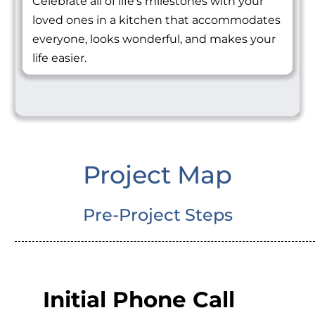
Celebrate all of life's milestones with your
loved ones in a kitchen that accommodates
everyone, looks wonderful, and makes your
life easier.
Project Map
Pre-Project Steps
Initial Phone Call