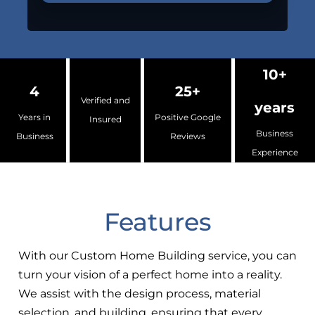
10+
4
25+
Verified and
years
Years in
Positive Google
Insured
Business
Business
Reviews
Experience
Features
With our Custom Home Building service, you can
turn your vision of a perfect home into a reality.
We assist with the design process, material
selection, and building, ensuring that every