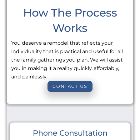
How The Process
Works
You deserve a remodel that reflects your
individuality that is practical and useful for all
the family gatherings you plan. We will assist
you in making it a reality quickly, affordably,
and painlessly.
CONTACT US
Phone Consultation