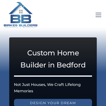
Custom Home
Builder in Bedford
Not Just Houses, We Craft Lifelong
Memories
DESIGN YOUR DREAM