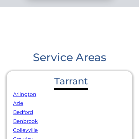
Service Areas
Tarrant
Arlington
Azle
Bedford
Benbrook
Colleyville