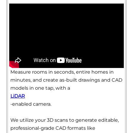
Measure rooms in seconds, entire homes in
minutes, and create as-built drawings and CAD
models in one tap, with a
LiDAR
-enabled camera.
We utilize your 3D scans to generate editable,
professional-grade CAD formats like