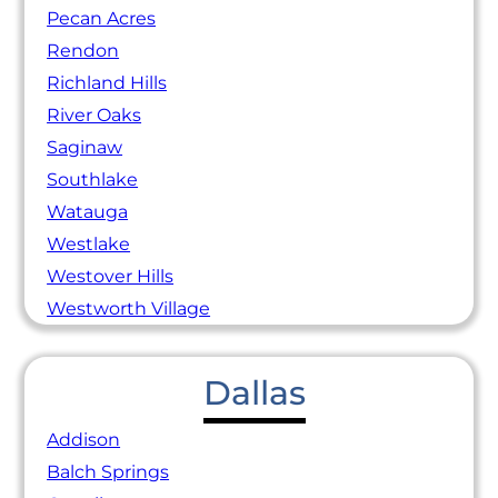
Pecan Acres
Rendon
Richland Hills
River Oaks
Saginaw
Southlake
Watauga
Westlake
Westover Hills
Westworth Village
Dallas
Addison
Balch Springs