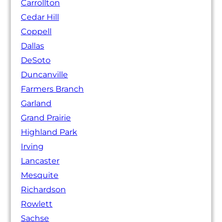
Carrollton
Cedar Hill
Coppell
Dallas
DeSoto
Duncanville
Farmers Branch
Garland
Grand Prairie
Highland Park
Irving
Lancaster
Mesquite
Richardson
Rowlett
Sachse