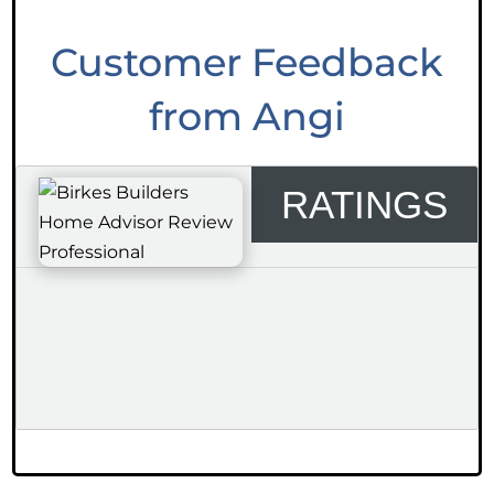
Customer Feedback
from Angi
RATINGS