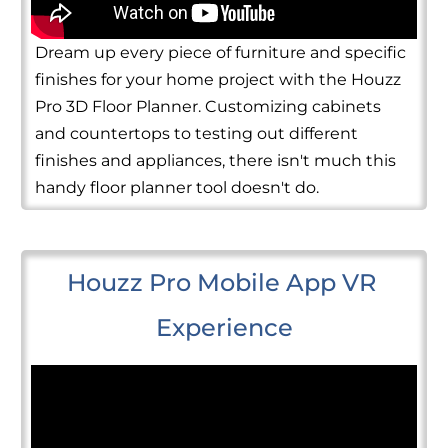
Dream up every piece of furniture and specific
finishes for your home project with the Houzz
Pro 3D Floor Planner. Customizing cabinets
and countertops to testing out different
finishes and appliances, there isn't much this
handy floor planner tool doesn't do.
Houzz Pro Mobile App VR 
Experience