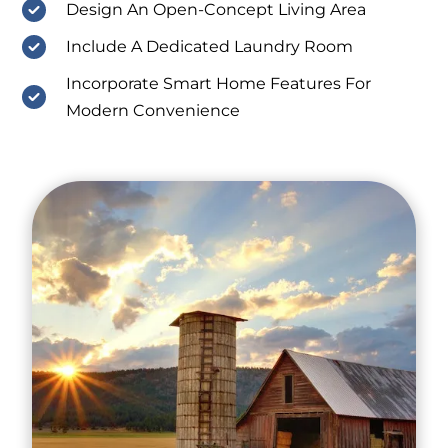
Design An Open-Concept Living Area
Include A Dedicated Laundry Room
Incorporate Smart Home Features For
Modern Convenience