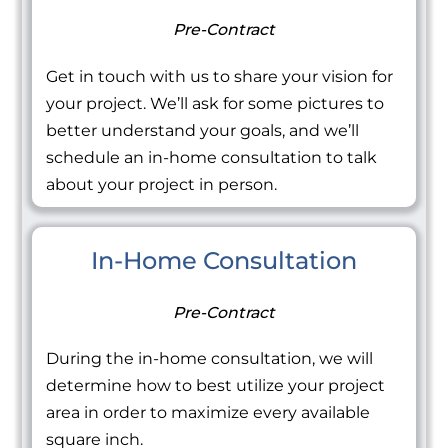
Pre-Contract
Get in touch with us to share your vision for
your project. We’ll ask for some pictures to
better understand your goals, and we’ll
schedule an in-home consultation to talk
about your project in person.
In-Home Consultation
Pre-Contract
During the in-home consultation, we will
determine how to best utilize your project
area in order to maximize every available
square inch.