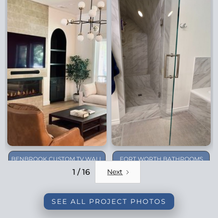
BENBROOK CUSTOM TV WALL
FORT WORTH BATHROOMS
REMODEL
1 / 16
Next
SEE ALL PROJECT PHOTOS