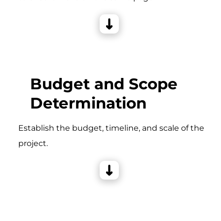
Budget and Scope
Determination
Establish the budget, timeline, and scale of the
project.