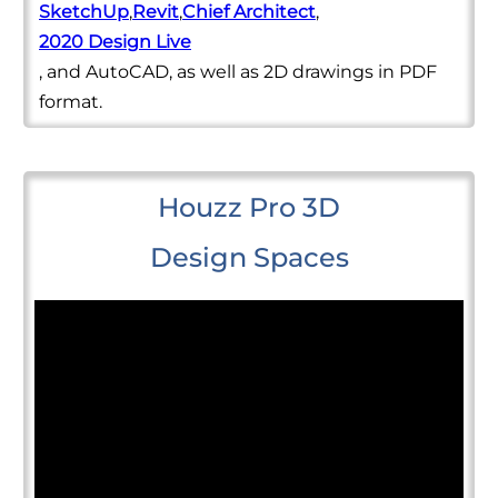
SketchUp
,
Revit
,
Chief Architect
,
2020 Design Live
, and AutoCAD, as well as 2D drawings in PDF
format.
Houzz Pro 3D
Design Spaces