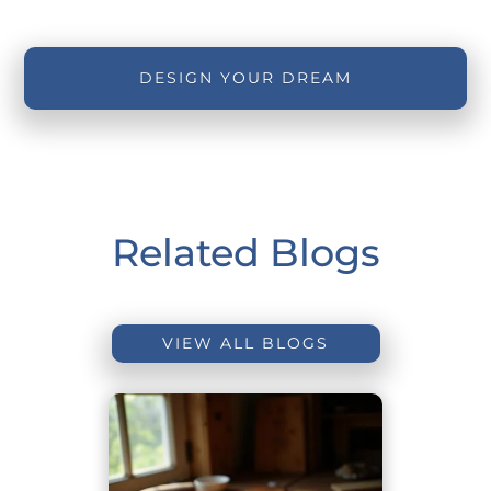
DESIGN YOUR DREAM
Related Blogs
VIEW ALL BLOGS