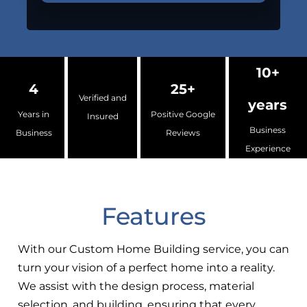
10+
4
25+
Verified and
years
Years in
Positive Google
Insured
Business
Business
Reviews
Experience
Features
With our Custom Home Building service, you can
turn your vision of a perfect home into a reality.
We assist with the design process, material
selection, and building, ensuring that every