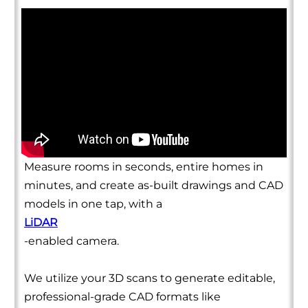
Measure rooms in seconds, entire homes in
minutes, and create as-built drawings and CAD
models in one tap, with a
LiDAR
-enabled camera.
We utilize your 3D scans to generate editable,
professional-grade CAD formats like