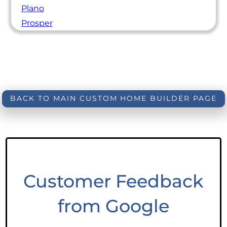
Plano
Prosper
BACK TO MAIN CUSTOM HOME BUILDER PAGE
Customer Feedback
from Google