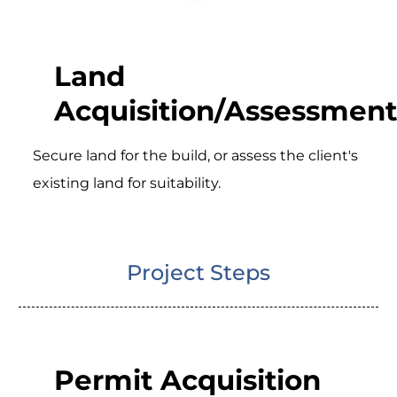
Land
Acquisition/Assessment
Secure land for the build, or assess the client's
existing land for suitability.
Project Steps
Permit Acquisition