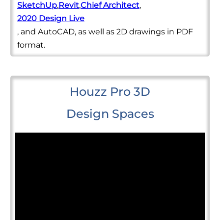
SketchUp
,
Revit
,
Chief Architect
,
2020 Design Live
, and AutoCAD, as well as 2D drawings in PDF
format.
Houzz Pro 3D
Design Spaces