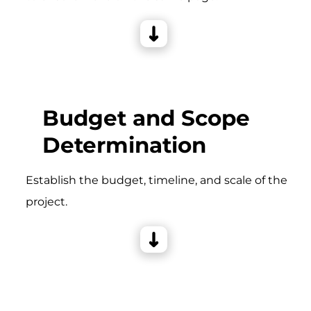
Budget and Scope
Determination
Establish the budget, timeline, and scale of the
project.