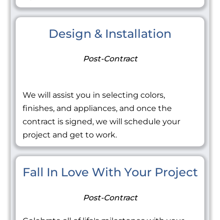
Design & Installation
Post-Contract
We will assist you in selecting colors,
finishes, and appliances, and once the
contract is signed, we will schedule your
project and get to work.
Fall In Love With Your Project
Post-Contract