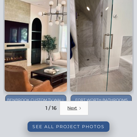
BENBROOK CUSTOM TV WALL
FORT WORTH BATHROOMS
REMODEL
1 / 16
Next
SEE ALL PROJECT PHOTOS