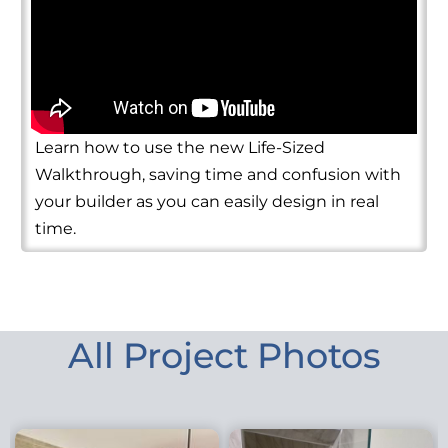
Learn how to use the new Life-Sized
Walkthrough, saving time and confusion with
your builder as you can easily design in real
time.
All Project Photos