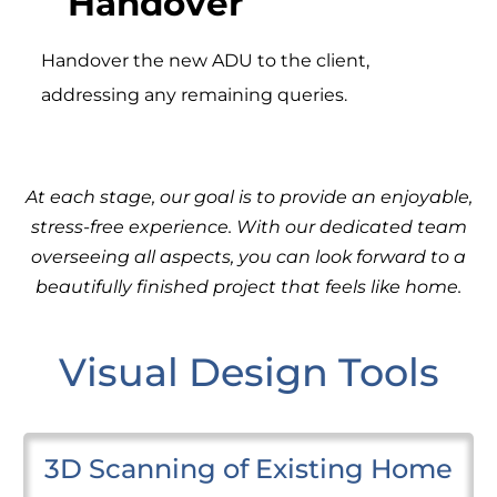
Handover
Handover the new ADU to the client,
addressing any remaining queries.
At each stage, our goal is to provide an enjoyable,
stress-free experience. With our dedicated team
overseeing all aspects, you can look forward to a
beautifully finished project that feels like home.
Visual Design Tools
3D Scanning of Existing Home