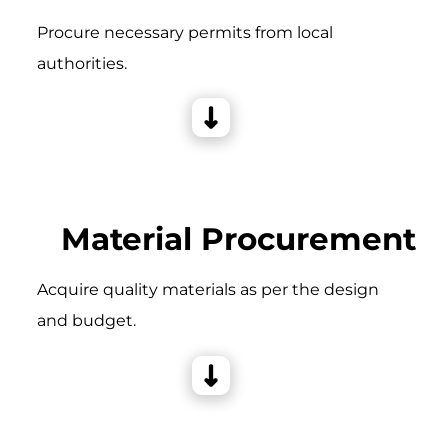
Procure necessary permits from local
authorities.
Material Procurement
Acquire quality materials as per the design
and budget.