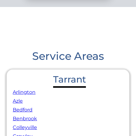
Service Areas
Tarrant
Arlington
Azle
Bedford
Benbrook
Colleyville