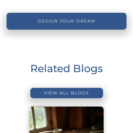
DESIGN YOUR DREAM
Related Blogs
VIEW ALL BLOGS