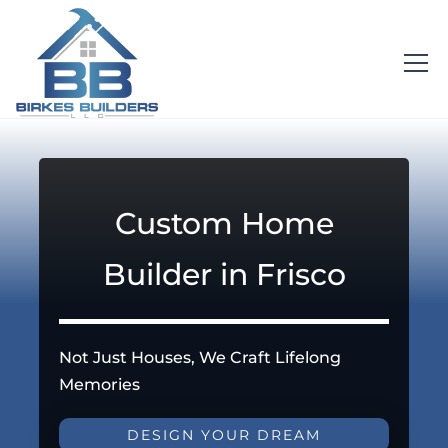
Custom Home
Builder in Frisco
Not Just Houses, We Craft Lifelong
Memories
DESIGN YOUR DREAM