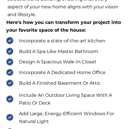
aspect of your new home aligns with your vision
and lifestyle.
Here's how you can transform your project into
your favorite space of the house:
Incorporate a state-of-the-art kitchen
Build A Spa-Like Master Bathroom
Design A Spacious Walk-In Closet
Incorporate A Dedicated Home Office
Build A Finished Basement Or Attic
Include An Outdoor Living Space With A
Patio Or Deck
Add Large, Energy-Efficient Windows For
Natural Light