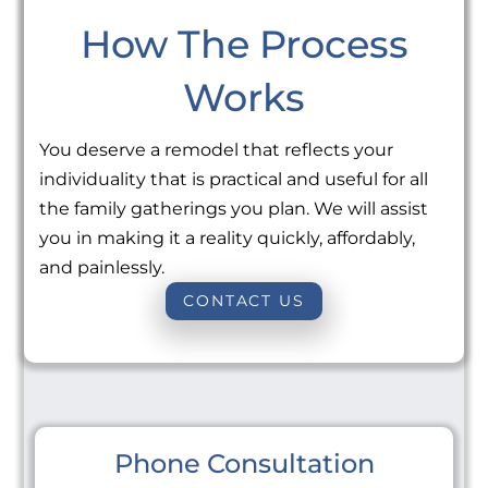
How The Process
Works
You deserve a remodel that reflects your
individuality that is practical and useful for all
the family gatherings you plan. We will assist
you in making it a reality quickly, affordably,
and painlessly.
CONTACT US
Phone Consultation