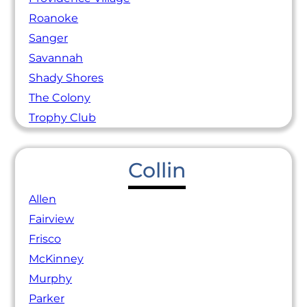
Roanoke
Sanger
Savannah
Shady Shores
The Colony
Trophy Club
Collin
Allen
Fairview
Frisco
McKinney
Murphy
Parker