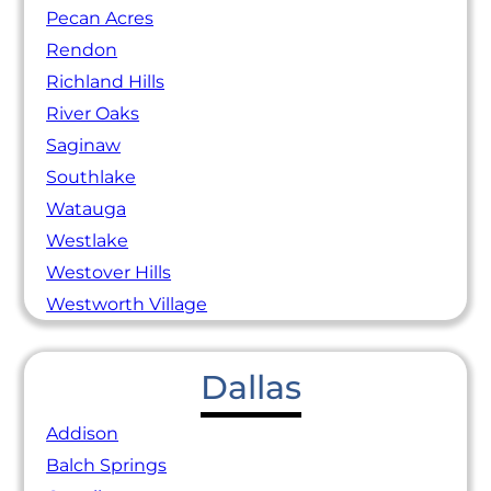
Pecan Acres
Rendon
Richland Hills
River Oaks
Saginaw
Southlake
Watauga
Westlake
Westover Hills
Westworth Village
Dallas
Addison
Balch Springs