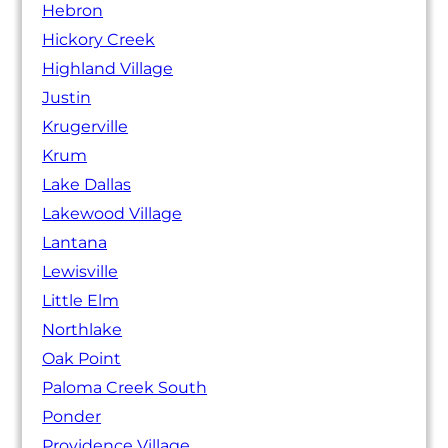
Hebron
Hickory Creek
Highland Village
Justin
Krugerville
Krum
Lake Dallas
Lakewood Village
Lantana
Lewisville
Little Elm
Northlake
Oak Point
Paloma Creek South
Ponder
Providence Village