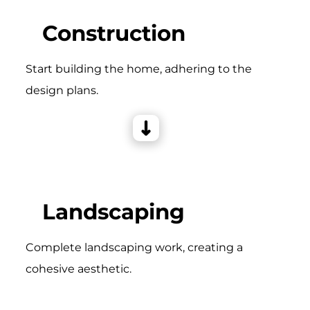
Construction
Start building the home, adhering to the
design plans.
Landscaping
Complete landscaping work, creating a
cohesive aesthetic.