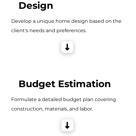
Design
Develop a unique home design based on the
client's needs and preferences.
Budget Estimation
Formulate a detailed budget plan covering
construction, materials, and labor.