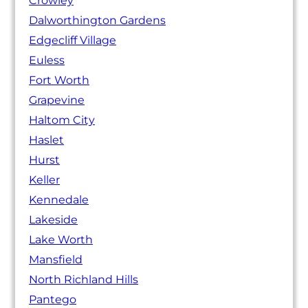
Crowley
Dalworthington Gardens
Edgecliff Village
Euless
Fort Worth
Grapevine
Haltom City
Haslet
Hurst
Keller
Kennedale
Lakeside
Lake Worth
Mansfield
North Richland Hills
Pantego