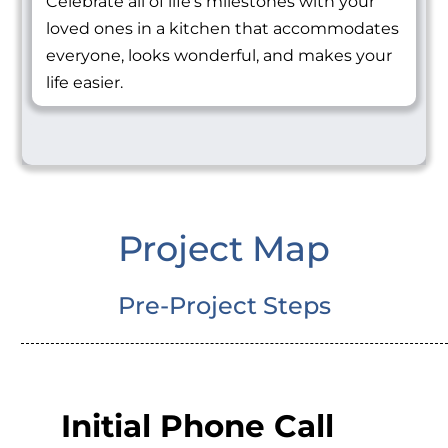
Celebrate all of life's milestones with your
loved ones in a kitchen that accommodates
everyone, looks wonderful, and makes your
life easier.
Project Map
Pre-Project Steps
Initial Phone Call