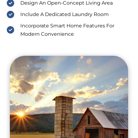
Design An Open-Concept Living Area
Include A Dedicated Laundry Room
Incorporate Smart Home Features For
Modern Convenience