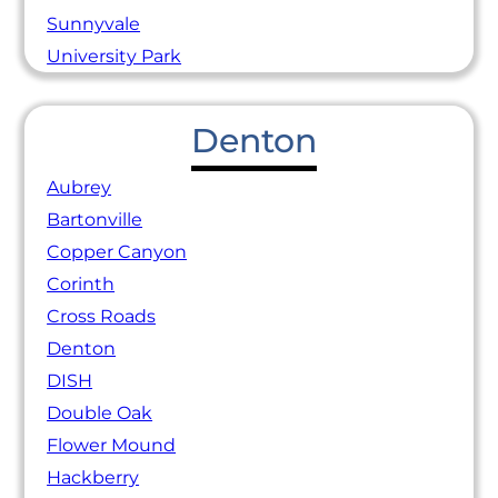
Sunnyvale
University Park
Denton
Aubrey
Bartonville
Copper Canyon
Corinth
Cross Roads
Denton
DISH
Double Oak
Flower Mound
Hackberry