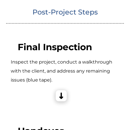
Post-Project Steps
Final Inspection
Inspect the project, conduct a walkthrough
with the client, and address any remaining
issues (blue tape).