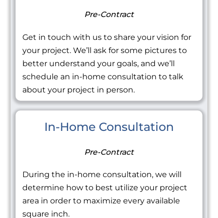
Pre-Contract
Get in touch with us to share your vision for
your project. We’ll ask for some pictures to
better understand your goals, and we’ll
schedule an in-home consultation to talk
about your project in person.
In-Home Consultation
Pre-Contract
During the in-home consultation, we will
determine how to best utilize your project
area in order to maximize every available
square inch.