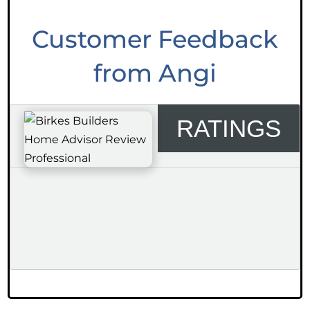
Customer Feedback
from Angi
RATINGS