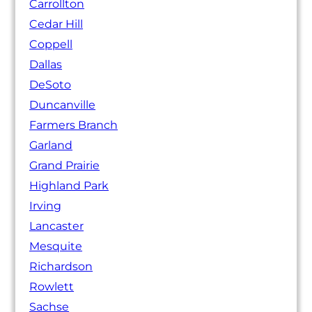
Carrollton
Cedar Hill
Coppell
Dallas
DeSoto
Duncanville
Farmers Branch
Garland
Grand Prairie
Highland Park
Irving
Lancaster
Mesquite
Richardson
Rowlett
Sachse