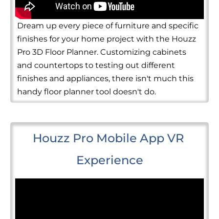
Dream up every piece of furniture and specific
finishes for your home project with the Houzz
Pro 3D Floor Planner. Customizing cabinets
and countertops to testing out different
finishes and appliances, there isn't much this
handy floor planner tool doesn't do.
Houzz Pro Mobile App VR 
Experience