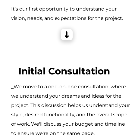
It's our first opportunity to understand your
vision, needs, and expectations for the project.
Initial Consultation
_We move to a one-on-one consultation, where
we understand your dreams and ideas for the
project. This discussion helps us understand your
style, desired functionality, and the overall scope
of work. We'll discuss your budget and timeline
to ensure we're on the same page.