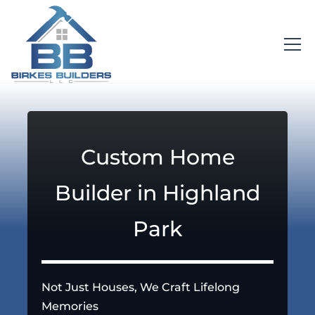
Custom Home
Builder in Highland
Park
Not Just Houses, We Craft Lifelong
Memories