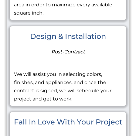
area in order to maximize every available
square inch.
Design & Installation
Post-Contract
We will assist you in selecting colors,
finishes, and appliances, and once the
contract is signed, we will schedule your
project and get to work.
Fall In Love With Your Project