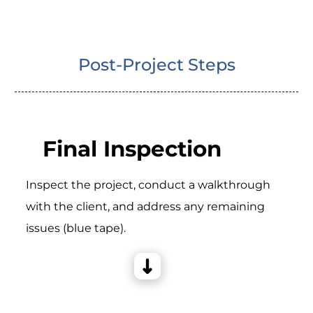
Post-Project Steps
Final Inspection
Inspect the project, conduct a walkthrough
with the client, and address any remaining
issues (blue tape).