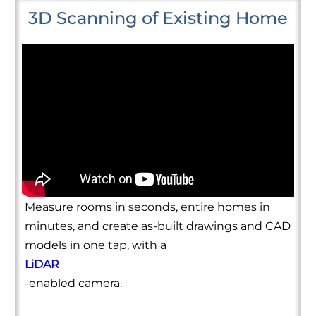
3D Scanning of Existing Home
Measure rooms in seconds, entire homes in
minutes, and create as-built drawings and CAD
models in one tap, with a
LiDAR
-enabled camera.