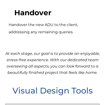
Handover
Handover the new ADU to the client,
addressing any remaining queries.
At each stage, our goal is to provide an enjoyable,
stress-free experience. With our dedicated team
overseeing all aspects, you can look forward to a
beautifully finished project that feels like home.
Visual Design Tools