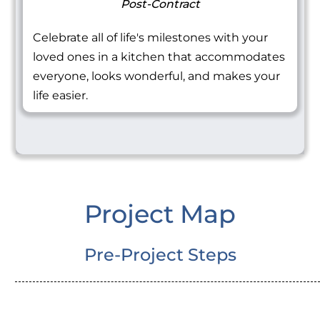
Post-Contract
Celebrate all of life's milestones with your
loved ones in a kitchen that accommodates
everyone, looks wonderful, and makes your
life easier.
Project Map
Pre-Project Steps