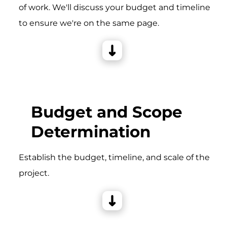
of work. We'll discuss your budget and timeline
to ensure we're on the same page.
Budget and Scope
Determination
Establish the budget, timeline, and scale of the
project.