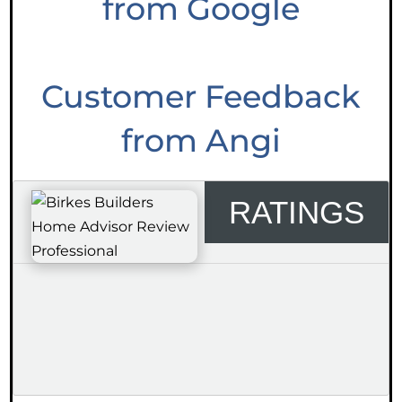
from Google
Customer Feedback
from Angi
RATINGS