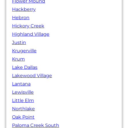
Flower Mound
Hackberry
Hebron
Hickory Creek
Highland Village
Justin
Krugerville
Krum
Lake Dallas
Lakewood Village
Lantana
Lewisville
Little Elm
Northlake
Oak Point
Paloma Creek South