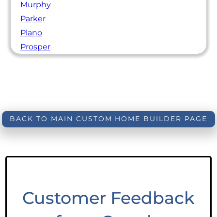
Murphy
Parker
Plano
Prosper
BACK TO MAIN CUSTOM HOME BUILDER PAGE
Customer Feedback