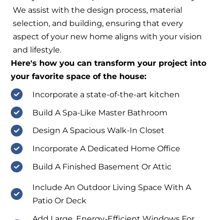
We assist with the design process, material
selection, and building, ensuring that every
aspect of your new home aligns with your vision
and lifestyle.
Here's how you can transform your project into
your favorite space of the house:
Incorporate a state-of-the-art kitchen
Build A Spa-Like Master Bathroom
Design A Spacious Walk-In Closet
Incorporate A Dedicated Home Office
Build A Finished Basement Or Attic
Include An Outdoor Living Space With A
Patio Or Deck
Add Large, Energy-Efficient Windows For