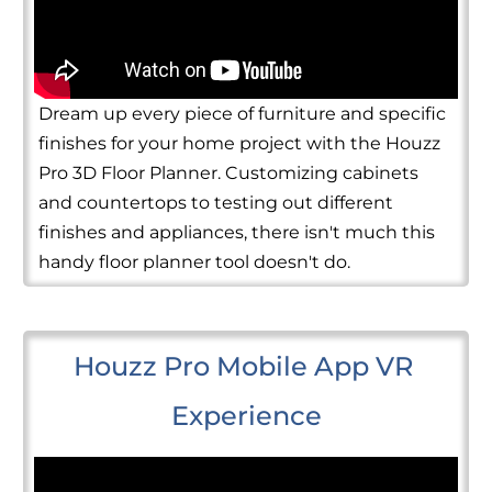
Dream up every piece of furniture and specific
finishes for your home project with the Houzz
Pro 3D Floor Planner. Customizing cabinets
and countertops to testing out different
finishes and appliances, there isn't much this
handy floor planner tool doesn't do.
Houzz Pro Mobile App VR 
Experience