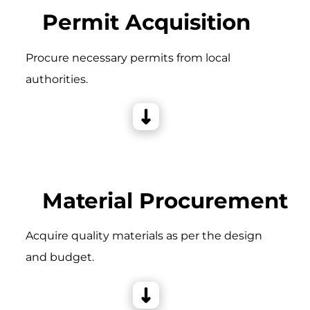
Permit Acquisition
Procure necessary permits from local
authorities.
Material Procurement
Acquire quality materials as per the design
and budget.