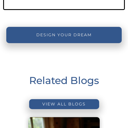
DESIGN YOUR DREAM
Related Blogs
VIEW ALL BLOGS