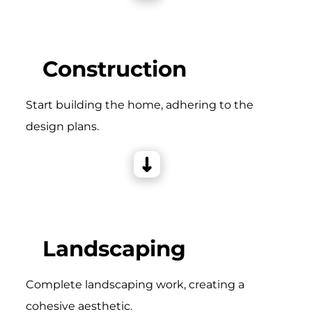
Construction
Start building the home, adhering to the
design plans.
Landscaping
Complete landscaping work, creating a
cohesive aesthetic.