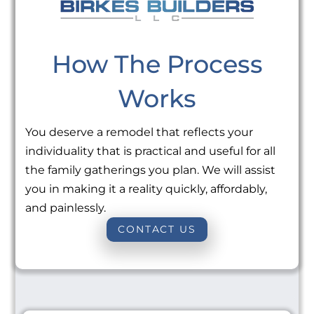
How The Process
Works
You deserve a remodel that reflects your
individuality that is practical and useful for all
the family gatherings you plan. We will assist
you in making it a reality quickly, affordably,
and painlessly.
CONTACT US