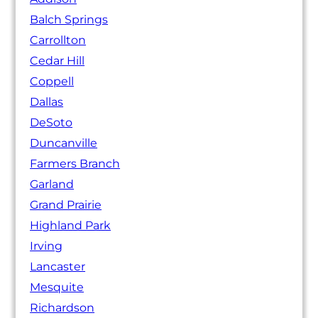
Balch Springs
Carrollton
Cedar Hill
Coppell
Dallas
DeSoto
Duncanville
Farmers Branch
Garland
Grand Prairie
Highland Park
Irving
Lancaster
Mesquite
Richardson