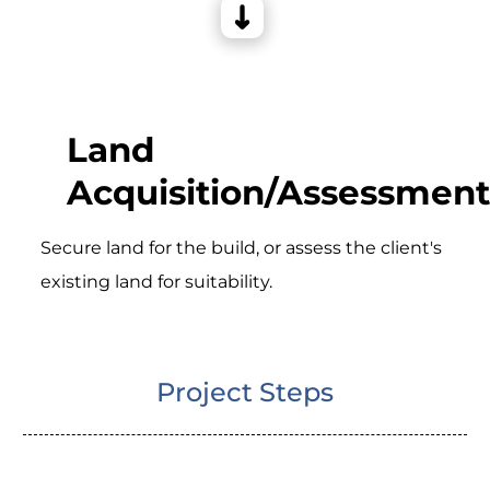
Land
Acquisition/Assessment
Secure land for the build, or assess the client's
existing land for suitability.
Project Steps