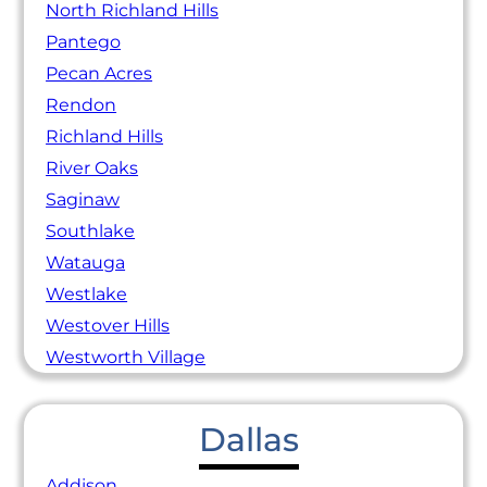
North Richland Hills
Pantego
Pecan Acres
Rendon
Richland Hills
River Oaks
Saginaw
Southlake
Watauga
Westlake
Westover Hills
Westworth Village
Dallas
Addison