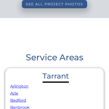
SEE ALL PROJECT PHOTOS
Service Areas
Tarrant
Arlington
Azle
Bedford
Benbrook