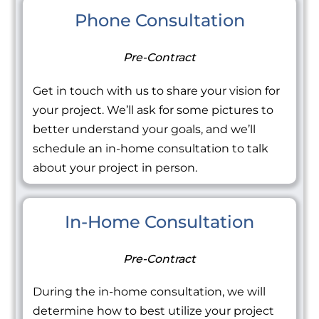
Phone Consultation
Pre-Contract
Get in touch with us to share your vision for
your project. We’ll ask for some pictures to
better understand your goals, and we’ll
schedule an in-home consultation to talk
about your project in person.
In-Home Consultation
Pre-Contract
During the in-home consultation, we will
determine how to best utilize your project