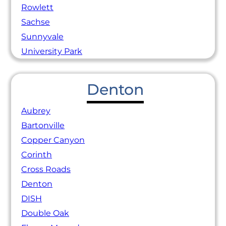
Rowlett
Sachse
Sunnyvale
University Park
Denton
Aubrey
Bartonville
Copper Canyon
Corinth
Cross Roads
Denton
DISH
Double Oak