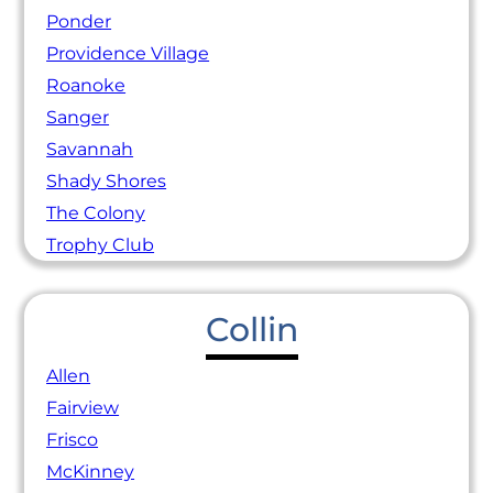
Ponder
Providence Village
Roanoke
Sanger
Savannah
Shady Shores
The Colony
Trophy Club
Collin
Allen
Fairview
Frisco
McKinney