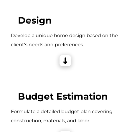
Design
Develop a unique home design based on the
client's needs and preferences.
Budget Estimation
Formulate a detailed budget plan covering
construction, materials, and labor.