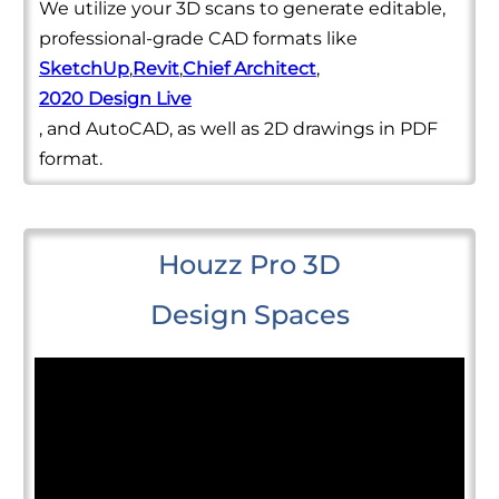
We utilize your 3D scans to generate editable,
professional-grade CAD formats like
SketchUp
,
Revit
,
Chief Architect
,
2020 Design Live
, and AutoCAD, as well as 2D drawings in PDF
format.
Houzz Pro 3D
Design Spaces