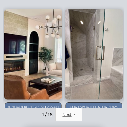
BENBROOK CUSTOM TV WALL
FORT WORTH BATHROOMS
REMODEL
1 / 16
Next