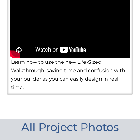
Learn how to use the new Life-Sized
Walkthrough, saving time and confusion with
your builder as you can easily design in real
time.
All Project Photos