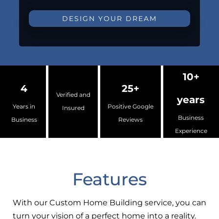
DESIGN YOUR DREAM
10+
4
25+
Verified and
years
Years in
Positive Google
Insured
Business
Business
Reviews
Experience
Features
With our Custom Home Building service, you can
turn your vision of a perfect home into a reality.