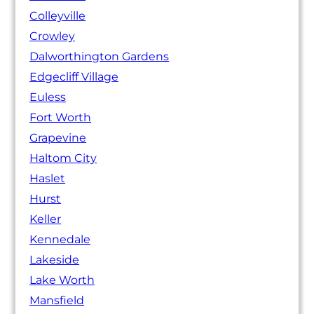
Colleyville
Crowley
Dalworthington Gardens
Edgecliff Village
Euless
Fort Worth
Grapevine
Haltom City
Haslet
Hurst
Keller
Kennedale
Lakeside
Lake Worth
Mansfield