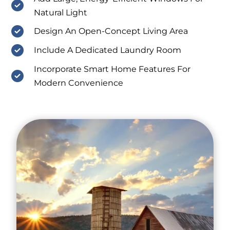
Natural Light
Design An Open-Concept Living Area
Include A Dedicated Laundry Room
Incorporate Smart Home Features For
Modern Convenience