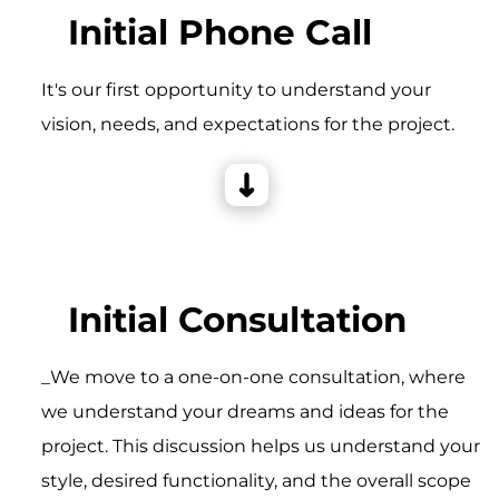
Initial Phone Call
It's our first opportunity to understand your
vision, needs, and expectations for the project.
Initial Consultation
_We move to a one-on-one consultation, where
we understand your dreams and ideas for the
project. This discussion helps us understand your
style, desired functionality, and the overall scope