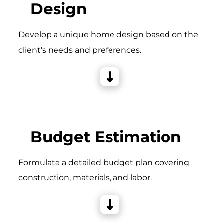
Design
Develop a unique home design based on the
client's needs and preferences.
Budget Estimation
Formulate a detailed budget plan covering
construction, materials, and labor.