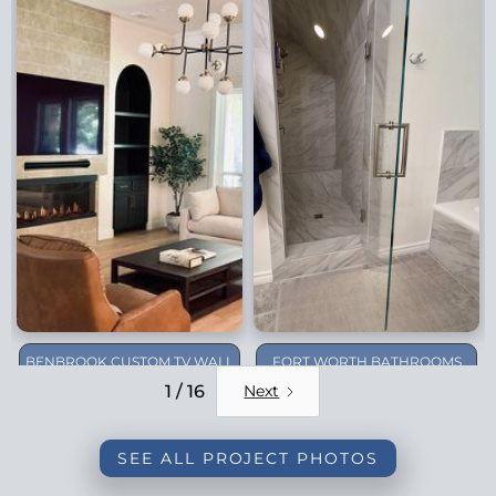
BENBROOK CUSTOM TV WALL
FORT WORTH BATHROOMS
REMODEL
1 / 16
Next
SEE ALL PROJECT PHOTOS