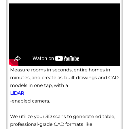
Measure rooms in seconds, entire homes in
minutes, and create as-built drawings and CAD
models in one tap, with a
LiDAR
-enabled camera.
We utilize your 3D scans to generate editable,
professional-grade CAD formats like