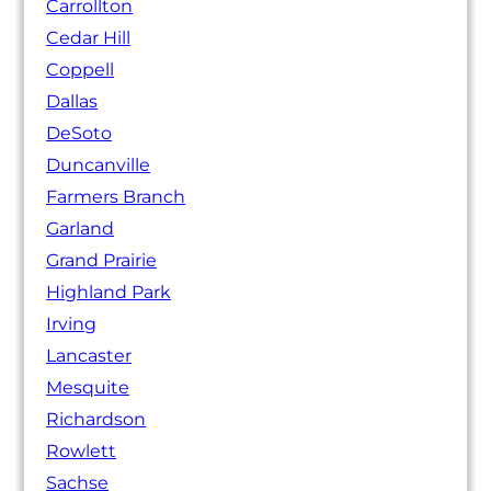
Carrollton
Cedar Hill
Coppell
Dallas
DeSoto
Duncanville
Farmers Branch
Garland
Grand Prairie
Highland Park
Irving
Lancaster
Mesquite
Richardson
Rowlett
Sachse