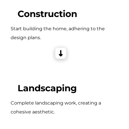
Construction
Start building the home, adhering to the
design plans.
Landscaping
Complete landscaping work, creating a
cohesive aesthetic.