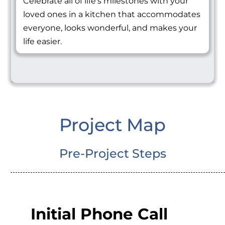
Celebrate all of life's milestones with your
loved ones in a kitchen that accommodates
everyone, looks wonderful, and makes your
life easier.
Project Map
Pre-Project Steps
Initial Phone Call