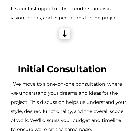
It's our first opportunity to understand your
vision, needs, and expectations for the project.
Initial Consultation
_We move to a one-on-one consultation, where
we understand your dreams and ideas for the
project. This discussion helps us understand your
style, desired functionality, and the overall scope
of work. We'll discuss your budget and timeline
to ensure we're on the same page.