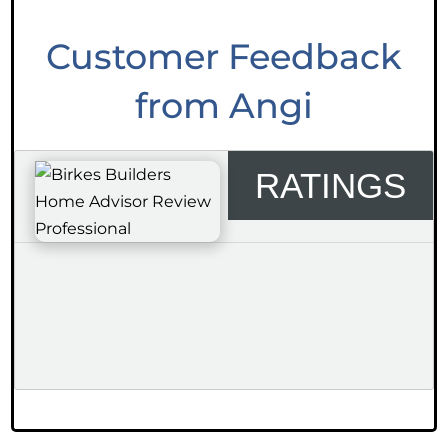
Customer Feedback
from Angi
RATINGS