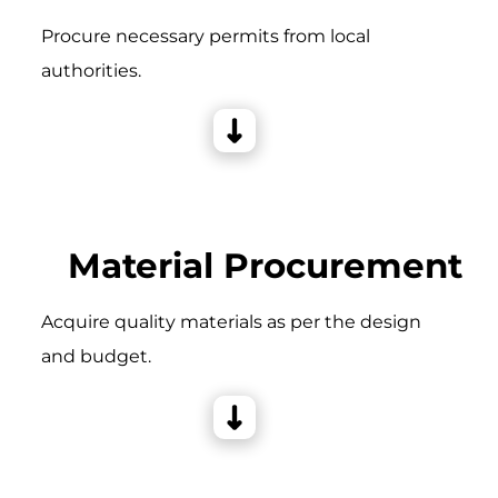
Procure necessary permits from local
authorities.
Material Procurement
Acquire quality materials as per the design
and budget.