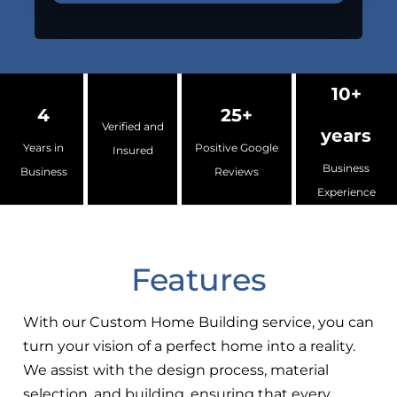
10+
4
25+
Verified and
years
Years in
Positive Google
Insured
Business
Business
Reviews
Experience
Features
With our Custom Home Building service, you can
turn your vision of a perfect home into a reality.
We assist with the design process, material
selection, and building, ensuring that every