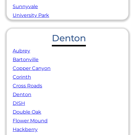
Sunnyvale
University Park
Denton
Aubrey
Bartonville
Copper Canyon
Corinth
Cross Roads
Denton
DISH
Double Oak
Flower Mound
Hackberry