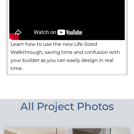
Learn how to use the new Life-Sized
Walkthrough, saving time and confusion with
your builder as you can easily design in real
time.
All Project Photos