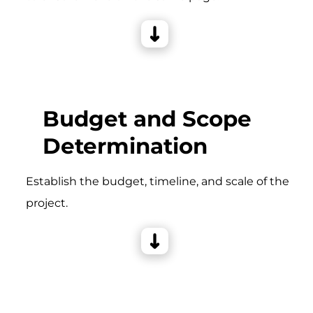
Budget and Scope
Determination
Establish the budget, timeline, and scale of the
project.