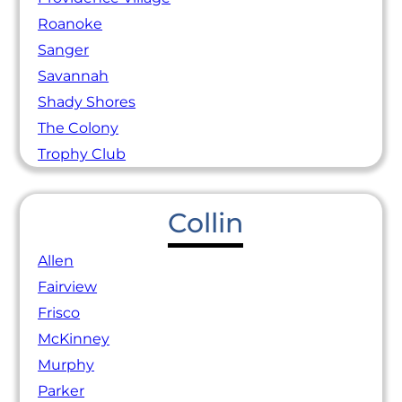
Roanoke
Sanger
Savannah
Shady Shores
The Colony
Trophy Club
Collin
Allen
Fairview
Frisco
McKinney
Murphy
Parker