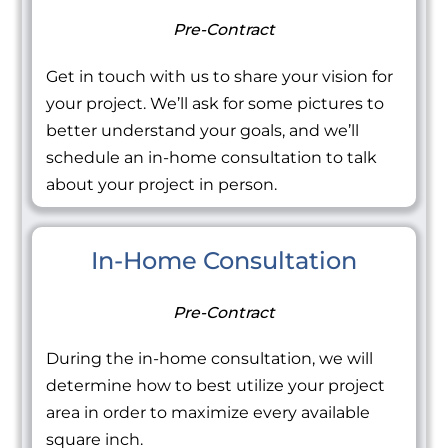
Pre-Contract
Get in touch with us to share your vision for
your project. We’ll ask for some pictures to
better understand your goals, and we’ll
schedule an in-home consultation to talk
about your project in person.
In-Home Consultation
Pre-Contract
During the in-home consultation, we will
determine how to best utilize your project
area in order to maximize every available
square inch.