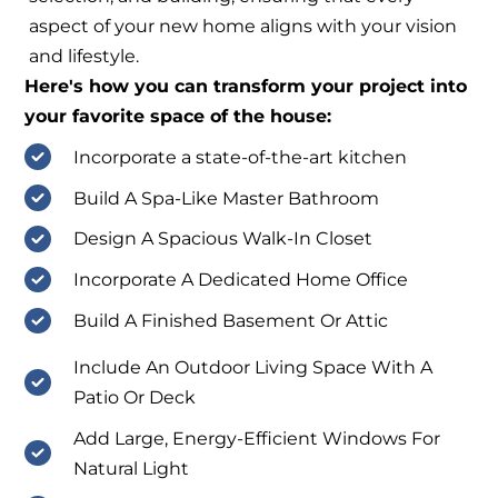
aspect of your new home aligns with your vision
and lifestyle.
Here's how you can transform your project into
your favorite space of the house:
Incorporate a state-of-the-art kitchen
Build A Spa-Like Master Bathroom
Design A Spacious Walk-In Closet
Incorporate A Dedicated Home Office
Build A Finished Basement Or Attic
Include An Outdoor Living Space With A
Patio Or Deck
Add Large, Energy-Efficient Windows For
Natural Light