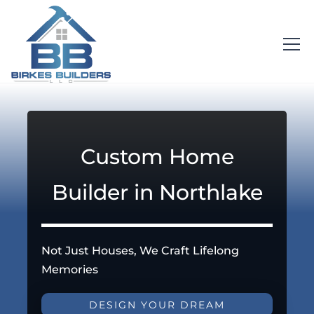
Custom Home
Builder in Northlake
Not Just Houses, We Craft Lifelong
Memories
DESIGN YOUR DREAM