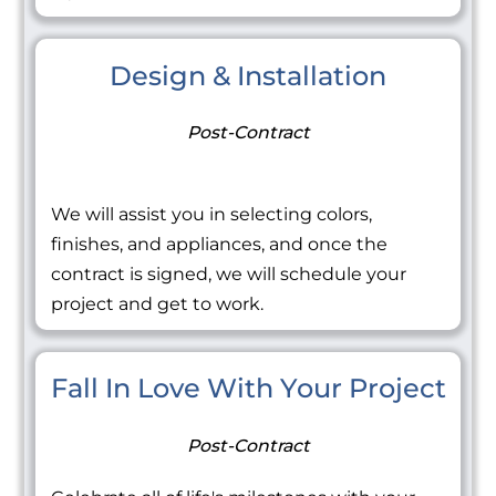
Design & Installation
Post-Contract
We will assist you in selecting colors,
finishes, and appliances, and once the
contract is signed, we will schedule your
project and get to work.
Fall In Love With Your Project
Post-Contract