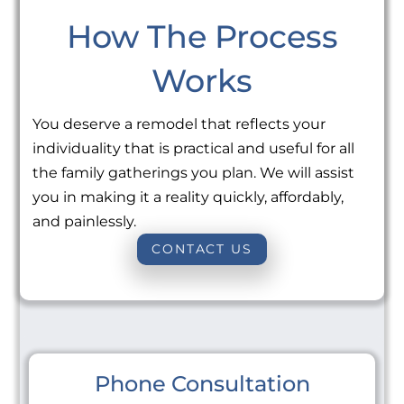
How The Process
Works
You deserve a remodel that reflects your
individuality that is practical and useful for all
the family gatherings you plan. We will assist
you in making it a reality quickly, affordably,
and painlessly.
CONTACT US
Phone Consultation