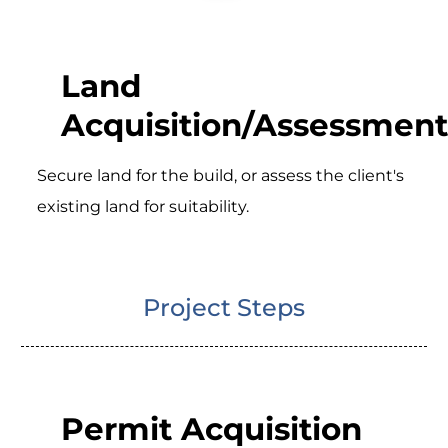
Land
Acquisition/Assessment
Secure land for the build, or assess the client's
existing land for suitability.
Project Steps
Permit Acquisition