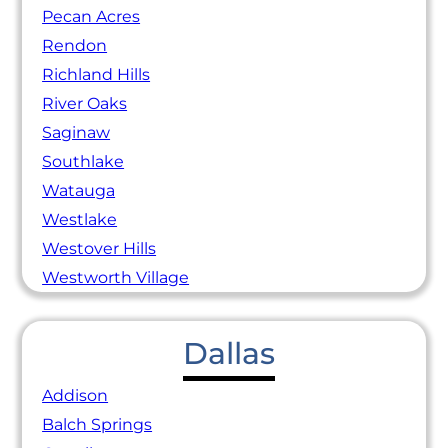
Pecan Acres
Rendon
Richland Hills
River Oaks
Saginaw
Southlake
Watauga
Westlake
Westover Hills
Westworth Village
Dallas
Addison
Balch Springs