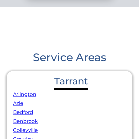
Service Areas
Tarrant
Arlington
Azle
Bedford
Benbrook
Colleyville