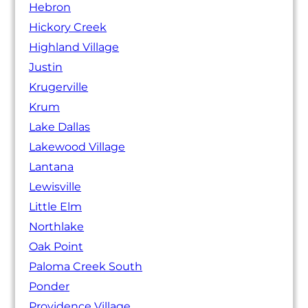
Hebron
Hickory Creek
Highland Village
Justin
Krugerville
Krum
Lake Dallas
Lakewood Village
Lantana
Lewisville
Little Elm
Northlake
Oak Point
Paloma Creek South
Ponder
Providence Village