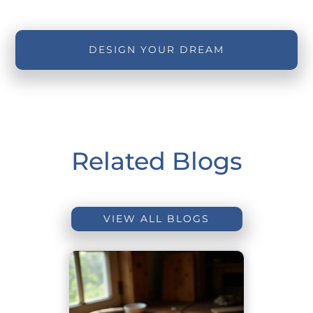
DESIGN YOUR DREAM
Related Blogs
VIEW ALL BLOGS