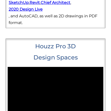
SketchUp
,
Revit
,
Chief Architect
,
2020 Design Live
, and AutoCAD, as well as 2D drawings in PDF
format.
Houzz Pro 3D
Design Spaces