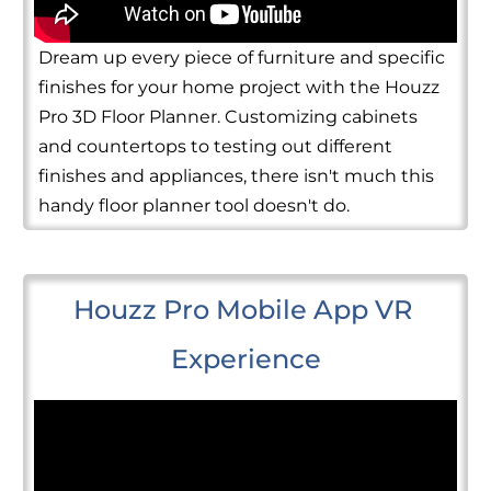
Dream up every piece of furniture and specific
finishes for your home project with the Houzz
Pro 3D Floor Planner. Customizing cabinets
and countertops to testing out different
finishes and appliances, there isn't much this
handy floor planner tool doesn't do.
Houzz Pro Mobile App VR 
Experience