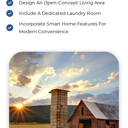
Design An Open-Concept Living Area
Include A Dedicated Laundry Room
Incorporate Smart Home Features For
Modern Convenience