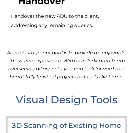
Handover
Handover the new ADU to the client,
addressing any remaining queries.
At each stage, our goal is to provide an enjoyable,
stress-free experience. With our dedicated team
overseeing all aspects, you can look forward to a
beautifully finished project that feels like home.
Visual Design Tools
3D Scanning of Existing Home