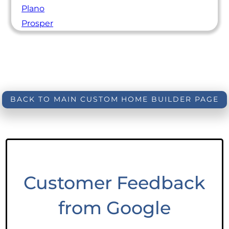
Plano
Prosper
BACK TO MAIN CUSTOM HOME BUILDER PAGE
Customer Feedback
from Google