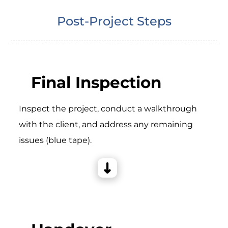
Post-Project Steps
Final Inspection
Inspect the project, conduct a walkthrough
with the client, and address any remaining
issues (blue tape).