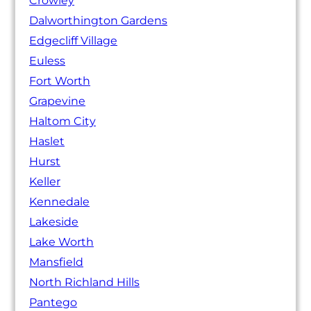
Crowley
Dalworthington Gardens
Edgecliff Village
Euless
Fort Worth
Grapevine
Haltom City
Haslet
Hurst
Keller
Kennedale
Lakeside
Lake Worth
Mansfield
North Richland Hills
Pantego