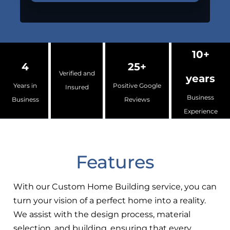
10+
4
25+
Verified and
years
Years in
Positive Google
Insured
Business
Business
Reviews
Experience
Features
With our Custom Home Building service, you can
turn your vision of a perfect home into a reality.
We assist with the design process, material
selection, and building, ensuring that every