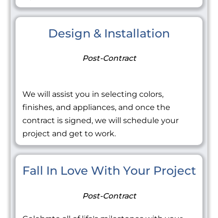
Design & Installation
Post-Contract
We will assist you in selecting colors,
finishes, and appliances, and once the
contract is signed, we will schedule your
project and get to work.
Fall In Love With Your Project
Post-Contract