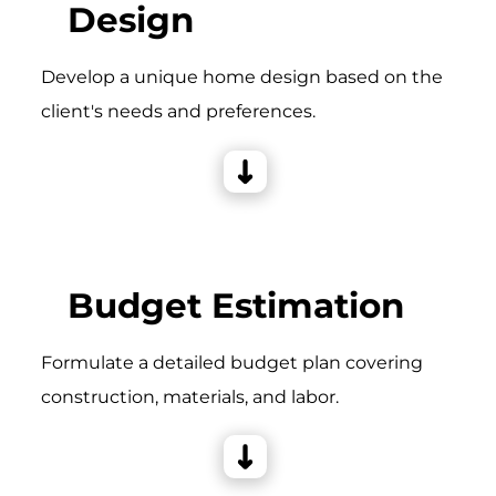
Design
Develop a unique home design based on the
client's needs and preferences.
Budget Estimation
Formulate a detailed budget plan covering
construction, materials, and labor.