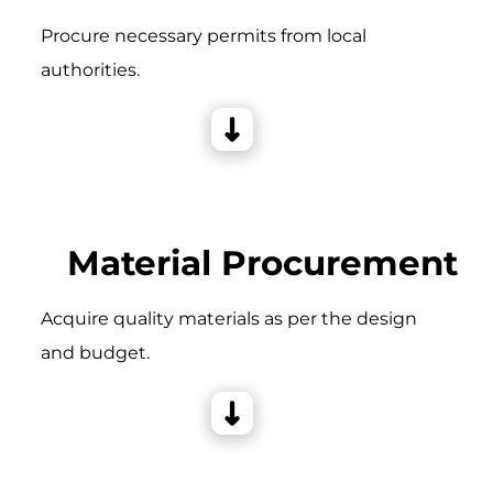
Procure necessary permits from local
authorities.
Material Procurement
Acquire quality materials as per the design
and budget.