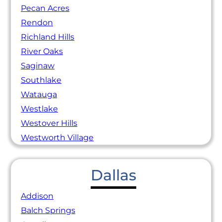
Pecan Acres
Rendon
Richland Hills
River Oaks
Saginaw
Southlake
Watauga
Westlake
Westover Hills
Westworth Village
Dallas
Addison
Balch Springs