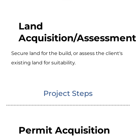
Land
Acquisition/Assessment
Secure land for the build, or assess the client's
existing land for suitability.
Project Steps
Permit Acquisition