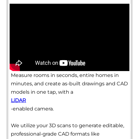
Measure rooms in seconds, entire homes in
minutes, and create as-built drawings and CAD
models in one tap, with a
LiDAR
-enabled camera.
We utilize your 3D scans to generate editable,
professional-grade CAD formats like