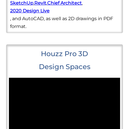
SketchUp
,
Revit
,
Chief Architect
,
2020 Design Live
, and AutoCAD, as well as 2D drawings in PDF
format.
Houzz Pro 3D
Design Spaces