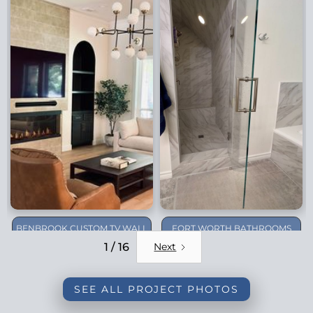
BENBROOK CUSTOM TV WALL
FORT WORTH BATHROOMS
REMODEL
1 / 16
Next
SEE ALL PROJECT PHOTOS