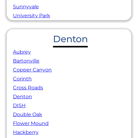
Sunnyvale
University Park
Denton
Aubrey
Bartonville
Copper Canyon
Corinth
Cross Roads
Denton
DISH
Double Oak
Flower Mound
Hackberry