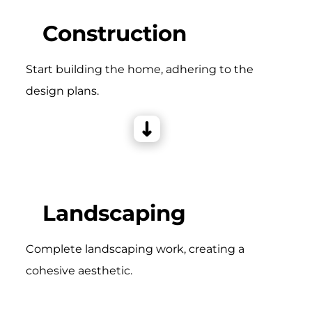
Construction
Start building the home, adhering to the
design plans.
Landscaping
Complete landscaping work, creating a
cohesive aesthetic.