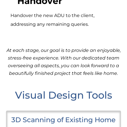
Handover
Handover the new ADU to the client,
addressing any remaining queries.
At each stage, our goal is to provide an enjoyable,
stress-free experience. With our dedicated team
overseeing all aspects, you can look forward to a
beautifully finished project that feels like home.
Visual Design Tools
3D Scanning of Existing Home