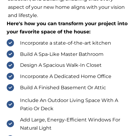
aspect of your new home aligns with your vision
and lifestyle.
Here's how you can transform your project into
your favorite space of the house:
Incorporate a state-of-the-art kitchen
Build A Spa-Like Master Bathroom
Design A Spacious Walk-In Closet
Incorporate A Dedicated Home Office
Build A Finished Basement Or Attic
Include An Outdoor Living Space With A
Patio Or Deck
Add Large, Energy-Efficient Windows For
Natural Light