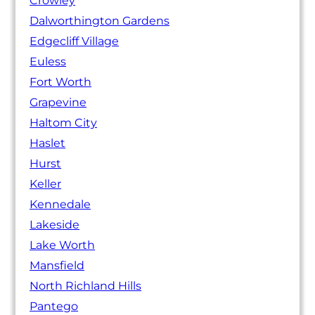
Crowley
Dalworthington Gardens
Edgecliff Village
Euless
Fort Worth
Grapevine
Haltom City
Haslet
Hurst
Keller
Kennedale
Lakeside
Lake Worth
Mansfield
North Richland Hills
Pantego