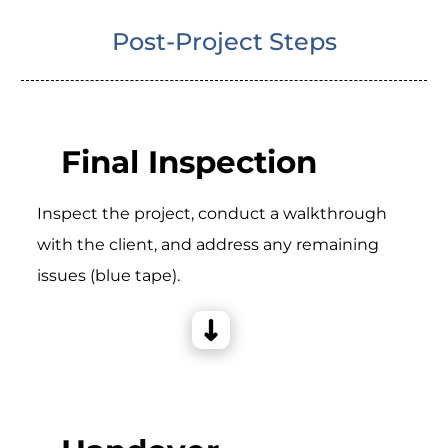
Post-Project Steps
Final Inspection
Inspect the project, conduct a walkthrough
with the client, and address any remaining
issues (blue tape).