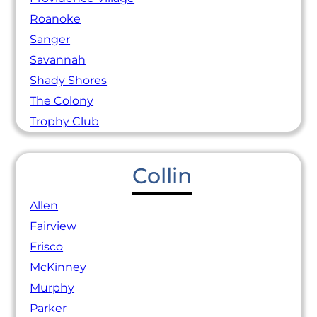
Roanoke
Sanger
Savannah
Shady Shores
The Colony
Trophy Club
Collin
Allen
Fairview
Frisco
McKinney
Murphy
Parker