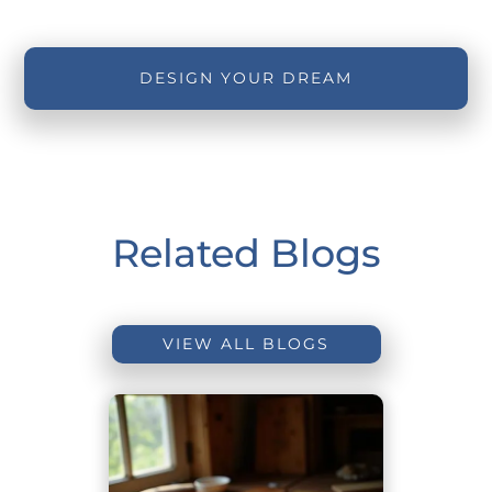
DESIGN YOUR DREAM
Related Blogs
VIEW ALL BLOGS