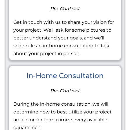
Pre-Contract
Get in touch with us to share your vision for
your project. We’ll ask for some pictures to
better understand your goals, and we’ll
schedule an in-home consultation to talk
about your project in person.
In-Home Consultation
Pre-Contract
During the in-home consultation, we will
determine how to best utilize your project
area in order to maximize every available
square inch.