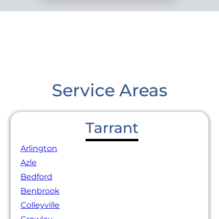
Service Areas
Tarrant
Arlington
Azle
Bedford
Benbrook
Colleyville