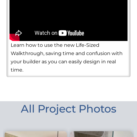
Learn how to use the new Life-Sized
Walkthrough, saving time and confusion with
your builder as you can easily design in real
time.
All Project Photos