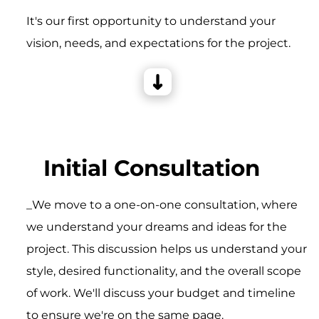
It's our first opportunity to understand your
vision, needs, and expectations for the project.
Initial Consultation
_We move to a one-on-one consultation, where
we understand your dreams and ideas for the
project. This discussion helps us understand your
style, desired functionality, and the overall scope
of work. We'll discuss your budget and timeline
to ensure we're on the same page.