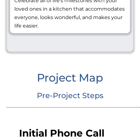
Celebrate all of life's milestones with your
loved ones in a kitchen that accommodates
everyone, looks wonderful, and makes your
life easier.
Project Map
Pre-Project Steps
Initial Phone Call