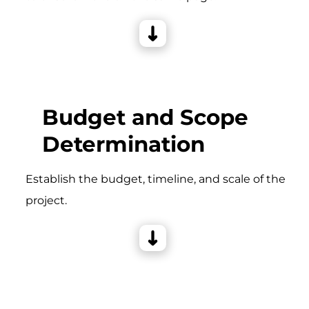
Budget and Scope
Determination
Establish the budget, timeline, and scale of the
project.