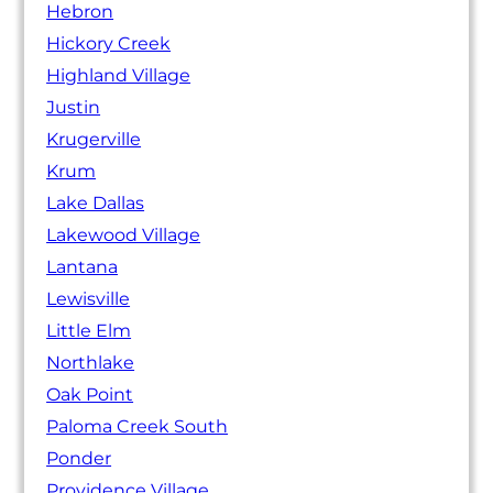
Hebron
Hickory Creek
Highland Village
Justin
Krugerville
Krum
Lake Dallas
Lakewood Village
Lantana
Lewisville
Little Elm
Northlake
Oak Point
Paloma Creek South
Ponder
Providence Village