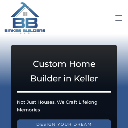
Custom Home
Builder in Keller
Not Just Houses, We Craft Lifelong
Memories
DESIGN YOUR DREAM