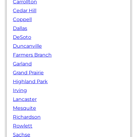
Carrollton
Cedar Hill
Coppell
Dallas
DeSoto
Duncanville
Farmers Branch
Garland
Grand Prairie
Highland Park
Irving
Lancaster
Mesquite
Richardson
Rowlett
Sachse