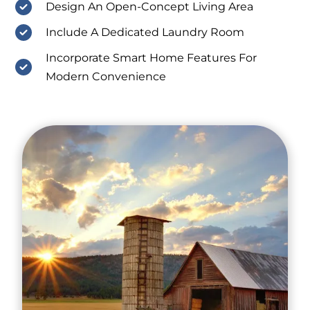
Design An Open-Concept Living Area
Include A Dedicated Laundry Room
Incorporate Smart Home Features For
Modern Convenience