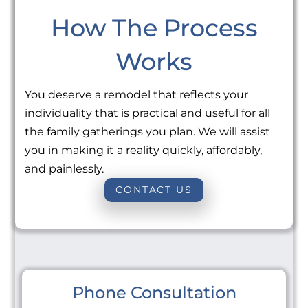
How The Process
Works
You deserve a remodel that reflects your
individuality that is practical and useful for all
the family gatherings you plan. We will assist
you in making it a reality quickly, affordably,
and painlessly.
CONTACT US
Phone Consultation