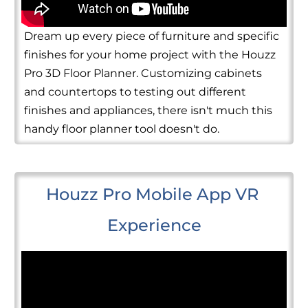
Dream up every piece of furniture and specific
finishes for your home project with the Houzz
Pro 3D Floor Planner. Customizing cabinets
and countertops to testing out different
finishes and appliances, there isn't much this
handy floor planner tool doesn't do.
Houzz Pro Mobile App VR 
Experience