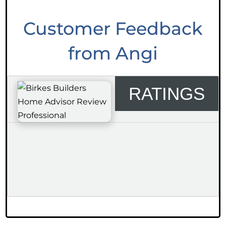
Customer Feedback
from Angi
RATINGS