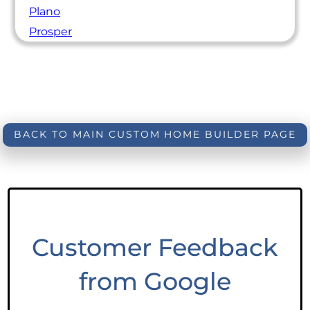
Plano
Prosper
BACK TO MAIN CUSTOM HOME BUILDER PAGE
Customer Feedback
from Google