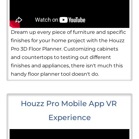
Dream up every piece of furniture and specific
finishes for your home project with the Houzz
Pro 3D Floor Planner. Customizing cabinets
and countertops to testing out different
finishes and appliances, there isn't much this
handy floor planner tool doesn't do.
Houzz Pro Mobile App VR 
Experience