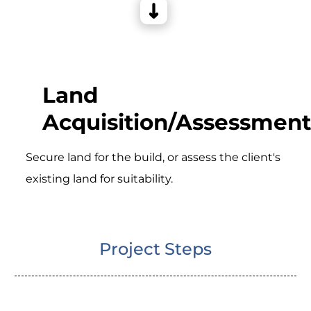
Land
Acquisition/Assessment
Secure land for the build, or assess the client's
existing land for suitability.
Project Steps