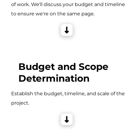
of work. We'll discuss your budget and timeline
to ensure we're on the same page.
Budget and Scope
Determination
Establish the budget, timeline, and scale of the
project.