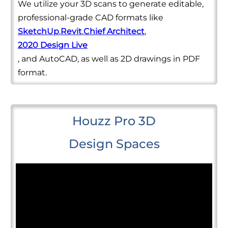
We utilize your 3D scans to generate editable,
professional-grade CAD formats like
SketchUp
,
Revit
,
Chief Architect
,
2020 Design Live
, and AutoCAD, as well as 2D drawings in PDF
format.
Houzz Pro 3D
Design Spaces