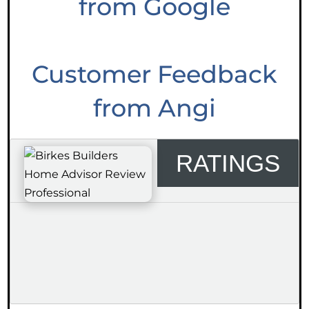
from Google
Customer Feedback
from Angi
RATINGS