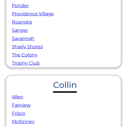
Ponder
Providence Village
Roanoke
Sanger
Savannah
Shady Shores
The Colony
Trophy Club
Collin
Allen
Fairview
Frisco
McKinney