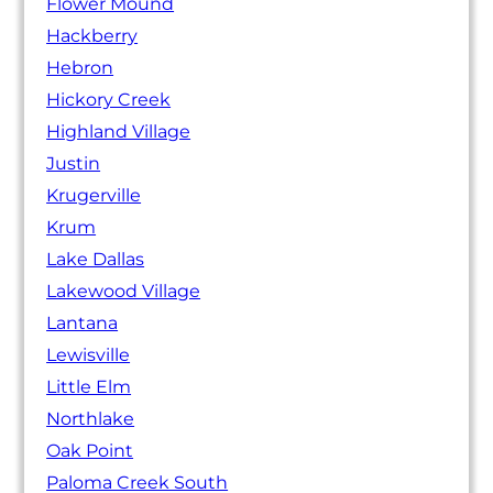
Flower Mound
Hackberry
Hebron
Hickory Creek
Highland Village
Justin
Krugerville
Krum
Lake Dallas
Lakewood Village
Lantana
Lewisville
Little Elm
Northlake
Oak Point
Paloma Creek South