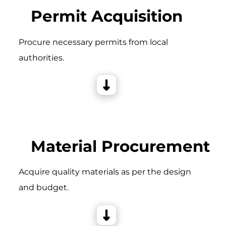
Permit Acquisition
Procure necessary permits from local
authorities.
Material Procurement
Acquire quality materials as per the design
and budget.