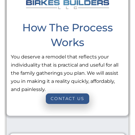
How The Process
Works
You deserve a remodel that reflects your
individuality that is practical and useful for all
the family gatherings you plan. We will assist
you in making it a reality quickly, affordably,
and painlessly.
CONTACT US