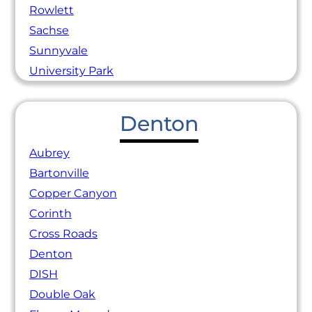
Rowlett
Sachse
Sunnyvale
University Park
Denton
Aubrey
Bartonville
Copper Canyon
Corinth
Cross Roads
Denton
DISH
Double Oak