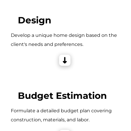
Design
Develop a unique home design based on the
client's needs and preferences.
Budget Estimation
Formulate a detailed budget plan covering
construction, materials, and labor.