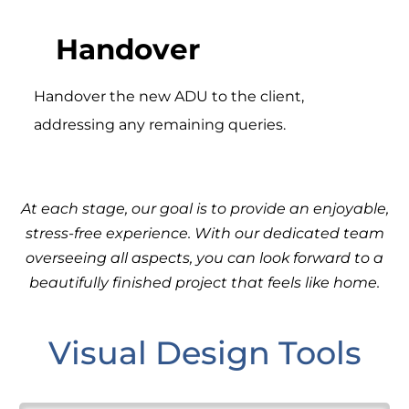
Handover
Handover the new ADU to the client,
addressing any remaining queries.
At each stage, our goal is to provide an enjoyable,
stress-free experience. With our dedicated team
overseeing all aspects, you can look forward to a
beautifully finished project that feels like home.
Visual Design Tools