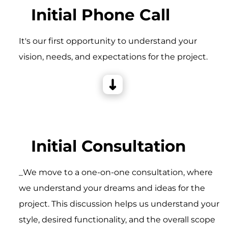
Initial Phone Call
It's our first opportunity to understand your
vision, needs, and expectations for the project.
Initial Consultation
_We move to a one-on-one consultation, where
we understand your dreams and ideas for the
project. This discussion helps us understand your
style, desired functionality, and the overall scope