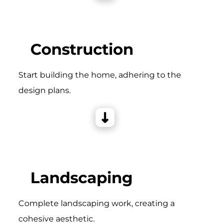
Construction
Start building the home, adhering to the
design plans.
Landscaping
Complete landscaping work, creating a
cohesive aesthetic.