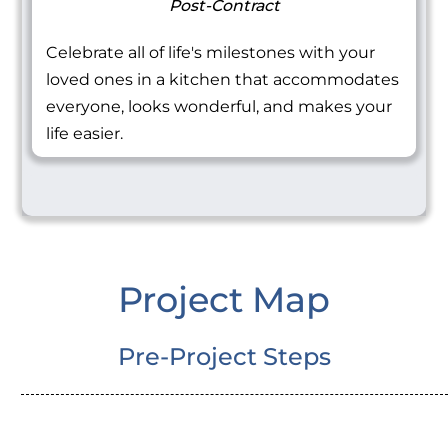
Post-Contract
Celebrate all of life's milestones with your
loved ones in a kitchen that accommodates
everyone, looks wonderful, and makes your
life easier.
Project Map
Pre-Project Steps