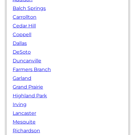
Balch Springs
Carrollton
Cedar Hill
Coppell
Dallas
DeSoto
Duncanville
Farmers Branch
Garland
Grand Prairie
Highland Park
Irving
Lancaster
Mesquite
Richardson