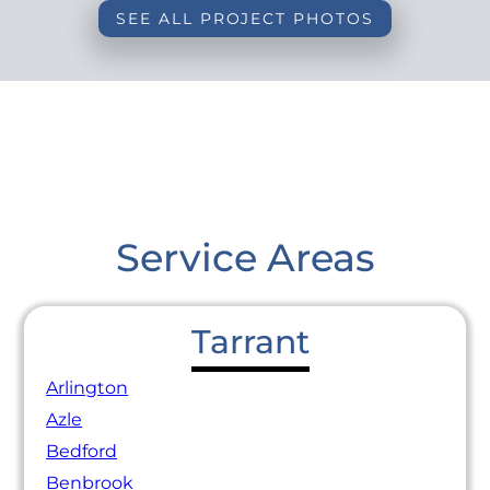
SEE ALL PROJECT PHOTOS
Service Areas
Tarrant
Arlington
Azle
Bedford
Benbrook