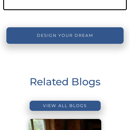
DESIGN YOUR DREAM
Related Blogs
VIEW ALL BLOGS