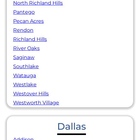
North Richland Hills
Pantego
Pecan Acres
Rendon
Richland Hills
River Oaks
Saginaw
Southlake
Watauga
Westlake
Westover Hills
Westworth Village
Dallas
Addison