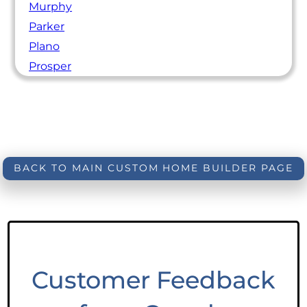
Murphy
Parker
Plano
Prosper
BACK TO MAIN CUSTOM HOME BUILDER PAGE
Customer Feedback