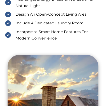
Natural Light
Design An Open-Concept Living Area
Include A Dedicated Laundry Room
Incorporate Smart Home Features For
Modern Convenience