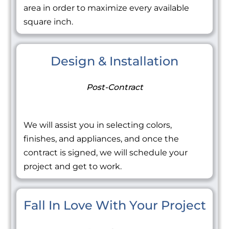
area in order to maximize every available
square inch.
Design & Installation
Post-Contract
We will assist you in selecting colors,
finishes, and appliances, and once the
contract is signed, we will schedule your
project and get to work.
Fall In Love With Your Project