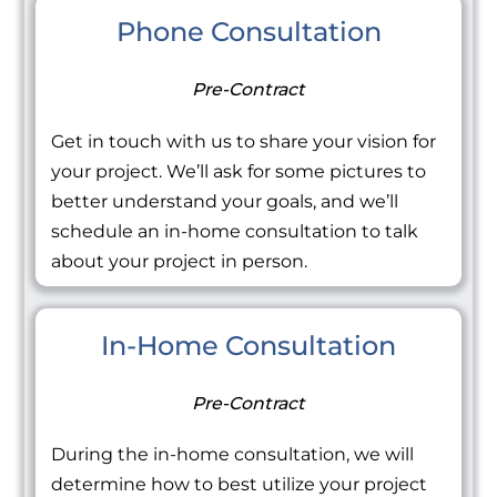
Phone Consultation
Pre-Contract
Get in touch with us to share your vision for
your project. We’ll ask for some pictures to
better understand your goals, and we’ll
schedule an in-home consultation to talk
about your project in person.
In-Home Consultation
Pre-Contract
During the in-home consultation, we will
determine how to best utilize your project