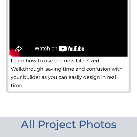
Learn how to use the new Life-Sized
Walkthrough, saving time and confusion with
your builder as you can easily design in real
time.
All Project Photos