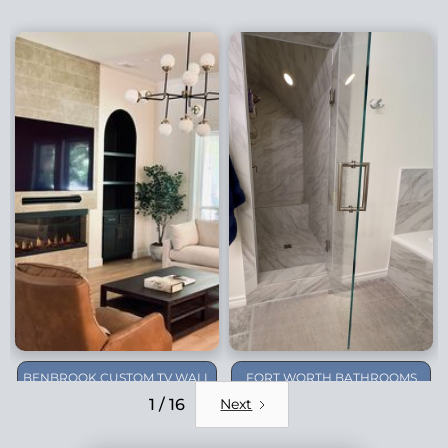
BENBROOK CUSTOM TV WALL
FORT WORTH BATHROOMS
REMODEL
1 / 16
Next