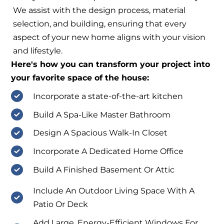
We assist with the design process, material
selection, and building, ensuring that every
aspect of your new home aligns with your vision
and lifestyle.
Here's how you can transform your project into
your favorite space of the house:
Incorporate a state-of-the-art kitchen
Build A Spa-Like Master Bathroom
Design A Spacious Walk-In Closet
Incorporate A Dedicated Home Office
Build A Finished Basement Or Attic
Include An Outdoor Living Space With A
Patio Or Deck
Add Large, Energy-Efficient Windows For