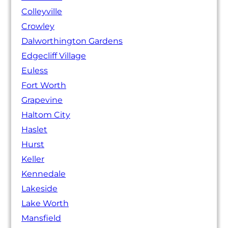
Colleyville
Crowley
Dalworthington Gardens
Edgecliff Village
Euless
Fort Worth
Grapevine
Haltom City
Haslet
Hurst
Keller
Kennedale
Lakeside
Lake Worth
Mansfield