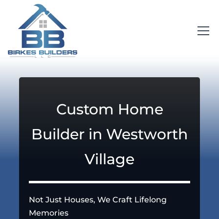
Custom Home
Builder in Westworth
Village
Not Just Houses, We Craft Lifelong
Memories