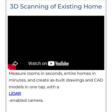
3D Scanning of Existing Home
Measure rooms in seconds, entire homes in
minutes, and create as-built drawings and CAD
models in one tap, with a
LiDAR
-enabled camera.