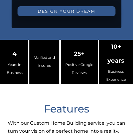
DESIGN YOUR DREAM
10+
4
25+
Verified and
years
Years in
Positive Google
Insured
Business
Business
Reviews
Experience
Features
With our Custom Home Building service, you can
turn your vision of a perfect home into a reality.