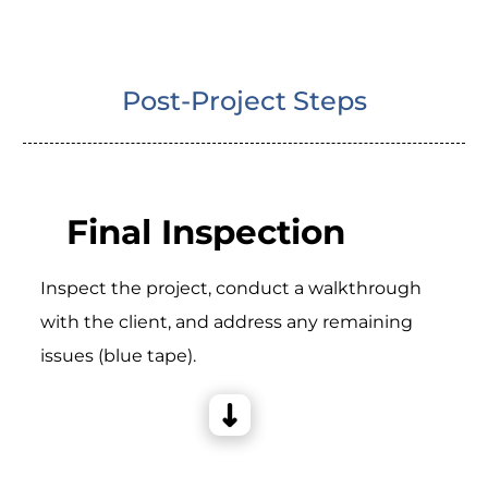
Post-Project Steps
Final Inspection
Inspect the project, conduct a walkthrough
with the client, and address any remaining
issues (blue tape).