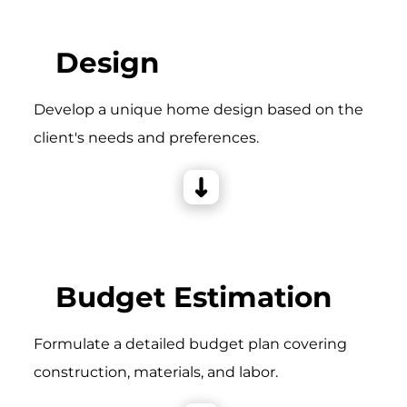
Design
Develop a unique home design based on the
client's needs and preferences.
Budget Estimation
Formulate a detailed budget plan covering
construction, materials, and labor.