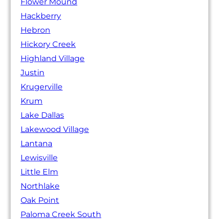
Flower Mound
Hackberry
Hebron
Hickory Creek
Highland Village
Justin
Krugerville
Krum
Lake Dallas
Lakewood Village
Lantana
Lewisville
Little Elm
Northlake
Oak Point
Paloma Creek South