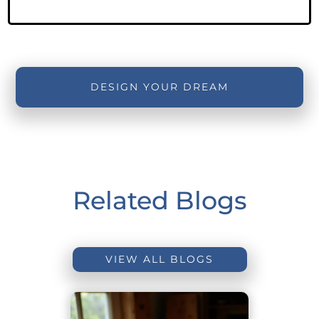
DESIGN YOUR DREAM
Related Blogs
VIEW ALL BLOGS