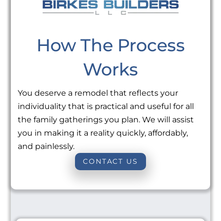
How The Process
Works
You deserve a remodel that reflects your
individuality that is practical and useful for all
the family gatherings you plan. We will assist
you in making it a reality quickly, affordably,
and painlessly.
CONTACT US