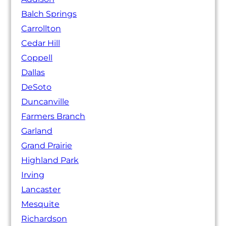
Balch Springs
Carrollton
Cedar Hill
Coppell
Dallas
DeSoto
Duncanville
Farmers Branch
Garland
Grand Prairie
Highland Park
Irving
Lancaster
Mesquite
Richardson