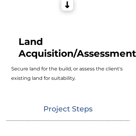
Land
Acquisition/Assessment
Secure land for the build, or assess the client's
existing land for suitability.
Project Steps