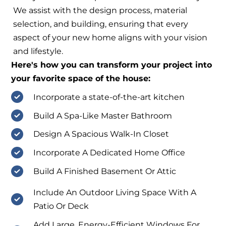
We assist with the design process, material
selection, and building, ensuring that every
aspect of your new home aligns with your vision
and lifestyle.
Here's how you can transform your project into
your favorite space of the house:
Incorporate a state-of-the-art kitchen
Build A Spa-Like Master Bathroom
Design A Spacious Walk-In Closet
Incorporate A Dedicated Home Office
Build A Finished Basement Or Attic
Include An Outdoor Living Space With A
Patio Or Deck
Add Large, Energy-Efficient Windows For