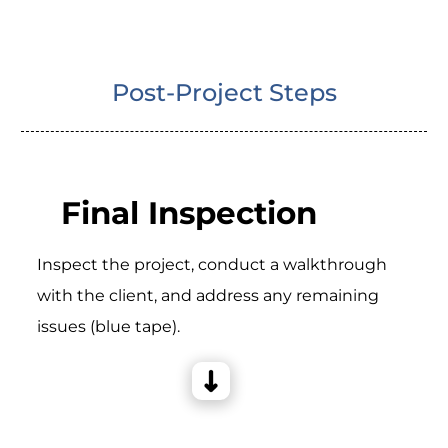
Post-Project Steps
Final Inspection
Inspect the project, conduct a walkthrough
with the client, and address any remaining
issues (blue tape).