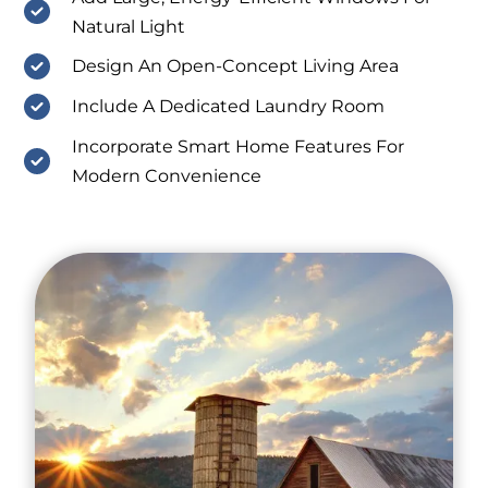
Natural Light
Design An Open-Concept Living Area
Include A Dedicated Laundry Room
Incorporate Smart Home Features For
Modern Convenience