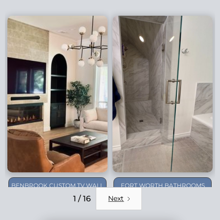
BENBROOK CUSTOM TV WALL
FORT WORTH BATHROOMS
REMODEL
1 / 16
Next