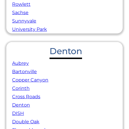
Rowlett
Sachse
Sunnyvale
University Park
Denton
Aubrey
Bartonville
Copper Canyon
Corinth
Cross Roads
Denton
DISH
Double Oak