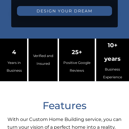
DESIGN YOUR DREAM
10+
4
25+
Verified and
years
Years in
Positive Google
Insured
Business
Business
Reviews
Experience
Features
With our Custom Home Building service, you can
turn your vision of a perfect home into a reality.