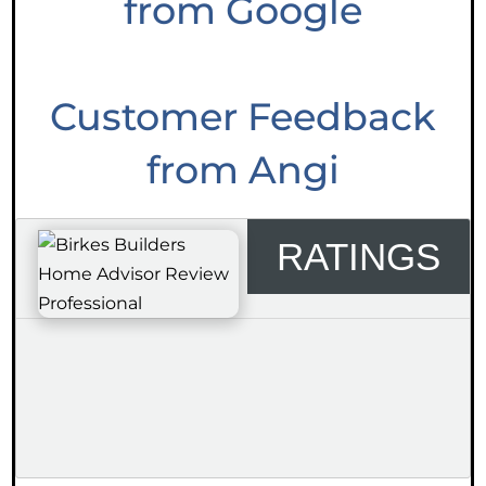
from Google
Customer Feedback
from Angi
RATINGS