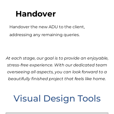
Handover
Handover the new ADU to the client,
addressing any remaining queries.
At each stage, our goal is to provide an enjoyable,
stress-free experience. With our dedicated team
overseeing all aspects, you can look forward to a
beautifully finished project that feels like home.
Visual Design Tools