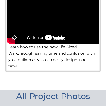
Learn how to use the new Life-Sized
Walkthrough, saving time and confusion with
your builder as you can easily design in real
time.
All Project Photos