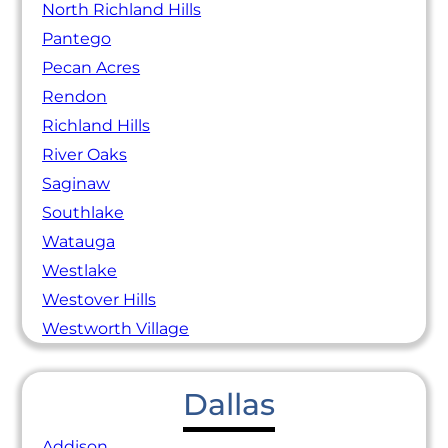
North Richland Hills
Pantego
Pecan Acres
Rendon
Richland Hills
River Oaks
Saginaw
Southlake
Watauga
Westlake
Westover Hills
Westworth Village
Dallas
Addison