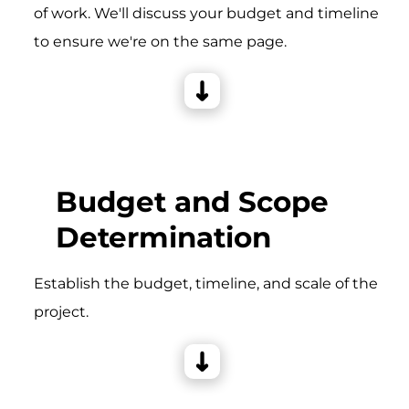
of work. We'll discuss your budget and timeline
to ensure we're on the same page.
Budget and Scope
Determination
Establish the budget, timeline, and scale of the
project.