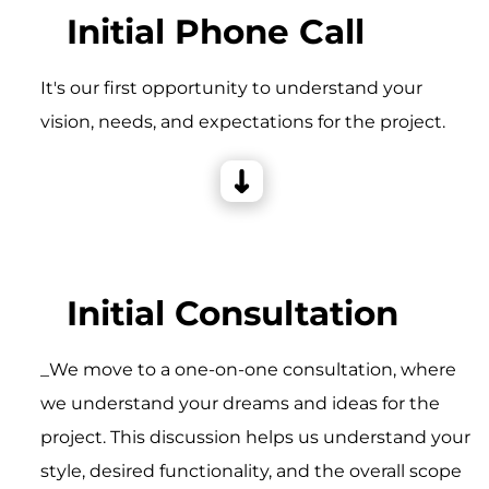
Initial Phone Call
It's our first opportunity to understand your
vision, needs, and expectations for the project.
Initial Consultation
_We move to a one-on-one consultation, where
we understand your dreams and ideas for the
project. This discussion helps us understand your
style, desired functionality, and the overall scope