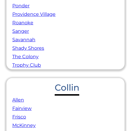
Ponder
Providence Village
Roanoke
Sanger
Savannah
Shady Shores
The Colony
Trophy Club
Collin
Allen
Fairview
Frisco
McKinney