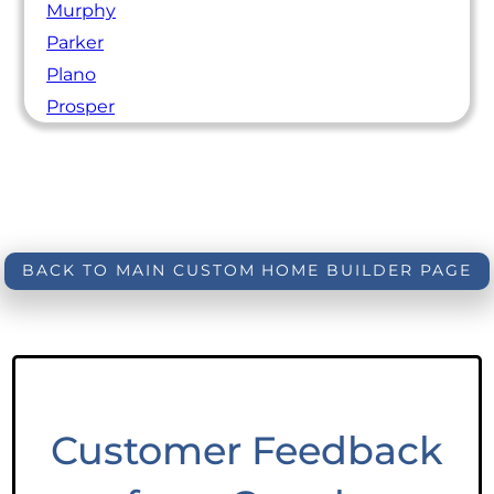
Murphy
Parker
Plano
Prosper
BACK TO MAIN CUSTOM HOME BUILDER PAGE
Customer Feedback