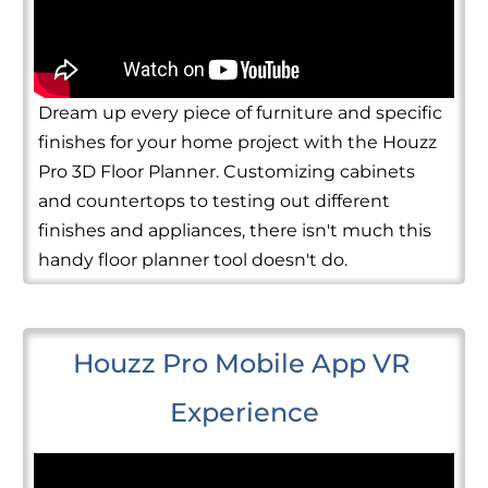
Dream up every piece of furniture and specific
finishes for your home project with the Houzz
Pro 3D Floor Planner. Customizing cabinets
and countertops to testing out different
finishes and appliances, there isn't much this
handy floor planner tool doesn't do.
Houzz Pro Mobile App VR 
Experience