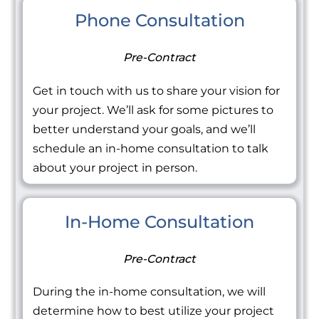
Phone Consultation
Pre-Contract
Get in touch with us to share your vision for
your project. We’ll ask for some pictures to
better understand your goals, and we’ll
schedule an in-home consultation to talk
about your project in person.
In-Home Consultation
Pre-Contract
During the in-home consultation, we will
determine how to best utilize your project