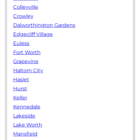
Colleyville
Crowley
Dalworthington Gardens
Edgecliff Village
Euless
Fort Worth
Grapevine
Haltom City
Haslet
Hurst
Keller
Kennedale
Lakeside
Lake Worth
Mansfield