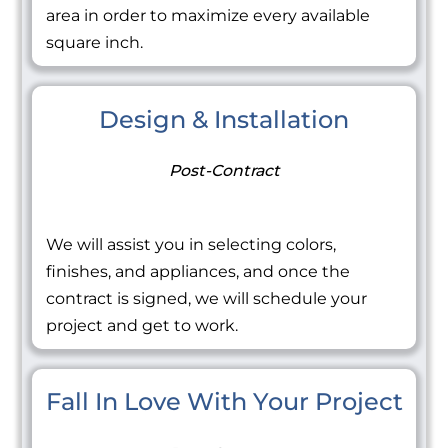
area in order to maximize every available
square inch.
Design & Installation
Post-Contract
We will assist you in selecting colors,
finishes, and appliances, and once the
contract is signed, we will schedule your
project and get to work.
Fall In Love With Your Project