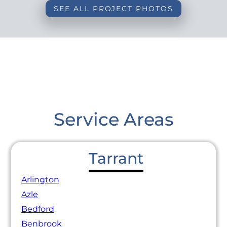
SEE ALL PROJECT PHOTOS
Service Areas
Tarrant
Arlington
Azle
Bedford
Benbrook