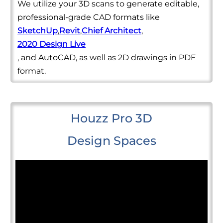
We utilize your 3D scans to generate editable,
professional-grade CAD formats like
SketchUp
,
Revit
,
Chief Architect
,
2020 Design Live
, and AutoCAD, as well as 2D drawings in PDF
format.
Houzz Pro 3D
Design Spaces