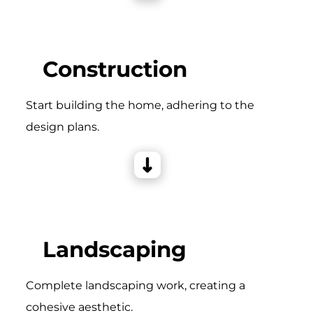
Construction
Start building the home, adhering to the
design plans.
Landscaping
Complete landscaping work, creating a
cohesive aesthetic.