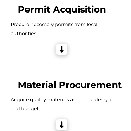
Permit Acquisition
Procure necessary permits from local
authorities.
Material Procurement
Acquire quality materials as per the design
and budget.