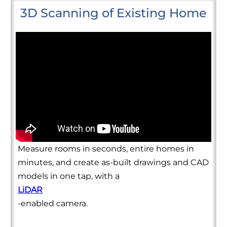
3D Scanning of Existing Home
Measure rooms in seconds, entire homes in
minutes, and create as-built drawings and CAD
models in one tap, with a
LiDAR
-enabled camera.