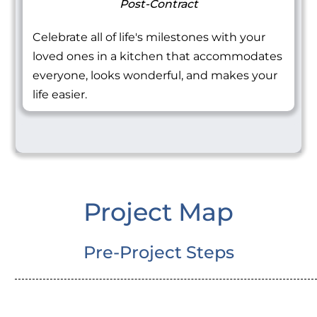
Post-Contract
Celebrate all of life's milestones with your
loved ones in a kitchen that accommodates
everyone, looks wonderful, and makes your
life easier.
Project Map
Pre-Project Steps