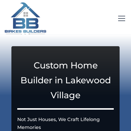
Custom Home
Builder in Lakewood
Village
Not Just Houses, We Craft Lifelong
Memories