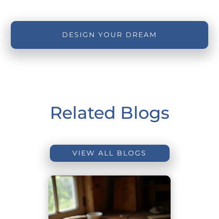
DESIGN YOUR DREAM
Related Blogs
VIEW ALL BLOGS