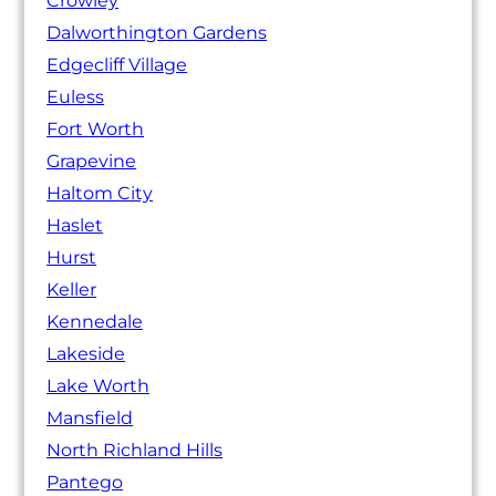
Crowley
Dalworthington Gardens
Edgecliff Village
Euless
Fort Worth
Grapevine
Haltom City
Haslet
Hurst
Keller
Kennedale
Lakeside
Lake Worth
Mansfield
North Richland Hills
Pantego