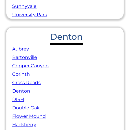
Sunnyvale
University Park
Denton
Aubrey
Bartonville
Copper Canyon
Corinth
Cross Roads
Denton
DISH
Double Oak
Flower Mound
Hackberry