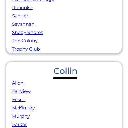
Roanoke
Sanger
Savannah
Shady Shores
The Colony
Trophy Club
Collin
Allen
Fairview
Frisco
McKinney
Murphy
Parker