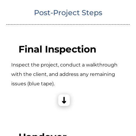
Post-Project Steps
Final Inspection
Inspect the project, conduct a walkthrough
with the client, and address any remaining
issues (blue tape).