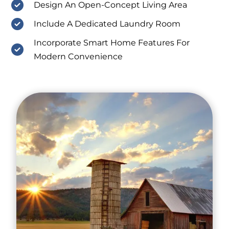
Design An Open-Concept Living Area
Include A Dedicated Laundry Room
Incorporate Smart Home Features For
Modern Convenience