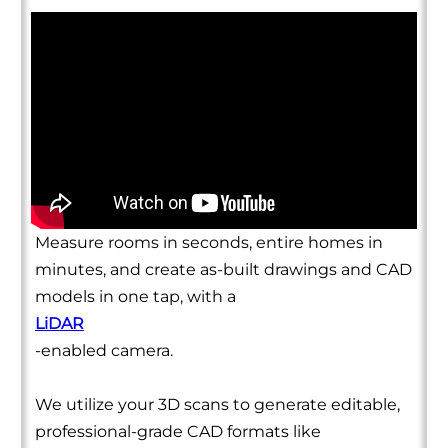
Measure rooms in seconds, entire homes in
minutes, and create as-built drawings and CAD
models in one tap, with a
LiDAR
-enabled camera.
We utilize your 3D scans to generate editable,
professional-grade CAD formats like