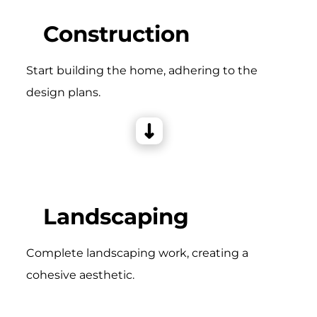
Construction
Start building the home, adhering to the
design plans.
Landscaping
Complete landscaping work, creating a
cohesive aesthetic.