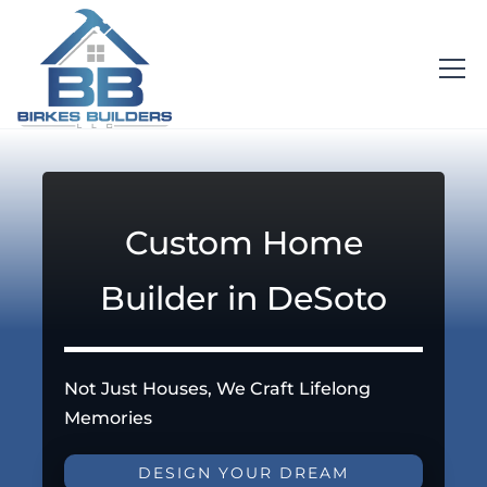
Custom Home
Builder in DeSoto
Not Just Houses, We Craft Lifelong
Memories
DESIGN YOUR DREAM