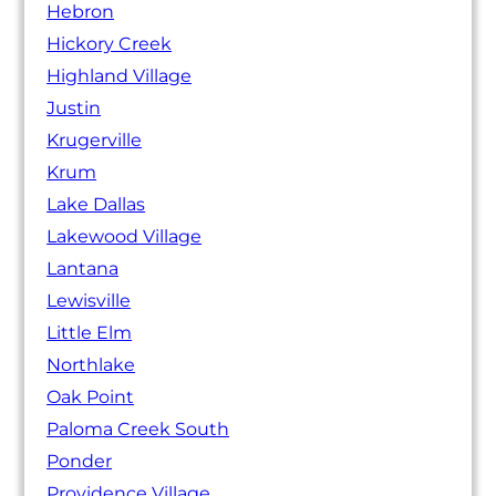
Hebron
Hickory Creek
Highland Village
Justin
Krugerville
Krum
Lake Dallas
Lakewood Village
Lantana
Lewisville
Little Elm
Northlake
Oak Point
Paloma Creek South
Ponder
Providence Village