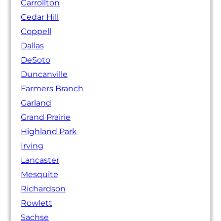
Carrollton
Cedar Hill
Coppell
Dallas
DeSoto
Duncanville
Farmers Branch
Garland
Grand Prairie
Highland Park
Irving
Lancaster
Mesquite
Richardson
Rowlett
Sachse