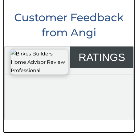
Customer Feedback
from Angi
RATINGS