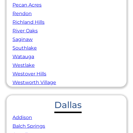
Pecan Acres
Rendon
Richland Hills
River Oaks
Saginaw
Southlake
Watauga
Westlake
Westover Hills
Westworth Village
Dallas
Addison
Balch Springs