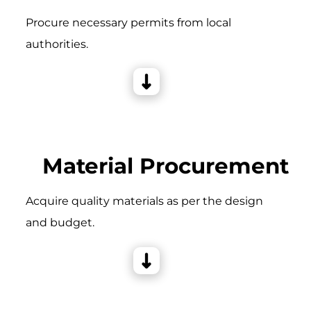
Procure necessary permits from local
authorities.
Material Procurement
Acquire quality materials as per the design
and budget.