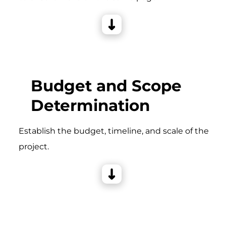
Budget and Scope
Determination
Establish the budget, timeline, and scale of the
project.