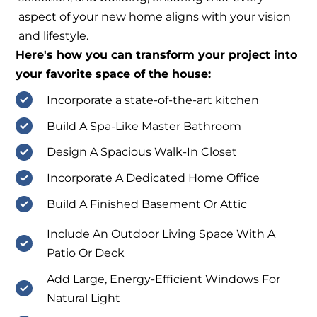
aspect of your new home aligns with your vision
and lifestyle.
Here's how you can transform your project into
your favorite space of the house:
Incorporate a state-of-the-art kitchen
Build A Spa-Like Master Bathroom
Design A Spacious Walk-In Closet
Incorporate A Dedicated Home Office
Build A Finished Basement Or Attic
Include An Outdoor Living Space With A
Patio Or Deck
Add Large, Energy-Efficient Windows For
Natural Light