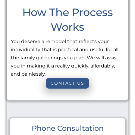
How The Process
Works
You deserve a remodel that reflects your
individuality that is practical and useful for all
the family gatherings you plan. We will assist
you in making it a reality quickly, affordably,
and painlessly.
CONTACT US
Phone Consultation