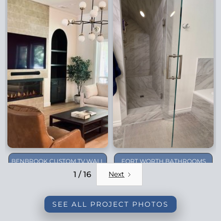
BENBROOK CUSTOM TV WALL
FORT WORTH BATHROOMS
REMODEL
1 / 16
Next
SEE ALL PROJECT PHOTOS