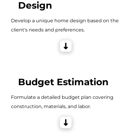
Design
Develop a unique home design based on the
client's needs and preferences.
Budget Estimation
Formulate a detailed budget plan covering
construction, materials, and labor.