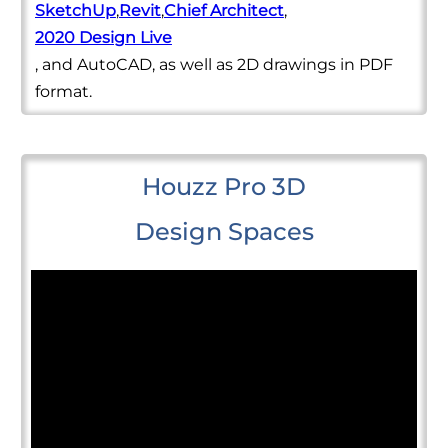
SketchUp
,
Revit
,
Chief Architect
,
2020 Design Live
, and AutoCAD, as well as 2D drawings in PDF
format.
Houzz Pro 3D
Design Spaces