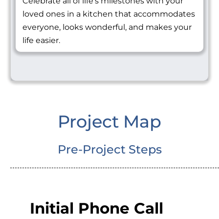
Celebrate all of life's milestones with your
loved ones in a kitchen that accommodates
everyone, looks wonderful, and makes your
life easier.
Project Map
Pre-Project Steps
Initial Phone Call