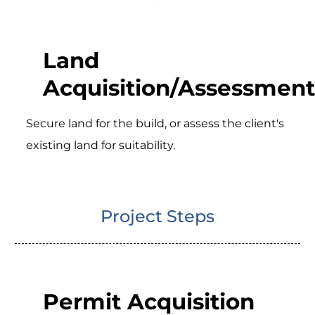
Land
Acquisition/Assessment
Secure land for the build, or assess the client's
existing land for suitability.
Project Steps
Permit Acquisition