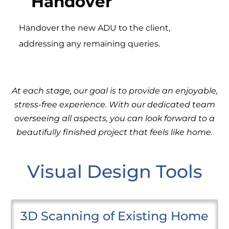
Handover
Handover the new ADU to the client,
addressing any remaining queries.
At each stage, our goal is to provide an enjoyable,
stress-free experience. With our dedicated team
overseeing all aspects, you can look forward to a
beautifully finished project that feels like home.
Visual Design Tools
3D Scanning of Existing Home