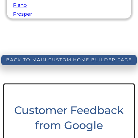
Plano
Prosper
BACK TO MAIN CUSTOM HOME BUILDER PAGE
Customer Feedback
from Google