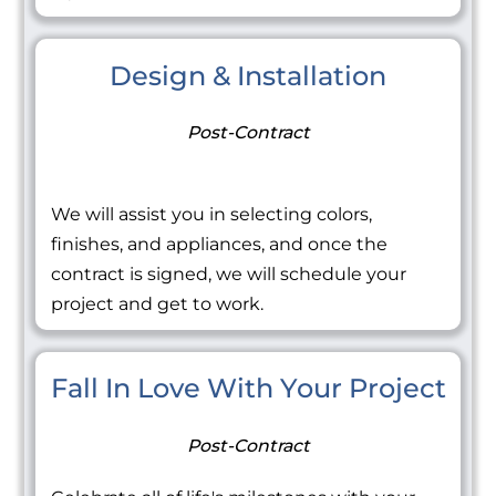
Design & Installation
Post-Contract
We will assist you in selecting colors,
finishes, and appliances, and once the
contract is signed, we will schedule your
project and get to work.
Fall In Love With Your Project
Post-Contract