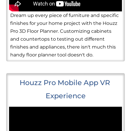
Dream up every piece of furniture and specific
finishes for your home project with the Houzz
Pro 3D Floor Planner. Customizing cabinets
and countertops to testing out different
finishes and appliances, there isn't much this
handy floor planner tool doesn't do.
Houzz Pro Mobile App VR 
Experience