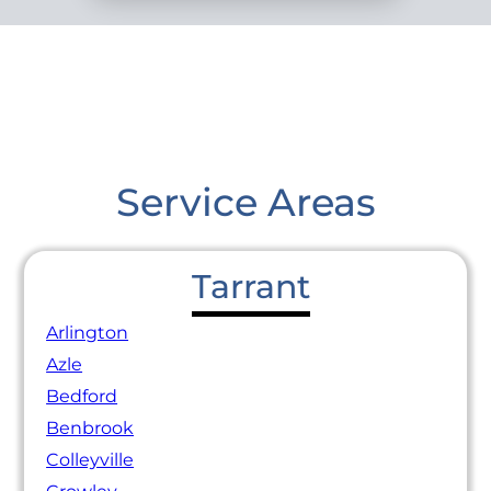
Service Areas
Tarrant
Arlington
Azle
Bedford
Benbrook
Colleyville