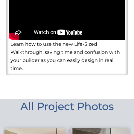
Learn how to use the new Life-Sized
Walkthrough, saving time and confusion with
your builder as you can easily design in real
time.
All Project Photos