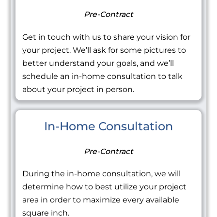
Pre-Contract
Get in touch with us to share your vision for
your project. We’ll ask for some pictures to
better understand your goals, and we’ll
schedule an in-home consultation to talk
about your project in person.
In-Home Consultation
Pre-Contract
During the in-home consultation, we will
determine how to best utilize your project
area in order to maximize every available
square inch.