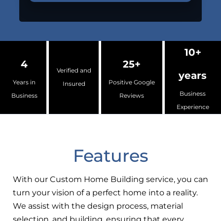
10+
4
25+
Verified and
years
Years in
Positive Google
Insured
Business
Business
Reviews
Experience
Features
With our Custom Home Building service, you can
turn your vision of a perfect home into a reality.
We assist with the design process, material
selection, and building, ensuring that every