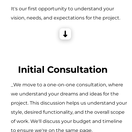
It's our first opportunity to understand your
vision, needs, and expectations for the project.
Initial Consultation
_We move to a one-on-one consultation, where
we understand your dreams and ideas for the
project. This discussion helps us understand your
style, desired functionality, and the overall scope
of work. We'll discuss your budget and timeline
to ensure we're on the same page.