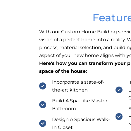
Featur
With our Custom Home Building servic
vision of a perfect home into a reality.
process, material selection, and buildin
aspect of your new home aligns with you
Here's how you can transform your pr
space of the house:
Incorporate a state-of-
I
the-art kitchen
L
Build A Spa-Like Master
Bathroom
A
E
Design A Spacious Walk-
N
In Closet