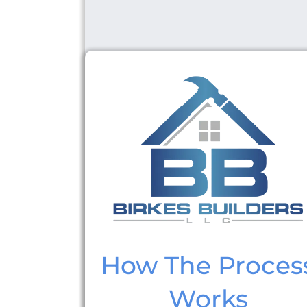
How The Proces
Works