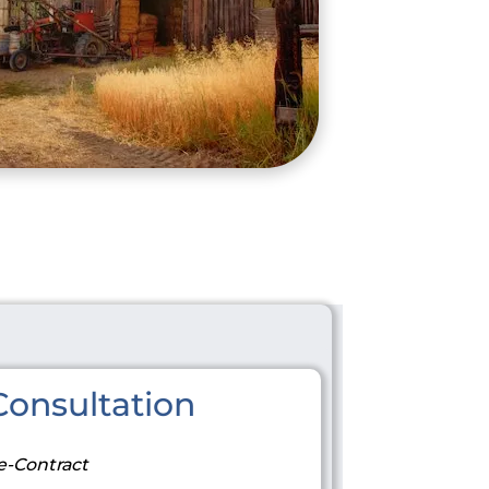
onsultation
e-Contract