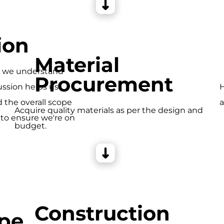
ion
Material
e we understand
Procurement
ussion helps us
H
d the overall scope
a
Acquire quality materials as per the design and
 to ensure we're on
budget.
Construction
pe