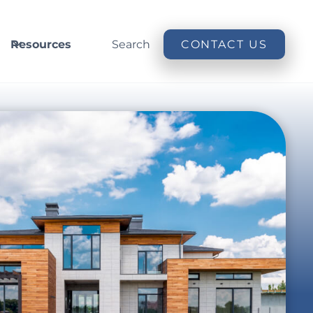
Resources
Search
CONTACT US