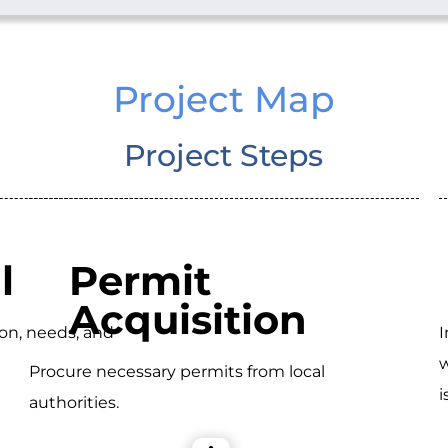
Project Map
Project Steps
l
Permit
Acquisition
ion, needs, and
I
w
Procure necessary permits from local
i
authorities.