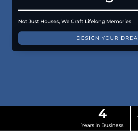
Not Just Houses, We Craft Lifelong Memories
DESIGN YOUR DRE
4
Years in Business