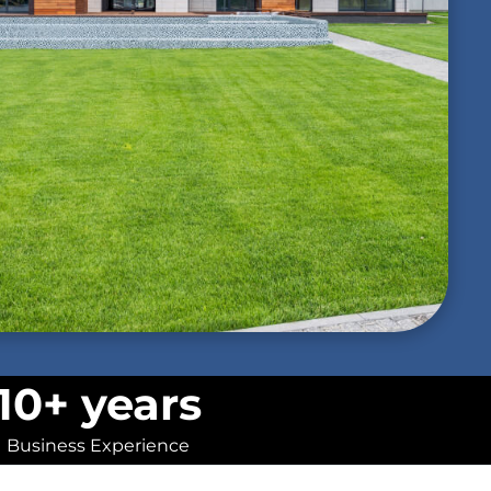
10+ years
Business Experience