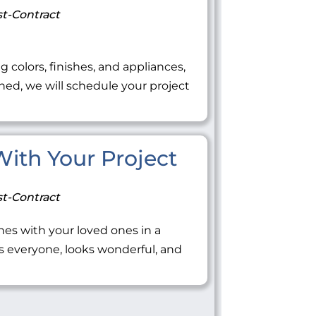
t-Contract
ng colors, finishes, and appliances,
ned, we will schedule your project
 With Your Project
t-Contract
tones with your loved ones in a
everyone, looks wonderful, and