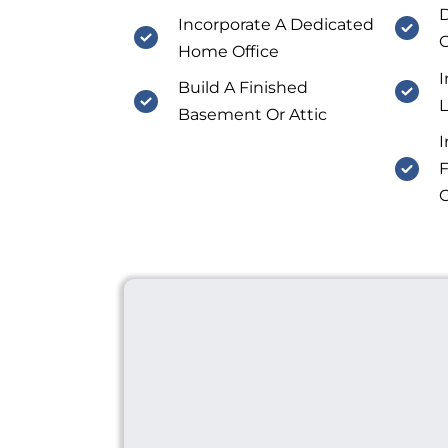
D
Incorporate A Dedicated
C
Home Office
I
Build A Finished
Basement Or Attic
I
F