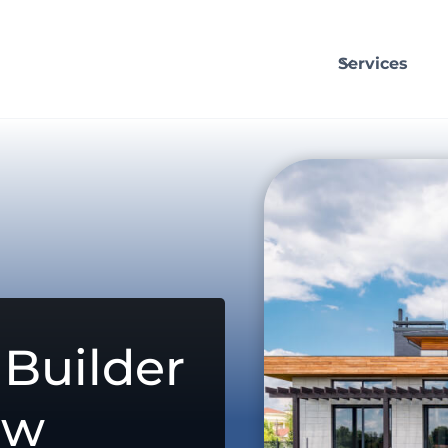
Services
Builder
aw