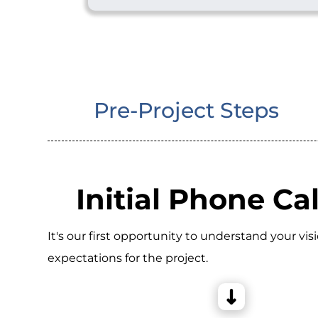
Pre-Project Steps
Initial Phone Cal
It's our first opportunity to understand your vis
expectations for the project.