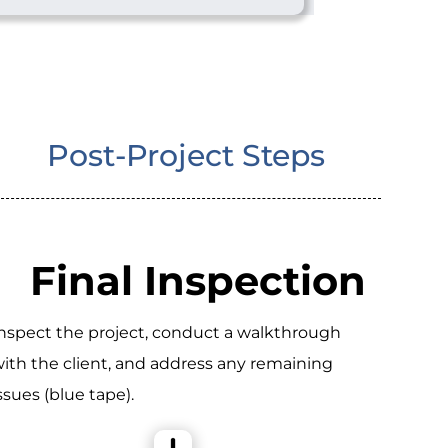
Post-Project Steps
Final Inspection
nspect the project, conduct a walkthrough
ith the client, and address any remaining
ssues (blue tape).