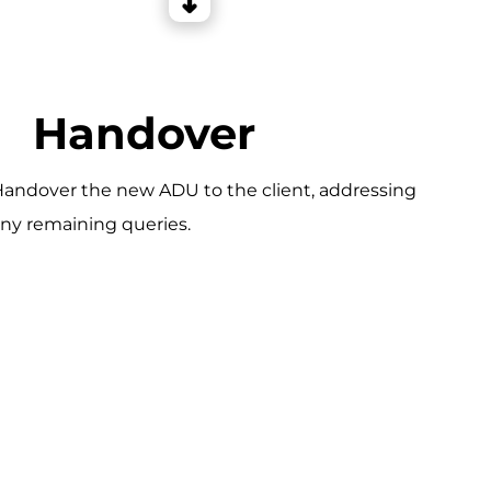
Handover
andover the new ADU to the client, addressing
ny remaining queries.