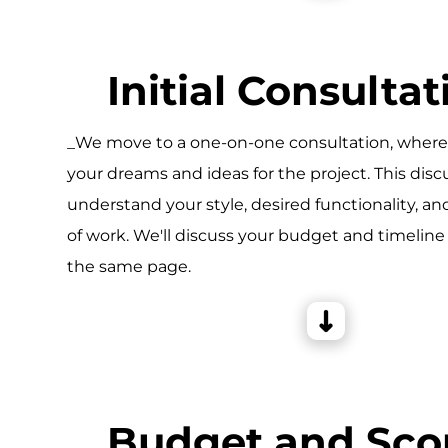
Initial Consultat
_We move to a one-on-one consultation, wher
your dreams and ideas for the project. This disc
understand your style, desired functionality, an
of work. We'll discuss your budget and timeline
the same page.
Budget and Sco