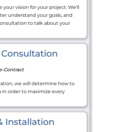
 your vision for your project. We’ll
tter understand your goals, and
onsultation to talk about your
Consultation
e-Contract
ation, we will determine how to
ea in order to maximize every
 Installation