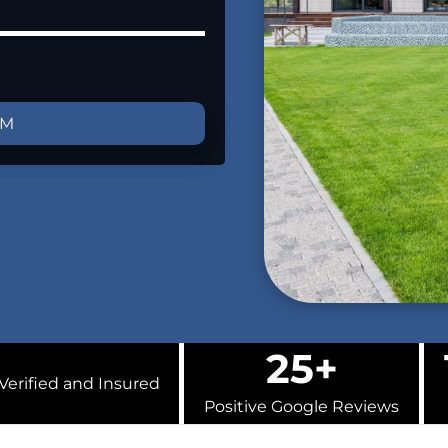
AM
25+
Verified and Insured
Positive Google Reviews