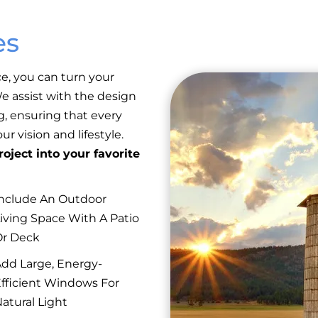
es
e, you can turn your
 We assist with the design
g, ensuring that every
r vision and lifestyle.
oject into your favorite
nclude An Outdoor
iving Space With A Patio
Or Deck
dd Large, Energy-
fficient Windows For
atural Light