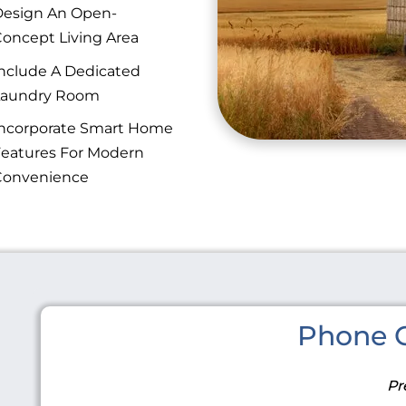
esign An Open-
oncept Living Area
nclude A Dedicated
Laundry Room
ncorporate Smart Home
eatures For Modern
Convenience
Phone C
Pr