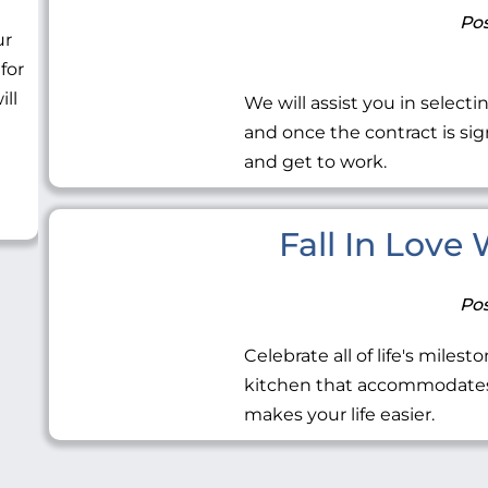
Pos
ur
 for
ill
We will assist you in selecti
and once the contract is sig
and get to work.
Fall In Love
Pos
Celebrate all of life's miles
kitchen that accommodates 
makes your life easier.