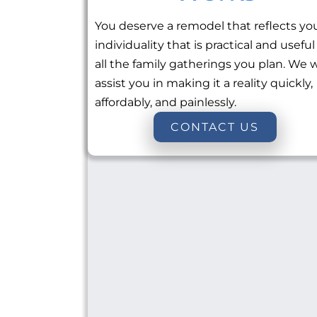
You deserve a remodel that reflects yo
individuality that is practical and useful
all the family gatherings you plan. We w
assist you in making it a reality quickly,
affordably, and painlessly.
CONTACT US