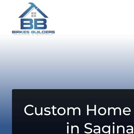
Custom Home 
in Sagin