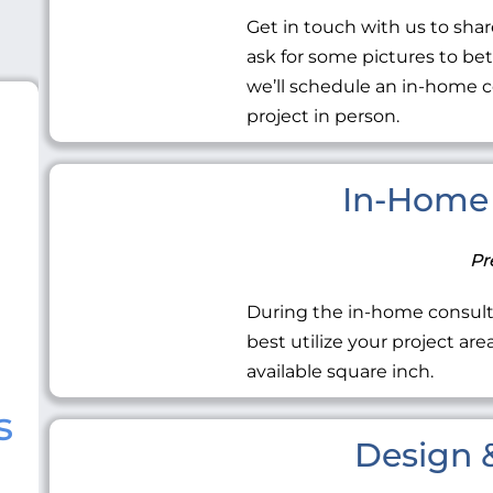
Get in touch with us to share
ask for some pictures to be
we’ll schedule an in-home c
project in person.
In-Home 
Pr
During the in-home consult
best utilize your project ar
available square inch.
s
Design &