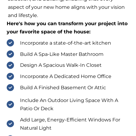
aspect of your new home aligns with your vision
and lifestyle.
Here's how you can transform your project into
your favorite space of the house:
Incorporate a state-of-the-art kitchen
Build A Spa-Like Master Bathroom
Design A Spacious Walk-In Closet
Incorporate A Dedicated Home Office
Build A Finished Basement Or Attic
Include An Outdoor Living Space With A
Patio Or Deck
Add Large, Energy-Efficient Windows For
Natural Light