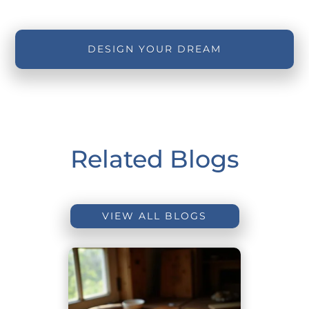
DESIGN YOUR DREAM
Related Blogs
VIEW ALL BLOGS