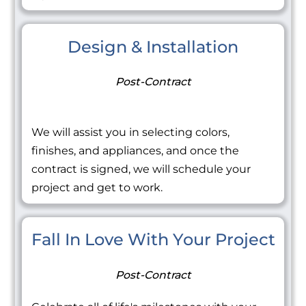
Design & Installation
Post-Contract
We will assist you in selecting colors,
finishes, and appliances, and once the
contract is signed, we will schedule your
project and get to work.
Fall In Love With Your Project
Post-Contract