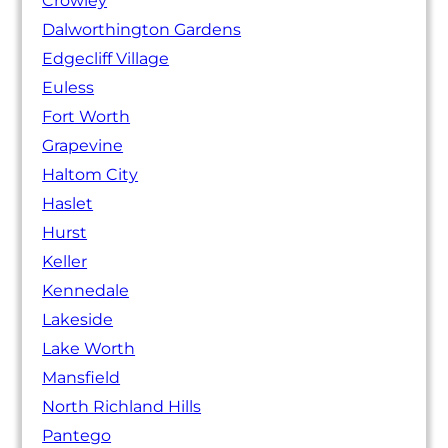
Crowley
Dalworthington Gardens
Edgecliff Village
Euless
Fort Worth
Grapevine
Haltom City
Haslet
Hurst
Keller
Kennedale
Lakeside
Lake Worth
Mansfield
North Richland Hills
Pantego