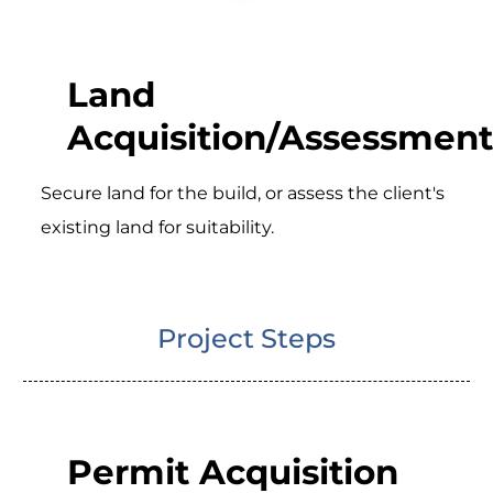
Land
Acquisition/Assessment
Secure land for the build, or assess the client's
existing land for suitability.
Project Steps
Permit Acquisition