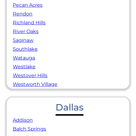
Pecan Acres
Rendon
Richland Hills
River Oaks
Saginaw
Southlake
Watauga
Westlake
Westover Hills
Westworth Village
Dallas
Addison
Balch Springs