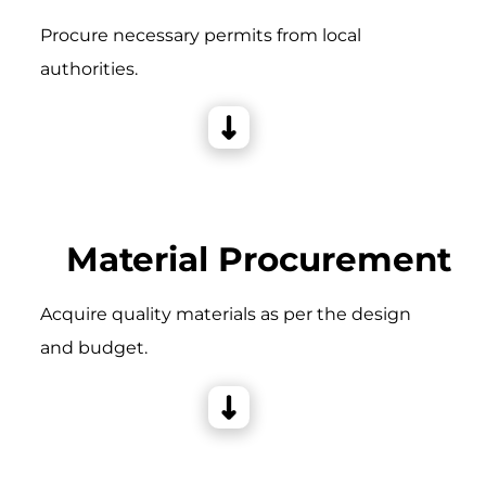
Procure necessary permits from local
authorities.
Material Procurement
Acquire quality materials as per the design
and budget.