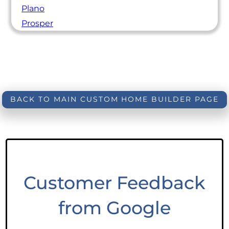
Plano
Prosper
BACK TO MAIN CUSTOM HOME BUILDER PAGE
Customer Feedback
from Google