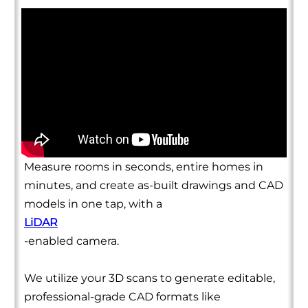
Measure rooms in seconds, entire homes in
minutes, and create as-built drawings and CAD
models in one tap, with a
LiDAR
-enabled camera.
We utilize your 3D scans to generate editable,
professional-grade CAD formats like