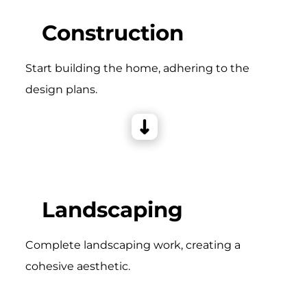
Construction
Start building the home, adhering to the
design plans.
Landscaping
Complete landscaping work, creating a
cohesive aesthetic.