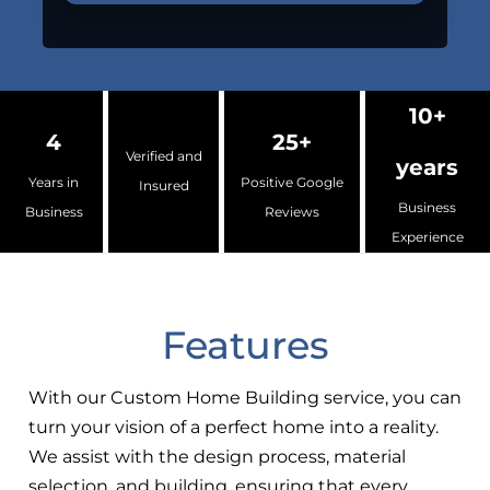
10+
4
25+
Verified and
years
Years in
Positive Google
Insured
Business
Business
Reviews
Experience
Features
With our Custom Home Building service, you can
turn your vision of a perfect home into a reality.
We assist with the design process, material
selection, and building, ensuring that every