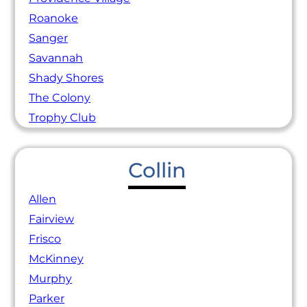
Roanoke
Sanger
Savannah
Shady Shores
The Colony
Trophy Club
Collin
Allen
Fairview
Frisco
McKinney
Murphy
Parker