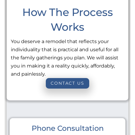
How The Process
Works
You deserve a remodel that reflects your
individuality that is practical and useful for all
the family gatherings you plan. We will assist
you in making it a reality quickly, affordably,
and painlessly.
CONTACT US
Phone Consultation