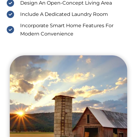
Design An Open-Concept Living Area
Include A Dedicated Laundry Room
Incorporate Smart Home Features For
Modern Convenience