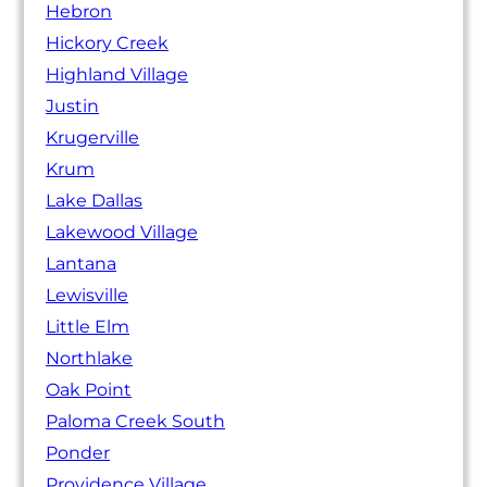
Hebron
Hickory Creek
Highland Village
Justin
Krugerville
Krum
Lake Dallas
Lakewood Village
Lantana
Lewisville
Little Elm
Northlake
Oak Point
Paloma Creek South
Ponder
Providence Village