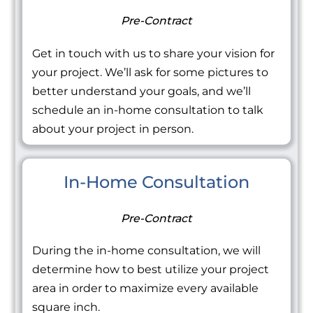
Pre-Contract
Get in touch with us to share your vision for
your project. We’ll ask for some pictures to
better understand your goals, and we’ll
schedule an in-home consultation to talk
about your project in person.
In-Home Consultation
Pre-Contract
During the in-home consultation, we will
determine how to best utilize your project
area in order to maximize every available
square inch.