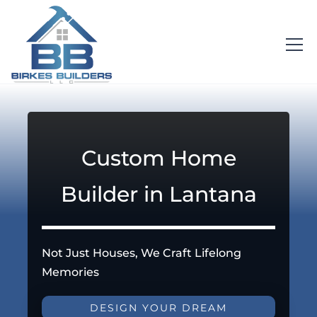
Custom Home
Builder in Lantana
Not Just Houses, We Craft Lifelong
Memories
DESIGN YOUR DREAM