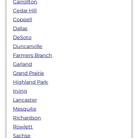
Carrollton
Cedar Hill
Coppell
Dallas
DeSoto
Duncanville
Farmers Branch
Garland
Grand Prairie
Highland Park
Irving
Lancaster
Mesquite
Richardson
Rowlett
Sachse