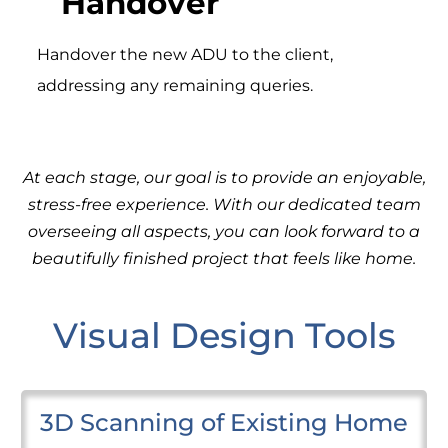
Handover
Handover the new ADU to the client,
addressing any remaining queries.
At each stage, our goal is to provide an enjoyable,
stress-free experience. With our dedicated team
overseeing all aspects, you can look forward to a
beautifully finished project that feels like home.
Visual Design Tools
3D Scanning of Existing Home