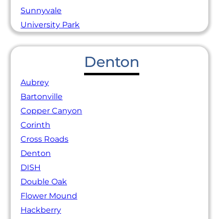
Sunnyvale
University Park
Denton
Aubrey
Bartonville
Copper Canyon
Corinth
Cross Roads
Denton
DISH
Double Oak
Flower Mound
Hackberry