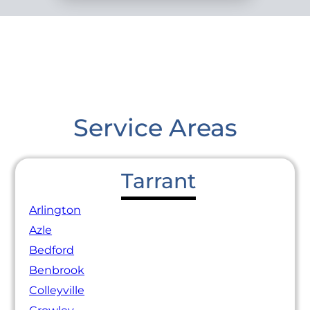
Service Areas
Tarrant
Arlington
Azle
Bedford
Benbrook
Colleyville