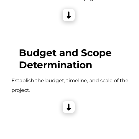
Budget and Scope
Determination
Establish the budget, timeline, and scale of the
project.