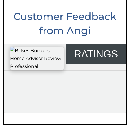
Customer Feedback
from Angi
RATINGS