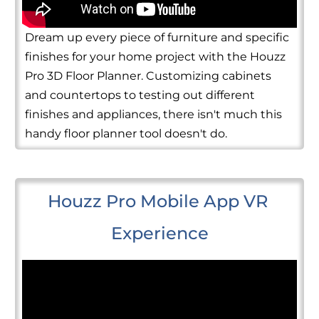
Dream up every piece of furniture and specific
finishes for your home project with the Houzz
Pro 3D Floor Planner. Customizing cabinets
and countertops to testing out different
finishes and appliances, there isn't much this
handy floor planner tool doesn't do.
Houzz Pro Mobile App VR 
Experience