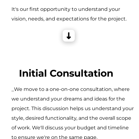
It's our first opportunity to understand your
vision, needs, and expectations for the project.
Initial Consultation
_We move to a one-on-one consultation, where
we understand your dreams and ideas for the
project. This discussion helps us understand your
style, desired functionality, and the overall scope
of work. We'll discuss your budget and timeline
to ensure we're on the same page.