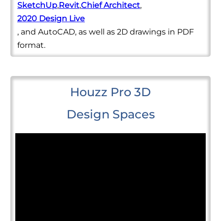
SketchUp
,
Revit
,
Chief Architect
,
2020 Design Live
, and AutoCAD, as well as 2D drawings in PDF
format.
Houzz Pro 3D
Design Spaces