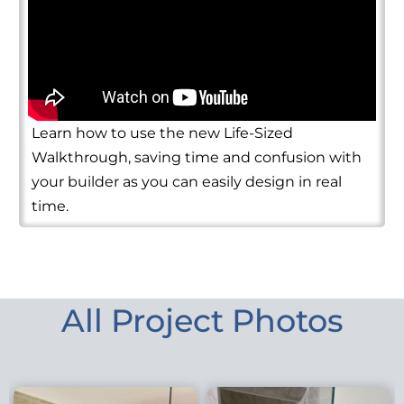
Learn how to use the new Life-Sized
Walkthrough, saving time and confusion with
your builder as you can easily design in real
time.
All Project Photos