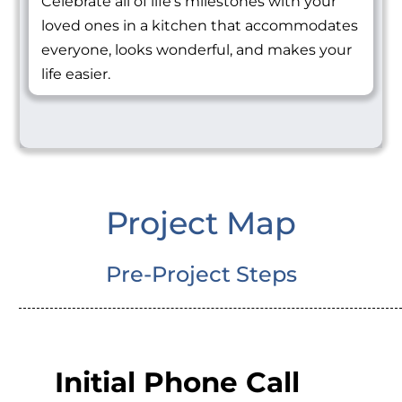
Celebrate all of life's milestones with your
loved ones in a kitchen that accommodates
everyone, looks wonderful, and makes your
life easier.
Project Map
Pre-Project Steps
Initial Phone Call