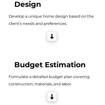
Design
Develop a unique home design based on the
client's needs and preferences.
Budget Estimation
Formulate a detailed budget plan covering
construction, materials, and labor.