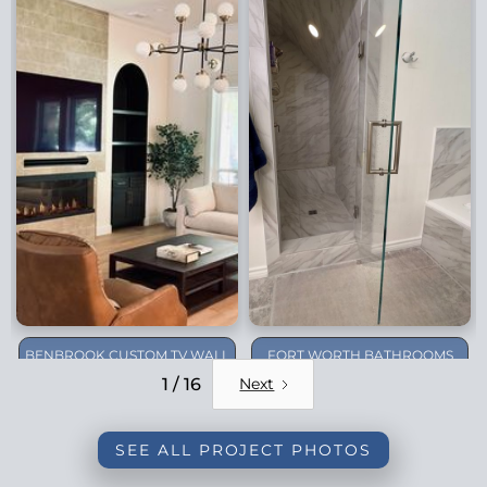
BENBROOK CUSTOM TV WALL
FORT WORTH BATHROOMS
REMODEL
1 / 16
Next
SEE ALL PROJECT PHOTOS