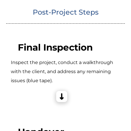
Post-Project Steps
Final Inspection
Inspect the project, conduct a walkthrough
with the client, and address any remaining
issues (blue tape).