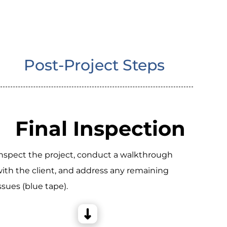
Post-Project Steps
Final Inspection
nspect the project, conduct a walkthrough
ith the client, and address any remaining
ssues (blue tape).