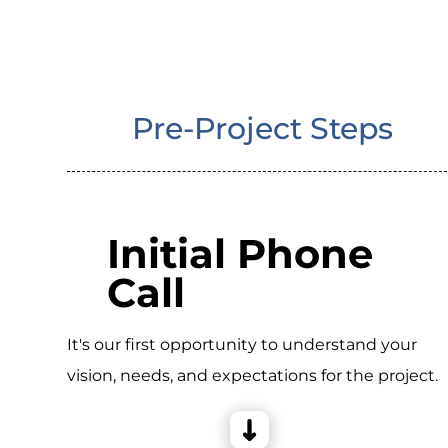
Pre-Project Steps
Initial Phone
Call
It's our first opportunity to understand your
vision, needs, and expectations for the project.