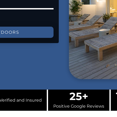
TDOORS
25+
Verified and Insured
Positive Google Reviews