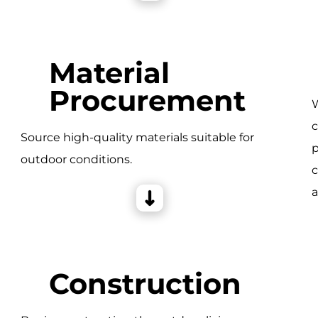
Material
Procurement
W
c
e
Source high-quality materials suitable for
p
outdoor conditions.
c
a
Construction