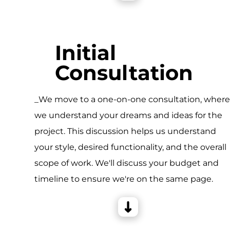
Initial
Consultation
_We move to a one-on-one consultation, wher
we understand your dreams and ideas for the
project. This discussion helps us understand
your style, desired functionality, and the overall
scope of work. We'll discuss your budget and
timeline to ensure we're on the same page.