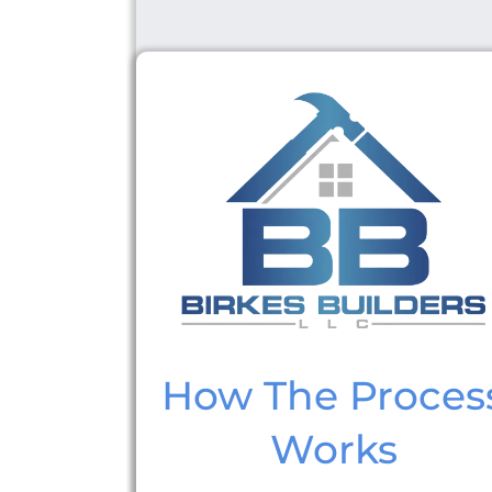
How The Proces
Works