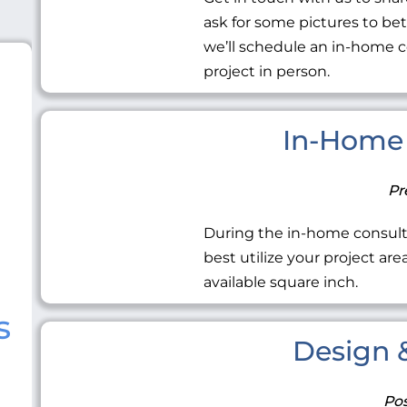
ask for some pictures to be
we’ll schedule an in-home c
project in person.
In-Home 
Pr
During the in-home consult
best utilize your project ar
available square inch.
s
Design &
Pos