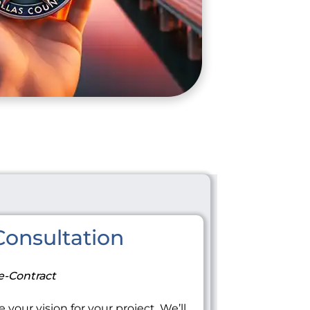
onsultation
e-Contract
 your vision for your project. We’ll