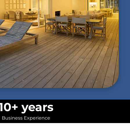
10+ years
Business Experience