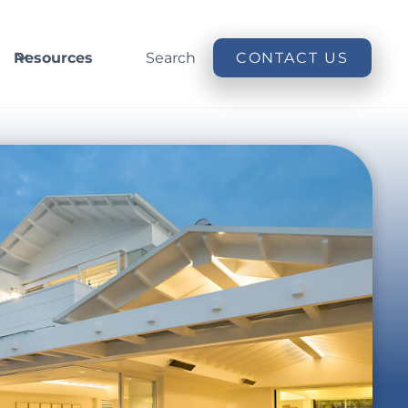
Resources
Search
CONTACT US