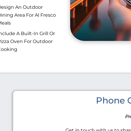
esign An Outdoor
ining Area For Al Fresco
eals
nclude A Built-In Grill Or
izza Oven For Outdoor
Cooking
Phone C
Pr
Get in touch with us to share