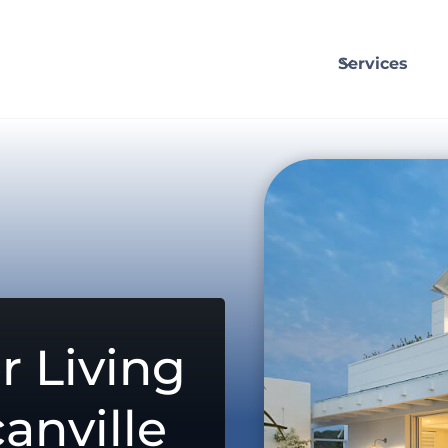
Services
r Living
anville