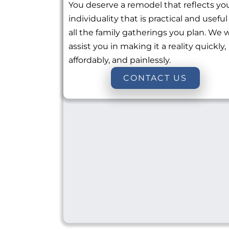
You deserve a remodel that reflects yo
individuality that is practical and useful
all the family gatherings you plan. We w
assist you in making it a reality quickly,
affordably, and painlessly.
CONTACT US