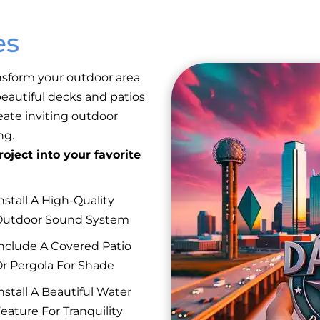
es
nsform your outdoor area
eautiful decks and patios
reate inviting outdoor
ng.
oject into your favorite
nstall A High-Quality
Outdoor Sound System
nclude A Covered Patio
r Pergola For Shade
nstall A Beautiful Water
eature For Tranquility