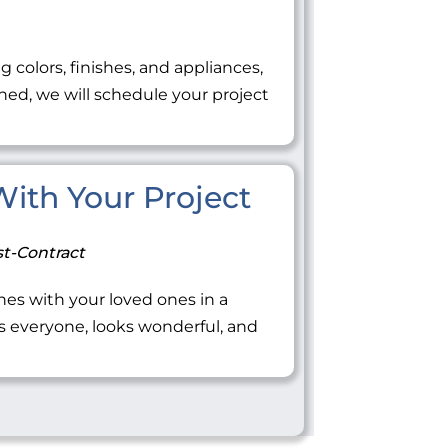
ng colors, finishes, and appliances,
ned, we will schedule your project
 With Your Project
t-Contract
tones with your loved ones in a
everyone, looks wonderful, and