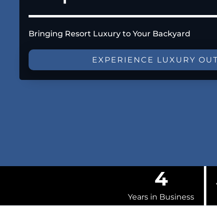
Bringing Resort Luxury to Your Backyard
EXPERIENCE LUXURY OU
4
Years in Business