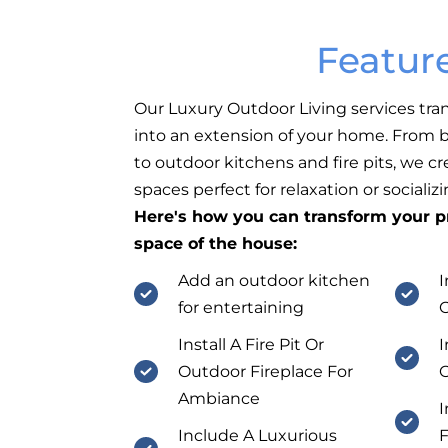
Featur
Our Luxury Outdoor Living services tra
into an extension of your home. From b
to outdoor kitchens and fire pits, we c
spaces perfect for relaxation or socializi
Here's how you can transform your pr
space of the house:
Add an outdoor kitchen
I
for entertaining
Install A Fire Pit Or
I
Outdoor Fireplace For
O
Ambiance
I
Include A Luxurious
F