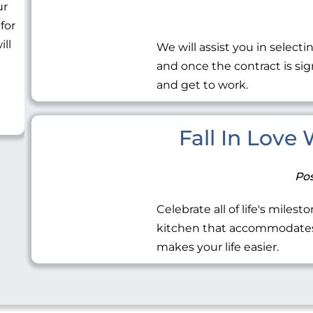
ur
 for
ill
We will assist you in selecti
and once the contract is sig
and get to work.
Fall In Love
Pos
Celebrate all of life's miles
kitchen that accommodates 
makes your life easier.