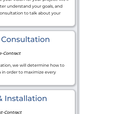
tter understand your goals, and
onsultation to talk about your
Consultation
e-Contract
ation, we will determine how to
ea in order to maximize every
 Installation
t-Contract