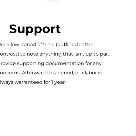
Support
e allow period of time (outlined in the
ontract) to note anything that isn't up to par,
rovide supporting documentation for any
oncerns. Afterward this period, our labor is
lways warranteed for 1 year.