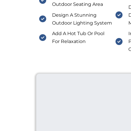
Outdoor Seating Area
D
Design A Stunning
D
Outdoor Lighting System
M
Add A Hot Tub Or Pool
I
For Relaxation
P