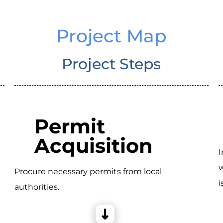
Project Map
Project Steps
Permit
Acquisition
I
w
Procure necessary permits from local
i
authorities.