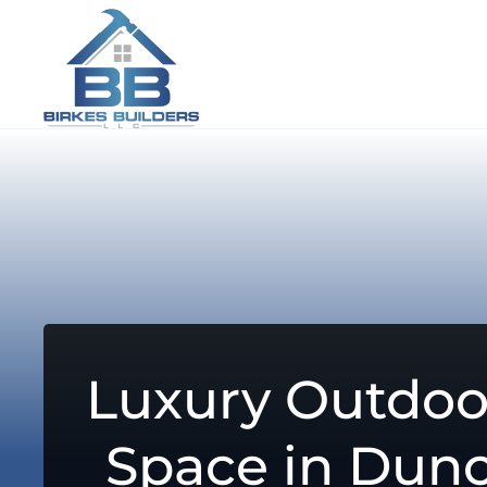
Luxury Outdoo
Space in Dunc