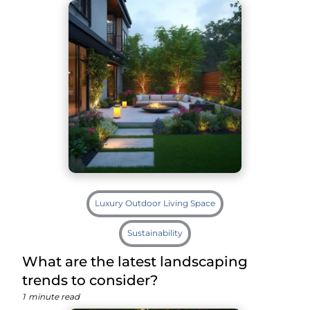
Luxury Outdoor Living Space
Sustainability
What are the latest landscaping
trends to consider?
1
minute read