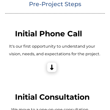
Pre-Project Steps
Initial Phone Call
It's our first opportunity to understand your
vision, needs, and expectations for the project.
Initial Consultation
_We move to a one-on-one consultation,