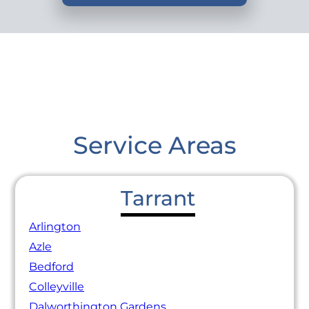
Service Areas
Tarrant
Arlington
Azle
Bedford
Colleyville
Dalworthington Gardens