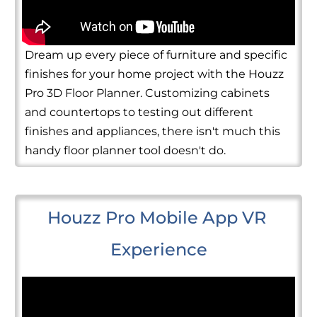
Dream up every piece of furniture and specific
finishes for your home project with the Houzz
Pro 3D Floor Planner. Customizing cabinets
and countertops to testing out different
finishes and appliances, there isn't much this
handy floor planner tool doesn't do.
Houzz Pro Mobile App VR 
Experience