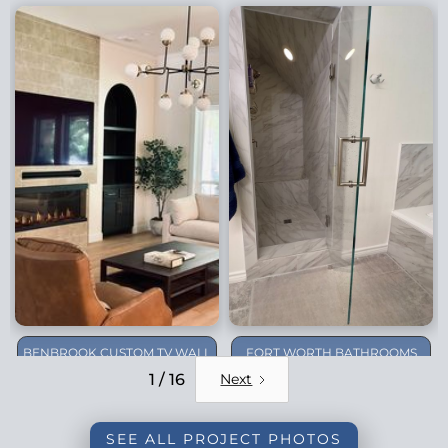
BENBROOK CUSTOM TV WALL
FORT WORTH BATHROOMS
REMODEL
1 / 16
Next
SEE ALL PROJECT PHOTOS