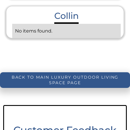
Collin
No items found.
BACK TO MAIN LUXURY OUTDOOR LIVING
SPACE PAGE