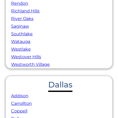
Rendon
Richland Hills
River Oaks
Saginaw
Southlake
Watauga
Westlake
Westover Hills
Westworth Village
Dallas
Addison
Carrollton
Coppell