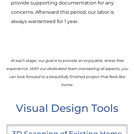
provide supporting documentation for any
concerns. Afterward this period, our labor is
always warranteed for 1 year.
At each stage, our goal is to provide an enjoyable, stress-free
experience. With our dedicated team overseeing all aspects, you
can look forward to a beautifully finished project that feels like
home.
Visual Design Tools
3D Scanning of Existing Home