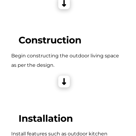
Construction
Begin constructing the outdoor living space
as per the design.
Installation
Install features such as outdoor kitchen