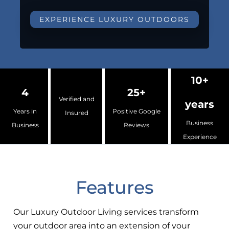
EXPERIENCE LUXURY OUTDOORS
10+
4
25+
Verified and
years
Years in
Positive Google
Insured
Business
Business
Reviews
Experience
Features
Our Luxury Outdoor Living services transform
your outdoor area into an extension of your