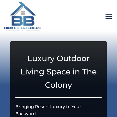
Luxury Outdoor
Living Space in The
Colony
Bringing Resort Luxury to Your
Backyard