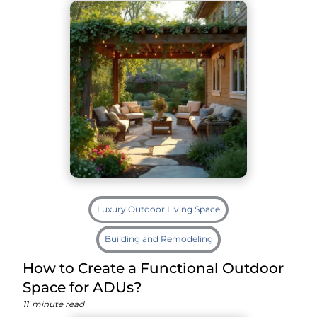
Luxury Outdoor Living Space
Building and Remodeling
How to Create a Functional Outdoor
Space for ADUs?
11
minute read