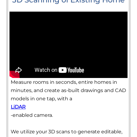
Measure rooms in seconds, entire homes in
minutes, and create as-built drawings and CAD
models in one tap, with a
LiDAR
-enabled camera.
We utilize your 3D scans to generate editable,