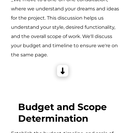
where we understand your dreams and ideas
for the project. This discussion helps us
understand your style, desired functionality,
and the overall scope of work. We'll discuss
your budget and timeline to ensure we're on
the same page.
Budget and Scope
Determination