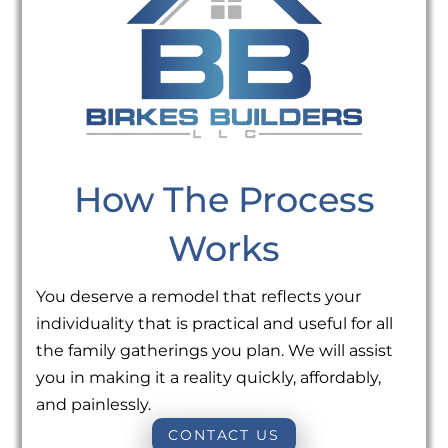
How The Process
Works
You deserve a remodel that reflects your
individuality that is practical and useful for all
the family gatherings you plan. We will assist
you in making it a reality quickly, affordably,
and painlessly.
CONTACT US