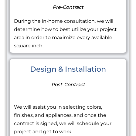
Pre-Contract
During the in-home consultation, we will
determine how to best utilize your project
area in order to maximize every available
square inch.
Design & Installation
Post-Contract
We will assist you in selecting colors,
finishes, and appliances, and once the
contract is signed, we will schedule your
project and get to work.