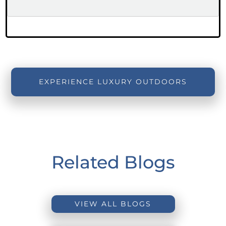
EXPERIENCE LUXURY OUTDOORS
Related Blogs
VIEW ALL BLOGS