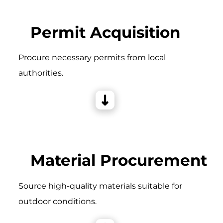
Permit Acquisition
Procure necessary permits from local
authorities.
Material Procurement
Source high-quality materials suitable for
outdoor conditions.