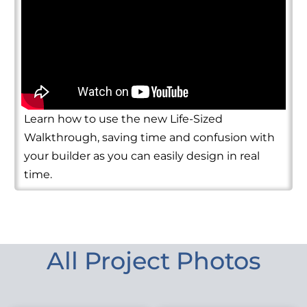
Learn how to use the new Life-Sized
Walkthrough, saving time and confusion with
your builder as you can easily design in real
time.
All Project Photos