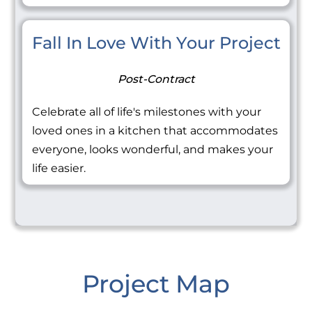
Fall In Love With Your Project
Post-Contract
Celebrate all of life's milestones with your
loved ones in a kitchen that accommodates
everyone, looks wonderful, and makes your
life easier.
Project Map