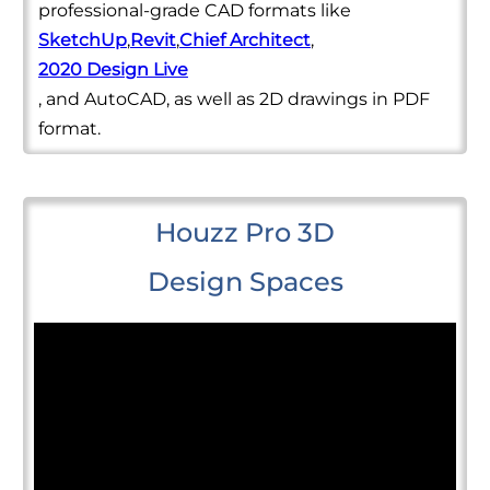
professional-grade CAD formats like
SketchUp
,
Revit
,
Chief Architect
,
2020 Design Live
, and AutoCAD, as well as 2D drawings in PDF
format.
Houzz Pro 3D
Design Spaces