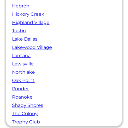
Hebron
Hickory Creek
Highland Village
Justin
Lake Dallas
Lakewood Village
Lantana
Lewisville
Northlake
Oak Point
Ponder
Roanoke
Shady Shores
The Colony
Trophy Club