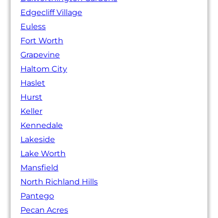
Edgecliff Village
Euless
Fort Worth
Grapevine
Haltom City
Haslet
Hurst
Keller
Kennedale
Lakeside
Lake Worth
Mansfield
North Richland Hills
Pantego
Pecan Acres