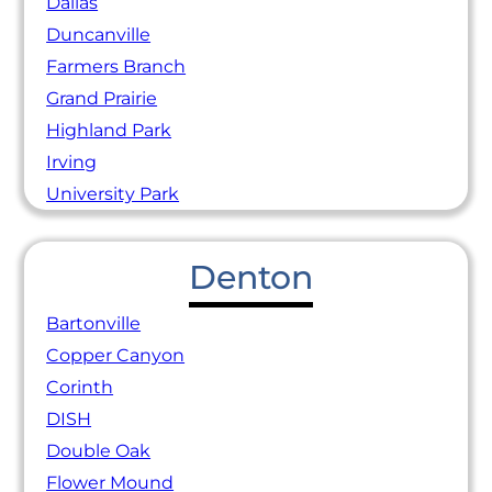
Dallas
Duncanville
Farmers Branch
Grand Prairie
Highland Park
Irving
University Park
Denton
Bartonville
Copper Canyon
Corinth
DISH
Double Oak
Flower Mound