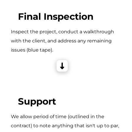
Final Inspection
Inspect the project, conduct a walkthrough
with the client, and address any remaining
issues (blue tape).
Support
We allow period of time (outlined in the
contract) to note anything that isn't up to par,