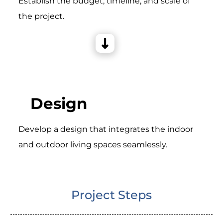
Establish the budget, timeline, and scale of
the project.
Design
Develop a design that integrates the indoor
and outdoor living spaces seamlessly.
Project Steps