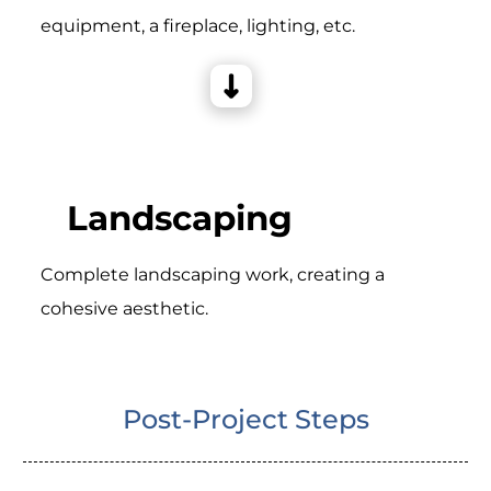
equipment, a fireplace, lighting, etc.
Landscaping
Complete landscaping work, creating a
cohesive aesthetic.
Post-Project Steps