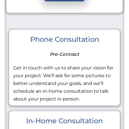
Phone Consultation
Pre-Contract
Get in touch with us to share your vision for
your project. We’ll ask for some pictures to
better understand your goals, and we’ll
schedule an in-home consultation to talk
about your project in person.
In-Home Consultation