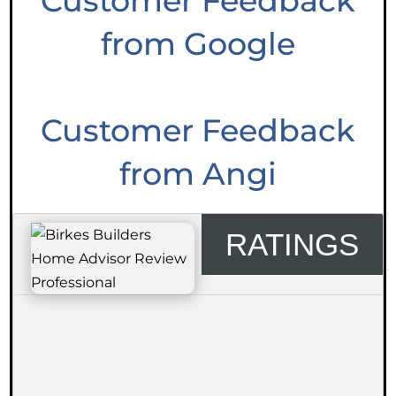
Customer Feedback
from Google
Customer Feedback
from Angi
RATINGS