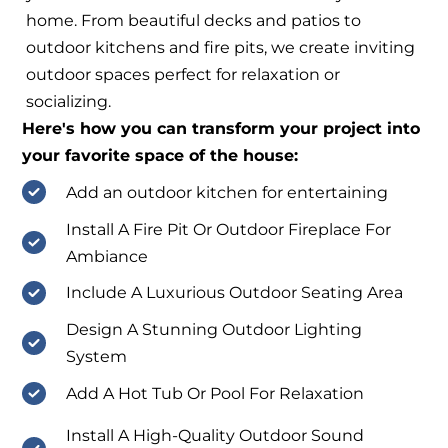
home. From beautiful decks and patios to
outdoor kitchens and fire pits, we create inviting
outdoor spaces perfect for relaxation or
socializing.
Here's how you can transform your project into
your favorite space of the house:
Add an outdoor kitchen for entertaining
Install A Fire Pit Or Outdoor Fireplace For
Ambiance
Include A Luxurious Outdoor Seating Area
Design A Stunning Outdoor Lighting
System
Add A Hot Tub Or Pool For Relaxation
Install A High-Quality Outdoor Sound