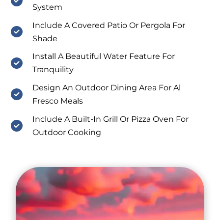
System
Include A Covered Patio Or Pergola For
Shade
Install A Beautiful Water Feature For
Tranquility
Design An Outdoor Dining Area For Al
Fresco Meals
Include A Built-In Grill Or Pizza Oven For
Outdoor Cooking