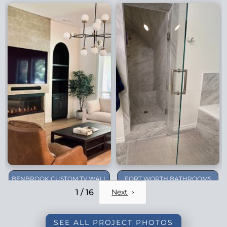
BENBROOK CUSTOM TV WALL
FORT WORTH BATHROOMS
REMODEL
1 / 16
Next
SEE ALL PROJECT PHOTOS