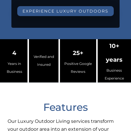
EXPERIENCE LUXURY OUTDOORS
10+
4
25+
Verified and
years
Years in
Positive Google
Insured
Business
Business
Reviews
Experience
Features
Our Luxury Outdoor Living services transform
your outdoor area into an extension of your