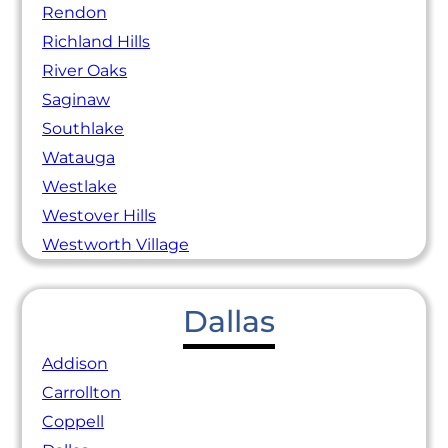
Rendon
Richland Hills
River Oaks
Saginaw
Southlake
Watauga
Westlake
Westover Hills
Westworth Village
Dallas
Addison
Carrollton
Coppell