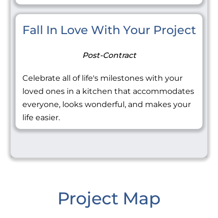
Fall In Love With Your Project
Post-Contract
Celebrate all of life's milestones with your
loved ones in a kitchen that accommodates
everyone, looks wonderful, and makes your
life easier.
Project Map