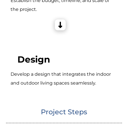
Establish the budget, timeline, and scale of
the project.
Design
Develop a design that integrates the indoor
and outdoor living spaces seamlessly.
Project Steps