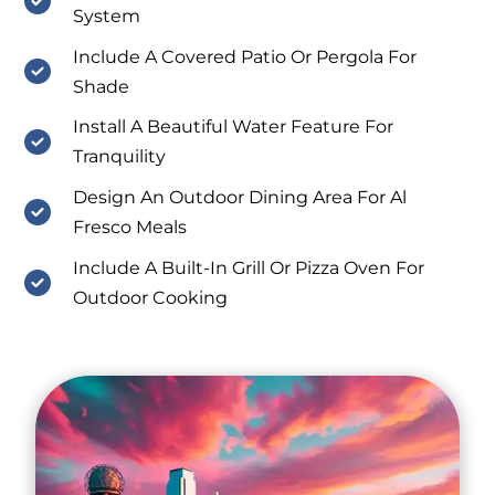
System
Include A Covered Patio Or Pergola For
Shade
Install A Beautiful Water Feature For
Tranquility
Design An Outdoor Dining Area For Al
Fresco Meals
Include A Built-In Grill Or Pizza Oven For
Outdoor Cooking