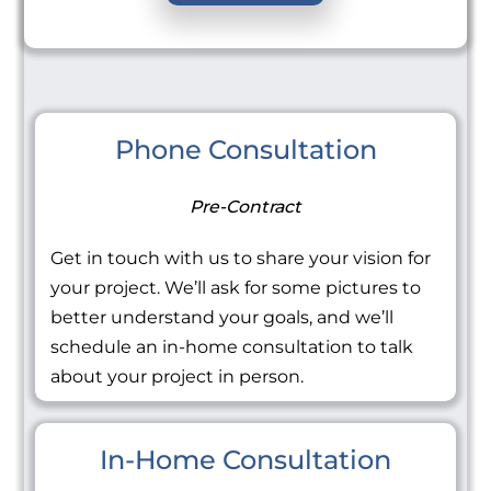
Phone Consultation
Pre-Contract
Get in touch with us to share your vision for
your project. We’ll ask for some pictures to
better understand your goals, and we’ll
schedule an in-home consultation to talk
about your project in person.
In-Home Consultation