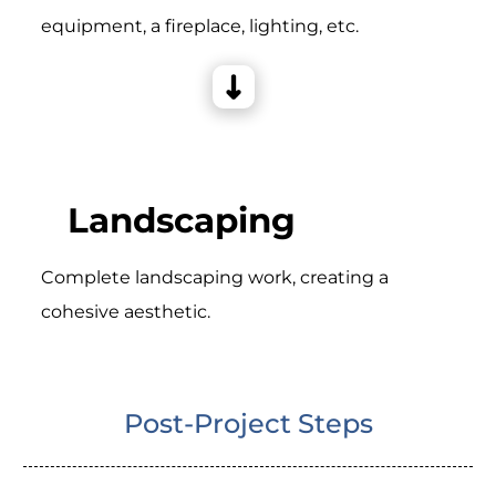
equipment, a fireplace, lighting, etc.
Landscaping
Complete landscaping work, creating a
cohesive aesthetic.
Post-Project Steps