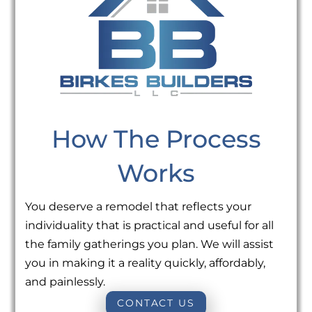
How The Process
Works
You deserve a remodel that reflects your
individuality that is practical and useful for all
the family gatherings you plan. We will assist
you in making it a reality quickly, affordably,
and painlessly.
CONTACT US