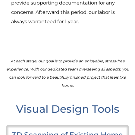
provide supporting documentation for any
concerns. Afterward this period, our labor is
always warranteed for 1 year.
At each stage, our goal is to provide an enjoyable, stress-free
experience. With our dedicated team overseeing all aspects, you
can look forward to a beautifully finished project that feels like
home.
Visual Design Tools
3D Scanning of Existing Home