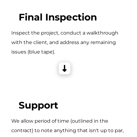
Final Inspection
Inspect the project, conduct a walkthrough
with the client, and address any remaining
issues (blue tape).
Support
We allow period of time (outlined in the
contract) to note anything that isn't up to par,