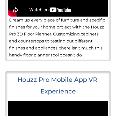
Dream up every piece of furniture and specific
finishes for your home project with the Houzz
Pro 3D Floor Planner. Customizing cabinets
and countertops to testing out different
finishes and appliances, there isn't much this
handy floor planner tool doesn't do.
Houzz Pro Mobile App VR 
Experience