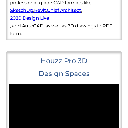
professional-grade CAD formats like
SketchUp
,
Revit
,
Chief Architect
,
2020 Design Live
, and AutoCAD, as well as 2D drawings in PDF
format.
Houzz Pro 3D
Design Spaces