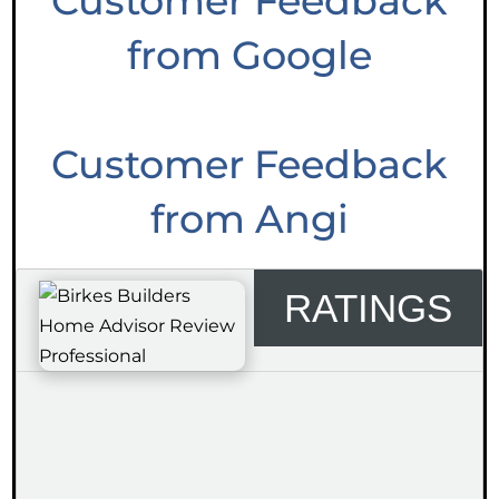
Customer Feedback
from Google
Customer Feedback
from Angi
RATINGS