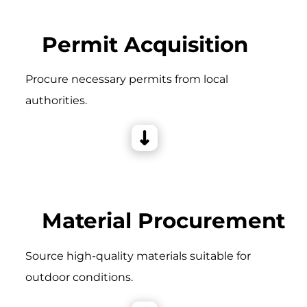
Permit Acquisition
Procure necessary permits from local
authorities.
Material Procurement
Source high-quality materials suitable for
outdoor conditions.