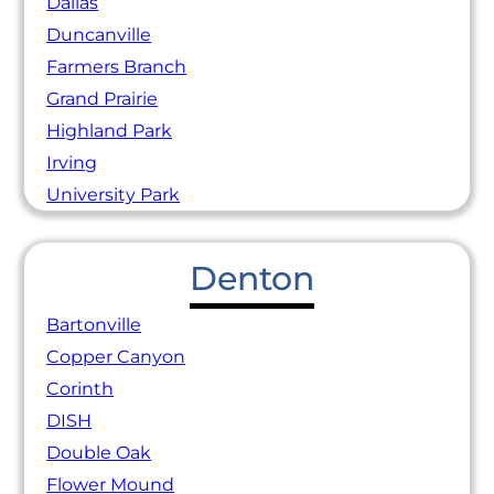
Dallas
Duncanville
Farmers Branch
Grand Prairie
Highland Park
Irving
University Park
Denton
Bartonville
Copper Canyon
Corinth
DISH
Double Oak
Flower Mound