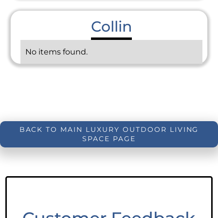
Collin
No items found.
BACK TO MAIN LUXURY OUTDOOR LIVING
SPACE PAGE