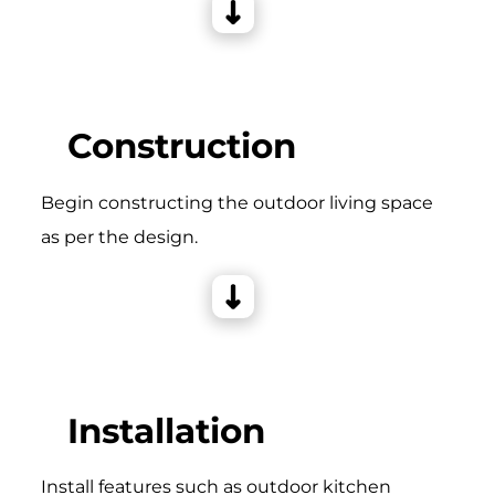
Construction
Begin constructing the outdoor living space
as per the design.
Installation
Install features such as outdoor kitchen