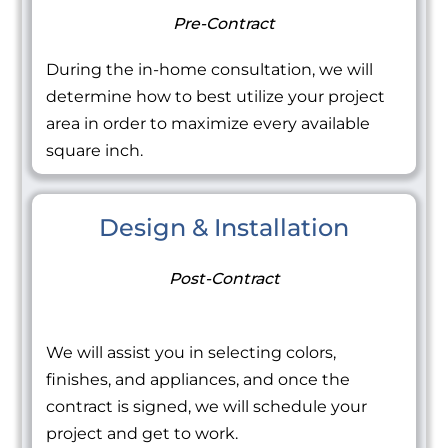
Pre-Contract
During the in-home consultation, we will
determine how to best utilize your project
area in order to maximize every available
square inch.
Design & Installation
Post-Contract
We will assist you in selecting colors,
finishes, and appliances, and once the
contract is signed, we will schedule your
project and get to work.