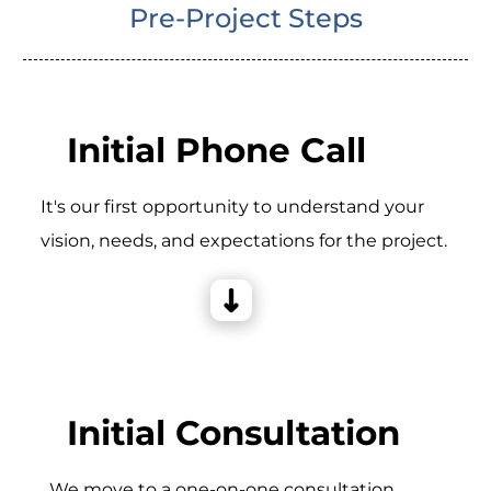
Pre-Project Steps
Initial Phone Call
It's our first opportunity to understand your
vision, needs, and expectations for the project.
Initial Consultation
_We move to a one-on-one consultation,