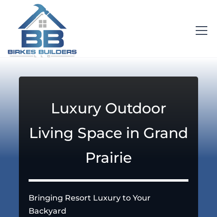
Luxury Outdoor
Living Space in Grand
Prairie
Bringing Resort Luxury to Your
Backyard