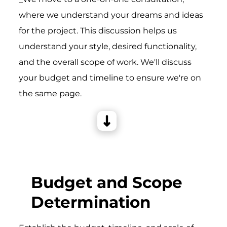
where we understand your dreams and ideas
for the project. This discussion helps us
understand your style, desired functionality,
and the overall scope of work. We'll discuss
your budget and timeline to ensure we're on
the same page.
Budget and Scope
Determination