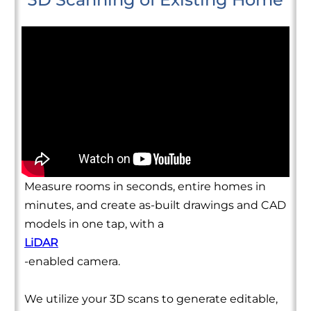
Measure rooms in seconds, entire homes in
minutes, and create as-built drawings and CAD
models in one tap, with a
LiDAR
-enabled camera.
We utilize your 3D scans to generate editable,