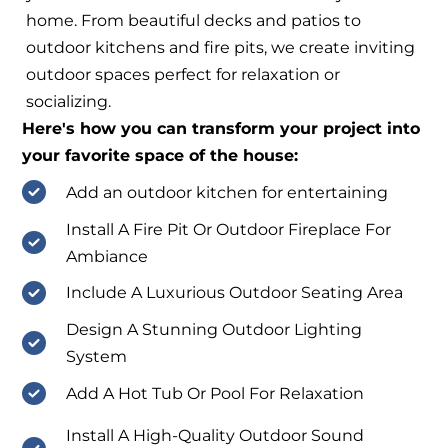
home. From beautiful decks and patios to
outdoor kitchens and fire pits, we create inviting
outdoor spaces perfect for relaxation or
socializing.
Here's how you can transform your project into
your favorite space of the house:
Add an outdoor kitchen for entertaining
Install A Fire Pit Or Outdoor Fireplace For
Ambiance
Include A Luxurious Outdoor Seating Area
Design A Stunning Outdoor Lighting
System
Add A Hot Tub Or Pool For Relaxation
Install A High-Quality Outdoor Sound