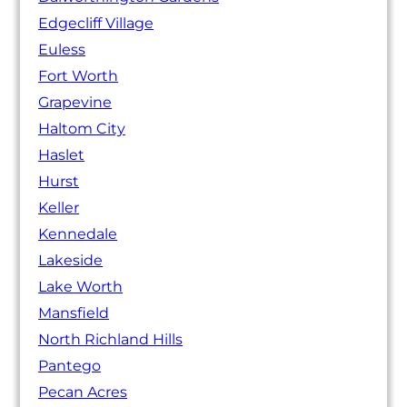
Edgecliff Village
Euless
Fort Worth
Grapevine
Haltom City
Haslet
Hurst
Keller
Kennedale
Lakeside
Lake Worth
Mansfield
North Richland Hills
Pantego
Pecan Acres