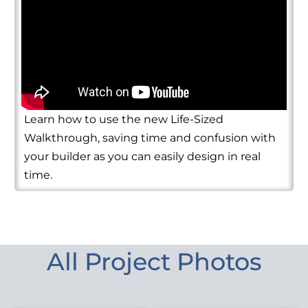
Learn how to use the new Life-Sized
Walkthrough, saving time and confusion with
your builder as you can easily design in real
time.
All Project Photos