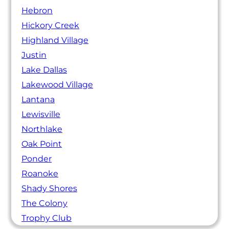
Hebron
Hickory Creek
Highland Village
Justin
Lake Dallas
Lakewood Village
Lantana
Lewisville
Northlake
Oak Point
Ponder
Roanoke
Shady Shores
The Colony
Trophy Club