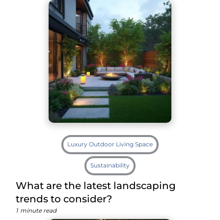
Luxury Outdoor Living Space
Sustainability
What are the latest landscaping
trends to consider?
1
minute read