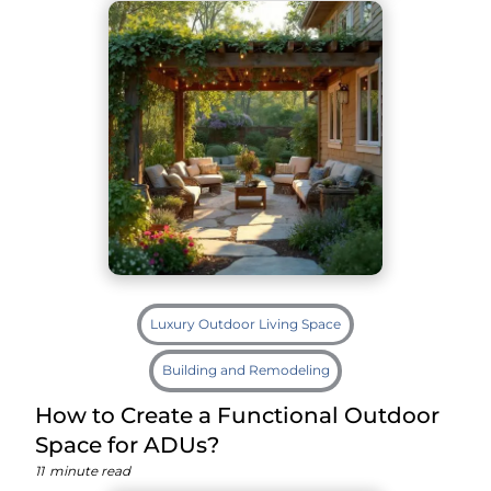
Luxury Outdoor Living Space
Building and Remodeling
How to Create a Functional Outdoor
Space for ADUs?
11
minute read