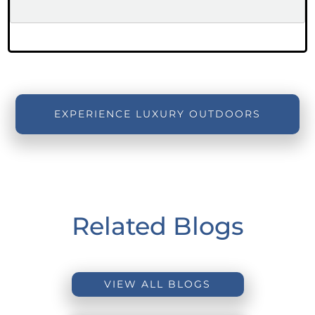
EXPERIENCE LUXURY OUTDOORS
Related Blogs
VIEW ALL BLOGS