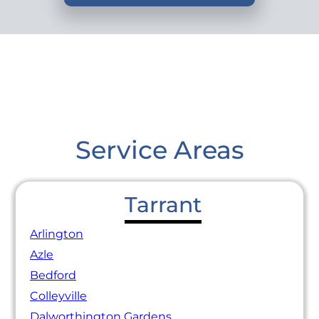
Service Areas
Tarrant
Arlington
Azle
Bedford
Colleyville
Dalworthington Gardens