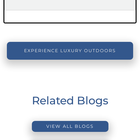
EXPERIENCE LUXURY OUTDOORS
Related Blogs
VIEW ALL BLOGS