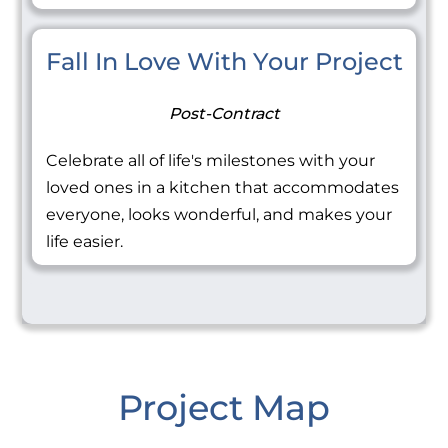
Fall In Love With Your Project
Post-Contract
Celebrate all of life's milestones with your
loved ones in a kitchen that accommodates
everyone, looks wonderful, and makes your
life easier.
Project Map