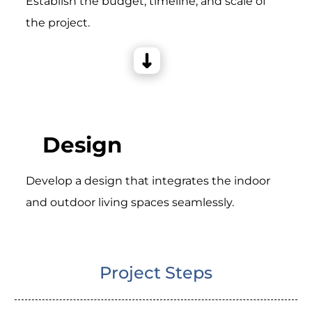
Establish the budget, timeline, and scale of
the project.
Design
Develop a design that integrates the indoor
and outdoor living spaces seamlessly.
Project Steps