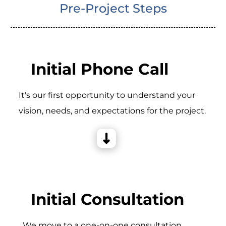
Pre-Project Steps
Initial Phone Call
It's our first opportunity to understand your
vision, needs, and expectations for the project.
Initial Consultation
_We move to a one-on-one consultation,