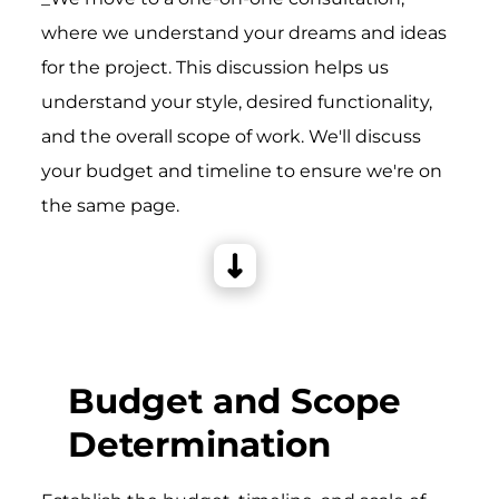
where we understand your dreams and ideas
for the project. This discussion helps us
understand your style, desired functionality,
and the overall scope of work. We'll discuss
your budget and timeline to ensure we're on
the same page.
Budget and Scope
Determination