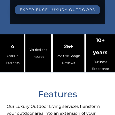
EXPERIENCE LUXURY OUTDOORS
10+
4
25+
Verified and
years
Years in
Positive Google
Insured
Business
Business
Reviews
Experience
Features
Our Luxury Outdoor Living services transform
your outdoor area into an extension of your