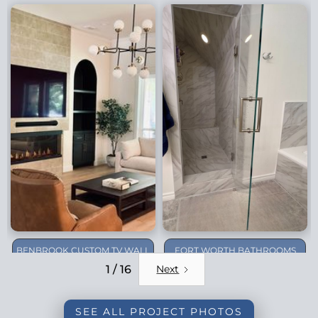
BENBROOK CUSTOM TV WALL
FORT WORTH BATHROOMS
REMODEL
1 / 16
Next
SEE ALL PROJECT PHOTOS