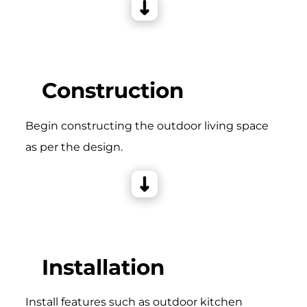
Construction
Begin constructing the outdoor living space
as per the design.
Installation
Install features such as outdoor kitchen