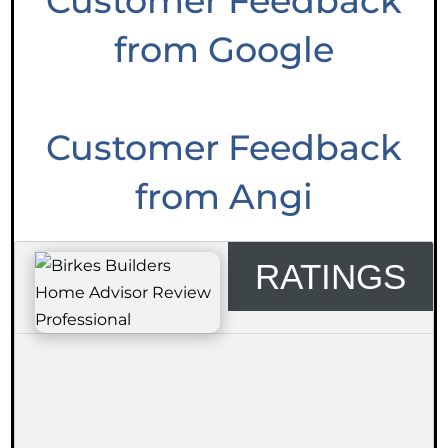
Customer Feedback
from Google
Customer Feedback
from Angi
RATINGS