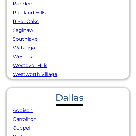
Rendon
Richland Hills
River Oaks
Saginaw
Southlake
Watauga
Westlake
Westover Hills
Westworth Village
Dallas
Addison
Carrollton
Coppell