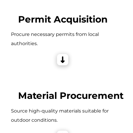
Permit Acquisition
Procure necessary permits from local
authorities.
Material Procurement
Source high-quality materials suitable for
outdoor conditions.