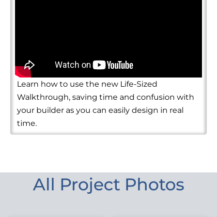
Learn how to use the new Life-Sized
Walkthrough, saving time and confusion with
your builder as you can easily design in real
time.
All Project Photos