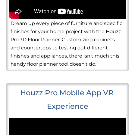
Dream up every piece of furniture and specific
finishes for your home project with the Houzz
Pro 3D Floor Planner. Customizing cabinets
and countertops to testing out different
finishes and appliances, there isn't much this
handy floor planner tool doesn't do.
Houzz Pro Mobile App VR 
Experience