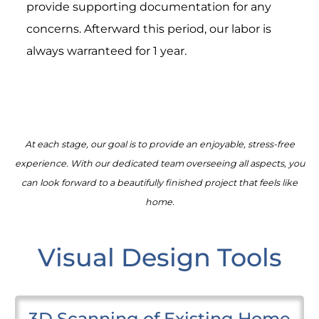
provide supporting documentation for any
concerns. Afterward this period, our labor is
always warranteed for 1 year.
At each stage, our goal is to provide an enjoyable, stress-free
experience. With our dedicated team overseeing all aspects, you
can look forward to a beautifully finished project that feels like
home.
Visual Design Tools
3D Scanning of Existing Home