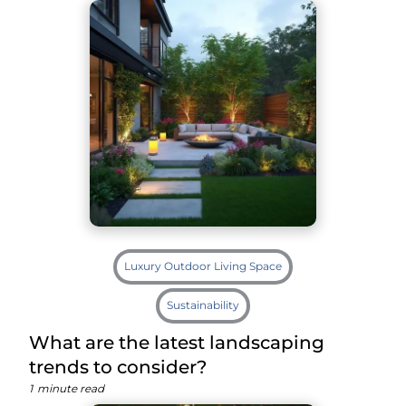
Luxury Outdoor Living Space
Sustainability
What are the latest landscaping
trends to consider?
1
minute read