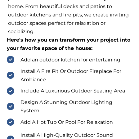
home. From beautiful decks and patios to
outdoor kitchens and fire pits, we create inviting
outdoor spaces perfect for relaxation or
socializing.
Here's how you can transform your project into
your favorite space of the house:
Add an outdoor kitchen for entertaining
Install A Fire Pit Or Outdoor Fireplace For
Ambiance
Include A Luxurious Outdoor Seating Area
Design A Stunning Outdoor Lighting
System
Add A Hot Tub Or Pool For Relaxation
Install A High-Quality Outdoor Sound