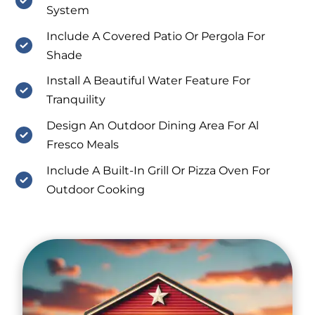
System
Include A Covered Patio Or Pergola For
Shade
Install A Beautiful Water Feature For
Tranquility
Design An Outdoor Dining Area For Al
Fresco Meals
Include A Built-In Grill Or Pizza Oven For
Outdoor Cooking