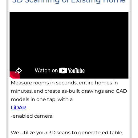
Measure rooms in seconds, entire homes in
minutes, and create as-built drawings and CAD
models in one tap, with a
LiDAR
-enabled camera.
We utilize your 3D scans to generate editable,