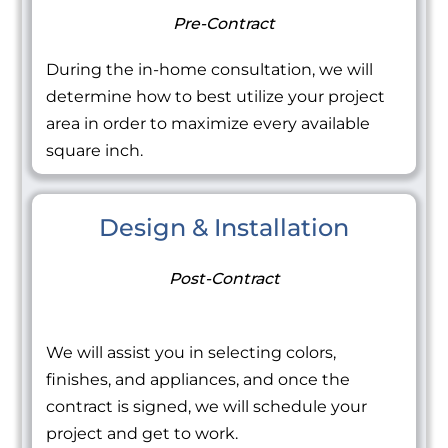
Pre-Contract
During the in-home consultation, we will
determine how to best utilize your project
area in order to maximize every available
square inch.
Design & Installation
Post-Contract
We will assist you in selecting colors,
finishes, and appliances, and once the
contract is signed, we will schedule your
project and get to work.