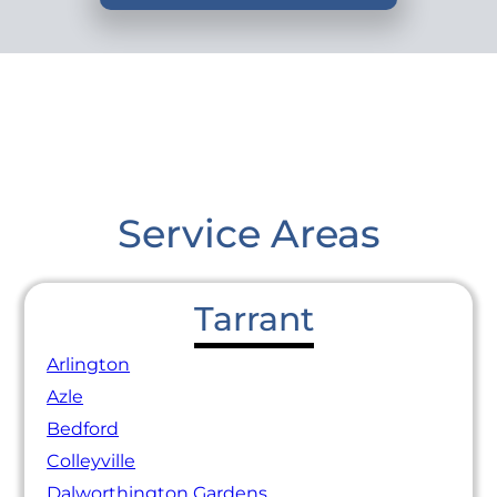
Service Areas
Tarrant
Arlington
Azle
Bedford
Colleyville
Dalworthington Gardens