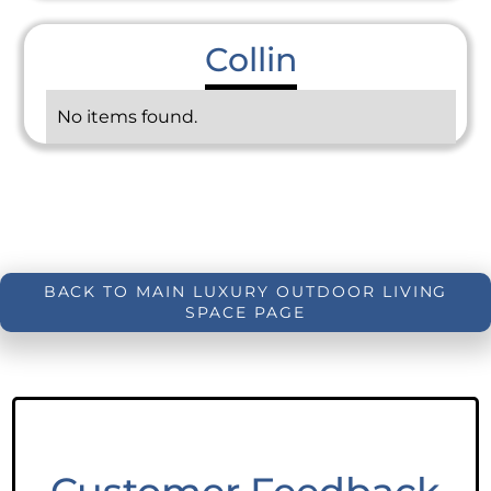
Collin
No items found.
BACK TO MAIN LUXURY OUTDOOR LIVING
SPACE PAGE