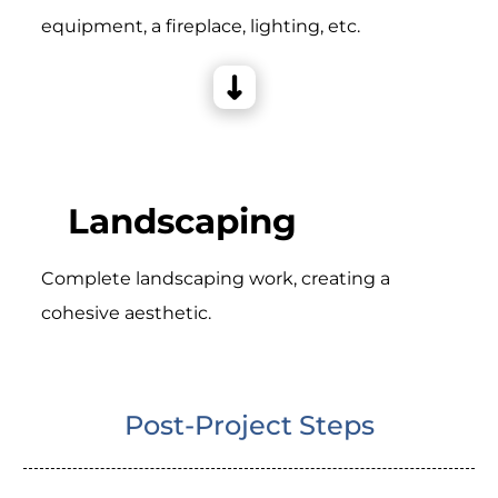
equipment, a fireplace, lighting, etc.
Landscaping
Complete landscaping work, creating a
cohesive aesthetic.
Post-Project Steps