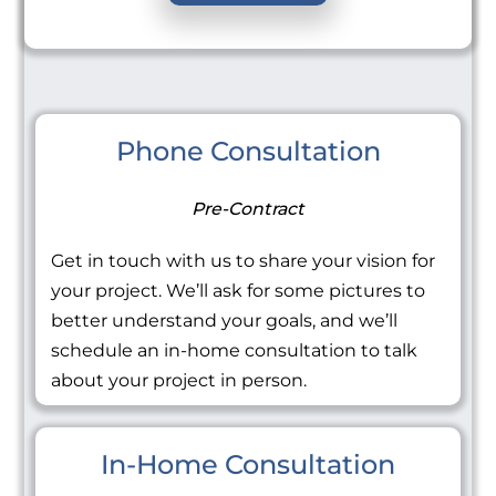
Phone Consultation
Pre-Contract
Get in touch with us to share your vision for
your project. We’ll ask for some pictures to
better understand your goals, and we’ll
schedule an in-home consultation to talk
about your project in person.
In-Home Consultation