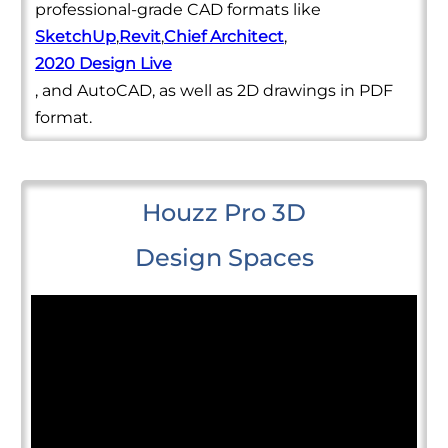
professional-grade CAD formats like
SketchUp
,
Revit
,
Chief Architect
,
2020 Design Live
, and AutoCAD, as well as 2D drawings in PDF
format.
Houzz Pro 3D
Design Spaces