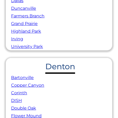
Dallas
Duncanville
Farmers Branch
Grand Prairie
Highland Park
Irving
University Park
Denton
Bartonville
Copper Canyon
Corinth
DISH
Double Oak
Flower Mound