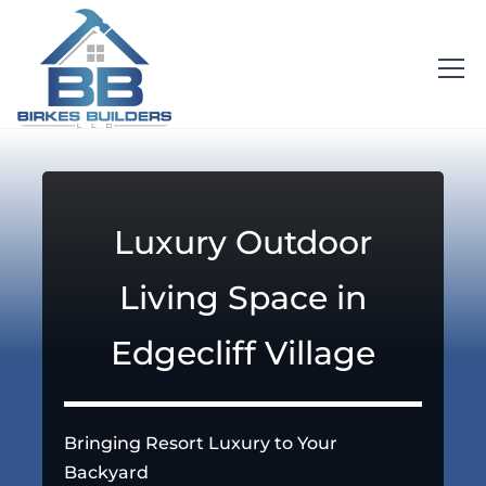
Luxury Outdoor
Living Space in
Edgecliff Village
Bringing Resort Luxury to Your
Backyard