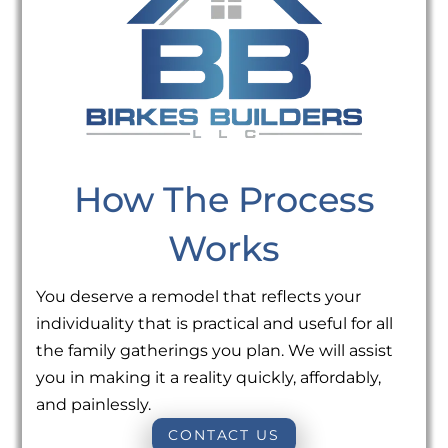
How The Process
Works
You deserve a remodel that reflects your
individuality that is practical and useful for all
the family gatherings you plan. We will assist
you in making it a reality quickly, affordably,
and painlessly.
CONTACT US