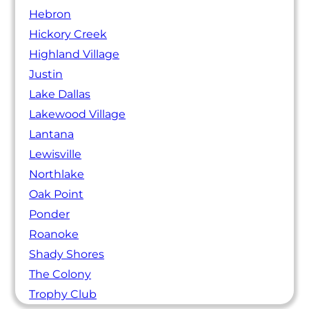
Hebron
Hickory Creek
Highland Village
Justin
Lake Dallas
Lakewood Village
Lantana
Lewisville
Northlake
Oak Point
Ponder
Roanoke
Shady Shores
The Colony
Trophy Club