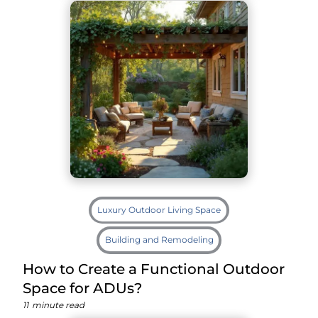
Luxury Outdoor Living Space
Building and Remodeling
How to Create a Functional Outdoor
Space for ADUs?
11
minute read