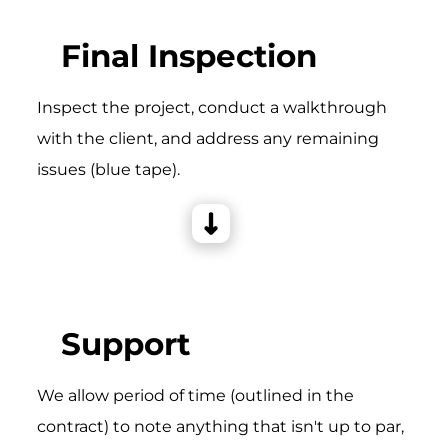
Final Inspection
Inspect the project, conduct a walkthrough
with the client, and address any remaining
issues (blue tape).
Support
We allow period of time (outlined in the
contract) to note anything that isn't up to par,