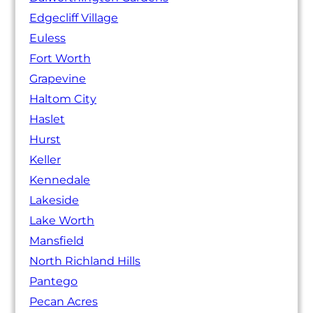
Edgecliff Village
Euless
Fort Worth
Grapevine
Haltom City
Haslet
Hurst
Keller
Kennedale
Lakeside
Lake Worth
Mansfield
North Richland Hills
Pantego
Pecan Acres