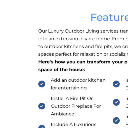
Featur
Our Luxury Outdoor Living services tra
into an extension of your home. From b
to outdoor kitchens and fire pits, we c
spaces perfect for relaxation or socializi
Here's how you can transform your pr
space of the house:
Add an outdoor kitchen
I
for entertaining
Install A Fire Pit Or
I
Outdoor Fireplace For
O
Ambiance
I
Include A Luxurious
F