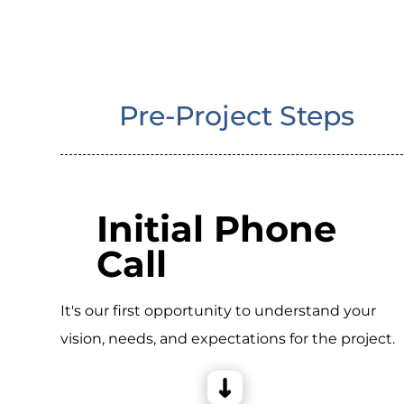
Pre-Project Steps
Initial Phone
Call
It's our first opportunity to understand your
vision, needs, and expectations for the project.