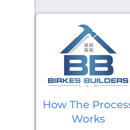
How The Proces
Works