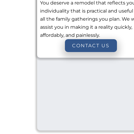
You deserve a remodel that reflects yo
individuality that is practical and useful
all the family gatherings you plan. We w
assist you in making it a reality quickly,
affordably, and painlessly.
CONTACT US