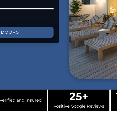
TDOORS
25+
Verified and Insured
Positive Google Reviews