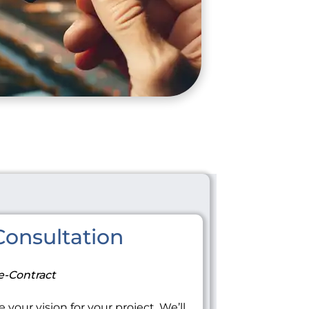
onsultation
e-Contract
 your vision for your project. We’ll