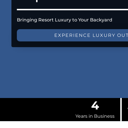
Bringing Resort Luxury to Your Backyard
EXPERIENCE LUXURY OU
4
Years in Business