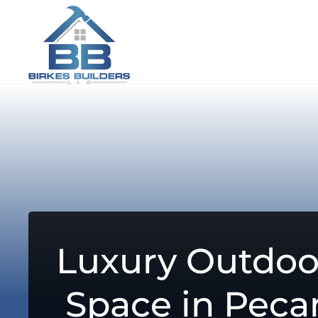
Luxury Outdoo
Space in Peca