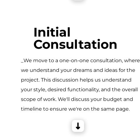
Initial
Consultation
_We move to a one-on-one consultation, wher
we understand your dreams and ideas for the
project. This discussion helps us understand
your style, desired functionality, and the overall
scope of work. We'll discuss your budget and
timeline to ensure we're on the same page.