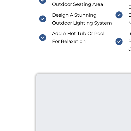
Outdoor Seating Area
D
Design A Stunning
D
Outdoor Lighting System
M
Add A Hot Tub Or Pool
I
For Relaxation
P