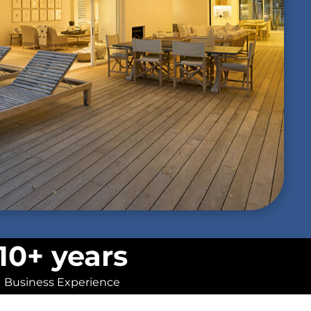
10+ years
Business Experience