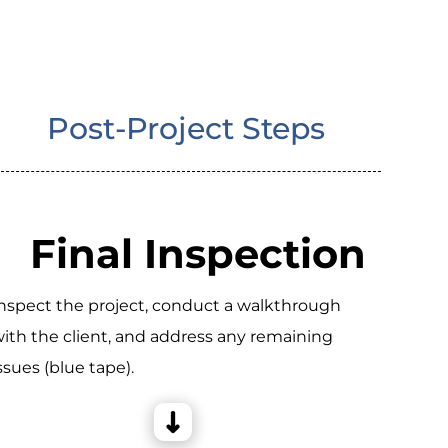
Post-Project Steps
Final Inspection
nspect the project, conduct a walkthrough
ith the client, and address any remaining
ssues (blue tape).