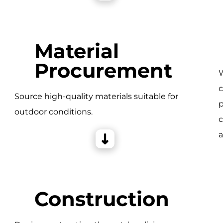
Material
Procurement
W
c
e
Source high-quality materials suitable for
p
outdoor conditions.
c
a
Construction