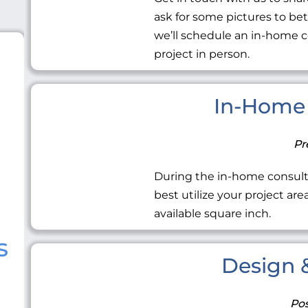
ask for some pictures to be
we’ll schedule an in-home c
project in person.
In-Home 
Pr
During the in-home consult
best utilize your project ar
available square inch.
s
Design &
Pos