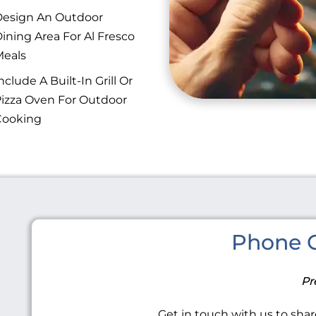
esign An Outdoor
ining Area For Al Fresco
eals
nclude A Built-In Grill Or
izza Oven For Outdoor
Cooking
Phone C
Pr
Get in touch with us to share