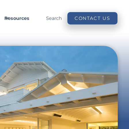
Resources
Search
CONTACT US