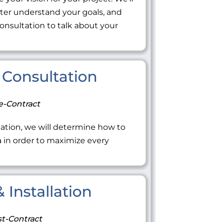
tter understand your goals, and
onsultation to talk about your
Consultation
e-Contract
ation, we will determine how to
ea in order to maximize every
 Installation
t-Contract