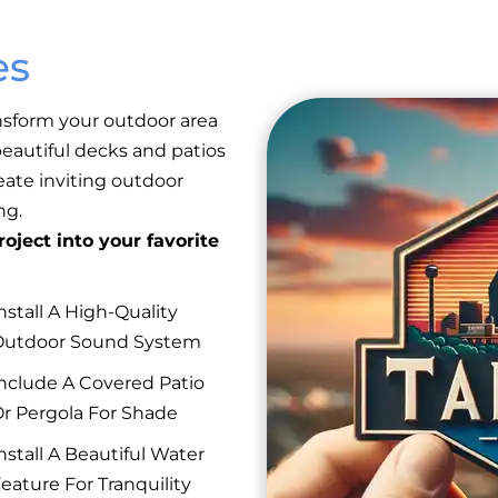
es
nsform your outdoor area
eautiful decks and patios
reate inviting outdoor
ng.
oject into your favorite
nstall A High-Quality
Outdoor Sound System
nclude A Covered Patio
r Pergola For Shade
nstall A Beautiful Water
eature For Tranquility