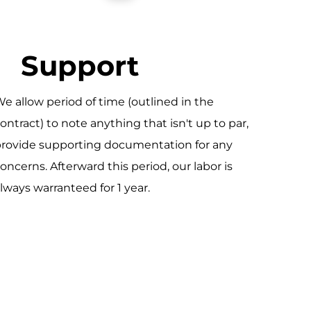
Support
e allow period of time (outlined in the
ontract) to note anything that isn't up to par,
rovide supporting documentation for any
oncerns. Afterward this period, our labor is
lways warranteed for 1 year.