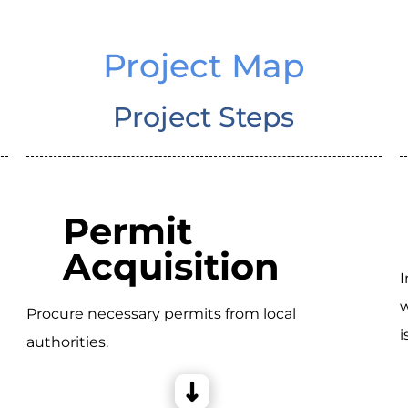
Project Map
Project Steps
Permit
Acquisition
I
w
Procure necessary permits from local
i
authorities.