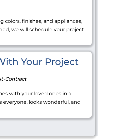
ng colors, finishes, and appliances,
ned, we will schedule your project
 With Your Project
t-Contract
tones with your loved ones in a
everyone, looks wonderful, and