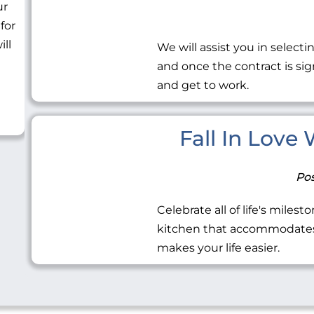
ur
 for
ill
We will assist you in selecti
and once the contract is sig
and get to work.
Fall In Love
Pos
Celebrate all of life's miles
kitchen that accommodates 
makes your life easier.