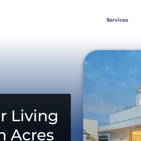
Services
r Living
n Acres