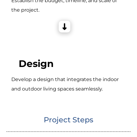
Establish the budget, timeline, and scale of
the project.
Design
Develop a design that integrates the indoor
and outdoor living spaces seamlessly.
Project Steps