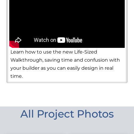
Learn how to use the new Life-Sized
Walkthrough, saving time and confusion with
your builder as you can easily design in real
time.
All Project Photos