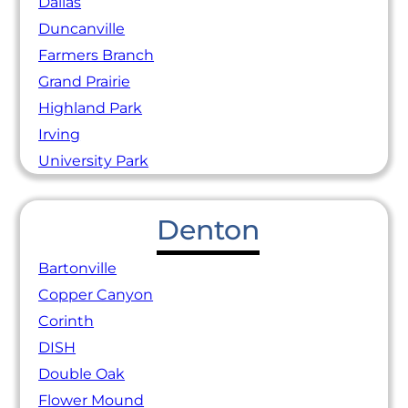
Dallas
Duncanville
Farmers Branch
Grand Prairie
Highland Park
Irving
University Park
Denton
Bartonville
Copper Canyon
Corinth
DISH
Double Oak
Flower Mound