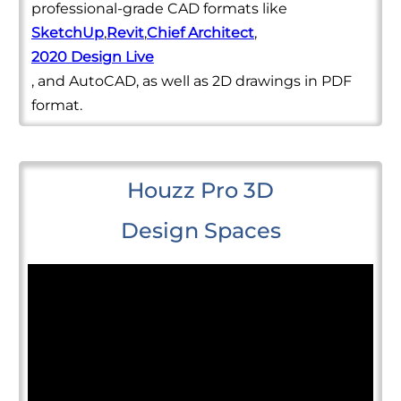
professional-grade CAD formats like
SketchUp
,
Revit
,
Chief Architect
,
2020 Design Live
, and AutoCAD, as well as 2D drawings in PDF
format.
Houzz Pro 3D
Design Spaces