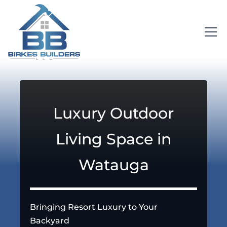
Luxury Outdoor
Living Space in
Watauga
Bringing Resort Luxury to Your
Backyard