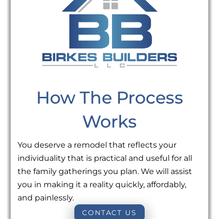
How The Process
Works
You deserve a remodel that reflects your
individuality that is practical and useful for all
the family gatherings you plan. We will assist
you in making it a reality quickly, affordably,
and painlessly.
CONTACT US