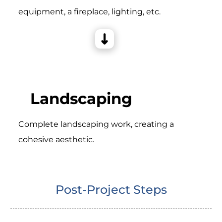
equipment, a fireplace, lighting, etc.
Landscaping
Complete landscaping work, creating a
cohesive aesthetic.
Post-Project Steps