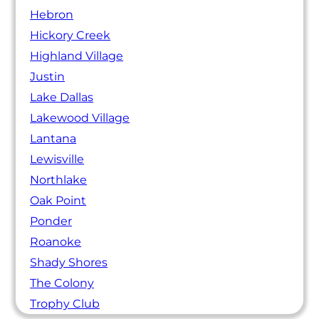
Hebron
Hickory Creek
Highland Village
Justin
Lake Dallas
Lakewood Village
Lantana
Lewisville
Northlake
Oak Point
Ponder
Roanoke
Shady Shores
The Colony
Trophy Club