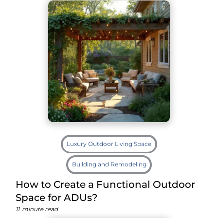
Luxury Outdoor Living Space
Building and Remodeling
How to Create a Functional Outdoor
Space for ADUs?
11
minute read