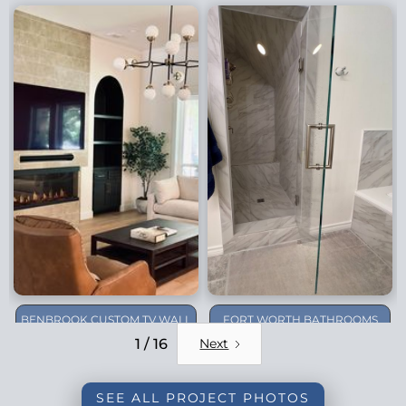
BENBROOK CUSTOM TV WALL
FORT WORTH BATHROOMS
REMODEL
1 / 16
Next
SEE ALL PROJECT PHOTOS