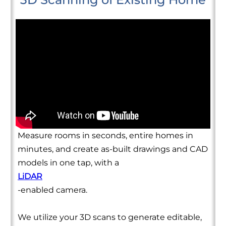
Measure rooms in seconds, entire homes in
minutes, and create as-built drawings and CAD
models in one tap, with a
LiDAR
-enabled camera.
We utilize your 3D scans to generate editable,