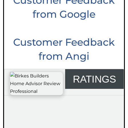
Customer Feedback
from Google
Customer Feedback
from Angi
RATINGS