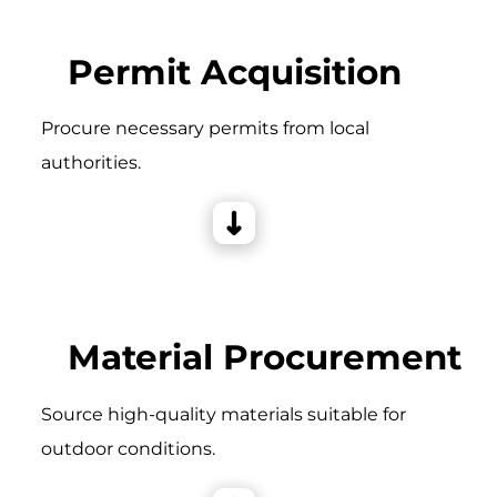
Permit Acquisition
Procure necessary permits from local
authorities.
Material Procurement
Source high-quality materials suitable for
outdoor conditions.