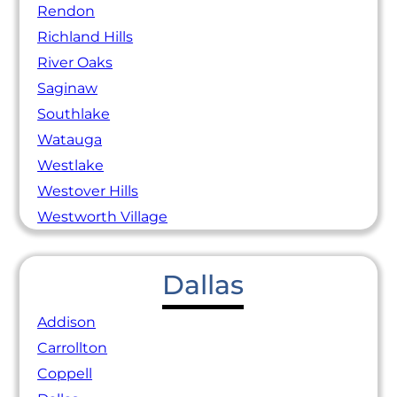
Rendon
Richland Hills
River Oaks
Saginaw
Southlake
Watauga
Westlake
Westover Hills
Westworth Village
Dallas
Addison
Carrollton
Coppell