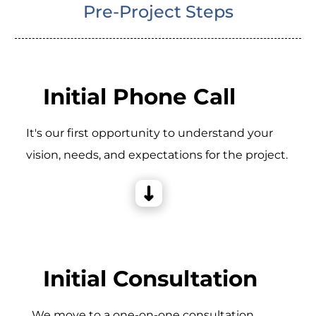
Pre-Project Steps
Initial Phone Call
It's our first opportunity to understand your
vision, needs, and expectations for the project.
Initial Consultation
_We move to a one-on-one consultation,