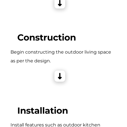
Construction
Begin constructing the outdoor living space
as per the design.
Installation
Install features such as outdoor kitchen