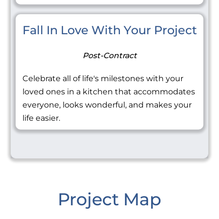
Fall In Love With Your Project
Post-Contract
Celebrate all of life's milestones with your
loved ones in a kitchen that accommodates
everyone, looks wonderful, and makes your
life easier.
Project Map