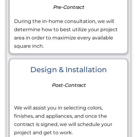
Pre-Contract
During the in-home consultation, we will
determine how to best utilize your project
area in order to maximize every available
square inch.
Design & Installation
Post-Contract
We will assist you in selecting colors,
finishes, and appliances, and once the
contract is signed, we will schedule your
project and get to work.