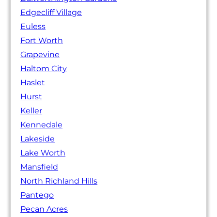
Edgecliff Village
Euless
Fort Worth
Grapevine
Haltom City
Haslet
Hurst
Keller
Kennedale
Lakeside
Lake Worth
Mansfield
North Richland Hills
Pantego
Pecan Acres