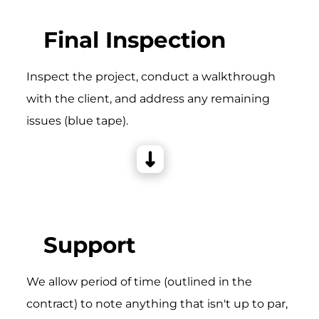
Final Inspection
Inspect the project, conduct a walkthrough
with the client, and address any remaining
issues (blue tape).
Support
We allow period of time (outlined in the
contract) to note anything that isn't up to par,