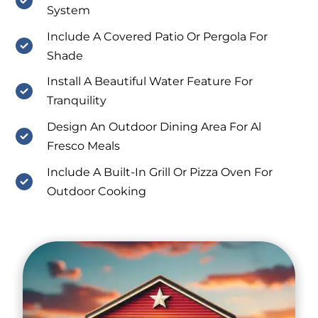
System
Include A Covered Patio Or Pergola For
Shade
Install A Beautiful Water Feature For
Tranquility
Design An Outdoor Dining Area For Al
Fresco Meals
Include A Built-In Grill Or Pizza Oven For
Outdoor Cooking