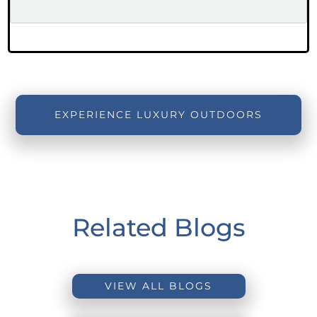
EXPERIENCE LUXURY OUTDOORS
Related Blogs
VIEW ALL BLOGS