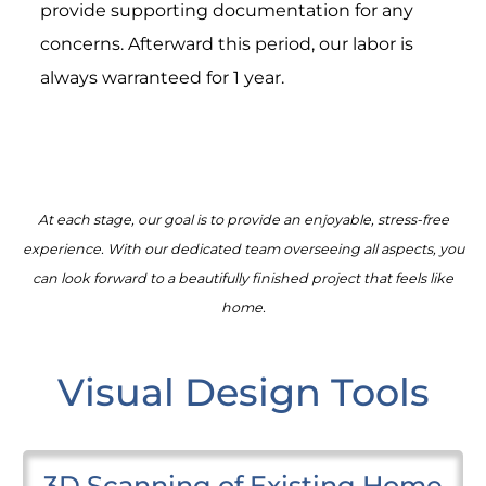
provide supporting documentation for any
concerns. Afterward this period, our labor is
always warranteed for 1 year.
At each stage, our goal is to provide an enjoyable, stress-free
experience. With our dedicated team overseeing all aspects, you
can look forward to a beautifully finished project that feels like
home.
Visual Design Tools
3D Scanning of Existing Home