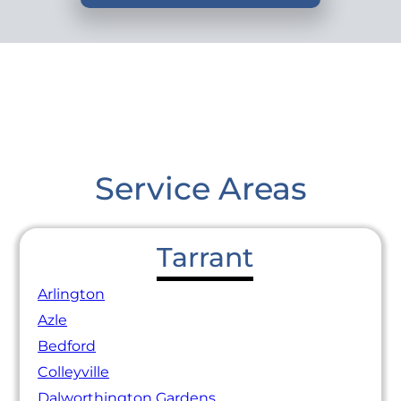
Service Areas
Tarrant
Arlington
Azle
Bedford
Colleyville
Dalworthington Gardens