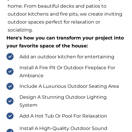
home. From beautiful decks and patios to
outdoor kitchens and fire pits, we create inviting
outdoor spaces perfect for relaxation or
socializing.
Here's how you can transform your project into
your favorite space of the house:
Add an outdoor kitchen for entertaining
Install A Fire Pit Or Outdoor Fireplace For
Ambiance
Include A Luxurious Outdoor Seating Area
Design A Stunning Outdoor Lighting
System
Add A Hot Tub Or Pool For Relaxation
Install A High-Quality Outdoor Sound