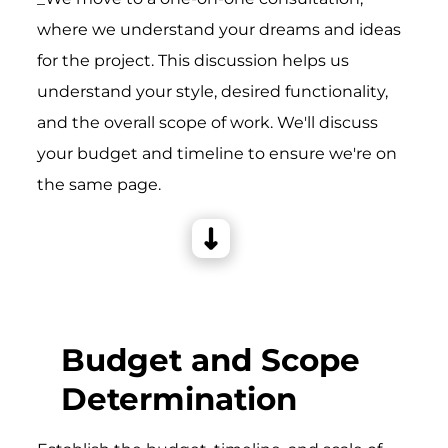
where we understand your dreams and ideas
for the project. This discussion helps us
understand your style, desired functionality,
and the overall scope of work. We'll discuss
your budget and timeline to ensure we're on
the same page.
Budget and Scope
Determination