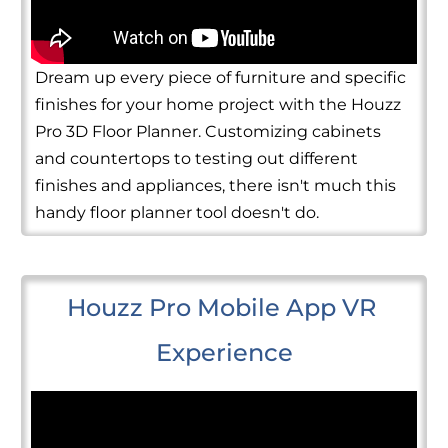
Dream up every piece of furniture and specific
finishes for your home project with the Houzz
Pro 3D Floor Planner. Customizing cabinets
and countertops to testing out different
finishes and appliances, there isn't much this
handy floor planner tool doesn't do.
Houzz Pro Mobile App VR 
Experience