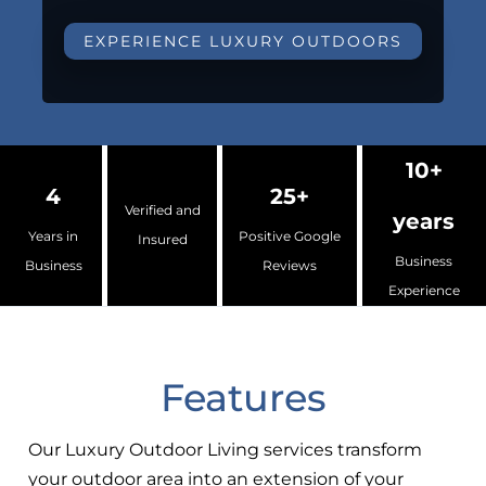
EXPERIENCE LUXURY OUTDOORS
10+
4
25+
Verified and
years
Years in
Positive Google
Insured
Business
Business
Reviews
Experience
Features
Our Luxury Outdoor Living services transform
your outdoor area into an extension of your