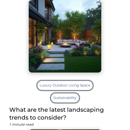
Luxury Outdoor Living Space
Sustainability
What are the latest landscaping
trends to consider?
1
minute read