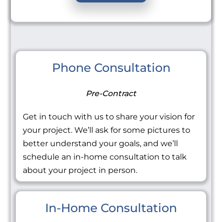
Phone Consultation
Pre-Contract
Get in touch with us to share your vision for
your project. We’ll ask for some pictures to
better understand your goals, and we’ll
schedule an in-home consultation to talk
about your project in person.
In-Home Consultation