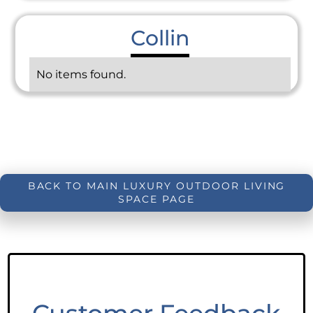
Collin
No items found.
BACK TO MAIN LUXURY OUTDOOR LIVING
SPACE PAGE