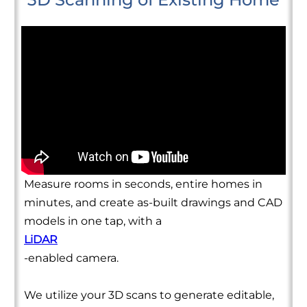
Measure rooms in seconds, entire homes in
minutes, and create as-built drawings and CAD
models in one tap, with a
LiDAR
-enabled camera.
We utilize your 3D scans to generate editable,