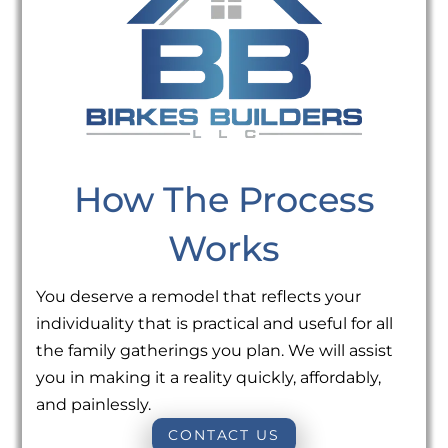
How The Process
Works
You deserve a remodel that reflects your
individuality that is practical and useful for all
the family gatherings you plan. We will assist
you in making it a reality quickly, affordably,
and painlessly.
CONTACT US