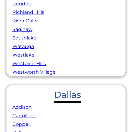
Rendon
Richland Hills
River Oaks
Saginaw
Southlake
Watauga
Westlake
Westover Hills
Westworth Village
Dallas
Addison
Carrollton
Coppell