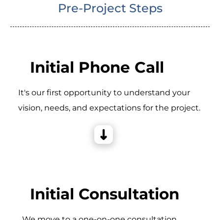
Pre-Project Steps
Initial Phone Call
It's our first opportunity to understand your
vision, needs, and expectations for the project.
Initial Consultation
_We move to a one-on-one consultation,