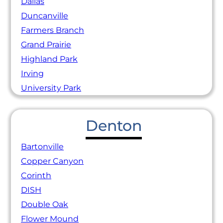
Dallas
Duncanville
Farmers Branch
Grand Prairie
Highland Park
Irving
University Park
Denton
Bartonville
Copper Canyon
Corinth
DISH
Double Oak
Flower Mound