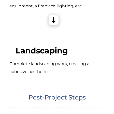
equipment, a fireplace, lighting, etc.
Landscaping
Complete landscaping work, creating a
cohesive aesthetic.
Post-Project Steps