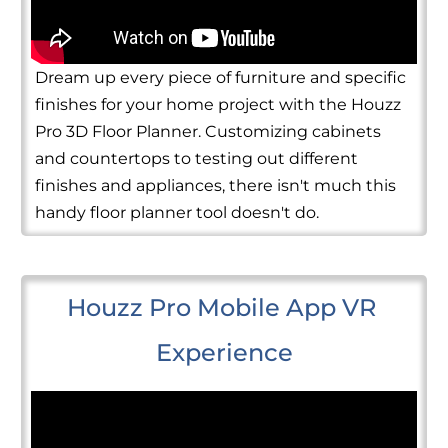
Dream up every piece of furniture and specific
finishes for your home project with the Houzz
Pro 3D Floor Planner. Customizing cabinets
and countertops to testing out different
finishes and appliances, there isn't much this
handy floor planner tool doesn't do.
Houzz Pro Mobile App VR 
Experience