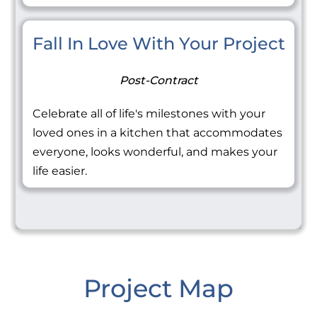
Fall In Love With Your Project
Post-Contract
Celebrate all of life's milestones with your
loved ones in a kitchen that accommodates
everyone, looks wonderful, and makes your
life easier.
Project Map