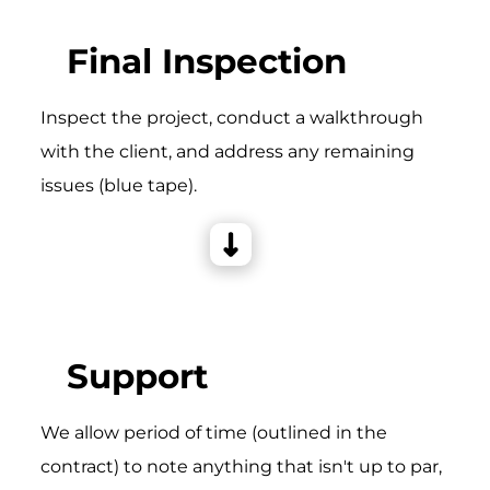
Final Inspection
Inspect the project, conduct a walkthrough
with the client, and address any remaining
issues (blue tape).
Support
We allow period of time (outlined in the
contract) to note anything that isn't up to par,