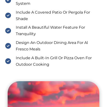
System
Include A Covered Patio Or Pergola For
Shade
Install A Beautiful Water Feature For
Tranquility
Design An Outdoor Dining Area For Al
Fresco Meals
Include A Built-In Grill Or Pizza Oven For
Outdoor Cooking