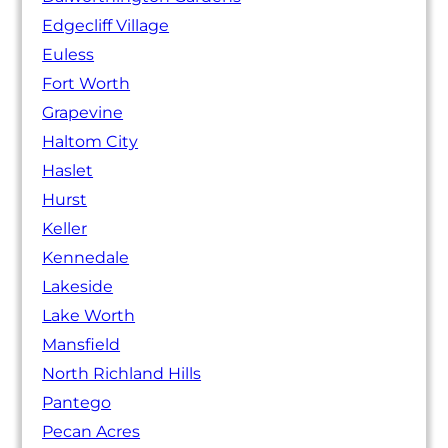
Edgecliff Village
Euless
Fort Worth
Grapevine
Haltom City
Haslet
Hurst
Keller
Kennedale
Lakeside
Lake Worth
Mansfield
North Richland Hills
Pantego
Pecan Acres