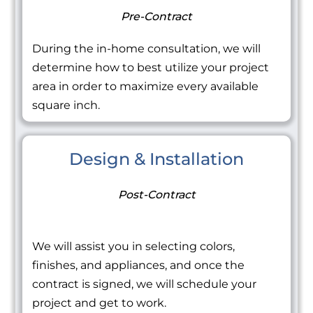
Pre-Contract
During the in-home consultation, we will
determine how to best utilize your project
area in order to maximize every available
square inch.
Design & Installation
Post-Contract
We will assist you in selecting colors,
finishes, and appliances, and once the
contract is signed, we will schedule your
project and get to work.