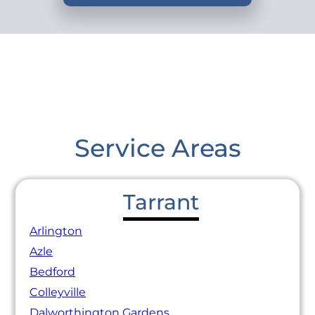
Service Areas
Tarrant
Arlington
Azle
Bedford
Colleyville
Dalworthington Gardens