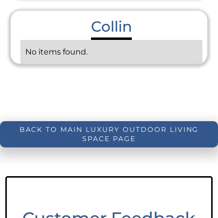
Collin
No items found.
BACK TO MAIN LUXURY OUTDOOR LIVING
SPACE PAGE