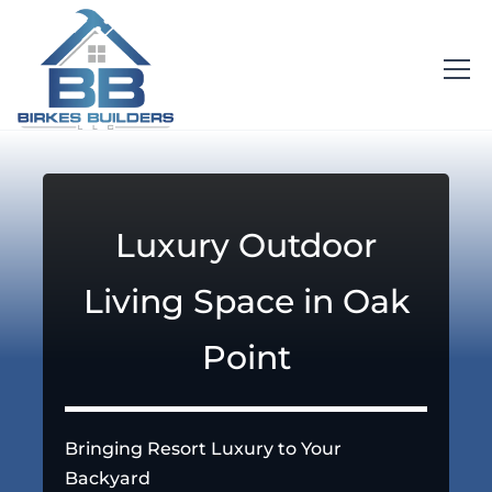
Luxury Outdoor
Living Space in Oak
Point
Bringing Resort Luxury to Your
Backyard