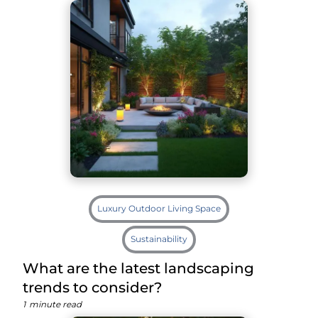
Luxury Outdoor Living Space
Sustainability
What are the latest landscaping
trends to consider?
1
minute read