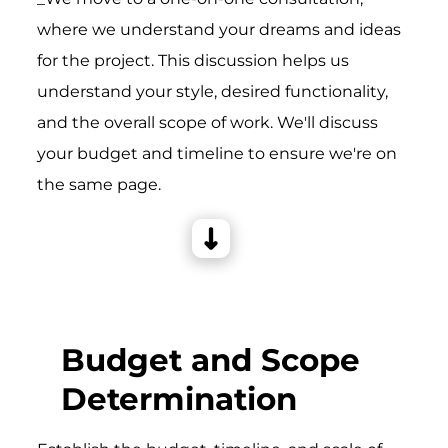
where we understand your dreams and ideas
for the project. This discussion helps us
understand your style, desired functionality,
and the overall scope of work. We'll discuss
your budget and timeline to ensure we're on
the same page.
Budget and Scope
Determination