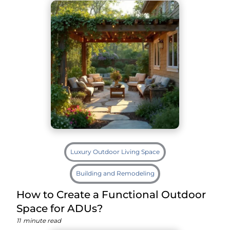
Luxury Outdoor Living Space
Building and Remodeling
How to Create a Functional Outdoor
Space for ADUs?
11
minute read