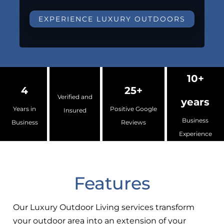
EXPERIENCE LUXURY OUTDOORS
10+
4
25+
Verified and
years
Years in
Positive Google
Insured
Business
Business
Reviews
Experience
Features
Our Luxury Outdoor Living services transform
your outdoor area into an extension of your