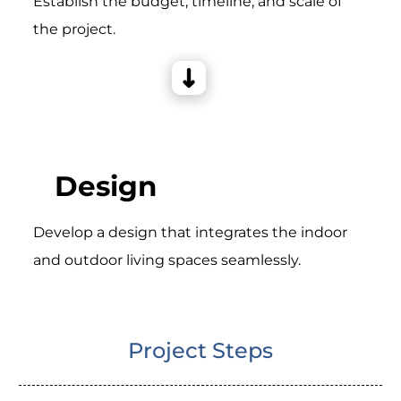
Establish the budget, timeline, and scale of
the project.
Design
Develop a design that integrates the indoor
and outdoor living spaces seamlessly.
Project Steps