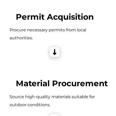
Permit Acquisition
Procure necessary permits from local
authorities.
Material Procurement
Source high-quality materials suitable for
outdoor conditions.