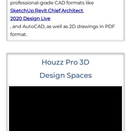
professional-grade CAD formats like
SketchUp
,
Revit
,
Chief Architect
,
2020 Design Live
, and AutoCAD, as well as 2D drawings in PDF
format.
Houzz Pro 3D
Design Spaces