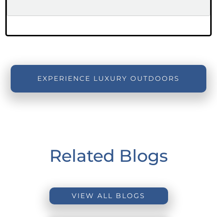
EXPERIENCE LUXURY OUTDOORS
Related Blogs
VIEW ALL BLOGS