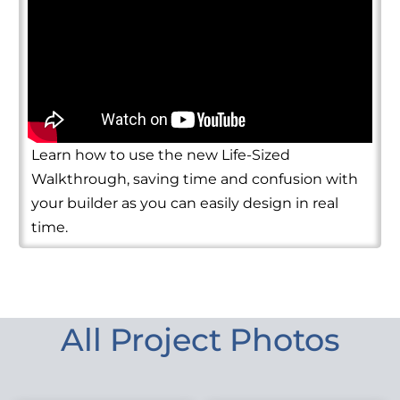
Learn how to use the new Life-Sized
Walkthrough, saving time and confusion with
your builder as you can easily design in real
time.
All Project Photos