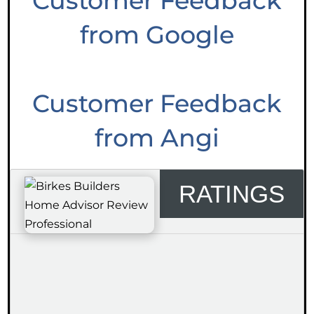
Customer Feedback
from Google
Customer Feedback
from Angi
RATINGS