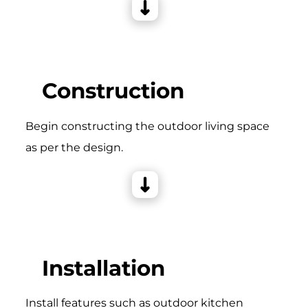
Construction
Begin constructing the outdoor living space
as per the design.
Installation
Install features such as outdoor kitchen