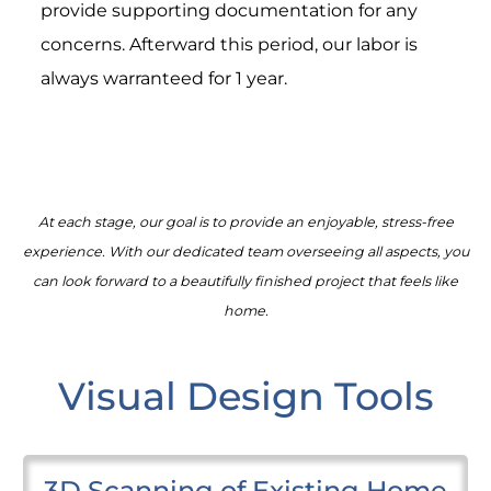
provide supporting documentation for any
concerns. Afterward this period, our labor is
always warranteed for 1 year.
At each stage, our goal is to provide an enjoyable, stress-free
experience. With our dedicated team overseeing all aspects, you
can look forward to a beautifully finished project that feels like
home.
Visual Design Tools
3D Scanning of Existing Home