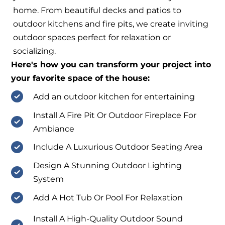
home. From beautiful decks and patios to
outdoor kitchens and fire pits, we create inviting
outdoor spaces perfect for relaxation or
socializing.
Here's how you can transform your project into
your favorite space of the house:
Add an outdoor kitchen for entertaining
Install A Fire Pit Or Outdoor Fireplace For
Ambiance
Include A Luxurious Outdoor Seating Area
Design A Stunning Outdoor Lighting
System
Add A Hot Tub Or Pool For Relaxation
Install A High-Quality Outdoor Sound