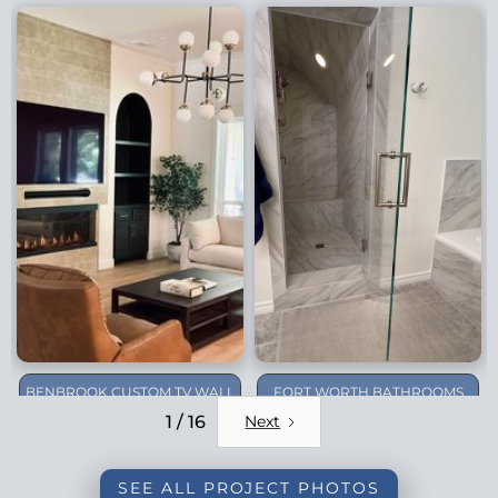
BENBROOK CUSTOM TV WALL
FORT WORTH BATHROOMS
REMODEL
1 / 16
Next
SEE ALL PROJECT PHOTOS