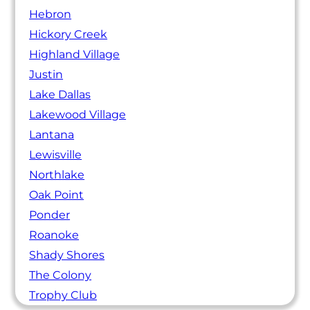
Hebron
Hickory Creek
Highland Village
Justin
Lake Dallas
Lakewood Village
Lantana
Lewisville
Northlake
Oak Point
Ponder
Roanoke
Shady Shores
The Colony
Trophy Club