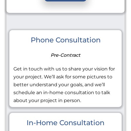
Phone Consultation
Pre-Contract
Get in touch with us to share your vision for
your project. We’ll ask for some pictures to
better understand your goals, and we’ll
schedule an in-home consultation to talk
about your project in person.
In-Home Consultation