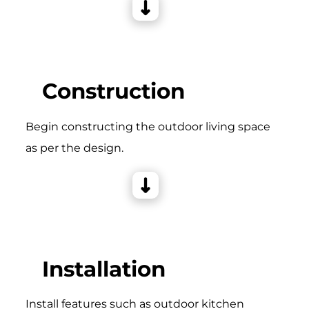
Construction
Begin constructing the outdoor living space
as per the design.
Installation
Install features such as outdoor kitchen