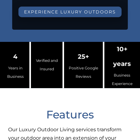
EXPERIENCE LUXURY OUTDOORS
10+
4
25+
Verified and
years
Years in
Positive Google
Insured
Business
Business
Reviews
Experience
Features
Our Luxury Outdoor Living services transform
your outdoor area into an extension of your