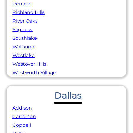
Rendon
Richland Hills
River Oaks
Saginaw
Southlake
Watauga
Westlake
Westover Hills
Westworth Village
Dallas
Addison
Carrollton
Coppell