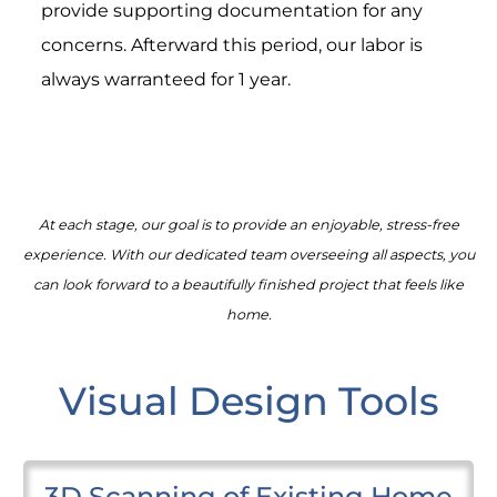
provide supporting documentation for any
concerns. Afterward this period, our labor is
always warranteed for 1 year.
At each stage, our goal is to provide an enjoyable, stress-free
experience. With our dedicated team overseeing all aspects, you
can look forward to a beautifully finished project that feels like
home.
Visual Design Tools
3D Scanning of Existing Home