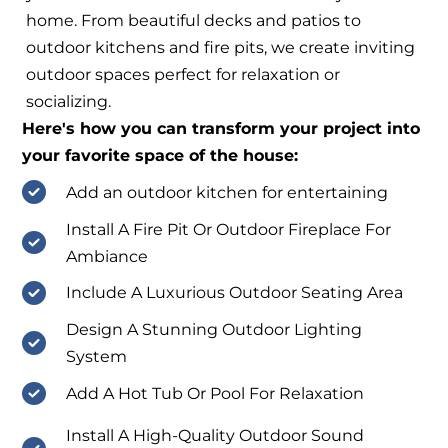
home. From beautiful decks and patios to
outdoor kitchens and fire pits, we create inviting
outdoor spaces perfect for relaxation or
socializing.
Here's how you can transform your project into
your favorite space of the house:
Add an outdoor kitchen for entertaining
Install A Fire Pit Or Outdoor Fireplace For
Ambiance
Include A Luxurious Outdoor Seating Area
Design A Stunning Outdoor Lighting
System
Add A Hot Tub Or Pool For Relaxation
Install A High-Quality Outdoor Sound