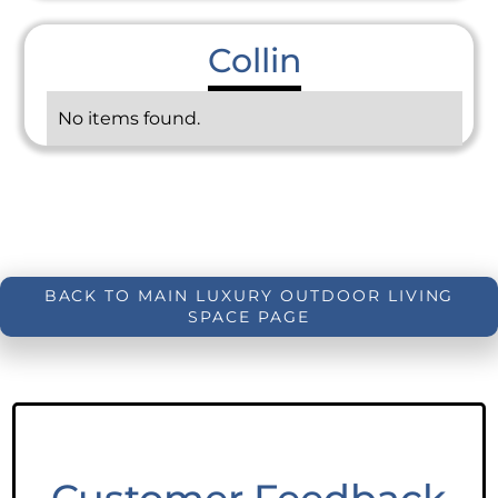
Collin
No items found.
BACK TO MAIN LUXURY OUTDOOR LIVING
SPACE PAGE