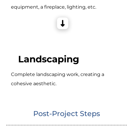
equipment, a fireplace, lighting, etc.
Landscaping
Complete landscaping work, creating a
cohesive aesthetic.
Post-Project Steps