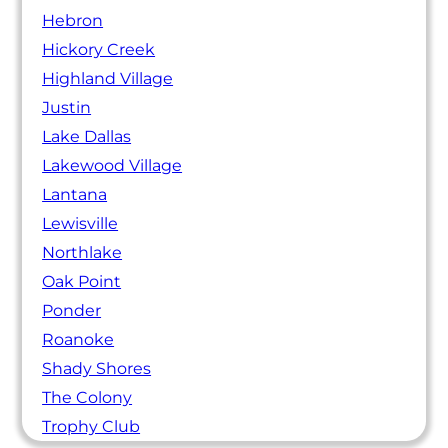
Hebron
Hickory Creek
Highland Village
Justin
Lake Dallas
Lakewood Village
Lantana
Lewisville
Northlake
Oak Point
Ponder
Roanoke
Shady Shores
The Colony
Trophy Club