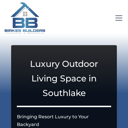
Luxury Outdoor
Living Space in
Southlake
Bringing Resort Luxury to Your
Backyard