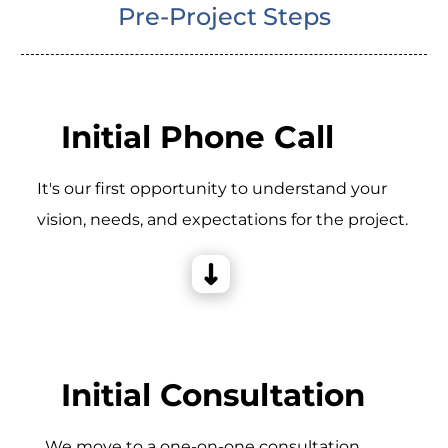
Pre-Project Steps
Initial Phone Call
It's our first opportunity to understand your
vision, needs, and expectations for the project.
Initial Consultation
_We move to a one-on-one consultation,