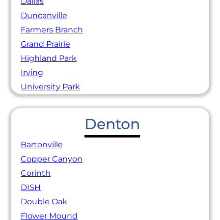
Dallas
Duncanville
Farmers Branch
Grand Prairie
Highland Park
Irving
University Park
Denton
Bartonville
Copper Canyon
Corinth
DISH
Double Oak
Flower Mound