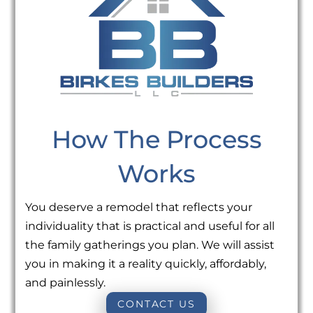
How The Process
Works
You deserve a remodel that reflects your
individuality that is practical and useful for all
the family gatherings you plan. We will assist
you in making it a reality quickly, affordably,
and painlessly.
CONTACT US