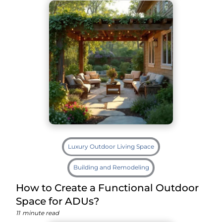
Luxury Outdoor Living Space
Building and Remodeling
How to Create a Functional Outdoor
Space for ADUs?
11
minute read