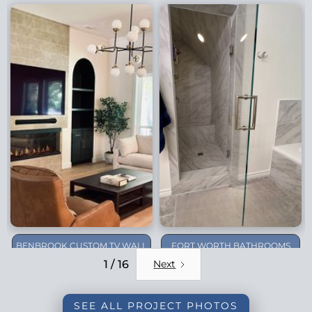
BENBROOK CUSTOM TV WALL
FORT WORTH BATHROOMS
REMODEL
1 / 16
Next
SEE ALL PROJECT PHOTOS