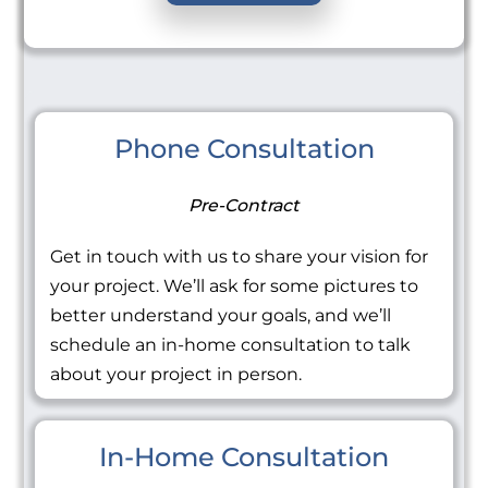
Phone Consultation
Pre-Contract
Get in touch with us to share your vision for
your project. We’ll ask for some pictures to
better understand your goals, and we’ll
schedule an in-home consultation to talk
about your project in person.
In-Home Consultation