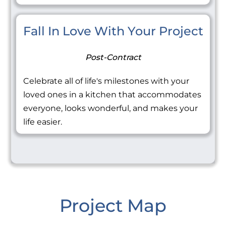
Fall In Love With Your Project
Post-Contract
Celebrate all of life's milestones with your
loved ones in a kitchen that accommodates
everyone, looks wonderful, and makes your
life easier.
Project Map