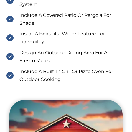
System
Include A Covered Patio Or Pergola For
Shade
Install A Beautiful Water Feature For
Tranquility
Design An Outdoor Dining Area For Al
Fresco Meals
Include A Built-In Grill Or Pizza Oven For
Outdoor Cooking