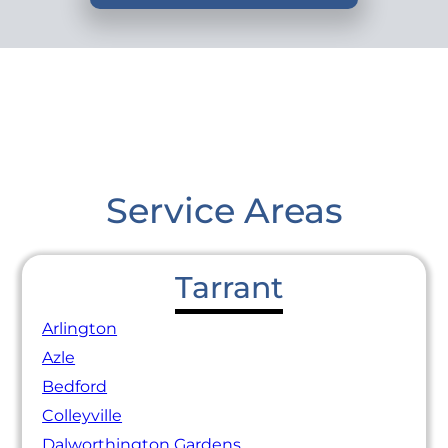
Service Areas
Tarrant
Arlington
Azle
Bedford
Colleyville
Dalworthington Gardens