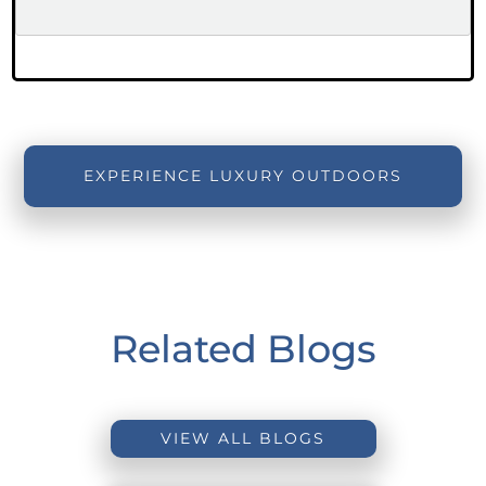
EXPERIENCE LUXURY OUTDOORS
Related Blogs
VIEW ALL BLOGS