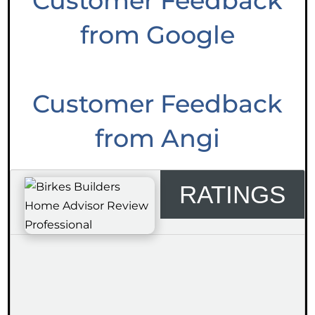
Customer Feedback
from Google
Customer Feedback
from Angi
RATINGS