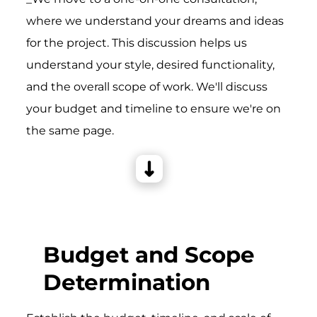
where we understand your dreams and ideas
for the project. This discussion helps us
understand your style, desired functionality,
and the overall scope of work. We'll discuss
your budget and timeline to ensure we're on
the same page.
Budget and Scope
Determination