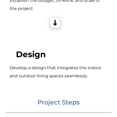
Establish the budget, timeline, and scale of
the project.
Design
Develop a design that integrates the indoor
and outdoor living spaces seamlessly.
Project Steps