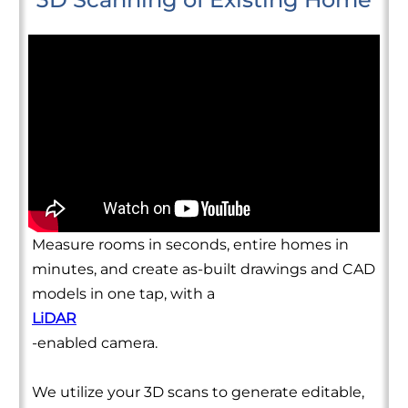
Measure rooms in seconds, entire homes in
minutes, and create as-built drawings and CAD
models in one tap, with a
LiDAR
-enabled camera.
We utilize your 3D scans to generate editable,