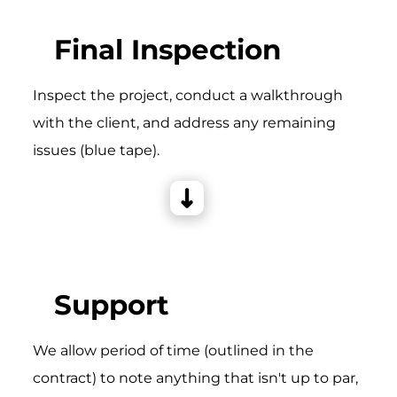
Final Inspection
Inspect the project, conduct a walkthrough
with the client, and address any remaining
issues (blue tape).
Support
We allow period of time (outlined in the
contract) to note anything that isn't up to par,