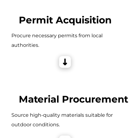
Permit Acquisition
Procure necessary permits from local
authorities.
Material Procurement
Source high-quality materials suitable for
outdoor conditions.