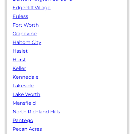
Edgecliff Village
Euless
Fort Worth
Grapevine
Haltom City
Haslet
Hurst
Keller
Kennedale
Lakeside
Lake Worth
Mansfield
North Richland Hills
Pantego
Pecan Acres