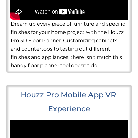
Dream up every piece of furniture and specific
finishes for your home project with the Houzz
Pro 3D Floor Planner. Customizing cabinets
and countertops to testing out different
finishes and appliances, there isn't much this
handy floor planner tool doesn't do.
Houzz Pro Mobile App VR 
Experience