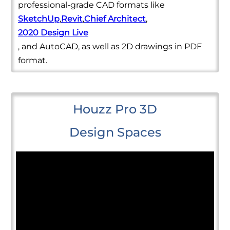
professional-grade CAD formats like
SketchUp
,
Revit
,
Chief Architect
,
2020 Design Live
, and AutoCAD, as well as 2D drawings in PDF
format.
Houzz Pro 3D
Design Spaces