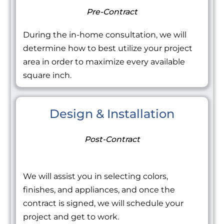
Pre-Contract
During the in-home consultation, we will
determine how to best utilize your project
area in order to maximize every available
square inch.
Design & Installation
Post-Contract
We will assist you in selecting colors,
finishes, and appliances, and once the
contract is signed, we will schedule your
project and get to work.