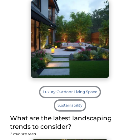
Luxury Outdoor Living Space
Sustainability
What are the latest landscaping
trends to consider?
1
minute read