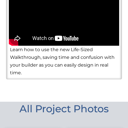
Learn how to use the new Life-Sized
Walkthrough, saving time and confusion with
your builder as you can easily design in real
time.
All Project Photos