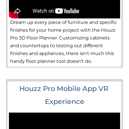
Dream up every piece of furniture and specific
finishes for your home project with the Houzz
Pro 3D Floor Planner. Customizing cabinets
and countertops to testing out different
finishes and appliances, there isn't much this
handy floor planner tool doesn't do.
Houzz Pro Mobile App VR 
Experience