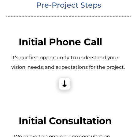
Pre-Project Steps
Initial Phone Call
It's our first opportunity to understand your
vision, needs, and expectations for the project.
Initial Consultation
_We move to a one-on-one consultation,