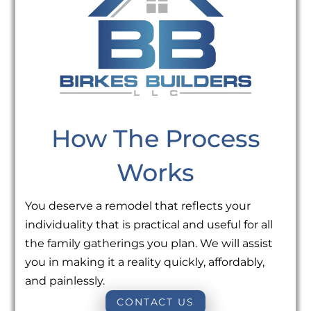
How The Process
Works
You deserve a remodel that reflects your
individuality that is practical and useful for all
the family gatherings you plan. We will assist
you in making it a reality quickly, affordably,
and painlessly.
CONTACT US