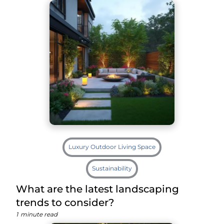
Luxury Outdoor Living Space
Sustainability
What are the latest landscaping
trends to consider?
1
minute read