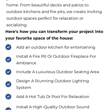
home. From beautiful decks and patios to
outdoor kitchens and fire pits, we create inviting
outdoor spaces perfect for relaxation or
socializing.
Here's how you can transform your project into
your favorite space of the house:
Add an outdoor kitchen for entertaining
Install A Fire Pit Or Outdoor Fireplace For
Ambiance
Include A Luxurious Outdoor Seating Area
Design A Stunning Outdoor Lighting
System
Add A Hot Tub Or Pool For Relaxation
Install A High-Quality Outdoor Sound