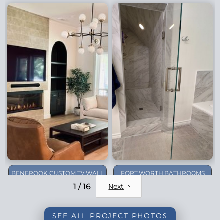
BENBROOK CUSTOM TV WALL
FORT WORTH BATHROOMS
REMODEL
1 / 16
Next
SEE ALL PROJECT PHOTOS