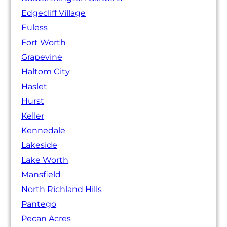
Edgecliff Village
Euless
Fort Worth
Grapevine
Haltom City
Haslet
Hurst
Keller
Kennedale
Lakeside
Lake Worth
Mansfield
North Richland Hills
Pantego
Pecan Acres