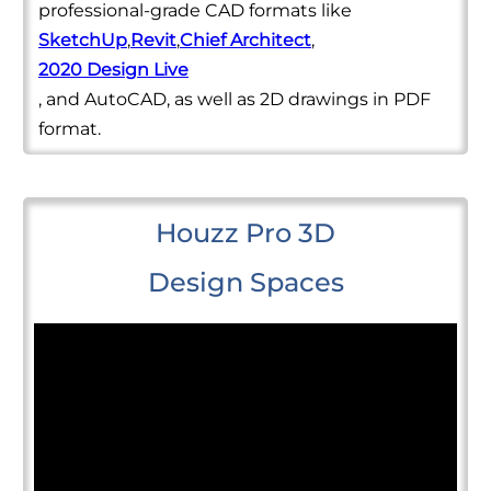
professional-grade CAD formats like
SketchUp
,
Revit
,
Chief Architect
,
2020 Design Live
, and AutoCAD, as well as 2D drawings in PDF
format.
Houzz Pro 3D
Design Spaces