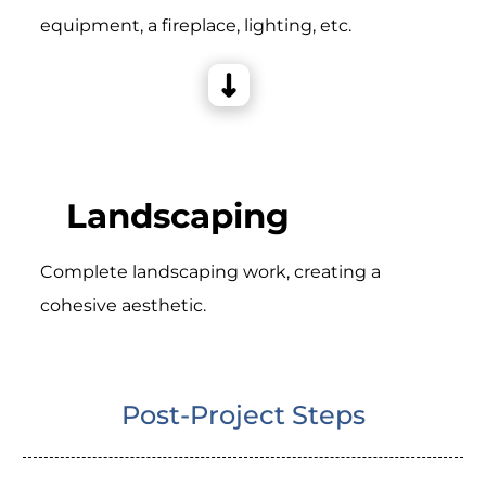
equipment, a fireplace, lighting, etc.
Landscaping
Complete landscaping work, creating a
cohesive aesthetic.
Post-Project Steps