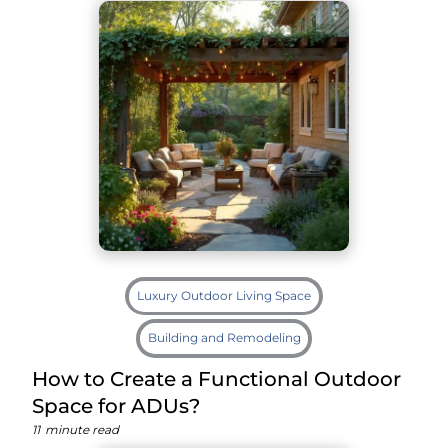
Luxury Outdoor Living Space
Building and Remodeling
How to Create a Functional Outdoor
Space for ADUs?
11
minute read