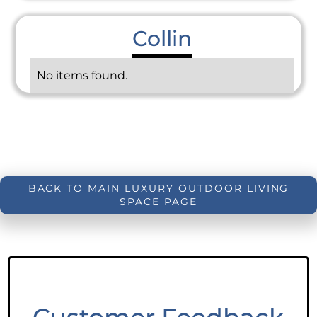
Collin
No items found.
BACK TO MAIN LUXURY OUTDOOR LIVING
SPACE PAGE