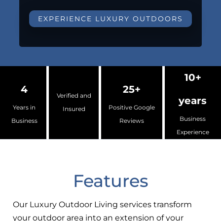
EXPERIENCE LUXURY OUTDOORS
10+
4
25+
Verified and
years
Years in
Positive Google
Insured
Business
Business
Reviews
Experience
Features
Our Luxury Outdoor Living services transform
your outdoor area into an extension of your