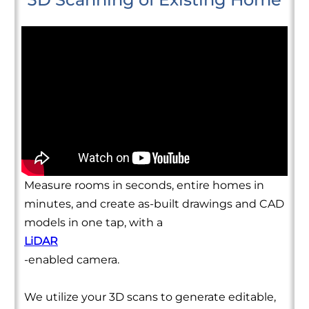
Measure rooms in seconds, entire homes in
minutes, and create as-built drawings and CAD
models in one tap, with a
LiDAR
-enabled camera.
We utilize your 3D scans to generate editable,