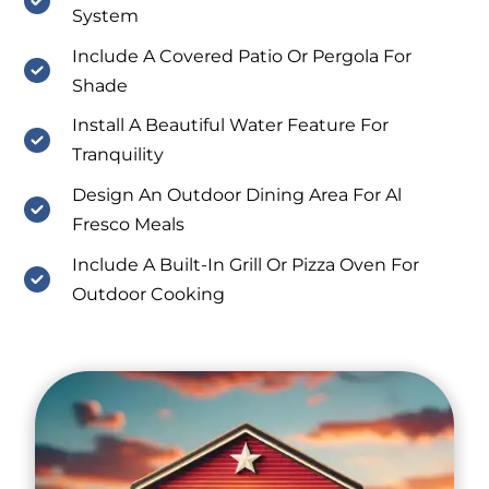
System
Include A Covered Patio Or Pergola For
Shade
Install A Beautiful Water Feature For
Tranquility
Design An Outdoor Dining Area For Al
Fresco Meals
Include A Built-In Grill Or Pizza Oven For
Outdoor Cooking