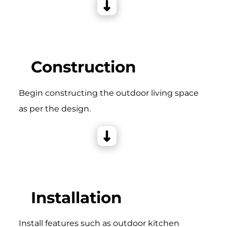
Construction
Begin constructing the outdoor living space
as per the design.
Installation
Install features such as outdoor kitchen