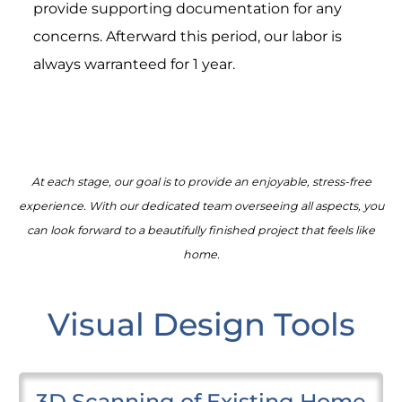
provide supporting documentation for any
concerns. Afterward this period, our labor is
always warranteed for 1 year.
At each stage, our goal is to provide an enjoyable, stress-free
experience. With our dedicated team overseeing all aspects, you
can look forward to a beautifully finished project that feels like
home.
Visual Design Tools
3D Scanning of Existing Home