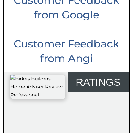
Customer Feedback
from Google
Customer Feedback
from Angi
RATINGS