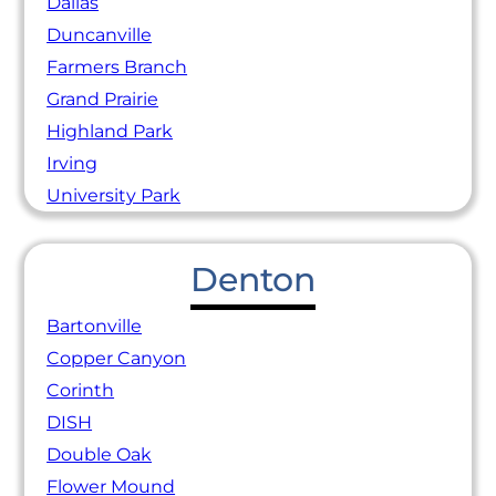
Dallas
Duncanville
Farmers Branch
Grand Prairie
Highland Park
Irving
University Park
Denton
Bartonville
Copper Canyon
Corinth
DISH
Double Oak
Flower Mound