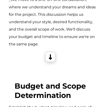
where we understand your dreams and ideas
for the project. This discussion helps us
understand your style, desired functionality,
and the overall scope of work. We'll discuss
your budget and timeline to ensure we're on
the same page.
Budget and Scope
Determination