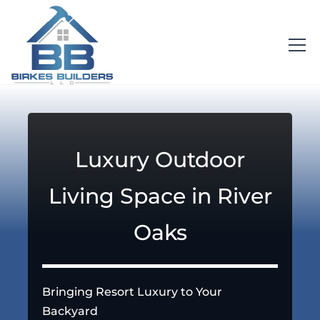
Luxury Outdoor
Living Space in River
Oaks
Bringing Resort Luxury to Your
Backyard