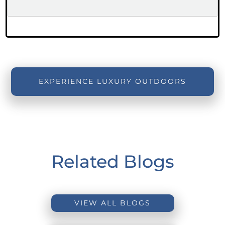
EXPERIENCE LUXURY OUTDOORS
Related Blogs
VIEW ALL BLOGS