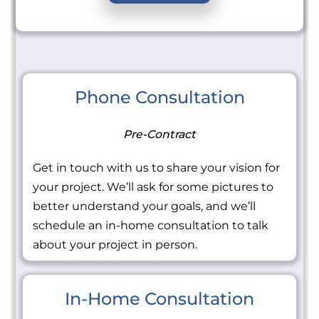
Phone Consultation
Pre-Contract
Get in touch with us to share your vision for
your project. We’ll ask for some pictures to
better understand your goals, and we’ll
schedule an in-home consultation to talk
about your project in person.
In-Home Consultation