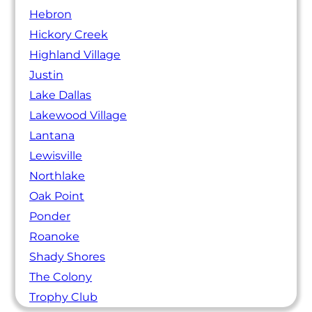
Hebron
Hickory Creek
Highland Village
Justin
Lake Dallas
Lakewood Village
Lantana
Lewisville
Northlake
Oak Point
Ponder
Roanoke
Shady Shores
The Colony
Trophy Club