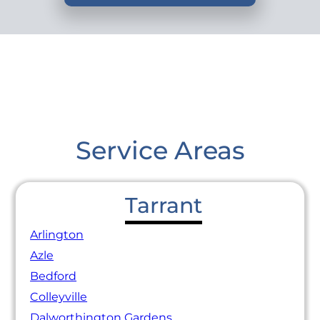
Service Areas
Tarrant
Arlington
Azle
Bedford
Colleyville
Dalworthington Gardens