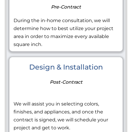
Pre-Contract
During the in-home consultation, we will
determine how to best utilize your project
area in order to maximize every available
square inch.
Design & Installation
Post-Contract
We will assist you in selecting colors,
finishes, and appliances, and once the
contract is signed, we will schedule your
project and get to work.