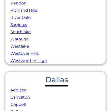
Rendon
Richland Hills
River Oaks
Saginaw
Southlake
Watauga
Westlake
Westover Hills
Westworth Village
Dallas
Addison
Carrollton
Coppell