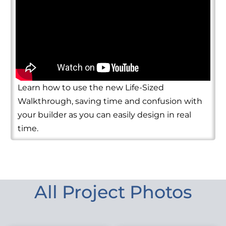
Learn how to use the new Life-Sized
Walkthrough, saving time and confusion with
your builder as you can easily design in real
time.
All Project Photos