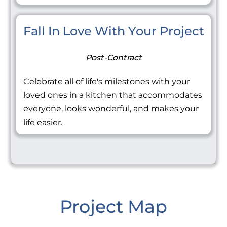
Fall In Love With Your Project
Post-Contract
Celebrate all of life's milestones with your
loved ones in a kitchen that accommodates
everyone, looks wonderful, and makes your
life easier.
Project Map