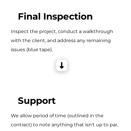
Final Inspection
Inspect the project, conduct a walkthrough
with the client, and address any remaining
issues (blue tape).
Support
We allow period of time (outlined in the
contract) to note anything that isn't up to par,