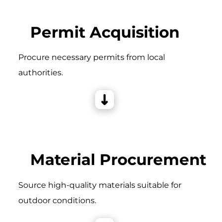
Permit Acquisition
Procure necessary permits from local
authorities.
Material Procurement
Source high-quality materials suitable for
outdoor conditions.