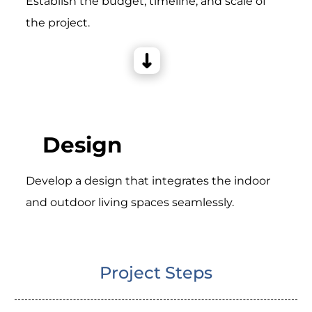
Establish the budget, timeline, and scale of
the project.
Design
Develop a design that integrates the indoor
and outdoor living spaces seamlessly.
Project Steps