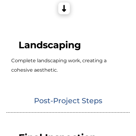
Landscaping
Complete landscaping work, creating a
cohesive aesthetic.
Post-Project Steps