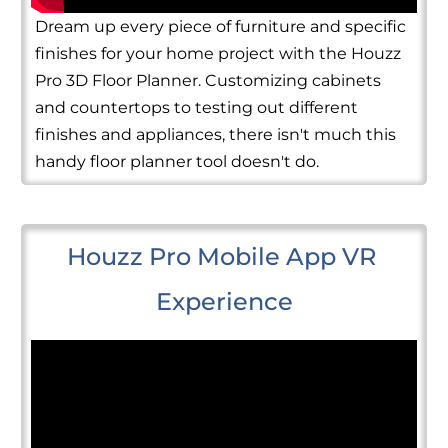
Dream up every piece of furniture and specific
finishes for your home project with the Houzz
Pro 3D Floor Planner. Customizing cabinets
and countertops to testing out different
finishes and appliances, there isn't much this
handy floor planner tool doesn't do.
Houzz Pro Mobile App VR 
Experience