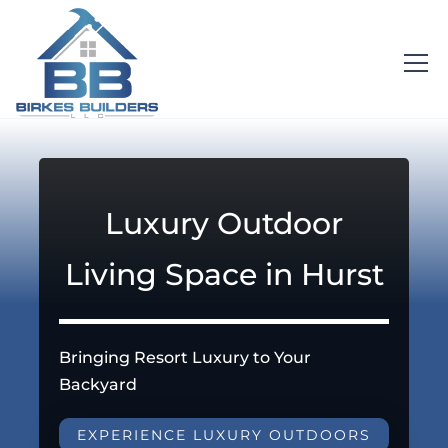
Luxury Outdoor
Living Space in Hurst
Bringing Resort Luxury to Your
Backyard
EXPERIENCE LUXURY OUTDOORS