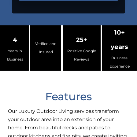
10+
4
25+
Verified and
years
Years in
Positive Google
Insured
Business
Business
Reviews
Experience
Features
Our Luxury Outdoor Living services transform
your outdoor area into an extension of your
home. From beautiful decks and patios to
outdoor kitchens and fire pits, we create inviting