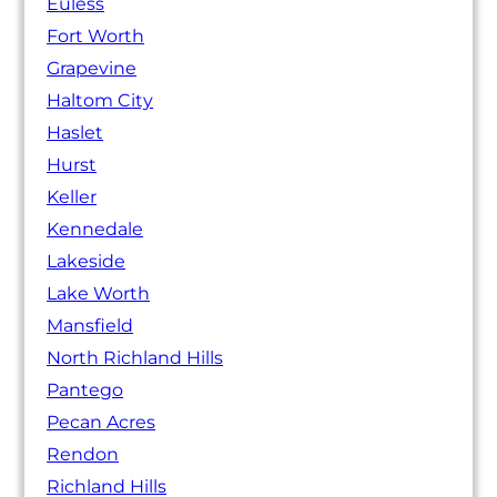
Euless
Fort Worth
Grapevine
Haltom City
Haslet
Hurst
Keller
Kennedale
Lakeside
Lake Worth
Mansfield
North Richland Hills
Pantego
Pecan Acres
Rendon
Richland Hills