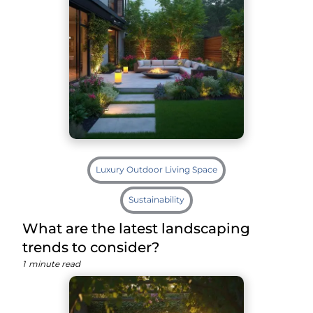
Luxury Outdoor Living Space
Sustainability
What are the latest landscaping
trends to consider?
1
minute read