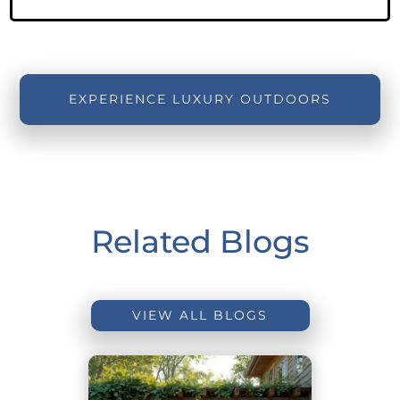
EXPERIENCE LUXURY OUTDOORS
Related Blogs
VIEW ALL BLOGS