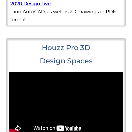
2020 Design Live
, and AutoCAD, as well as 2D drawings in PDF
format.
Houzz Pro 3D
Design Spaces