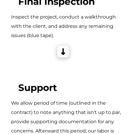
Final Inspection
Inspect the project, conduct a walkthrough
with the client, and address any remaining
issues (blue tape).
Support
We allow period of time (outlined in the
contract) to note anything that isn't up to par,
provide supporting documentation for any
concerns. Afterward this period, our labor is