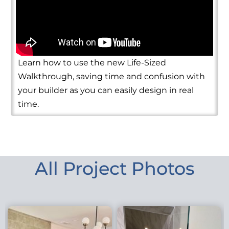
Learn how to use the new Life-Sized
Walkthrough, saving time and confusion with
your builder as you can easily design in real
time.
All Project Photos