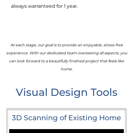
always warranteed for 1 year.
At each stage, our goal is to provide an enjoyable, stress-free
experience. With our dedicated team overseeing all aspects, you
can look forward to a beautifully finished project that feels like
home.
Visual Design Tools
3D Scanning of Existing Home