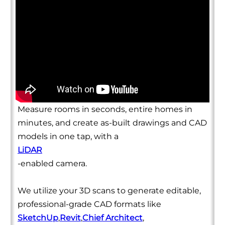
Measure rooms in seconds, entire homes in
minutes, and create as-built drawings and CAD
models in one tap, with a
LiDAR
-enabled camera.
We utilize your 3D scans to generate editable,
professional-grade CAD formats like
SketchUp
,
Revit
,
Chief Architect
,