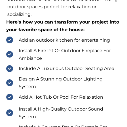
outdoor spaces perfect for relaxation or
socializing.
Here's how you can transform your project into
your favorite space of the house:
Add an outdoor kitchen for entertaining
Install A Fire Pit Or Outdoor Fireplace For
Ambiance
Include A Luxurious Outdoor Seating Area
Design A Stunning Outdoor Lighting
System
Add A Hot Tub Or Pool For Relaxation
Install A High-Quality Outdoor Sound
System