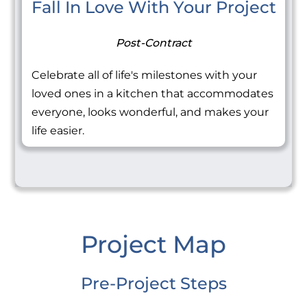
Fall In Love With Your Project
Post-Contract
Celebrate all of life's milestones with your
loved ones in a kitchen that accommodates
everyone, looks wonderful, and makes your
life easier.
Project Map
Pre-Project Steps