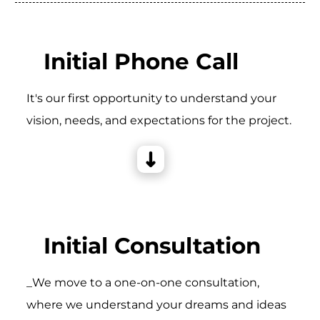
Initial Phone Call
It's our first opportunity to understand your
vision, needs, and expectations for the project.
Initial Consultation
_We move to a one-on-one consultation,
where we understand your dreams and ideas