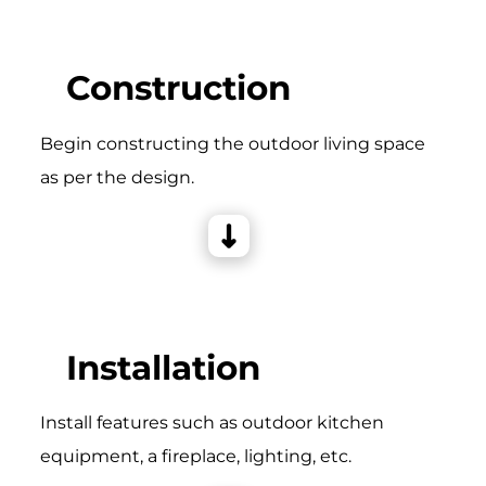
Construction
Begin constructing the outdoor living space
as per the design.
Installation
Install features such as outdoor kitchen
equipment, a fireplace, lighting, etc.