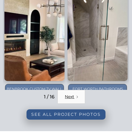
BENBROOK CUSTOM TV WALL
FORT WORTH BATHROOMS
REMODEL
1 / 16
Next
SEE ALL PROJECT PHOTOS