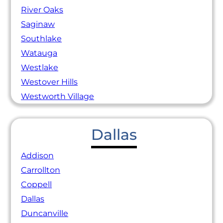
River Oaks
Saginaw
Southlake
Watauga
Westlake
Westover Hills
Westworth Village
Dallas
Addison
Carrollton
Coppell
Dallas
Duncanville