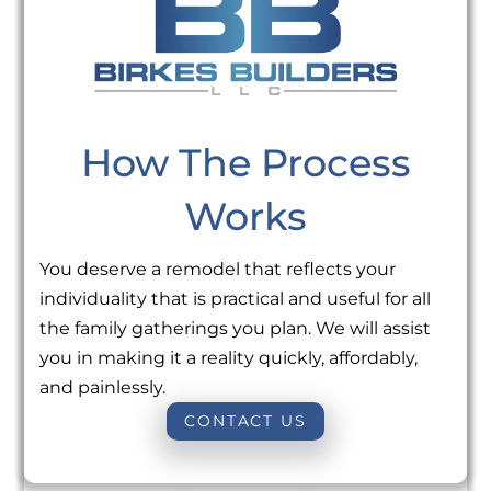
How The Process
Works
You deserve a remodel that reflects your
individuality that is practical and useful for all
the family gatherings you plan. We will assist
you in making it a reality quickly, affordably,
and painlessly.
CONTACT US