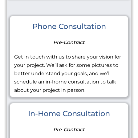
Phone Consultation
Pre-Contract
Get in touch with us to share your vision for
your project. We’ll ask for some pictures to
better understand your goals, and we’ll
schedule an in-home consultation to talk
about your project in person.
In-Home Consultation
Pre-Contract