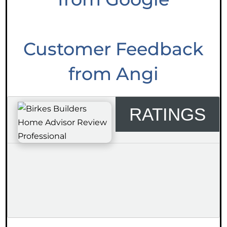
Customer Feedback
from Angi
RATINGS