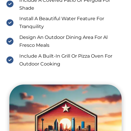
Include A Covered Patio Or Pergola For
Shade
Install A Beautiful Water Feature For
Tranquility
Design An Outdoor Dining Area For Al
Fresco Meals
Include A Built-In Grill Or Pizza Oven For
Outdoor Cooking