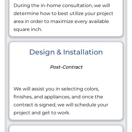
During the in-home consultation, we will
determine how to best utilize your project
area in order to maximize every available
square inch.
Design & Installation
Post-Contract
We will assist you in selecting colors,
finishes, and appliances, and once the
contract is signed, we will schedule your
project and get to work.