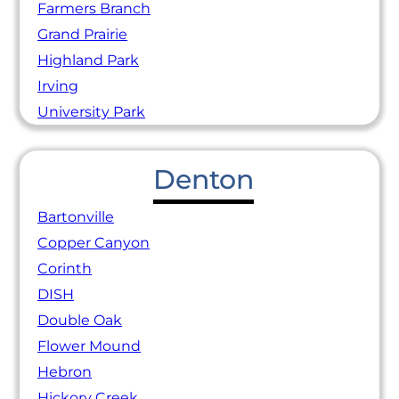
Farmers Branch
Grand Prairie
Highland Park
Irving
University Park
Denton
Bartonville
Copper Canyon
Corinth
DISH
Double Oak
Flower Mound
Hebron
Hickory Creek