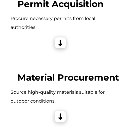
Permit Acquisition
Procure necessary permits from local
authorities.
Material Procurement
Source high-quality materials suitable for
outdoor conditions.