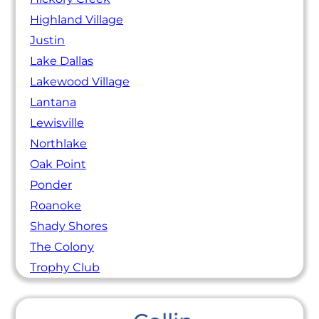
Highland Village
Justin
Lake Dallas
Lakewood Village
Lantana
Lewisville
Northlake
Oak Point
Ponder
Roanoke
Shady Shores
The Colony
Trophy Club