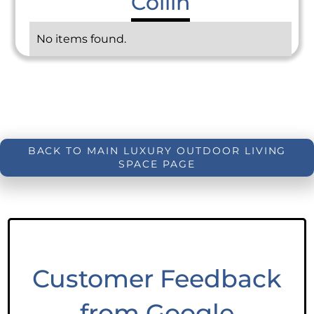
Collin
No items found.
BACK TO MAIN LUXURY OUTDOOR LIVING
SPACE PAGE
Customer Feedback
from Google