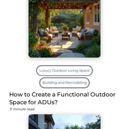
Luxury Outdoor Living Space
Building and Remodeling
How to Create a Functional Outdoor
Space for ADUs?
11
minute read