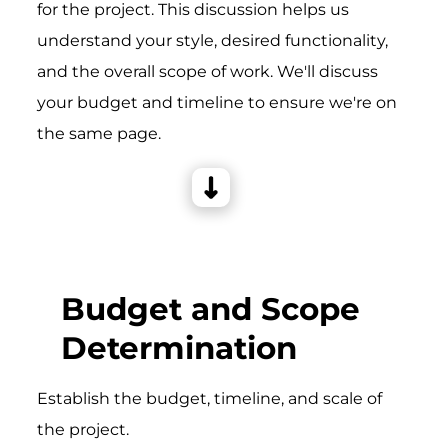
for the project. This discussion helps us
understand your style, desired functionality,
and the overall scope of work. We'll discuss
your budget and timeline to ensure we're on
the same page.
Budget and Scope
Determination
Establish the budget, timeline, and scale of
the project.