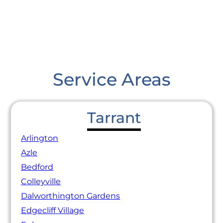
Service Areas
Tarrant
Arlington
Azle
Bedford
Colleyville
Dalworthington Gardens
Edgecliff Village