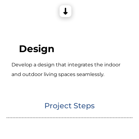
Design
Develop a design that integrates the indoor
and outdoor living spaces seamlessly.
Project Steps