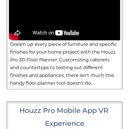
Dream up every piece of furniture and specific
finishes for your home project with the Houzz
Pro 3D Floor Planner. Customizing cabinets
and countertops to testing out different
finishes and appliances, there isn't much this
handy floor planner tool doesn't do.
Houzz Pro Mobile App VR 
Experience