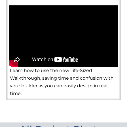
Learn how to use the new Life-Sized
Walkthrough, saving time and confusion with
your builder as you can easily design in real
time.