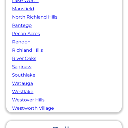
Lake Worth
Mansfield
North Richland Hills
Pantego
Pecan Acres
Rendon
Richland Hills
River Oaks
Saginaw
Southlake
Watauga
Westlake
Westover Hills
Westworth Village