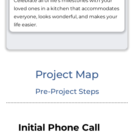
Celebrate all of life's milestones with your
loved ones in a kitchen that accommodates
everyone, looks wonderful, and makes your
life easier.
Project Map
Pre-Project Steps
Initial Phone Call