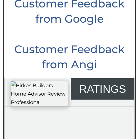
Customer Feedback
from Google
Customer Feedback
from Angi
RATINGS