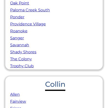
Oak Point
Paloma Creek South
Ponder
Providence Village
Roanoke
Sanger
Savannah
Shady Shores
The Colony
Trophy Club
Collin
Allen
Fairview