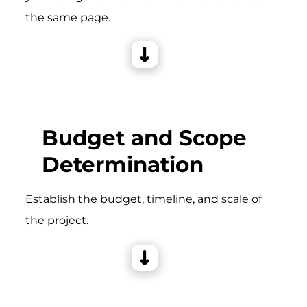
the same page.
Budget and Scope
Determination
Establish the budget, timeline, and scale of
the project.