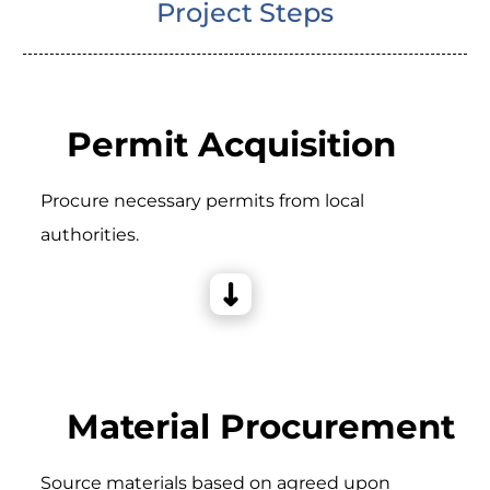
Project Steps
Permit Acquisition
Procure necessary permits from local
authorities.
Material Procurement
Source materials based on agreed upon