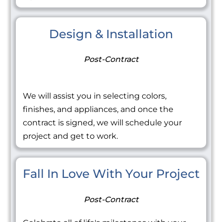
Design & Installation
Post-Contract
We will assist you in selecting colors,
finishes, and appliances, and once the
contract is signed, we will schedule your
project and get to work.
Fall In Love With Your Project
Post-Contract