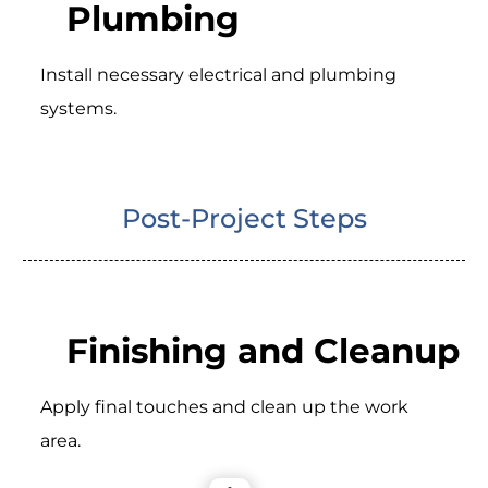
Plumbing
Install necessary electrical and plumbing
systems.
Post-Project Steps
Finishing and Cleanup
Apply final touches and clean up the work
area.