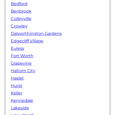
Bedford
Benbrook
Colleyville
Crowley
Dalworthington Gardens
Edgecliff Village
Euless
Fort Worth
Grapevine
Haltom City
Haslet
Hurst
Keller
Kennedale
Lakeside