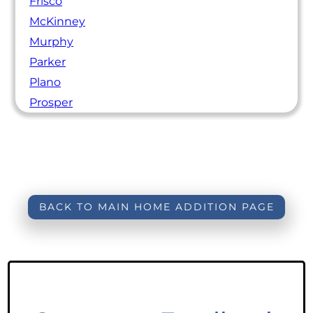
Frisco
McKinney
Murphy
Parker
Plano
Prosper
BACK TO MAIN HOME ADDITION PAGE