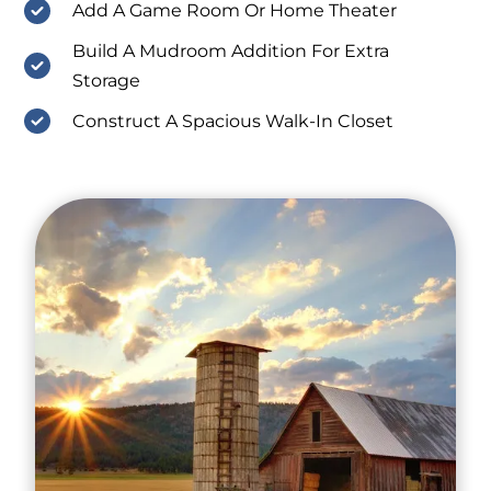
Add A Game Room Or Home Theater
Build A Mudroom Addition For Extra
Storage
Construct A Spacious Walk-In Closet