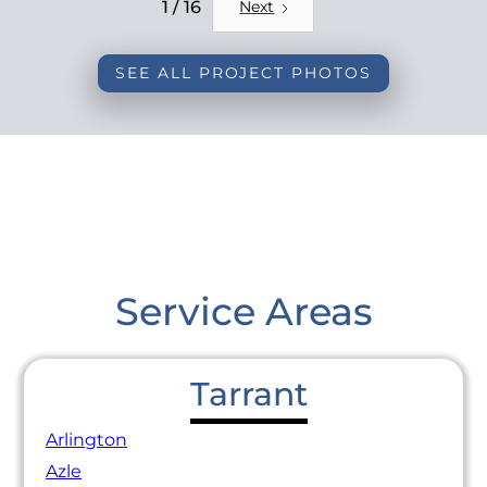
REMODEL
1 / 16
Next
SEE ALL PROJECT PHOTOS
Service Areas
Tarrant
Arlington
Azle