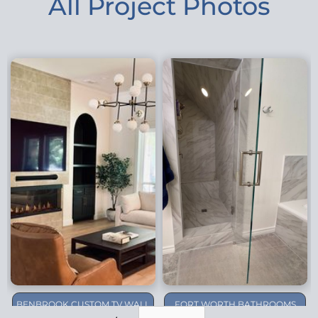
All Project Photos
BENBROOK CUSTOM TV WALL
FORT WORTH BATHROOMS