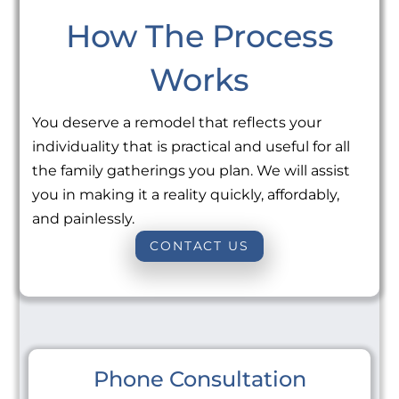
How The Process
Works
You deserve a remodel that reflects your
individuality that is practical and useful for all
the family gatherings you plan. We will assist
you in making it a reality quickly, affordably,
and painlessly.
CONTACT US
Phone Consultation