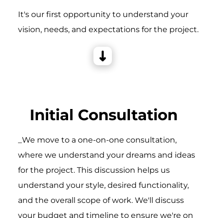
It's our first opportunity to understand your
vision, needs, and expectations for the project.
Initial Consultation
_We move to a one-on-one consultation,
where we understand your dreams and ideas
for the project. This discussion helps us
understand your style, desired functionality,
and the overall scope of work. We'll discuss
your budget and timeline to ensure we're on