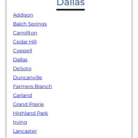
Dallas
Addison
Balch Springs
Carrollton
Cedar Hill
Coppell
Dallas
DeSoto
Duncanville
Farmers Branch
Garland
Grand Prairie
Highland Park
Irving
Lancaster