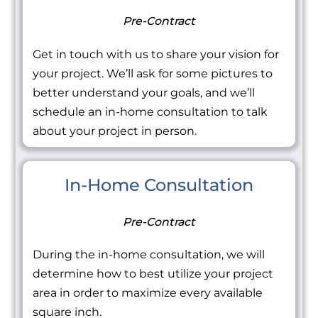
Pre-Contract
Get in touch with us to share your vision for
your project. We’ll ask for some pictures to
better understand your goals, and we’ll
schedule an in-home consultation to talk
about your project in person.
In-Home Consultation
Pre-Contract
During the in-home consultation, we will
determine how to best utilize your project
area in order to maximize every available
square inch.