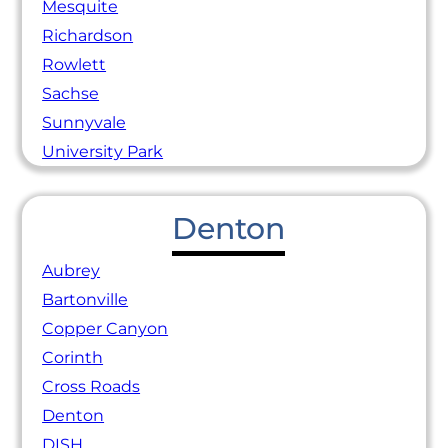
Mesquite
Richardson
Rowlett
Sachse
Sunnyvale
University Park
Denton
Aubrey
Bartonville
Copper Canyon
Corinth
Cross Roads
Denton
DISH