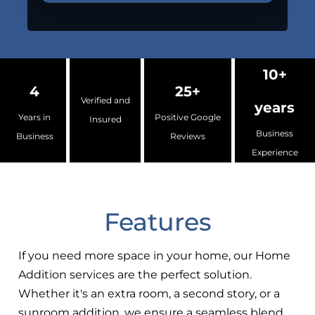
10+
4
25+
Verified and
years
Years in
Positive Google
Insured
Business
Business
Reviews
Experience
Features
If you need more space in your home, our Home
Addition services are the perfect solution.
Whether it's an extra room, a second story, or a
sunroom addition, we ensure a seamless blend