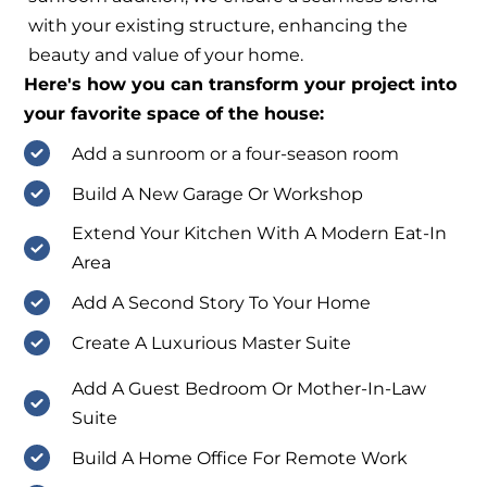
with your existing structure, enhancing the
beauty and value of your home.
Here's how you can transform your project into
your favorite space of the house:
Add a sunroom or a four-season room
Build A New Garage Or Workshop
Extend Your Kitchen With A Modern Eat-In
Area
Add A Second Story To Your Home
Create A Luxurious Master Suite
Add A Guest Bedroom Or Mother-In-Law
Suite
Build A Home Office For Remote Work