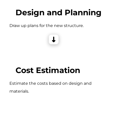
Design and Planning
Draw up plans for the new structure.
Cost Estimation
Estimate the costs based on design and
materials.