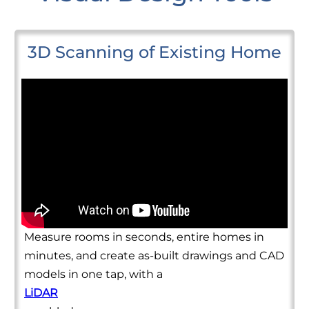
3D Scanning of Existing Home
Measure rooms in seconds, entire homes in
minutes, and create as-built drawings and CAD
models in one tap, with a
LiDAR