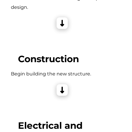
design.
Construction
Begin building the new structure.
Electrical and