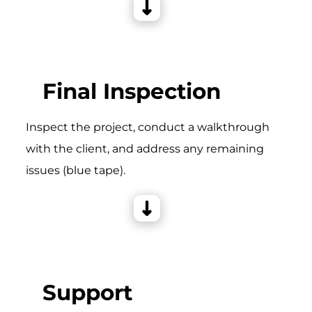
Final Inspection
Inspect the project, conduct a walkthrough
with the client, and address any remaining
issues (blue tape).
Support