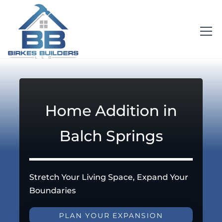
Home Addition in
Balch Springs
Stretch Your Living Space, Expand Your
Boundaries
PLAN YOUR EXPANSION