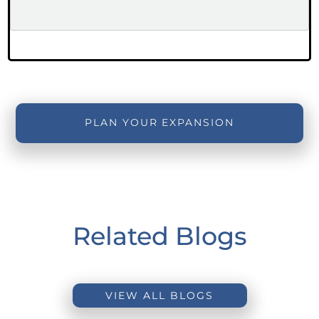
PLAN YOUR EXPANSION
Related Blogs
VIEW ALL BLOGS