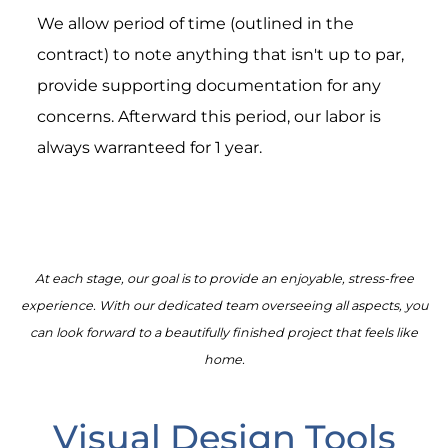
We allow period of time (outlined in the
contract) to note anything that isn't up to par,
provide supporting documentation for any
concerns. Afterward this period, our labor is
always warranteed for 1 year.
At each stage, our goal is to provide an enjoyable, stress-free
experience. With our dedicated team overseeing all aspects, you
can look forward to a beautifully finished project that feels like
home.
Visual Design Tools