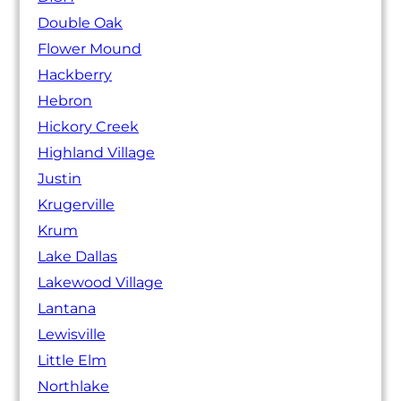
Double Oak
Flower Mound
Hackberry
Hebron
Hickory Creek
Highland Village
Justin
Krugerville
Krum
Lake Dallas
Lakewood Village
Lantana
Lewisville
Little Elm
Northlake