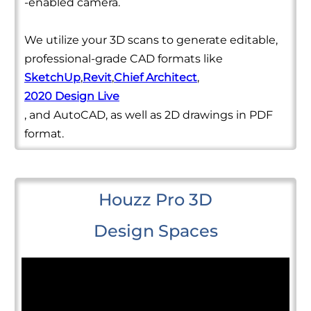
-enabled camera.
We utilize your 3D scans to generate editable,
professional-grade CAD formats like
SketchUp
,
Revit
,
Chief Architect
,
2020 Design Live
, and AutoCAD, as well as 2D drawings in PDF
format.
Houzz Pro 3D
Design Spaces