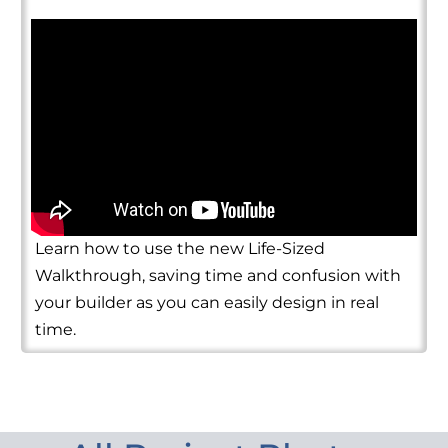
Learn how to use the new Life-Sized
Walkthrough, saving time and confusion with
your builder as you can easily design in real
time.