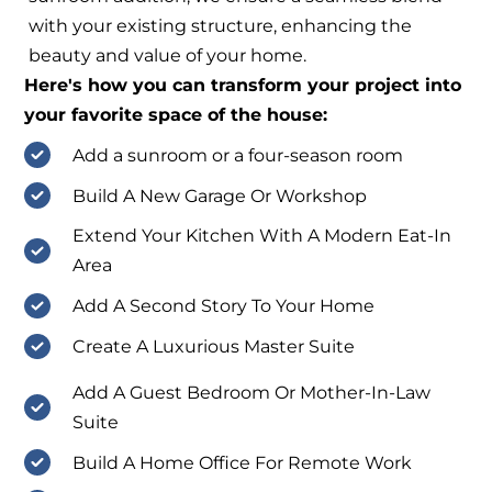
with your existing structure, enhancing the
beauty and value of your home.
Here's how you can transform your project into
your favorite space of the house:
Add a sunroom or a four-season room
Build A New Garage Or Workshop
Extend Your Kitchen With A Modern Eat-In
Area
Add A Second Story To Your Home
Create A Luxurious Master Suite
Add A Guest Bedroom Or Mother-In-Law
Suite
Build A Home Office For Remote Work