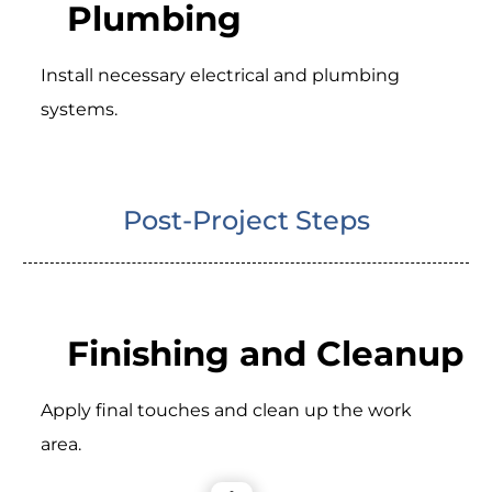
Plumbing
Install necessary electrical and plumbing
systems.
Post-Project Steps
Finishing and Cleanup
Apply final touches and clean up the work
area.