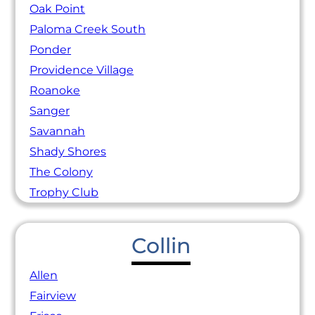
Oak Point
Paloma Creek South
Ponder
Providence Village
Roanoke
Sanger
Savannah
Shady Shores
The Colony
Trophy Club
Collin
Allen
Fairview