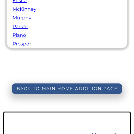
Frisco
McKinney
Murphy
Parker
Plano
Prosper
BACK TO MAIN HOME ADDITION PAGE