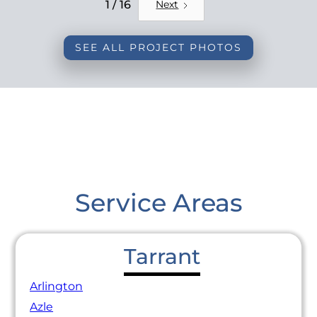
REMODEL
1 / 16
Next
SEE ALL PROJECT PHOTOS
Service Areas
Tarrant
Arlington
Azle