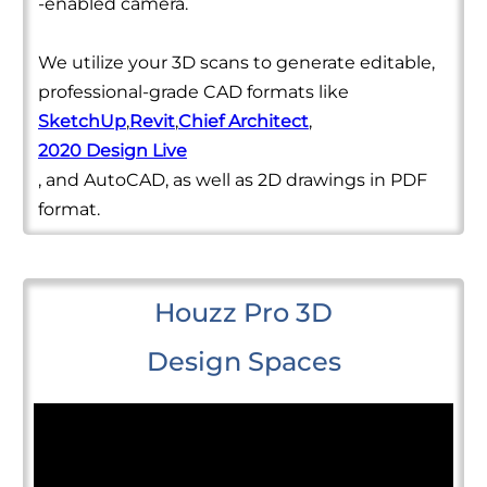
-enabled camera.
We utilize your 3D scans to generate editable,
professional-grade CAD formats like
SketchUp
,
Revit
,
Chief Architect
,
2020 Design Live
, and AutoCAD, as well as 2D drawings in PDF
format.
Houzz Pro 3D
Design Spaces