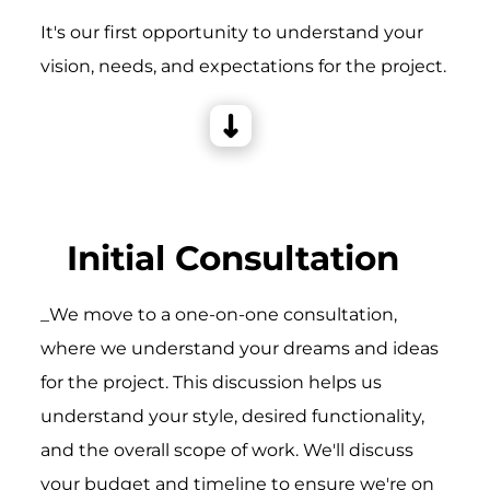
It's our first opportunity to understand your
vision, needs, and expectations for the project.
Initial Consultation
_We move to a one-on-one consultation,
where we understand your dreams and ideas
for the project. This discussion helps us
understand your style, desired functionality,
and the overall scope of work. We'll discuss
your budget and timeline to ensure we're on