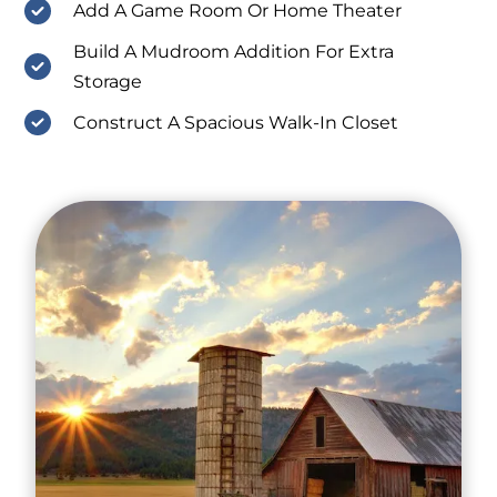
Add A Game Room Or Home Theater
Build A Mudroom Addition For Extra
Storage
Construct A Spacious Walk-In Closet