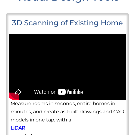
3D Scanning of Existing Home
Measure rooms in seconds, entire homes in
minutes, and create as-built drawings and CAD
models in one tap, with a
LiDAR