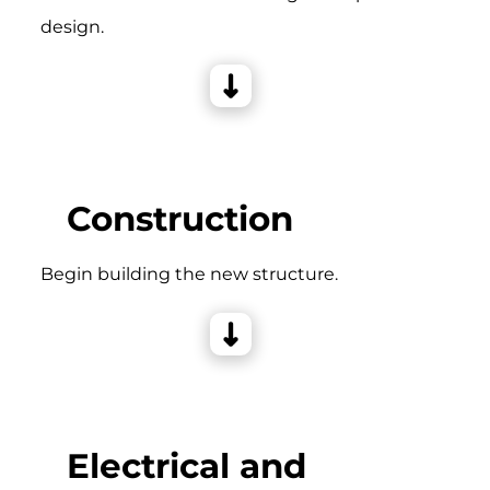
design.
Construction
Begin building the new structure.
Electrical and