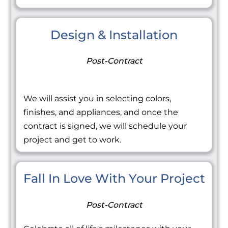
Design & Installation
Post-Contract
We will assist you in selecting colors,
finishes, and appliances, and once the
contract is signed, we will schedule your
project and get to work.
Fall In Love With Your Project
Post-Contract