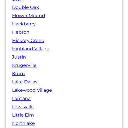
Double Oak
Flower Mound
Hackberry
Hebron
Hickory Creek
Highland Village
Justin
Krugerville
Krum
Lake Dallas
Lakewood Village
Lantana
Lewisville
Little Elm
Northlake