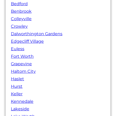
Bedford
Benbrook
Colleyville
Crowley
Dalworthington Gardens
Edgecliff Village
Euless
Fort Worth
Grapevine
Haltom City
Haslet
Hurst
Keller
Kennedale
Lakeside