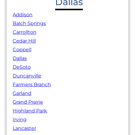
Dallas
Addison
Balch Springs
Carrollton
Cedar Hill
Coppell
Dallas
DeSoto
Duncanville
Farmers Branch
Garland
Grand Prairie
Highland Park
Irving
Lancaster