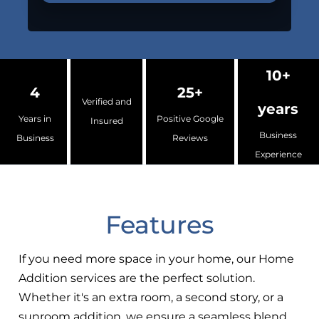
10+
4
25+
Verified and
years
Years in
Positive Google
Insured
Business
Business
Reviews
Experience
Features
If you need more space in your home, our Home
Addition services are the perfect solution.
Whether it's an extra room, a second story, or a
sunroom addition, we ensure a seamless blend