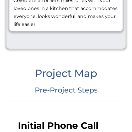
Celebrate all of life's milestones with your
loved ones in a kitchen that accommodates
everyone, looks wonderful, and makes your
life easier.
Project Map
Pre-Project Steps
Initial Phone Call