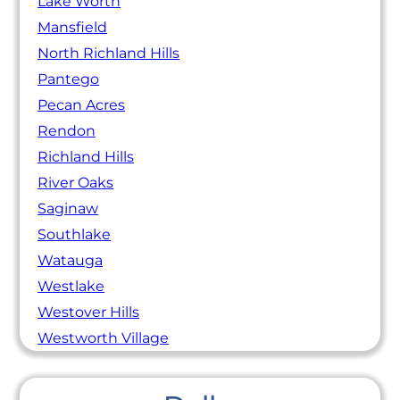
Lake Worth
Mansfield
North Richland Hills
Pantego
Pecan Acres
Rendon
Richland Hills
River Oaks
Saginaw
Southlake
Watauga
Westlake
Westover Hills
Westworth Village