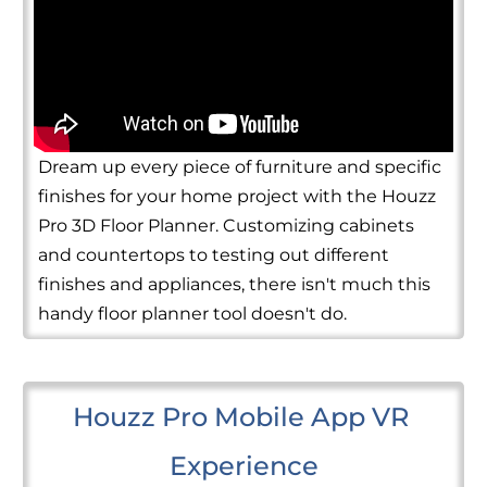
Dream up every piece of furniture and specific
finishes for your home project with the Houzz
Pro 3D Floor Planner. Customizing cabinets
and countertops to testing out different
finishes and appliances, there isn't much this
handy floor planner tool doesn't do.
Houzz Pro Mobile App VR 
Experience