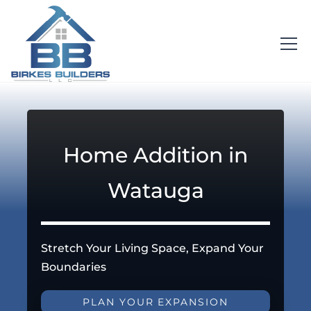
Home Addition in
Watauga
Stretch Your Living Space, Expand Your
Boundaries
PLAN YOUR EXPANSION