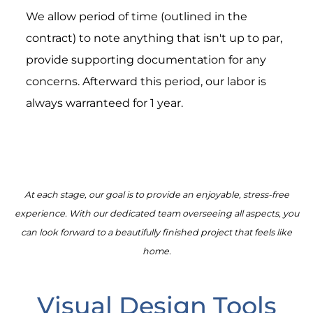
We allow period of time (outlined in the
contract) to note anything that isn't up to par,
provide supporting documentation for any
concerns. Afterward this period, our labor is
always warranteed for 1 year.
At each stage, our goal is to provide an enjoyable, stress-free
experience. With our dedicated team overseeing all aspects, you
can look forward to a beautifully finished project that feels like
home.
Visual Design Tools