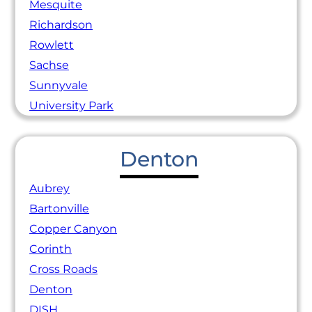
Mesquite
Richardson
Rowlett
Sachse
Sunnyvale
University Park
Denton
Aubrey
Bartonville
Copper Canyon
Corinth
Cross Roads
Denton
DISH