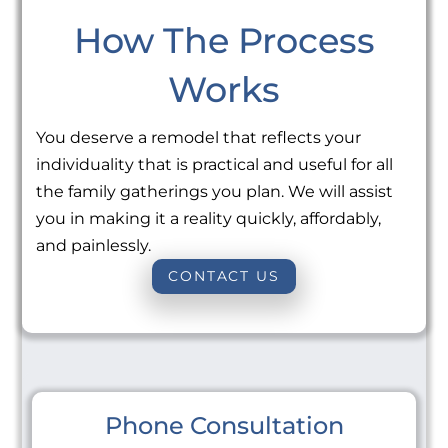
How The Process
Works
You deserve a remodel that reflects your
individuality that is practical and useful for all
the family gatherings you plan. We will assist
you in making it a reality quickly, affordably,
and painlessly.
CONTACT US
Phone Consultation