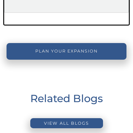
PLAN YOUR EXPANSION
Related Blogs
VIEW ALL BLOGS