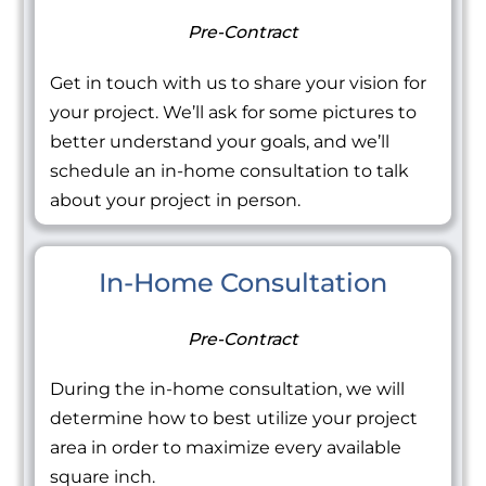
Pre-Contract
Get in touch with us to share your vision for
your project. We’ll ask for some pictures to
better understand your goals, and we’ll
schedule an in-home consultation to talk
about your project in person.
In-Home Consultation
Pre-Contract
During the in-home consultation, we will
determine how to best utilize your project
area in order to maximize every available
square inch.