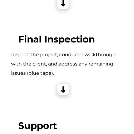
Final Inspection
Inspect the project, conduct a walkthrough
with the client, and address any remaining
issues (blue tape).
Support