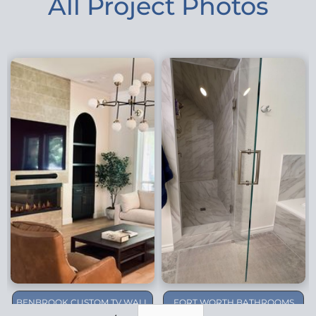
All Project Photos
BENBROOK CUSTOM TV WALL
FORT WORTH BATHROOMS