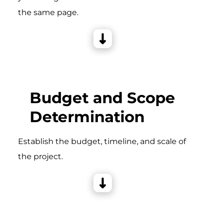
the same page.
Budget and Scope
Determination
Establish the budget, timeline, and scale of
the project.