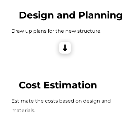
Design and Planning
Draw up plans for the new structure.
Cost Estimation
Estimate the costs based on design and
materials.