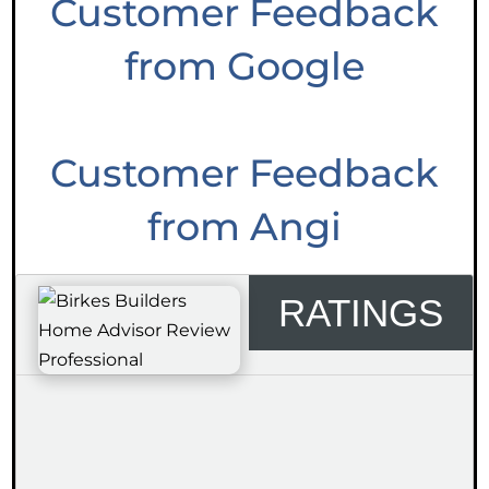
Customer Feedback
from Google
Customer Feedback
from Angi
RATINGS