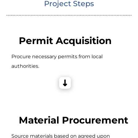
Project Steps
Permit Acquisition
Procure necessary permits from local
authorities.
Material Procurement
Source materials based on agreed upon