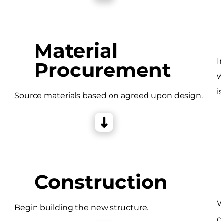
Material
I
Procurement
w
i
e
Source materials based on agreed upon design.
Construction
W
Begin building the new structure.
c