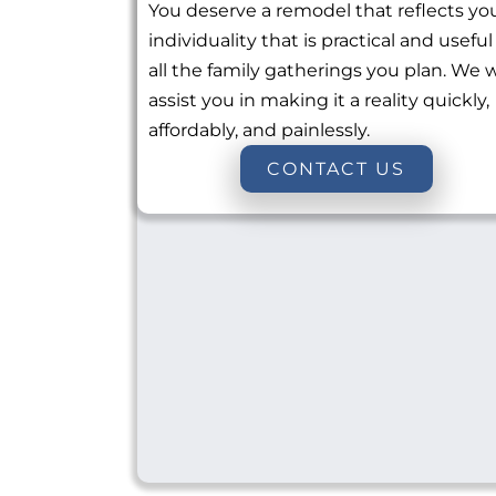
You deserve a remodel that reflects yo
individuality that is practical and useful
all the family gatherings you plan. We w
assist you in making it a reality quickly,
affordably, and painlessly.
CONTACT US