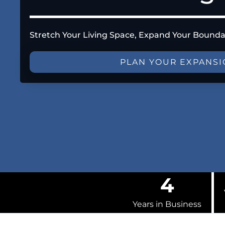
Stretch Your Living Space, Expand Your Bounda
PLAN YOUR EXPANS
4
Years in Business