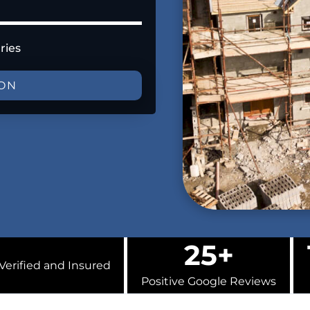
ries
ION
25+
Verified and Insured
Positive Google Reviews