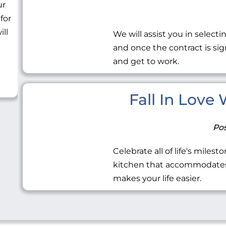
ur
 for
ill
We will assist you in selecti
and once the contract is sig
and get to work.
Fall In Love
Pos
Celebrate all of life's miles
kitchen that accommodates 
makes your life easier.