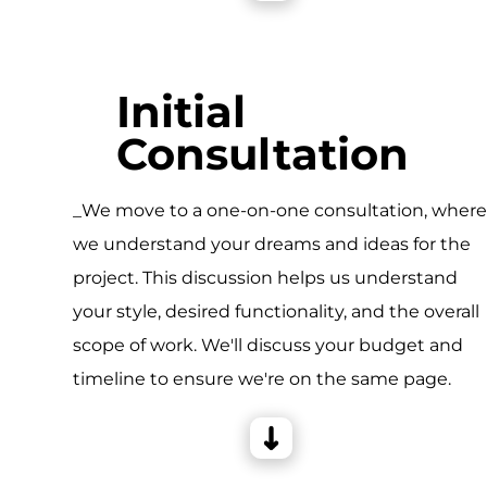
Initial
Consultation
_We move to a one-on-one consultation, wher
we understand your dreams and ideas for the
project. This discussion helps us understand
your style, desired functionality, and the overall
scope of work. We'll discuss your budget and
timeline to ensure we're on the same page.