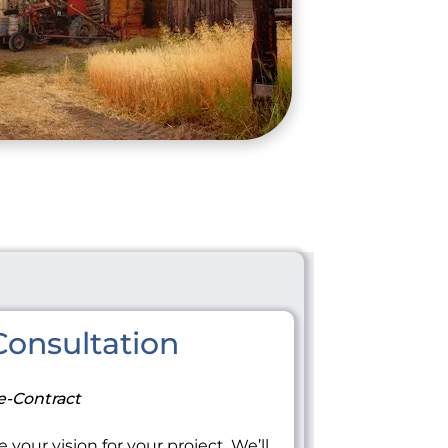
onsultation
e-Contract
 your vision for your project. We’ll