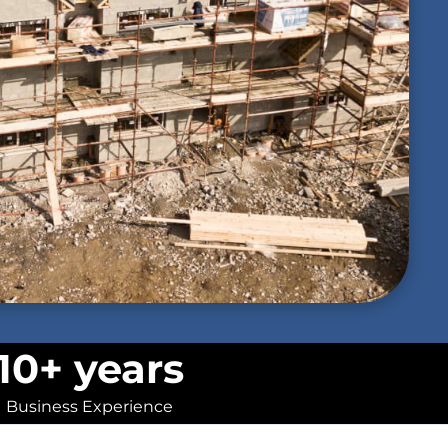
10+ years
Business Experience