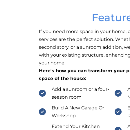
Featur
If you need more space in your home,
services are the perfect solution. Wheth
second story, or a sunroom addition, w
with your existing structure, enhancin
your home.
Here's how you can transform your pr
space of the house:
Add a sunroom or a four-
A
season room
M
Build A New Garage Or
B
Workshop
Extend Your Kitchen