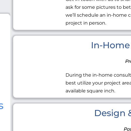
ask for some pictures to be
we’ll schedule an in-home c
project in person.
In-Home 
Pr
During the in-home consult
best utilize your project ar
available square inch.
s
Design &
Pos