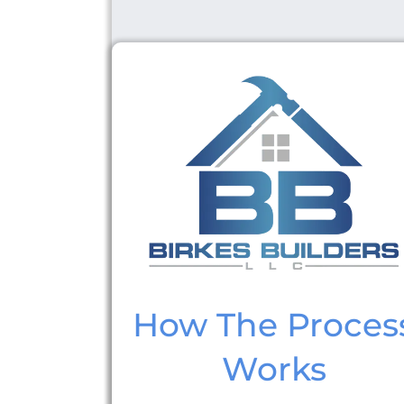
How The Proces
Works