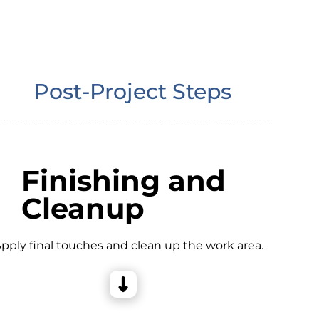
Post-Project Steps
Finishing and
Cleanup
pply final touches and clean up the work area.