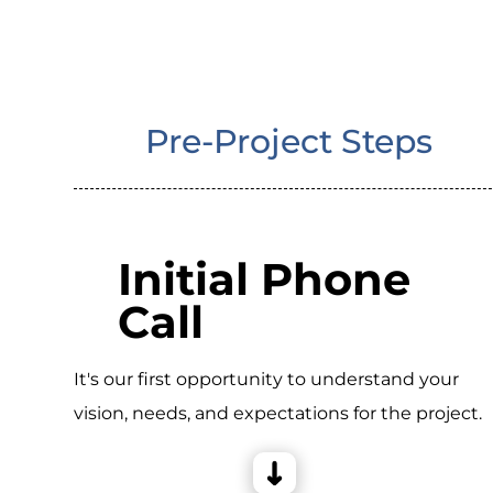
Pre-Project Steps
Initial Phone
Call
It's our first opportunity to understand your
vision, needs, and expectations for the project.