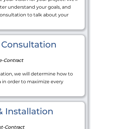
tter understand your goals, and
onsultation to talk about your
Consultation
e-Contract
ation, we will determine how to
ea in order to maximize every
 Installation
t-Contract