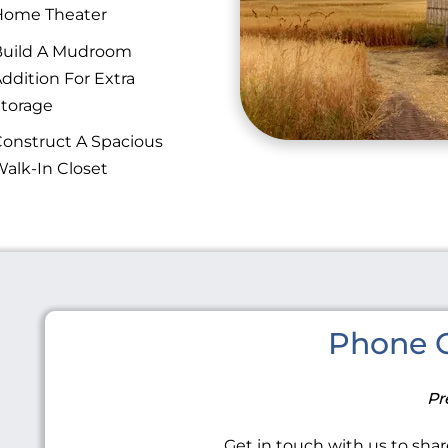
Home Theater
Build A Mudroom
ddition For Extra
torage
onstruct A Spacious
alk-In Closet
Phone C
Pr
Get in touch with us to share