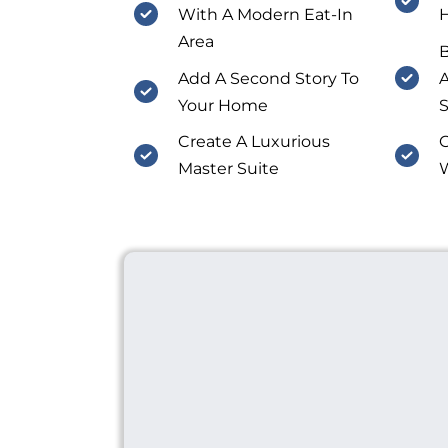
With A Modern Eat-In
Area
Add A Second Story To
A
Your Home
S
Create A Luxurious
C
Master Suite
W