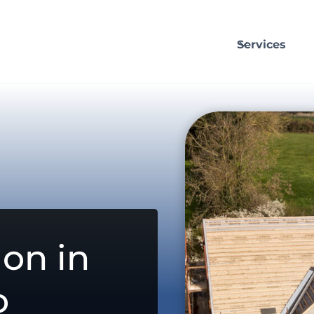
Services
on in
o