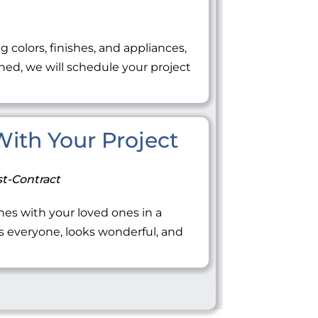
ng colors, finishes, and appliances,
ned, we will schedule your project
 With Your Project
t-Contract
tones with your loved ones in a
everyone, looks wonderful, and