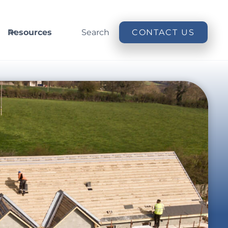
Resources
Search
CONTACT US