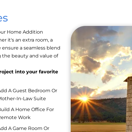
es
 our Home Addition
er it's an extra room, a
e ensure a seamless blend
g the beauty and value of
oject into your favorite
dd A Guest Bedroom Or
other-In-Law Suite
uild A Home Office For
Remote Work
Add A Game Room Or