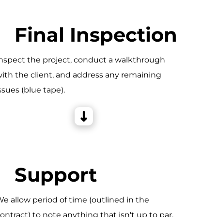
Final Inspection
nspect the project, conduct a walkthrough
ith the client, and address any remaining
ssues (blue tape).
Support
e allow period of time (outlined in the
ontract) to note anything that isn't up to par,