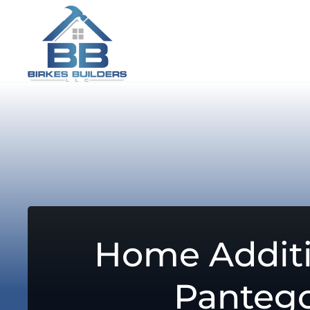
Home Additi
Panteg