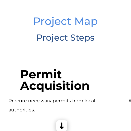
Project Map
Project Steps
Permit
Acquisition
Procure necessary permits from local
A
authorities.