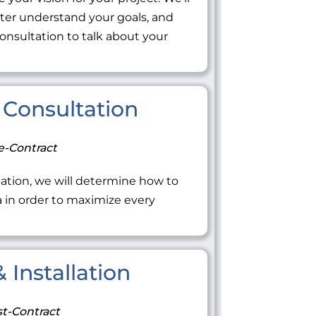
tter understand your goals, and
onsultation to talk about your
Consultation
e-Contract
ation, we will determine how to
ea in order to maximize every
 Installation
t-Contract