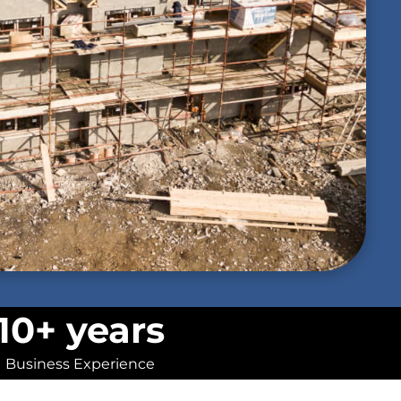
10+ years
Business Experience