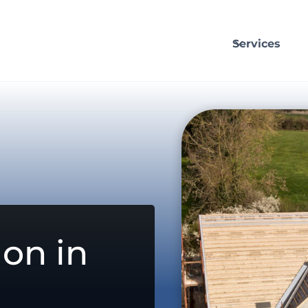
Services
on in