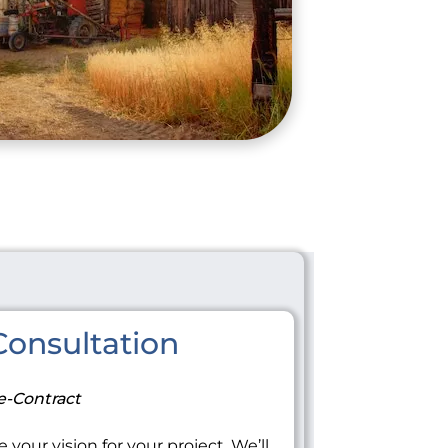
onsultation
e-Contract
 your vision for your project. We’ll