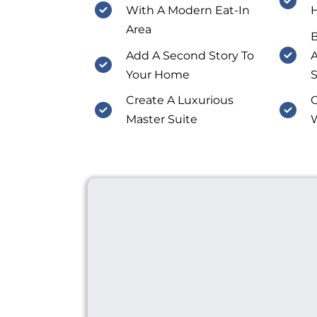
With A Modern Eat-In
Area
Add A Second Story To
A
Your Home
S
Create A Luxurious
C
Master Suite
W