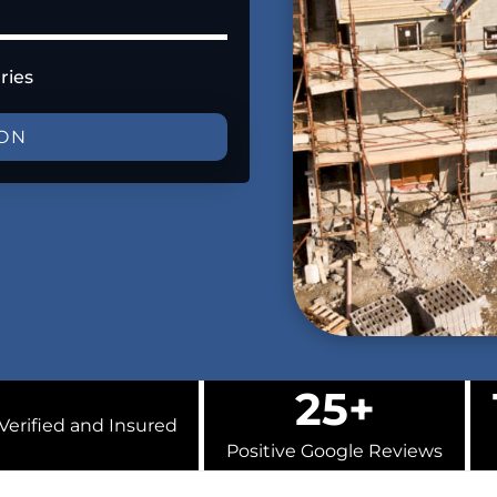
ries
ION
25+
Verified and Insured
Positive Google Reviews