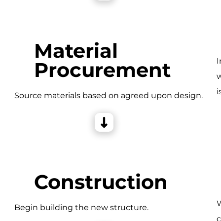
Material
I
Procurement
w
i
e
Source materials based on agreed upon design.
Construction
W
Begin building the new structure.
c