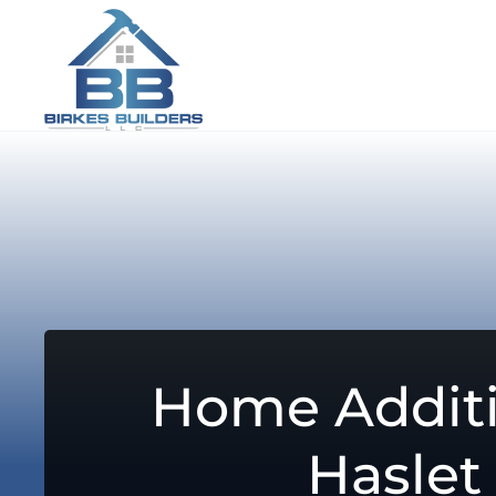
Home Additi
Haslet