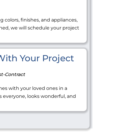
ng colors, finishes, and appliances,
ned, we will schedule your project
 With Your Project
t-Contract
tones with your loved ones in a
everyone, looks wonderful, and