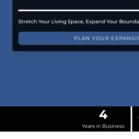
Stretch Your Living Space, Expand Your Bounda
PLAN YOUR EXPANS
4
Years in Business