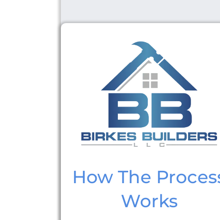
How The Proces
Works