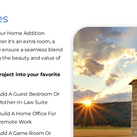
es
 our Home Addition
er it's an extra room, a
e ensure a seamless blend
g the beauty and value of
oject into your favorite
dd A Guest Bedroom Or
other-In-Law Suite
uild A Home Office For
Remote Work
Add A Game Room Or