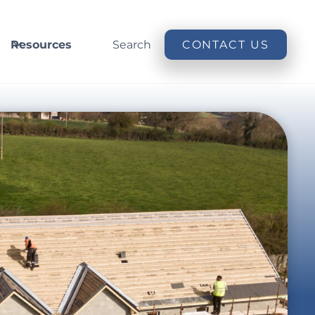
Resources
Search
CONTACT US