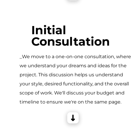
Initial
Consultation
_We move to a one-on-one consultation, wher
we understand your dreams and ideas for the
project. This discussion helps us understand
your style, desired functionality, and the overall
scope of work. We'll discuss your budget and
timeline to ensure we're on the same page.