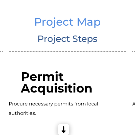
Project Map
Project Steps
Permit
Acquisition
Procure necessary permits from local
A
authorities.