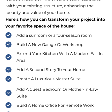
with your existing structure, enhancing the
beauty and value of your home.
Here's how you can transform your project into
your favorite space of the house:
Add a sunroom or a four-season room
Build A New Garage Or Workshop
Extend Your Kitchen With A Modern Eat-In
Area
Add A Second Story To Your Home
Create A Luxurious Master Suite
Add A Guest Bedroom Or Mother-In-Law
Suite
Build A Home Office For Remote Work