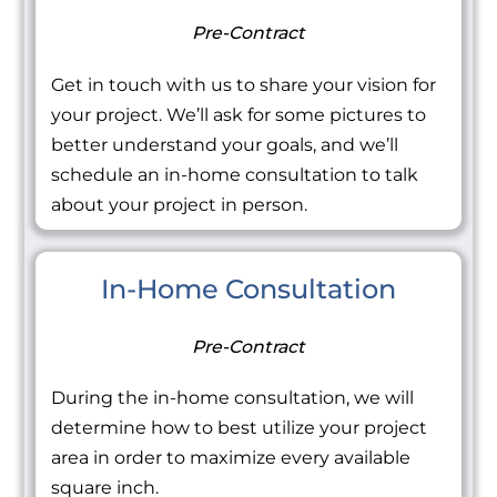
Pre-Contract
Get in touch with us to share your vision for
your project. We’ll ask for some pictures to
better understand your goals, and we’ll
schedule an in-home consultation to talk
about your project in person.
In-Home Consultation
Pre-Contract
During the in-home consultation, we will
determine how to best utilize your project
area in order to maximize every available
square inch.