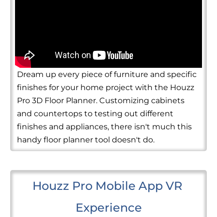
Dream up every piece of furniture and specific
finishes for your home project with the Houzz
Pro 3D Floor Planner. Customizing cabinets
and countertops to testing out different
finishes and appliances, there isn't much this
handy floor planner tool doesn't do.
Houzz Pro Mobile App VR 
Experience