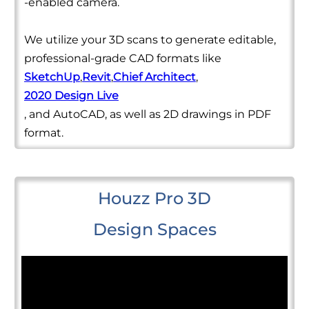
-enabled camera.
We utilize your 3D scans to generate editable,
professional-grade CAD formats like
SketchUp
,
Revit
,
Chief Architect
,
2020 Design Live
, and AutoCAD, as well as 2D drawings in PDF
format.
Houzz Pro 3D
Design Spaces