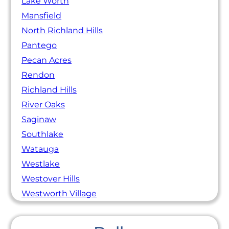
Lake Worth
Mansfield
North Richland Hills
Pantego
Pecan Acres
Rendon
Richland Hills
River Oaks
Saginaw
Southlake
Watauga
Westlake
Westover Hills
Westworth Village