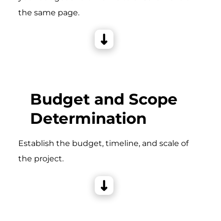
the same page.
Budget and Scope
Determination
Establish the budget, timeline, and scale of
the project.