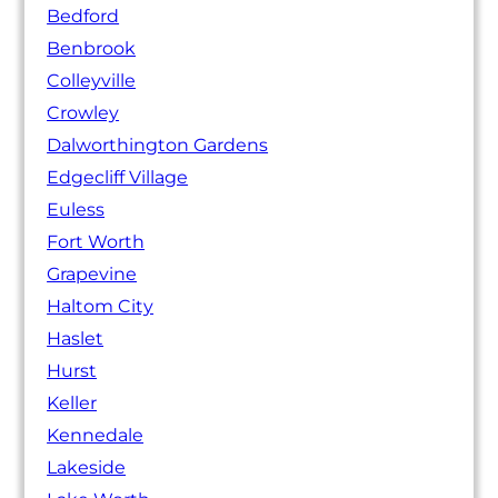
Bedford
Benbrook
Colleyville
Crowley
Dalworthington Gardens
Edgecliff Village
Euless
Fort Worth
Grapevine
Haltom City
Haslet
Hurst
Keller
Kennedale
Lakeside