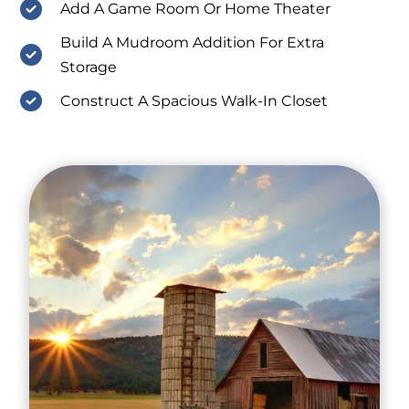
Add A Game Room Or Home Theater
Build A Mudroom Addition For Extra
Storage
Construct A Spacious Walk-In Closet