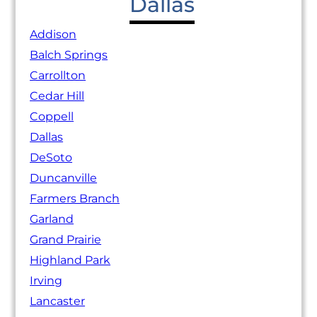
Dallas
Addison
Balch Springs
Carrollton
Cedar Hill
Coppell
Dallas
DeSoto
Duncanville
Farmers Branch
Garland
Grand Prairie
Highland Park
Irving
Lancaster