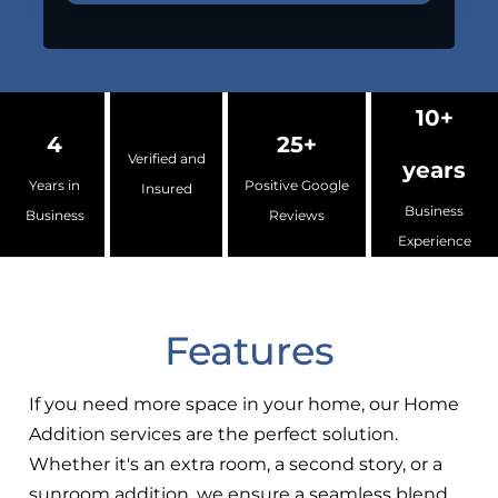
10+
4
25+
Verified and
years
Years in
Positive Google
Insured
Business
Business
Reviews
Experience
Features
If you need more space in your home, our Home
Addition services are the perfect solution.
Whether it's an extra room, a second story, or a
sunroom addition, we ensure a seamless blend