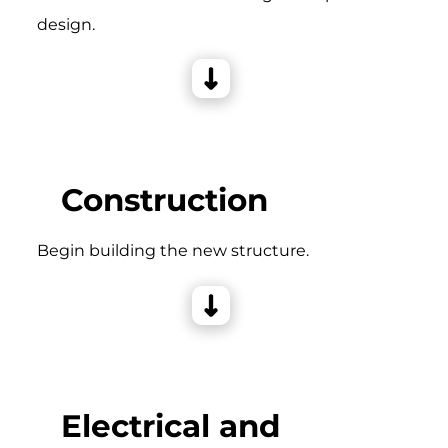
design.
Construction
Begin building the new structure.
Electrical and