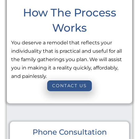
How The Process
Works
You deserve a remodel that reflects your
individuality that is practical and useful for all
the family gatherings you plan. We will assist
you in making it a reality quickly, affordably,
and painlessly.
CONTACT US
Phone Consultation