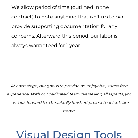
We allow period of time (outlined in the
contract) to note anything that isn't up to par,
provide supporting documentation for any
concerns. Afterward this period, our labor is
always warranteed for 1 year.
At each stage, our goal is to provide an enjoyable, stress-free
experience. With our dedicated team overseeing all aspects, you
can look forward to a beautifully finished project that feels like
home.
Visual Design Tools