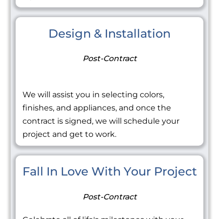
Design & Installation
Post-Contract
We will assist you in selecting colors,
finishes, and appliances, and once the
contract is signed, we will schedule your
project and get to work.
Fall In Love With Your Project
Post-Contract