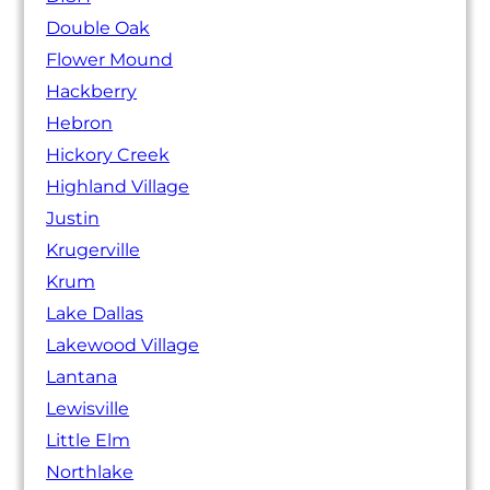
Double Oak
Flower Mound
Hackberry
Hebron
Hickory Creek
Highland Village
Justin
Krugerville
Krum
Lake Dallas
Lakewood Village
Lantana
Lewisville
Little Elm
Northlake