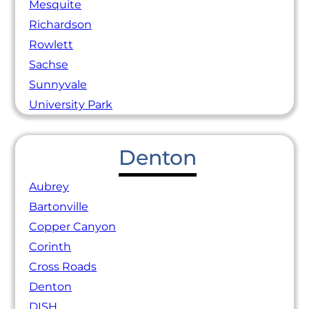
Mesquite
Richardson
Rowlett
Sachse
Sunnyvale
University Park
Denton
Aubrey
Bartonville
Copper Canyon
Corinth
Cross Roads
Denton
DISH