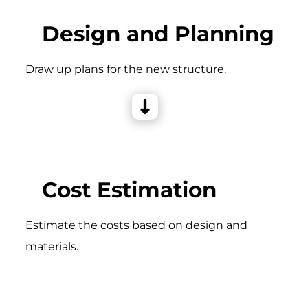
Design and Planning
Draw up plans for the new structure.
Cost Estimation
Estimate the costs based on design and
materials.