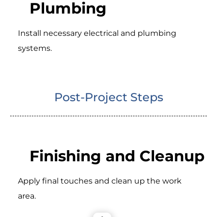
Plumbing
Install necessary electrical and plumbing
systems.
Post-Project Steps
Finishing and Cleanup
Apply final touches and clean up the work
area.