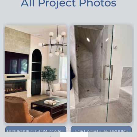
All Project Photos
BENBROOK CUSTOM TV WALL
FORT WORTH BATHROOMS