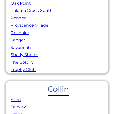
Oak Point
Paloma Creek South
Ponder
Providence Village
Roanoke
Sanger
Savannah
Shady Shores
The Colony
Trophy Club
Collin
Allen
Fairview