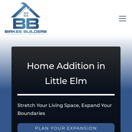
Home Addition in
Little Elm
Stretch Your Living Space, Expand Your
Boundaries
PLAN YOUR EXPANSION