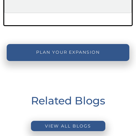
PLAN YOUR EXPANSION
Related Blogs
VIEW ALL BLOGS