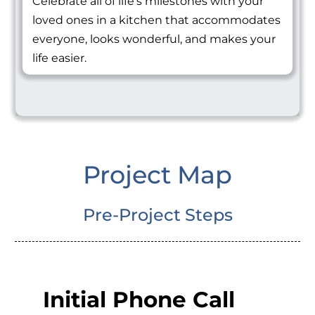
Celebrate all of life's milestones with your
loved ones in a kitchen that accommodates
everyone, looks wonderful, and makes your
life easier.
Project Map
Pre-Project Steps
Initial Phone Call