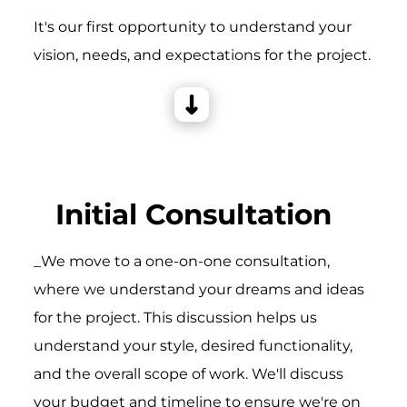
It's our first opportunity to understand your
vision, needs, and expectations for the project.
Initial Consultation
_We move to a one-on-one consultation,
where we understand your dreams and ideas
for the project. This discussion helps us
understand your style, desired functionality,
and the overall scope of work. We'll discuss
your budget and timeline to ensure we're on