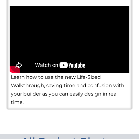
Learn how to use the new Life-Sized
Walkthrough, saving time and confusion with
your builder as you can easily design in real
time.