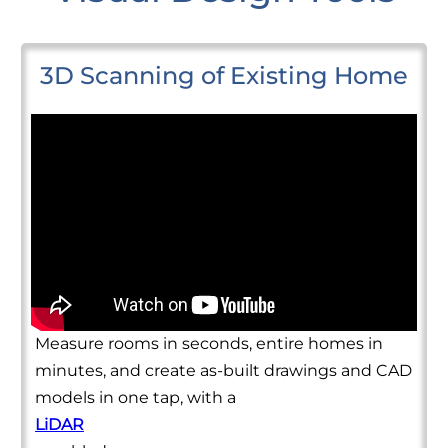
3D Scanning of Existing Home
Measure rooms in seconds, entire homes in
minutes, and create as-built drawings and CAD
models in one tap, with a
LiDAR