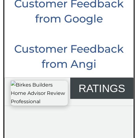
Customer Feedback
from Google
Customer Feedback
from Angi
RATINGS