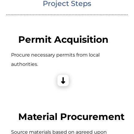
Project Steps
Permit Acquisition
Procure necessary permits from local
authorities.
Material Procurement
Source materials based on agreed upon