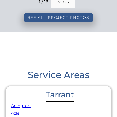
REMODEL
1 / 16
Next
SEE ALL PROJECT PHOTOS
Service Areas
Tarrant
Arlington
Azle