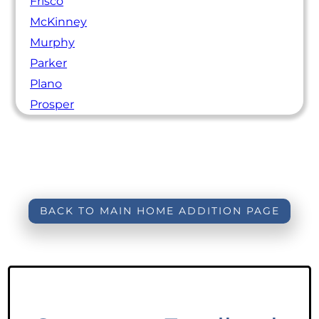
Frisco
McKinney
Murphy
Parker
Plano
Prosper
BACK TO MAIN HOME ADDITION PAGE