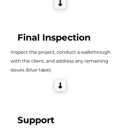
Final Inspection
Inspect the project, conduct a walkthrough
with the client, and address any remaining
issues (blue tape).
Support