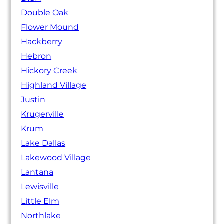
Double Oak
Flower Mound
Hackberry
Hebron
Hickory Creek
Highland Village
Justin
Krugerville
Krum
Lake Dallas
Lakewood Village
Lantana
Lewisville
Little Elm
Northlake