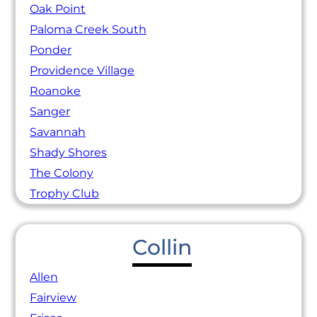
Oak Point
Paloma Creek South
Ponder
Providence Village
Roanoke
Sanger
Savannah
Shady Shores
The Colony
Trophy Club
Collin
Allen
Fairview