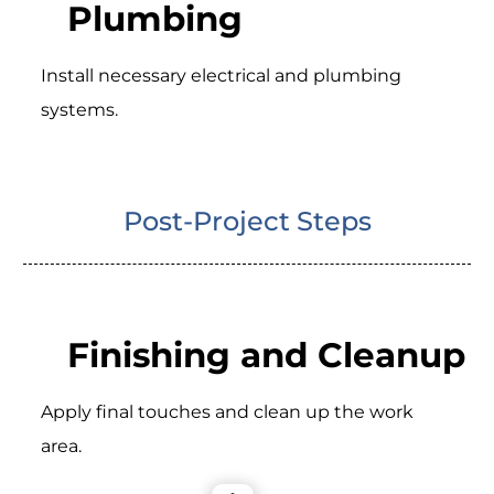
Plumbing
Install necessary electrical and plumbing
systems.
Post-Project Steps
Finishing and Cleanup
Apply final touches and clean up the work
area.