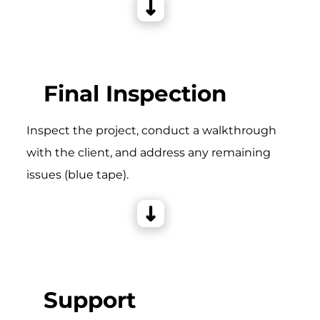
Final Inspection
Inspect the project, conduct a walkthrough
with the client, and address any remaining
issues (blue tape).
Support