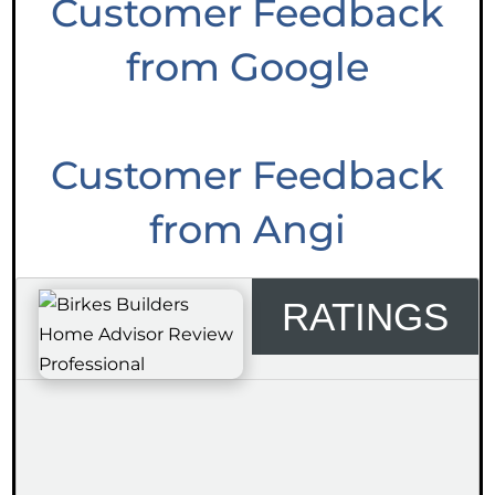
Customer Feedback
from Google
Customer Feedback
from Angi
RATINGS