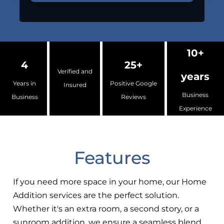
10+
4
25+
Verified and
years
Years in
Positive Google
Insured
Business
Business
Reviews
Experience
Features
If you need more space in your home, our Home
Addition services are the perfect solution.
Whether it's an extra room, a second story, or a
sunroom addition, we ensure a seamless blend