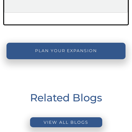
PLAN YOUR EXPANSION
Related Blogs
VIEW ALL BLOGS