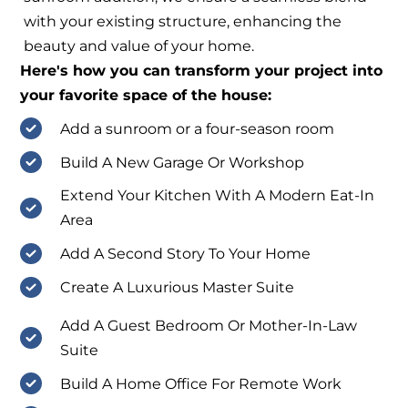
with your existing structure, enhancing the
beauty and value of your home.
Here's how you can transform your project into
your favorite space of the house:
Add a sunroom or a four-season room
Build A New Garage Or Workshop
Extend Your Kitchen With A Modern Eat-In
Area
Add A Second Story To Your Home
Create A Luxurious Master Suite
Add A Guest Bedroom Or Mother-In-Law
Suite
Build A Home Office For Remote Work