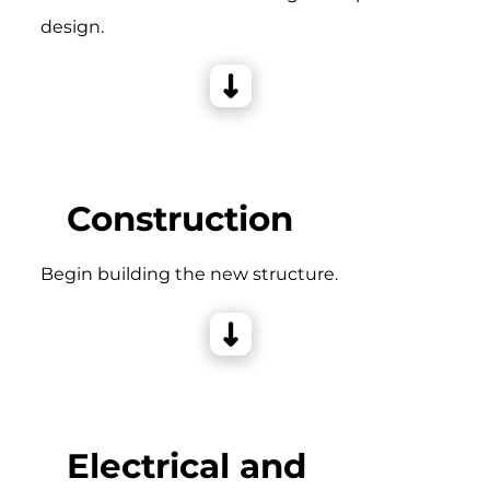
design.
Construction
Begin building the new structure.
Electrical and