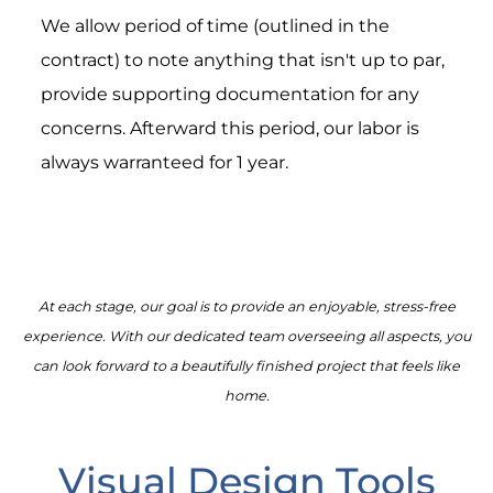
We allow period of time (outlined in the
contract) to note anything that isn't up to par,
provide supporting documentation for any
concerns. Afterward this period, our labor is
always warranteed for 1 year.
At each stage, our goal is to provide an enjoyable, stress-free
experience. With our dedicated team overseeing all aspects, you
can look forward to a beautifully finished project that feels like
home.
Visual Design Tools