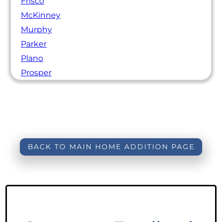
Frisco
McKinney
Murphy
Parker
Plano
Prosper
BACK TO MAIN HOME ADDITION PAGE