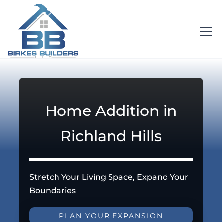
Home Addition in
Richland Hills
Stretch Your Living Space, Expand Your
Boundaries
PLAN YOUR EXPANSION