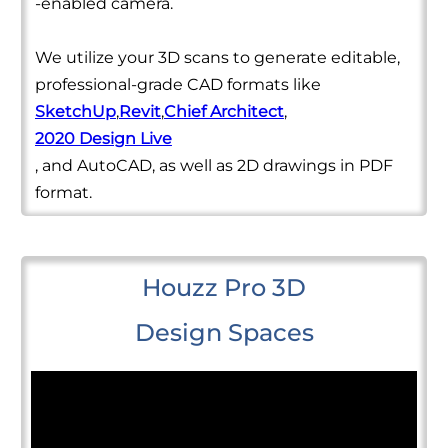
-enabled camera.
We utilize your 3D scans to generate editable,
professional-grade CAD formats like
SketchUp
,
Revit
,
Chief Architect
,
2020 Design Live
, and AutoCAD, as well as 2D drawings in PDF
format.
Houzz Pro 3D
Design Spaces