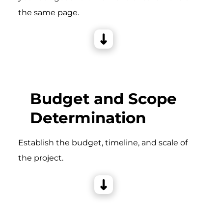
the same page.
Budget and Scope
Determination
Establish the budget, timeline, and scale of
the project.