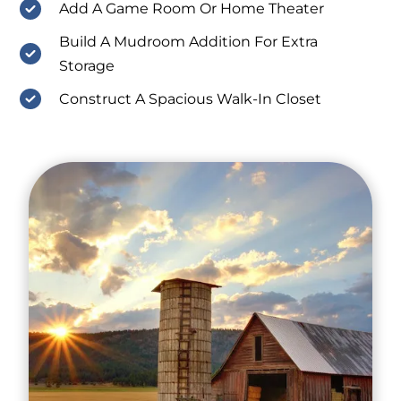
Add A Game Room Or Home Theater
Build A Mudroom Addition For Extra
Storage
Construct A Spacious Walk-In Closet