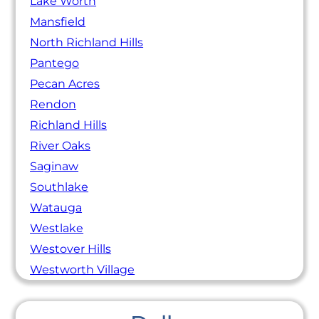
Lake Worth
Mansfield
North Richland Hills
Pantego
Pecan Acres
Rendon
Richland Hills
River Oaks
Saginaw
Southlake
Watauga
Westlake
Westover Hills
Westworth Village