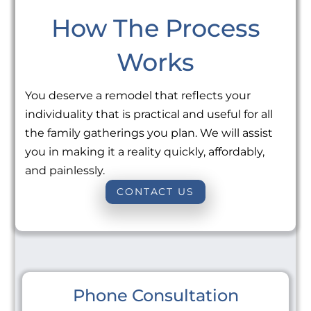
How The Process
Works
You deserve a remodel that reflects your
individuality that is practical and useful for all
the family gatherings you plan. We will assist
you in making it a reality quickly, affordably,
and painlessly.
CONTACT US
Phone Consultation