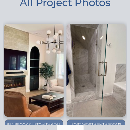
All Project Photos
BENBROOK CUSTOM TV WALL
FORT WORTH BATHROOMS