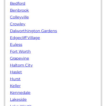
Bedford
Benbrook
Colleyville
Crowley
Dalworthington Gardens
Edgecliff Village
Euless
Fort Worth
Grapevine
Haltom City
Haslet
Hurst
Keller
Kennedale
Lakeside