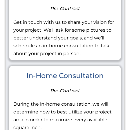
Pre-Contract
Get in touch with us to share your vision for
your project. We’ll ask for some pictures to
better understand your goals, and we’ll
schedule an in-home consultation to talk
about your project in person.
In-Home Consultation
Pre-Contract
During the in-home consultation, we will
determine how to best utilize your project
area in order to maximize every available
square inch.