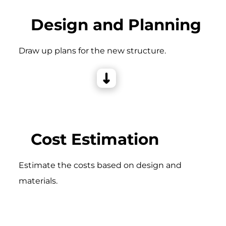
Design and Planning
Draw up plans for the new structure.
Cost Estimation
Estimate the costs based on design and
materials.