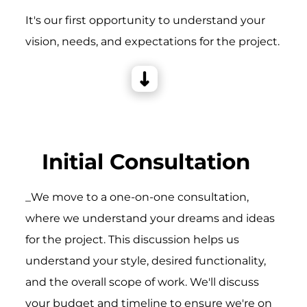
It's our first opportunity to understand your
vision, needs, and expectations for the project.
Initial Consultation
_We move to a one-on-one consultation,
where we understand your dreams and ideas
for the project. This discussion helps us
understand your style, desired functionality,
and the overall scope of work. We'll discuss
your budget and timeline to ensure we're on