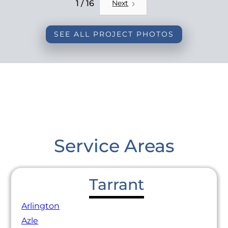
REMODEL
1 / 16
Next
SEE ALL PROJECT PHOTOS
Service Areas
Tarrant
Arlington
Azle