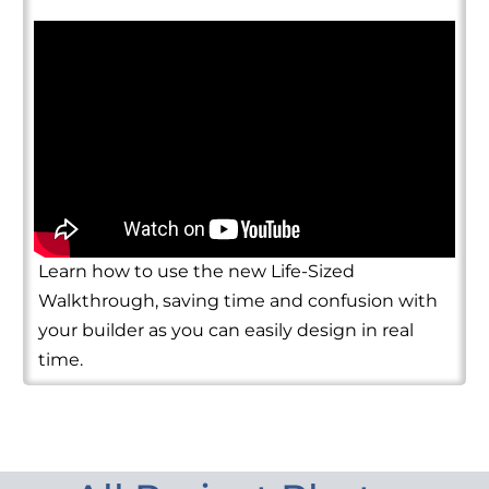
Learn how to use the new Life-Sized
Walkthrough, saving time and confusion with
your builder as you can easily design in real
time.