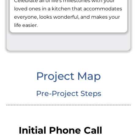
Celebrate all of life's milestones with your
loved ones in a kitchen that accommodates
everyone, looks wonderful, and makes your
life easier.
Project Map
Pre-Project Steps
Initial Phone Call