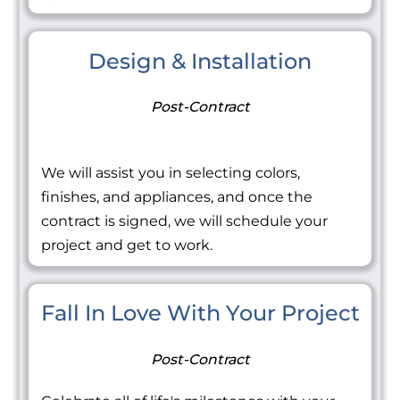
Design & Installation
Post-Contract
We will assist you in selecting colors,
finishes, and appliances, and once the
contract is signed, we will schedule your
project and get to work.
Fall In Love With Your Project
Post-Contract