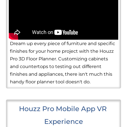
Dream up every piece of furniture and specific
finishes for your home project with the Houzz
Pro 3D Floor Planner. Customizing cabinets
and countertops to testing out different
finishes and appliances, there isn't much this
handy floor planner tool doesn't do.
Houzz Pro Mobile App VR 
Experience