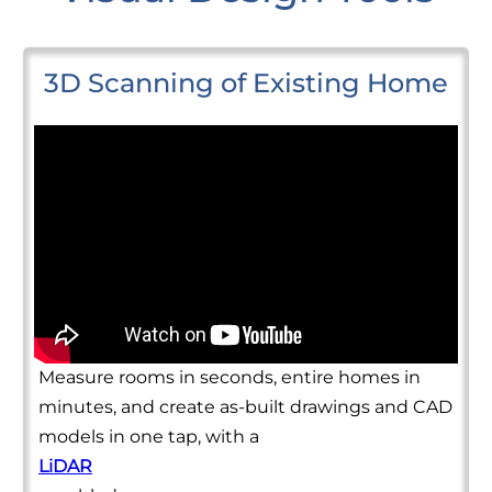
3D Scanning of Existing Home
Measure rooms in seconds, entire homes in
minutes, and create as-built drawings and CAD
models in one tap, with a
LiDAR