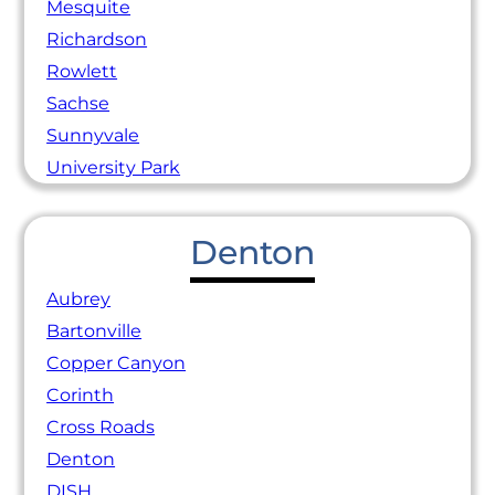
Mesquite
Richardson
Rowlett
Sachse
Sunnyvale
University Park
Denton
Aubrey
Bartonville
Copper Canyon
Corinth
Cross Roads
Denton
DISH