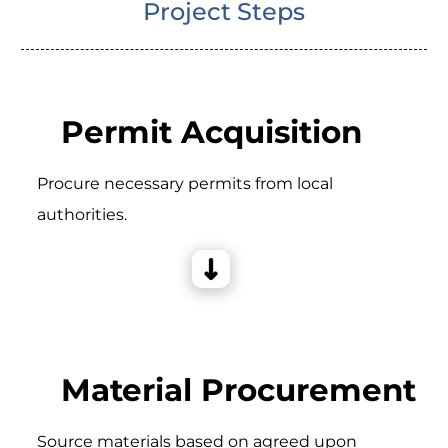
Project Steps
Permit Acquisition
Procure necessary permits from local
authorities.
Material Procurement
Source materials based on agreed upon