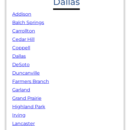
Dallas
Addison
Balch Springs
Carrollton
Cedar Hill
Coppell
Dallas
DeSoto
Duncanville
Farmers Branch
Garland
Grand Prairie
Highland Park
Irving
Lancaster