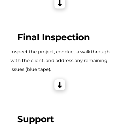
Final Inspection
Inspect the project, conduct a walkthrough
with the client, and address any remaining
issues (blue tape).
Support