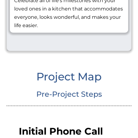
Celebrate all of life's milestones with your
loved ones in a kitchen that accommodates
everyone, looks wonderful, and makes your
life easier.
Project Map
Pre-Project Steps
Initial Phone Call