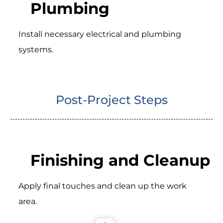
Plumbing
Install necessary electrical and plumbing
systems.
Post-Project Steps
Finishing and Cleanup
Apply final touches and clean up the work
area.