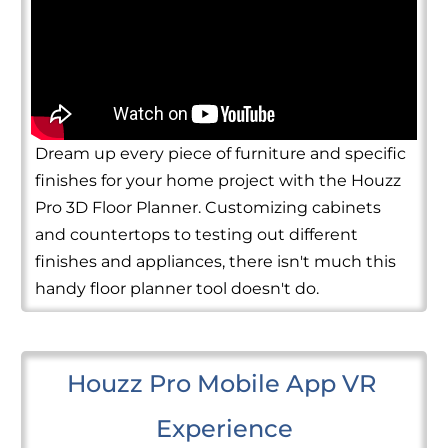
Dream up every piece of furniture and specific
finishes for your home project with the Houzz
Pro 3D Floor Planner. Customizing cabinets
and countertops to testing out different
finishes and appliances, there isn't much this
handy floor planner tool doesn't do.
Houzz Pro Mobile App VR 
Experience