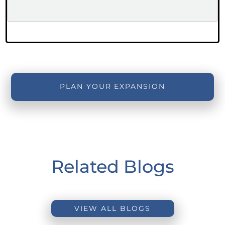
PLAN YOUR EXPANSION
Related Blogs
VIEW ALL BLOGS