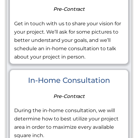
Pre-Contract
Get in touch with us to share your vision for
your project. We’ll ask for some pictures to
better understand your goals, and we’ll
schedule an in-home consultation to talk
about your project in person.
In-Home Consultation
Pre-Contract
During the in-home consultation, we will
determine how to best utilize your project
area in order to maximize every available
square inch.