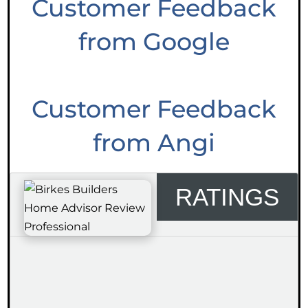
Customer Feedback
from Google
Customer Feedback
from Angi
RATINGS