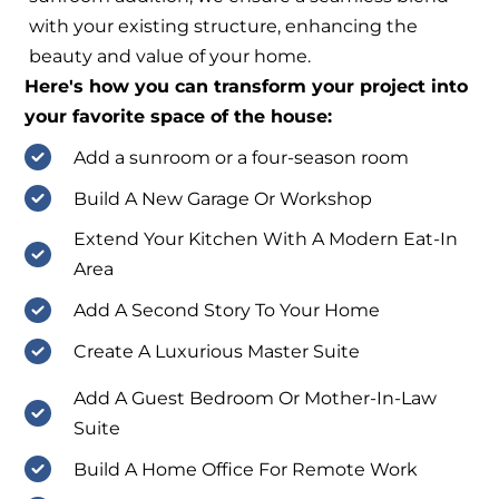
with your existing structure, enhancing the
beauty and value of your home.
Here's how you can transform your project into
your favorite space of the house:
Add a sunroom or a four-season room
Build A New Garage Or Workshop
Extend Your Kitchen With A Modern Eat-In
Area
Add A Second Story To Your Home
Create A Luxurious Master Suite
Add A Guest Bedroom Or Mother-In-Law
Suite
Build A Home Office For Remote Work