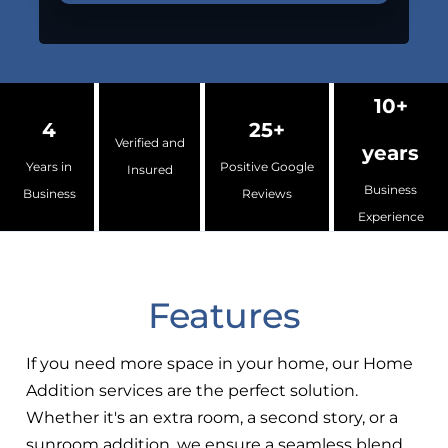
10+
4
25+
Verified and
years
Years in
Positive Google
Insured
Business
Business
Reviews
Experience
Features
If you need more space in your home, our Home
Addition services are the perfect solution.
Whether it's an extra room, a second story, or a
sunroom addition, we ensure a seamless blend