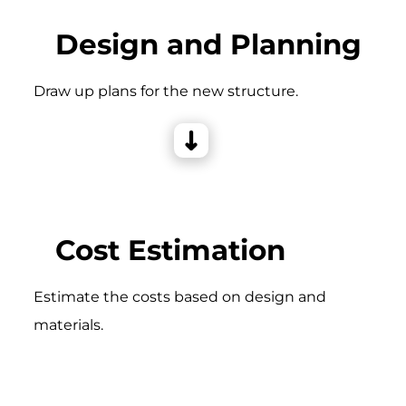
Design and Planning
Draw up plans for the new structure.
Cost Estimation
Estimate the costs based on design and
materials.