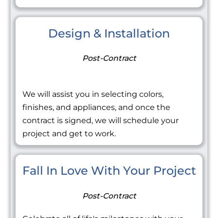
Design & Installation
Post-Contract
We will assist you in selecting colors,
finishes, and appliances, and once the
contract is signed, we will schedule your
project and get to work.
Fall In Love With Your Project
Post-Contract