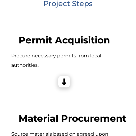
Project Steps
Permit Acquisition
Procure necessary permits from local
authorities.
Material Procurement
Source materials based on agreed upon