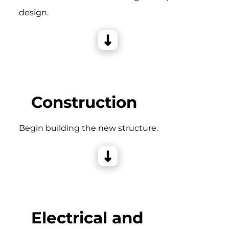
design.
Construction
Begin building the new structure.
Electrical and