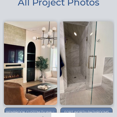
All Project Photos
BENBROOK CUSTOM TV WALL
FORT WORTH BATHROOMS