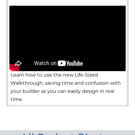
Learn how to use the new Life-Sized
Walkthrough, saving time and confusion with
your builder as you can easily design in real
time.