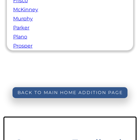
Frisco
McKinney
Murphy
Parker
Plano
Prosper
BACK TO MAIN HOME ADDITION PAGE