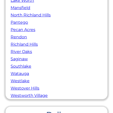
Lake Worth
Mansfield
North Richland Hills
Pantego
Pecan Acres
Rendon
Richland Hills
River Oaks
Saginaw
Southlake
Watauga
Westlake
Westover Hills
Westworth Village