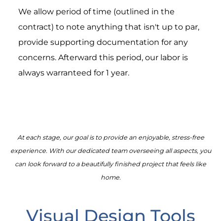
We allow period of time (outlined in the
contract) to note anything that isn't up to par,
provide supporting documentation for any
concerns. Afterward this period, our labor is
always warranteed for 1 year.
At each stage, our goal is to provide an enjoyable, stress-free
experience. With our dedicated team overseeing all aspects, you
can look forward to a beautifully finished project that feels like
home.
Visual Design Tools