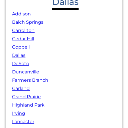
Dallas
Addison
Balch Springs
Carrollton
Cedar Hill
Coppell
Dallas
DeSoto
Duncanville
Farmers Branch
Garland
Grand Prairie
Highland Park
Irving
Lancaster