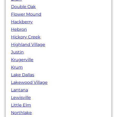
Double Oak
Flower Mound
Hackberry
Hebron
Hickory Creek
Highland Village
Justin
Krugerville
Krum
Lake Dallas
Lakewood Village
Lantana
Lewisville
Little Elm
Northlake