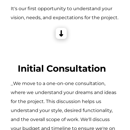
It's our first opportunity to understand your
vision, needs, and expectations for the project.
Initial Consultation
_We move to a one-on-one consultation,
where we understand your dreams and ideas
for the project. This discussion helps us
understand your style, desired functionality,
and the overall scope of work. We'll discuss
your budget and timeline to ensure we're on