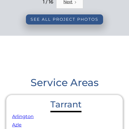
REMODEL
1 / 16
Next
SEE ALL PROJECT PHOTOS
Service Areas
Tarrant
Arlington
Azle