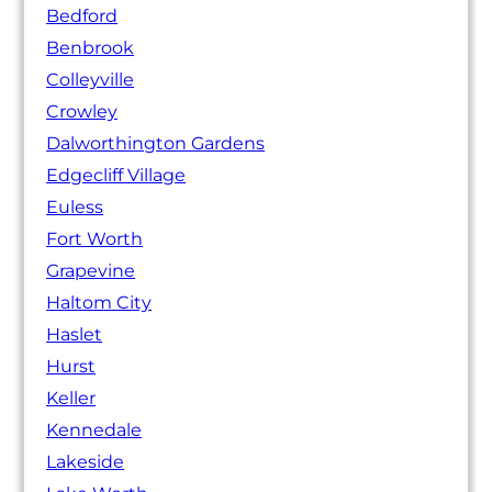
Bedford
Benbrook
Colleyville
Crowley
Dalworthington Gardens
Edgecliff Village
Euless
Fort Worth
Grapevine
Haltom City
Haslet
Hurst
Keller
Kennedale
Lakeside