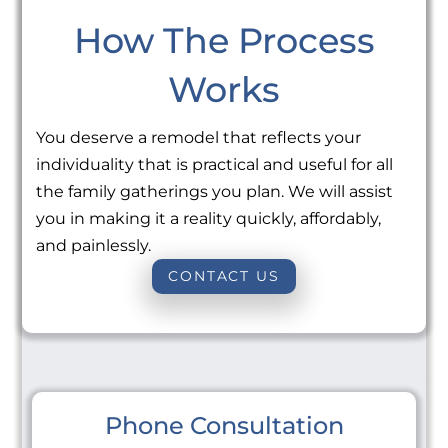
How The Process
Works
You deserve a remodel that reflects your
individuality that is practical and useful for all
the family gatherings you plan. We will assist
you in making it a reality quickly, affordably,
and painlessly.
CONTACT US
Phone Consultation