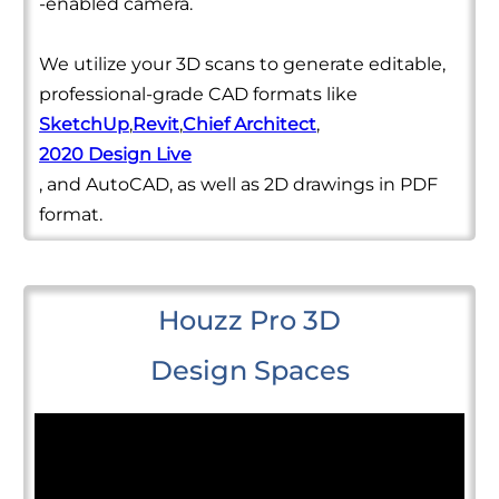
-enabled camera.
We utilize your 3D scans to generate editable,
professional-grade CAD formats like
SketchUp
,
Revit
,
Chief Architect
,
2020 Design Live
, and AutoCAD, as well as 2D drawings in PDF
format.
Houzz Pro 3D
Design Spaces