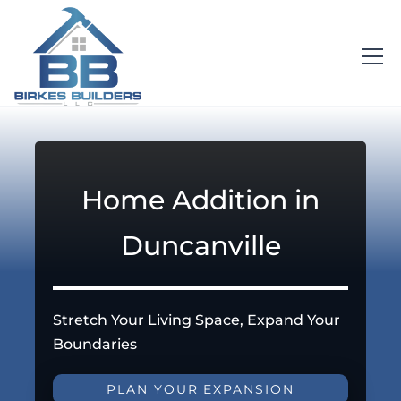
Home Addition in
Duncanville
Stretch Your Living Space, Expand Your
Boundaries
PLAN YOUR EXPANSION