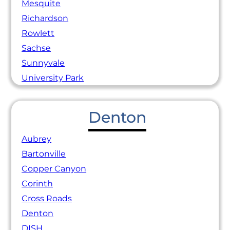
Mesquite
Richardson
Rowlett
Sachse
Sunnyvale
University Park
Denton
Aubrey
Bartonville
Copper Canyon
Corinth
Cross Roads
Denton
DISH