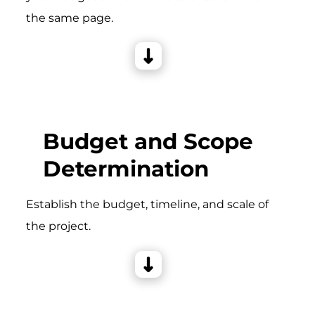
the same page.
Budget and Scope
Determination
Establish the budget, timeline, and scale of
the project.