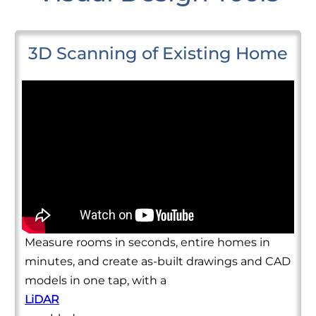
3D Scanning of Existing Home
Measure rooms in seconds, entire homes in
minutes, and create as-built drawings and CAD
models in one tap, with a
LiDAR