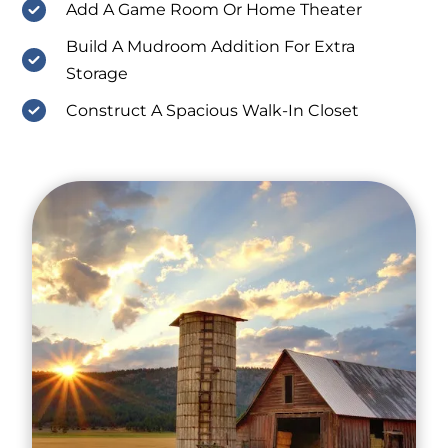
Add A Game Room Or Home Theater
Build A Mudroom Addition For Extra
Storage
Construct A Spacious Walk-In Closet