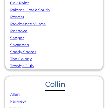
Oak Point
Paloma Creek South
Ponder
Providence Village
Roanoke
Sanger
Savannah
Shady Shores
The Colony
Trophy Club
Collin
Allen
Fairview