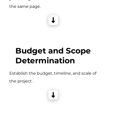
the same page.
Budget and Scope
Determination
Establish the budget, timeline, and scale of
the project.