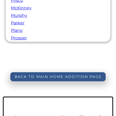
Frisco
McKinney
Murphy
Parker
Plano
Prosper
BACK TO MAIN HOME ADDITION PAGE