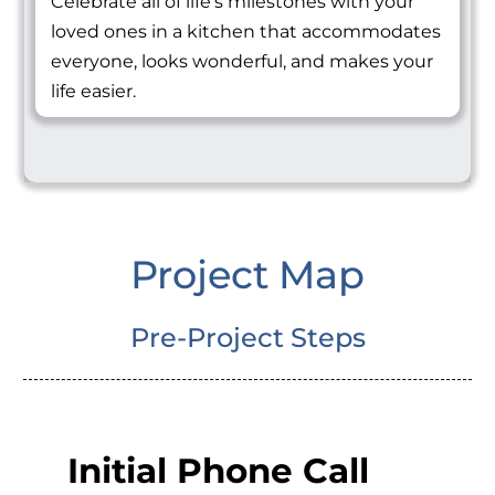
Celebrate all of life's milestones with your
loved ones in a kitchen that accommodates
everyone, looks wonderful, and makes your
life easier.
Project Map
Pre-Project Steps
Initial Phone Call