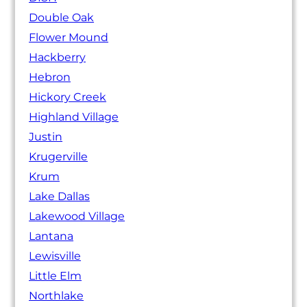
Double Oak
Flower Mound
Hackberry
Hebron
Hickory Creek
Highland Village
Justin
Krugerville
Krum
Lake Dallas
Lakewood Village
Lantana
Lewisville
Little Elm
Northlake