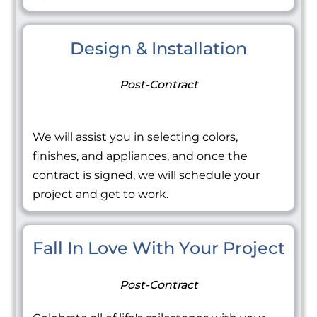
Design & Installation
Post-Contract
We will assist you in selecting colors,
finishes, and appliances, and once the
contract is signed, we will schedule your
project and get to work.
Fall In Love With Your Project
Post-Contract