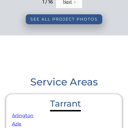
REMODEL
1 / 16
Next
SEE ALL PROJECT PHOTOS
Service Areas
Tarrant
Arlington
Azle