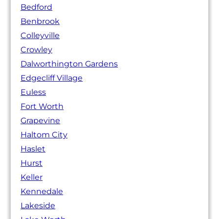
Bedford
Benbrook
Colleyville
Crowley
Dalworthington Gardens
Edgecliff Village
Euless
Fort Worth
Grapevine
Haltom City
Haslet
Hurst
Keller
Kennedale
Lakeside