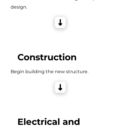
design.
Construction
Begin building the new structure.
Electrical and