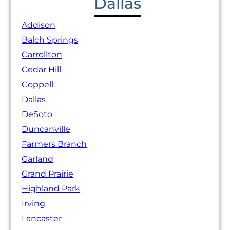
Dallas
Addison
Balch Springs
Carrollton
Cedar Hill
Coppell
Dallas
DeSoto
Duncanville
Farmers Branch
Garland
Grand Prairie
Highland Park
Irving
Lancaster