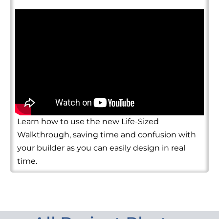
Learn how to use the new Life-Sized
Walkthrough, saving time and confusion with
your builder as you can easily design in real
time.