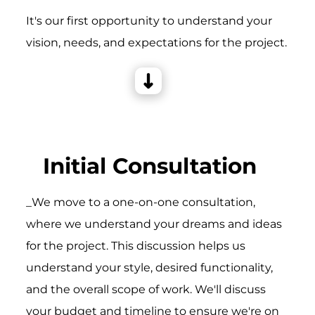
It's our first opportunity to understand your
vision, needs, and expectations for the project.
Initial Consultation
_We move to a one-on-one consultation,
where we understand your dreams and ideas
for the project. This discussion helps us
understand your style, desired functionality,
and the overall scope of work. We'll discuss
your budget and timeline to ensure we're on