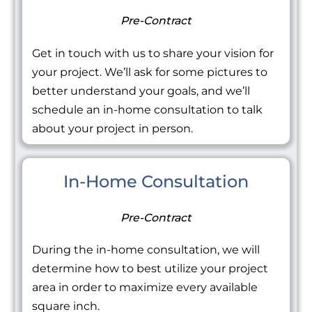
Pre-Contract
Get in touch with us to share your vision for
your project. We’ll ask for some pictures to
better understand your goals, and we’ll
schedule an in-home consultation to talk
about your project in person.
In-Home Consultation
Pre-Contract
During the in-home consultation, we will
determine how to best utilize your project
area in order to maximize every available
square inch.