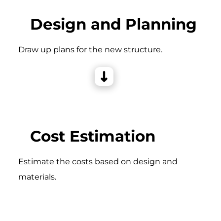
Design and Planning
Draw up plans for the new structure.
Cost Estimation
Estimate the costs based on design and
materials.