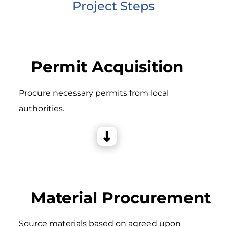
Project Steps
Permit Acquisition
Procure necessary permits from local
authorities.
Material Procurement
Source materials based on agreed upon