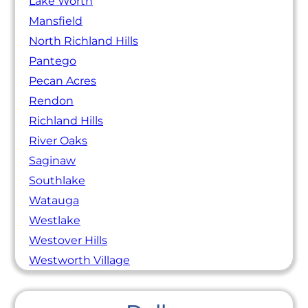
Lake Worth
Mansfield
North Richland Hills
Pantego
Pecan Acres
Rendon
Richland Hills
River Oaks
Saginaw
Southlake
Watauga
Westlake
Westover Hills
Westworth Village