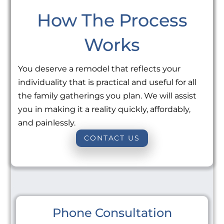
How The Process
Works
You deserve a remodel that reflects your
individuality that is practical and useful for all
the family gatherings you plan. We will assist
you in making it a reality quickly, affordably,
and painlessly.
CONTACT US
Phone Consultation