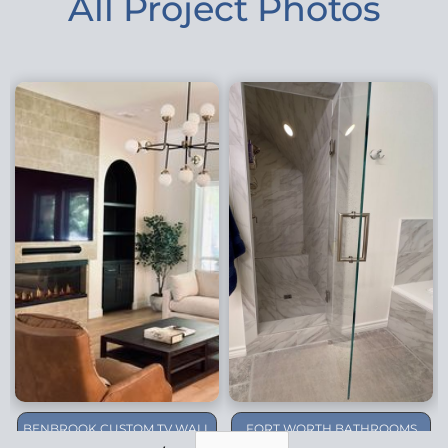
All Project Photos
BENBROOK CUSTOM TV WALL
FORT WORTH BATHROOMS