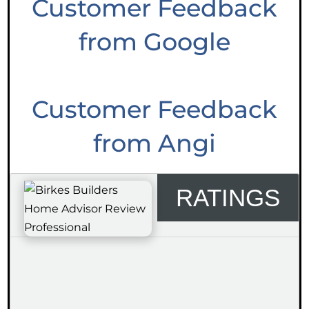
Customer Feedback
from Google
Customer Feedback
from Angi
RATINGS