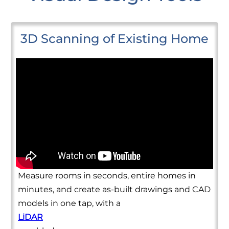
3D Scanning of Existing Home
Measure rooms in seconds, entire homes in
minutes, and create as-built drawings and CAD
models in one tap, with a
LiDAR