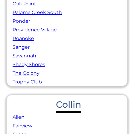
Oak Point
Paloma Creek South
Ponder
Providence Village
Roanoke
Sanger
Savannah
Shady Shores
The Colony
Trophy Club
Collin
Allen
Fairview