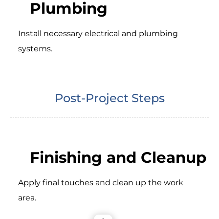
Plumbing
Install necessary electrical and plumbing
systems.
Post-Project Steps
Finishing and Cleanup
Apply final touches and clean up the work
area.