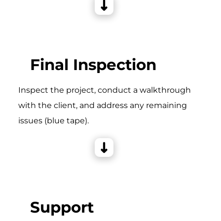
Final Inspection
Inspect the project, conduct a walkthrough
with the client, and address any remaining
issues (blue tape).
Support