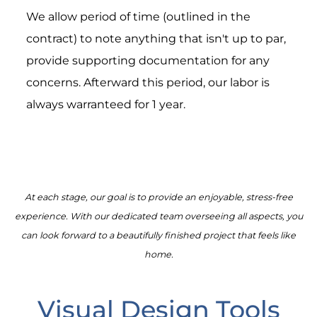
We allow period of time (outlined in the
contract) to note anything that isn't up to par,
provide supporting documentation for any
concerns. Afterward this period, our labor is
always warranteed for 1 year.
At each stage, our goal is to provide an enjoyable, stress-free
experience. With our dedicated team overseeing all aspects, you
can look forward to a beautifully finished project that feels like
home.
Visual Design Tools