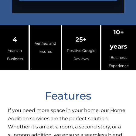
10+
4
25+
Verified and
years
Years in
Positive Google
Insured
Business
Business
Reviews
Experience
Features
If you need more space in your home, our Home
Addition services are the perfect solution.
Whether it's an extra room, a second story, or a
sunroom addition, we ensure a seamless blend