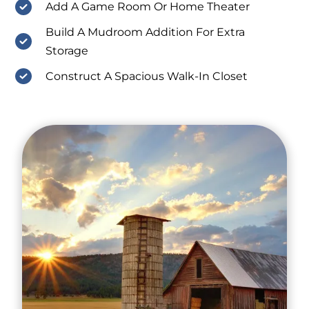
Add A Game Room Or Home Theater
Build A Mudroom Addition For Extra
Storage
Construct A Spacious Walk-In Closet