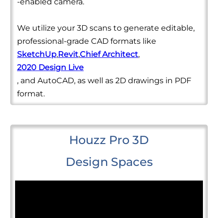
-enabled camera.
We utilize your 3D scans to generate editable,
professional-grade CAD formats like
SketchUp
,
Revit
,
Chief Architect
,
2020 Design Live
, and AutoCAD, as well as 2D drawings in PDF
format.
Houzz Pro 3D
Design Spaces