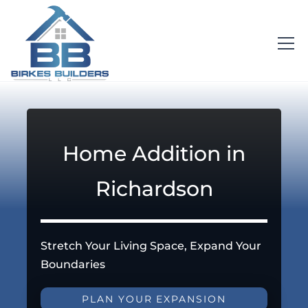
Home Addition in
Richardson
Stretch Your Living Space, Expand Your
Boundaries
PLAN YOUR EXPANSION