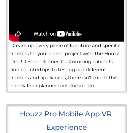
Dream up every piece of furniture and specific
finishes for your home project with the Houzz
Pro 3D Floor Planner. Customizing cabinets
and countertops to testing out different
finishes and appliances, there isn't much this
handy floor planner tool doesn't do.
Houzz Pro Mobile App VR 
Experience