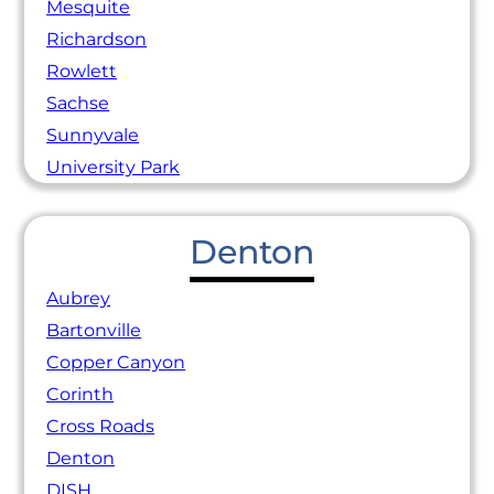
Mesquite
Richardson
Rowlett
Sachse
Sunnyvale
University Park
Denton
Aubrey
Bartonville
Copper Canyon
Corinth
Cross Roads
Denton
DISH