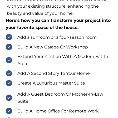
with your existing structure, enhancing the
beauty and value of your home.
Here's how you can transform your project into
your favorite space of the house:
Add a sunroom or a four-season room
Build A New Garage Or Workshop
Extend Your Kitchen With A Modern Eat-In
Area
Add A Second Story To Your Home
Create A Luxurious Master Suite
Add A Guest Bedroom Or Mother-In-Law
Suite
Build A Home Office For Remote Work