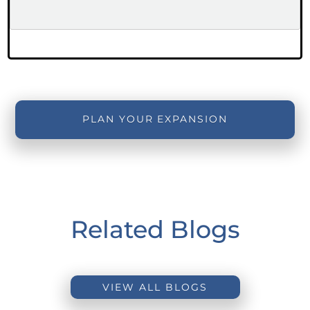
PLAN YOUR EXPANSION
Related Blogs
VIEW ALL BLOGS