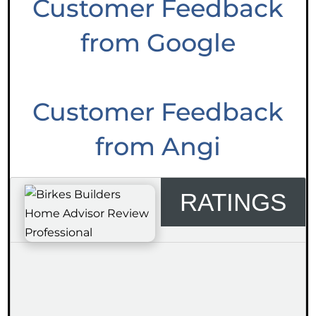
Customer Feedback
from Google
Customer Feedback
from Angi
RATINGS