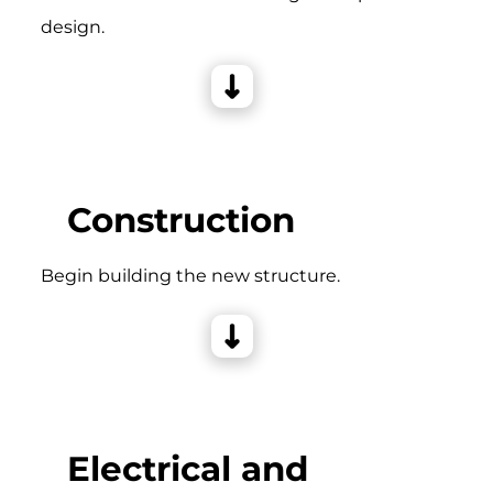
design.
Construction
Begin building the new structure.
Electrical and