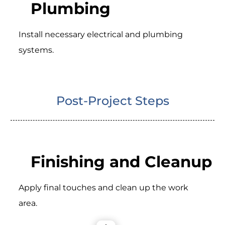
Plumbing
Install necessary electrical and plumbing
systems.
Post-Project Steps
Finishing and Cleanup
Apply final touches and clean up the work
area.