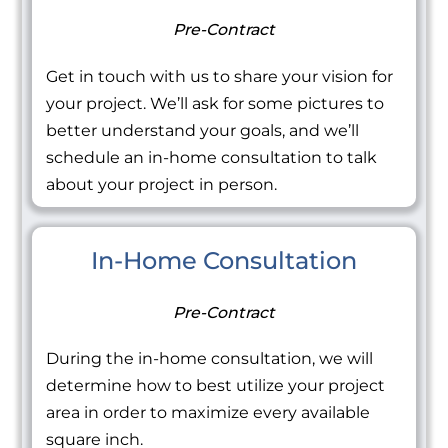
Pre-Contract
Get in touch with us to share your vision for
your project. We’ll ask for some pictures to
better understand your goals, and we’ll
schedule an in-home consultation to talk
about your project in person.
In-Home Consultation
Pre-Contract
During the in-home consultation, we will
determine how to best utilize your project
area in order to maximize every available
square inch.