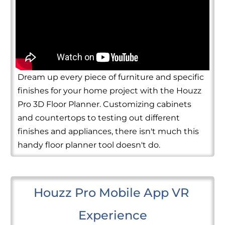
Dream up every piece of furniture and specific
finishes for your home project with the Houzz
Pro 3D Floor Planner. Customizing cabinets
and countertops to testing out different
finishes and appliances, there isn't much this
handy floor planner tool doesn't do.
Houzz Pro Mobile App VR 
Experience