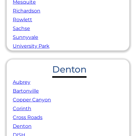
Mesquite
Richardson
Rowlett
Sachse
Sunnyvale
University Park
Denton
Aubrey
Bartonville
Copper Canyon
Corinth
Cross Roads
Denton
DISH