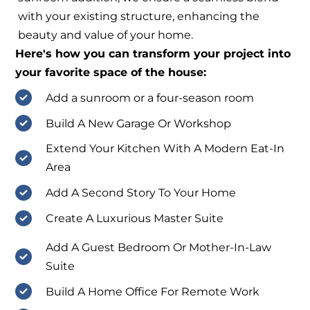
with your existing structure, enhancing the
beauty and value of your home.
Here's how you can transform your project into
your favorite space of the house:
Add a sunroom or a four-season room
Build A New Garage Or Workshop
Extend Your Kitchen With A Modern Eat-In
Area
Add A Second Story To Your Home
Create A Luxurious Master Suite
Add A Guest Bedroom Or Mother-In-Law
Suite
Build A Home Office For Remote Work