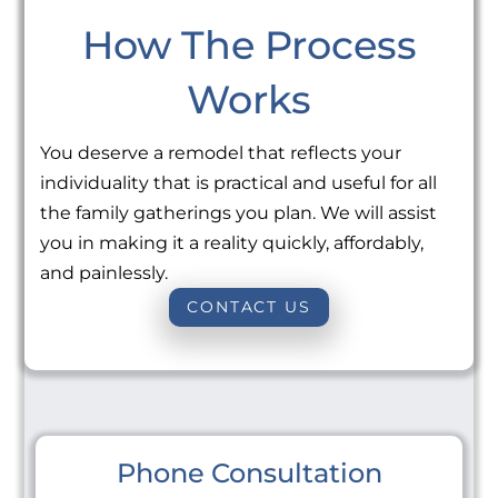
How The Process
Works
You deserve a remodel that reflects your
individuality that is practical and useful for all
the family gatherings you plan. We will assist
you in making it a reality quickly, affordably,
and painlessly.
CONTACT US
Phone Consultation