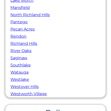
Lake Worth
Mansfield
North Richland Hills
Pantego
Pecan Acres
Rendon
Richland Hills
River Oaks
Saginaw
Southlake
Watauga
Westlake
Westover Hills
Westworth Village