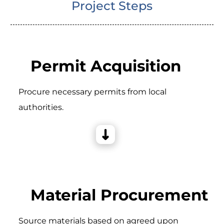
Project Steps
Permit Acquisition
Procure necessary permits from local
authorities.
Material Procurement
Source materials based on agreed upon