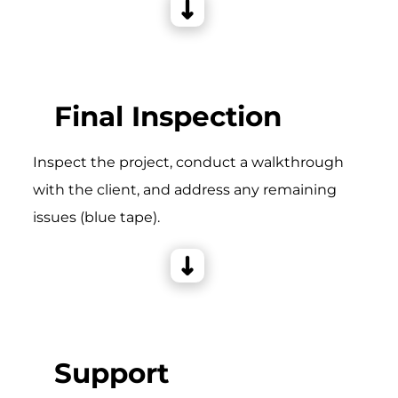
Final Inspection
Inspect the project, conduct a walkthrough
with the client, and address any remaining
issues (blue tape).
Support