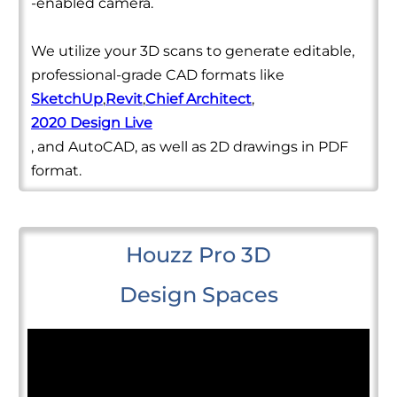
-enabled camera.
We utilize your 3D scans to generate editable,
professional-grade CAD formats like
SketchUp
,
Revit
,
Chief Architect
,
2020 Design Live
, and AutoCAD, as well as 2D drawings in PDF
format.
Houzz Pro 3D
Design Spaces