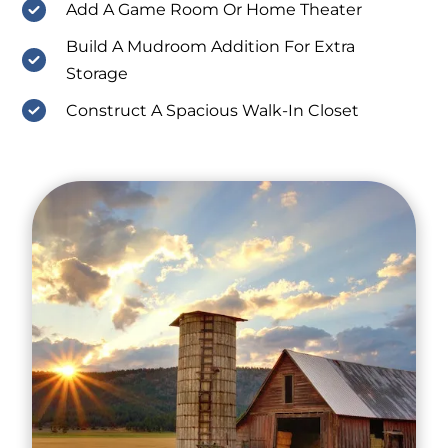
Add A Game Room Or Home Theater
Build A Mudroom Addition For Extra
Storage
Construct A Spacious Walk-In Closet