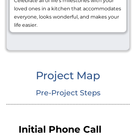
Celebrate all of life's milestones with your
loved ones in a kitchen that accommodates
everyone, looks wonderful, and makes your
life easier.
Project Map
Pre-Project Steps
Initial Phone Call