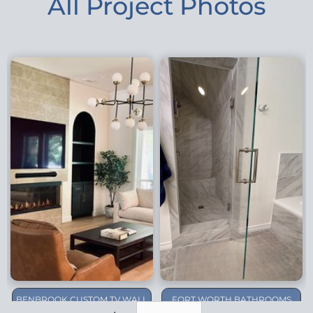
All Project Photos
BENBROOK CUSTOM TV WALL
FORT WORTH BATHROOMS