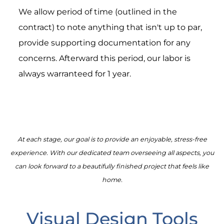
We allow period of time (outlined in the
contract) to note anything that isn't up to par,
provide supporting documentation for any
concerns. Afterward this period, our labor is
always warranteed for 1 year.
At each stage, our goal is to provide an enjoyable, stress-free
experience. With our dedicated team overseeing all aspects, you
can look forward to a beautifully finished project that feels like
home.
Visual Design Tools