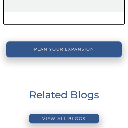
PLAN YOUR EXPANSION
Related Blogs
VIEW ALL BLOGS