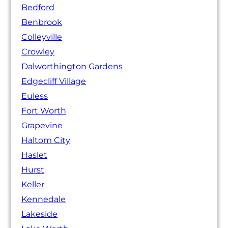
Bedford
Benbrook
Colleyville
Crowley
Dalworthington Gardens
Edgecliff Village
Euless
Fort Worth
Grapevine
Haltom City
Haslet
Hurst
Keller
Kennedale
Lakeside