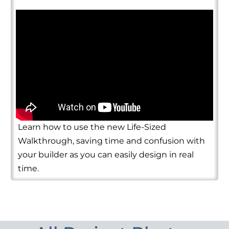
Learn how to use the new Life-Sized
Walkthrough, saving time and confusion with
your builder as you can easily design in real
time.