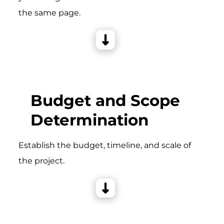
the same page.
Budget and Scope
Determination
Establish the budget, timeline, and scale of
the project.