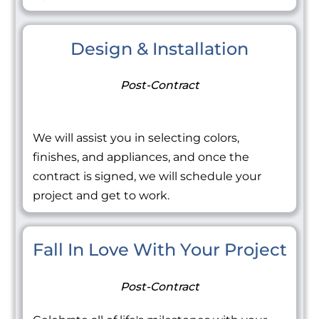
Design & Installation
Post-Contract
We will assist you in selecting colors,
finishes, and appliances, and once the
contract is signed, we will schedule your
project and get to work.
Fall In Love With Your Project
Post-Contract