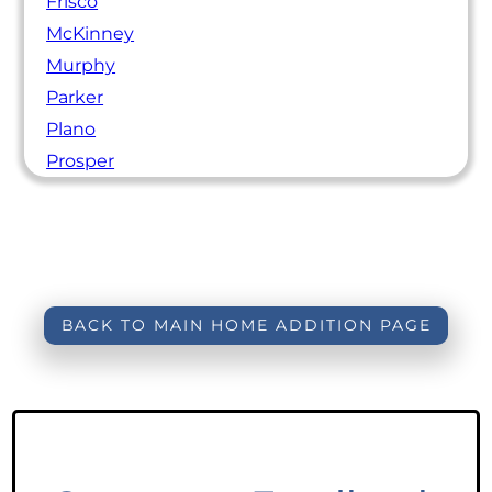
Frisco
McKinney
Murphy
Parker
Plano
Prosper
BACK TO MAIN HOME ADDITION PAGE