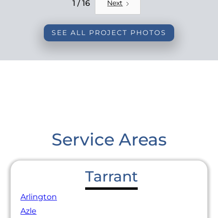
REMODEL
1 / 16
Next
SEE ALL PROJECT PHOTOS
Service Areas
Tarrant
Arlington
Azle