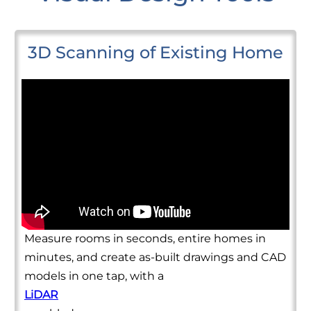
3D Scanning of Existing Home
Measure rooms in seconds, entire homes in
minutes, and create as-built drawings and CAD
models in one tap, with a
LiDAR