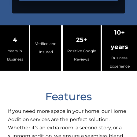
10+
4
25+
Verified and
years
Years in
Positive Google
Insured
Business
Business
Reviews
Experience
Features
If you need more space in your home, our Home
Addition services are the perfect solution.
Whether it's an extra room, a second story, or a
sunroom addition, we ensure a seamless blend