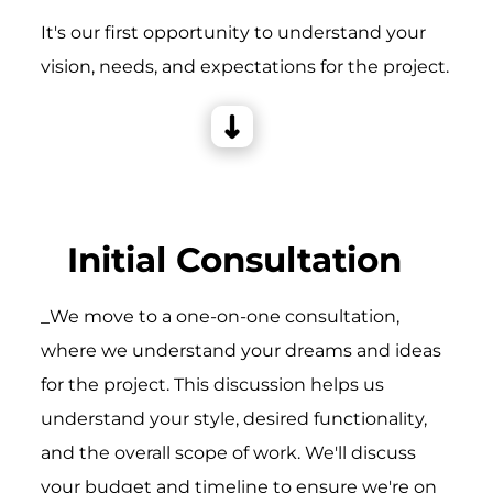
It's our first opportunity to understand your
vision, needs, and expectations for the project.
Initial Consultation
_We move to a one-on-one consultation,
where we understand your dreams and ideas
for the project. This discussion helps us
understand your style, desired functionality,
and the overall scope of work. We'll discuss
your budget and timeline to ensure we're on