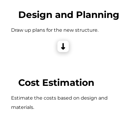
Design and Planning
Draw up plans for the new structure.
Cost Estimation
Estimate the costs based on design and
materials.