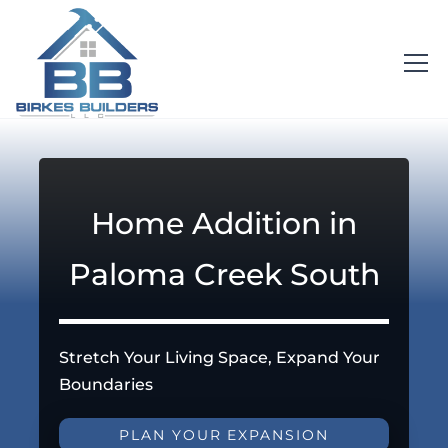
Home Addition in
Paloma Creek South
Stretch Your Living Space, Expand Your
Boundaries
PLAN YOUR EXPANSION