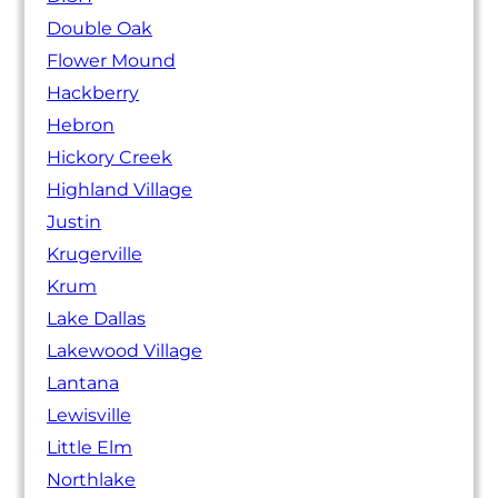
Double Oak
Flower Mound
Hackberry
Hebron
Hickory Creek
Highland Village
Justin
Krugerville
Krum
Lake Dallas
Lakewood Village
Lantana
Lewisville
Little Elm
Northlake