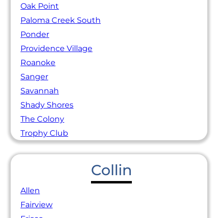
Oak Point
Paloma Creek South
Ponder
Providence Village
Roanoke
Sanger
Savannah
Shady Shores
The Colony
Trophy Club
Collin
Allen
Fairview