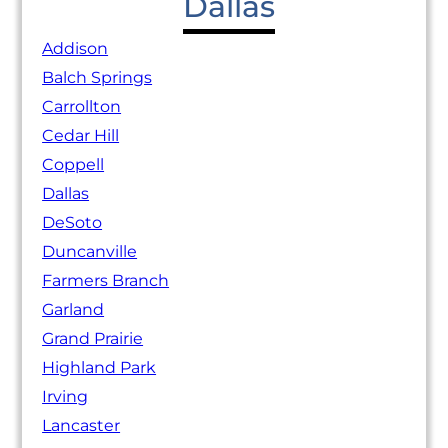
Dallas
Addison
Balch Springs
Carrollton
Cedar Hill
Coppell
Dallas
DeSoto
Duncanville
Farmers Branch
Garland
Grand Prairie
Highland Park
Irving
Lancaster