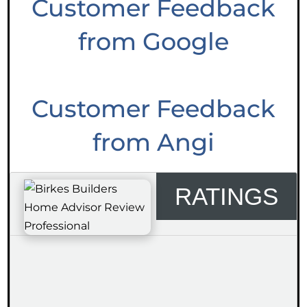
Customer Feedback
from Google
Customer Feedback
from Angi
RATINGS