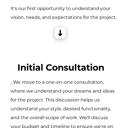
It's our first opportunity to understand your
vision, needs, and expectations for the project.
Initial Consultation
_We move to a one-on-one consultation,
where we understand your dreams and ideas
for the project. This discussion helps us
understand your style, desired functionality,
and the overall scope of work. We'll discuss
your budget and timeline to ensure we're on