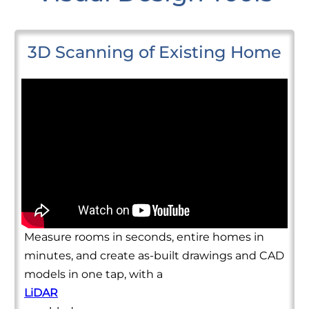
3D Scanning of Existing Home
Measure rooms in seconds, entire homes in
minutes, and create as-built drawings and CAD
models in one tap, with a
LiDAR