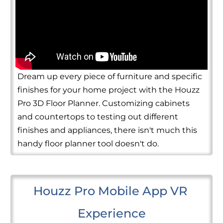
Dream up every piece of furniture and specific
finishes for your home project with the Houzz
Pro 3D Floor Planner. Customizing cabinets
and countertops to testing out different
finishes and appliances, there isn't much this
handy floor planner tool doesn't do.
Houzz Pro Mobile App VR 
Experience