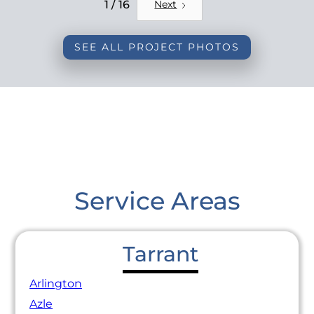
REMODEL
1 / 16
Next
SEE ALL PROJECT PHOTOS
Service Areas
Tarrant
Arlington
Azle