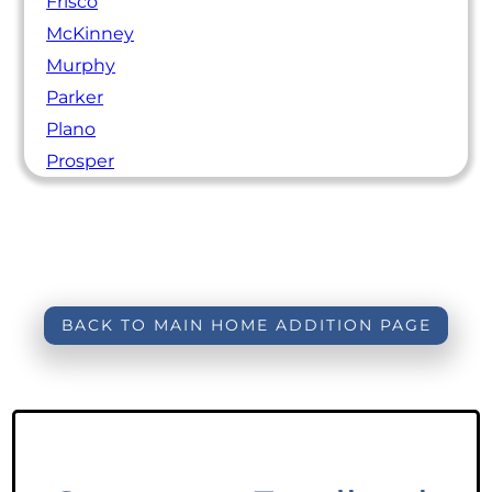
Frisco
McKinney
Murphy
Parker
Plano
Prosper
BACK TO MAIN HOME ADDITION PAGE