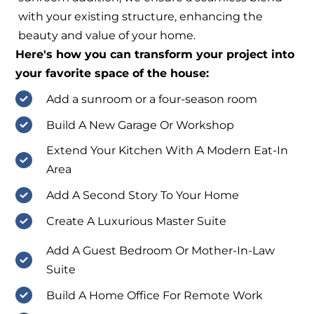
with your existing structure, enhancing the
beauty and value of your home.
Here's how you can transform your project into
your favorite space of the house:
Add a sunroom or a four-season room
Build A New Garage Or Workshop
Extend Your Kitchen With A Modern Eat-In
Area
Add A Second Story To Your Home
Create A Luxurious Master Suite
Add A Guest Bedroom Or Mother-In-Law
Suite
Build A Home Office For Remote Work