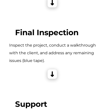
Final Inspection
Inspect the project, conduct a walkthrough
with the client, and address any remaining
issues (blue tape).
Support