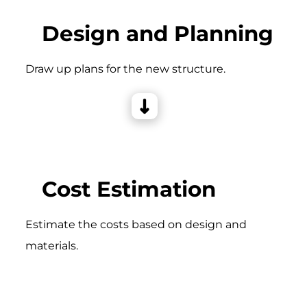
Design and Planning
Draw up plans for the new structure.
Cost Estimation
Estimate the costs based on design and
materials.