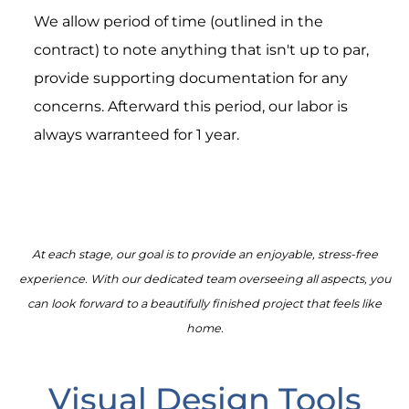
We allow period of time (outlined in the
contract) to note anything that isn't up to par,
provide supporting documentation for any
concerns. Afterward this period, our labor is
always warranteed for 1 year.
At each stage, our goal is to provide an enjoyable, stress-free
experience. With our dedicated team overseeing all aspects, you
can look forward to a beautifully finished project that feels like
home.
Visual Design Tools