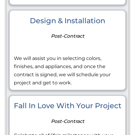
Design & Installation
Post-Contract
We will assist you in selecting colors,
finishes, and appliances, and once the
contract is signed, we will schedule your
project and get to work.
Fall In Love With Your Project
Post-Contract