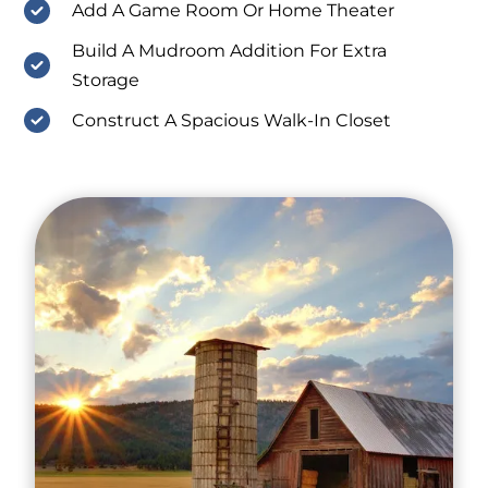
Add A Game Room Or Home Theater
Build A Mudroom Addition For Extra
Storage
Construct A Spacious Walk-In Closet