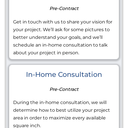
Pre-Contract
Get in touch with us to share your vision for
your project. We’ll ask for some pictures to
better understand your goals, and we’ll
schedule an in-home consultation to talk
about your project in person.
In-Home Consultation
Pre-Contract
During the in-home consultation, we will
determine how to best utilize your project
area in order to maximize every available
square inch.