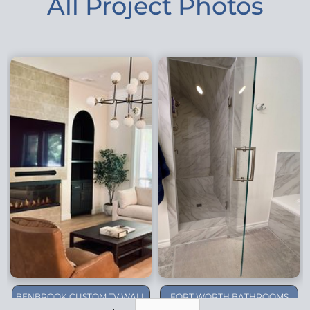
All Project Photos
BENBROOK CUSTOM TV WALL
FORT WORTH BATHROOMS