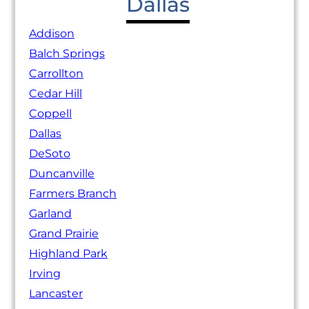
Dallas
Addison
Balch Springs
Carrollton
Cedar Hill
Coppell
Dallas
DeSoto
Duncanville
Farmers Branch
Garland
Grand Prairie
Highland Park
Irving
Lancaster