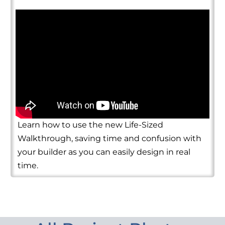
Learn how to use the new Life-Sized
Walkthrough, saving time and confusion with
your builder as you can easily design in real
time.