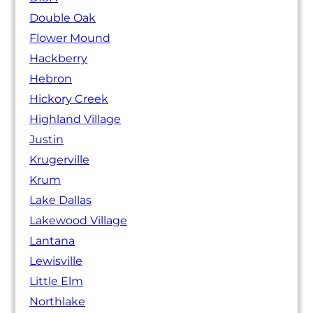
Double Oak
Flower Mound
Hackberry
Hebron
Hickory Creek
Highland Village
Justin
Krugerville
Krum
Lake Dallas
Lakewood Village
Lantana
Lewisville
Little Elm
Northlake