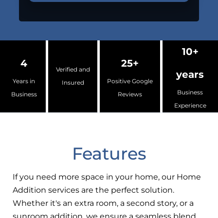
10+
4
25+
Verified and
years
Years in
Positive Google
Insured
Business
Business
Reviews
Experience
Features
If you need more space in your home, our Home
Addition services are the perfect solution.
Whether it's an extra room, a second story, or a
sunroom addition, we ensure a seamless blend