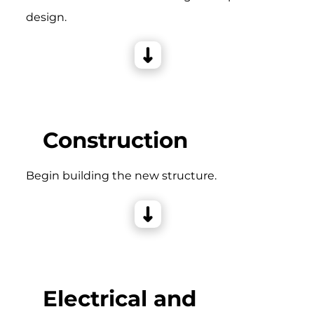
design.
Construction
Begin building the new structure.
Electrical and