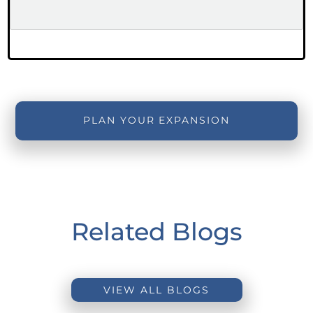
PLAN YOUR EXPANSION
Related Blogs
VIEW ALL BLOGS