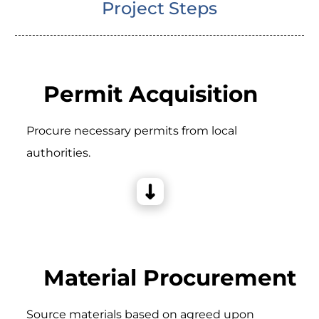
Project Steps
Permit Acquisition
Procure necessary permits from local
authorities.
Material Procurement
Source materials based on agreed upon