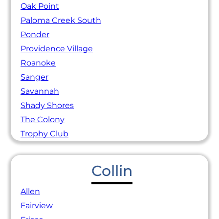
Oak Point
Paloma Creek South
Ponder
Providence Village
Roanoke
Sanger
Savannah
Shady Shores
The Colony
Trophy Club
Collin
Allen
Fairview