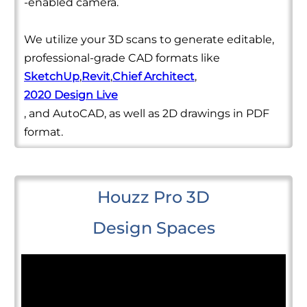
-enabled camera.
We utilize your 3D scans to generate editable,
professional-grade CAD formats like
SketchUp
,
Revit
,
Chief Architect
,
2020 Design Live
, and AutoCAD, as well as 2D drawings in PDF
format.
Houzz Pro 3D
Design Spaces