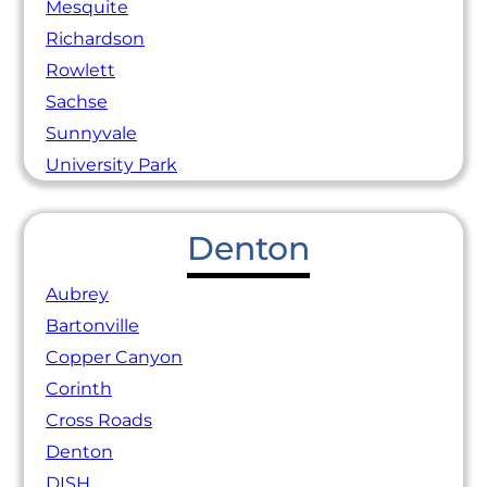
Mesquite
Richardson
Rowlett
Sachse
Sunnyvale
University Park
Denton
Aubrey
Bartonville
Copper Canyon
Corinth
Cross Roads
Denton
DISH