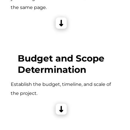
the same page.
Budget and Scope
Determination
Establish the budget, timeline, and scale of
the project.