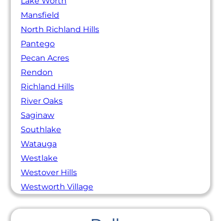
Lake Worth
Mansfield
North Richland Hills
Pantego
Pecan Acres
Rendon
Richland Hills
River Oaks
Saginaw
Southlake
Watauga
Westlake
Westover Hills
Westworth Village