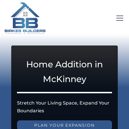
Home Addition in
McKinney
Stretch Your Living Space, Expand Your
Boundaries
PLAN YOUR EXPANSION