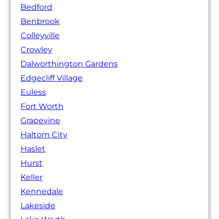
Bedford
Benbrook
Colleyville
Crowley
Dalworthington Gardens
Edgecliff Village
Euless
Fort Worth
Grapevine
Haltom City
Haslet
Hurst
Keller
Kennedale
Lakeside