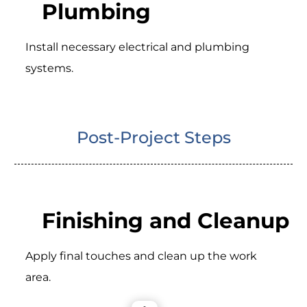
Plumbing
Install necessary electrical and plumbing
systems.
Post-Project Steps
Finishing and Cleanup
Apply final touches and clean up the work
area.