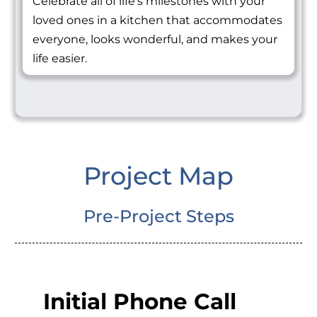
Celebrate all of life's milestones with your
loved ones in a kitchen that accommodates
everyone, looks wonderful, and makes your
life easier.
Project Map
Pre-Project Steps
Initial Phone Call