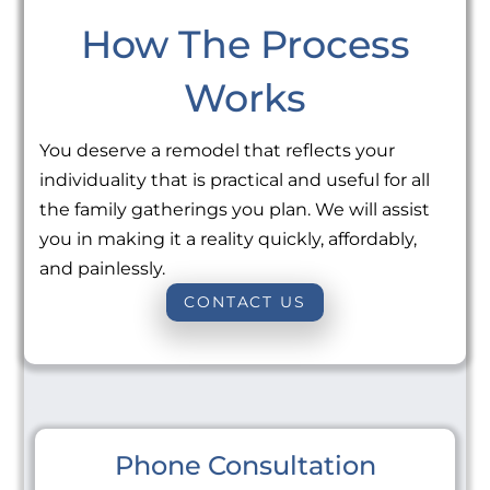
How The Process
Works
You deserve a remodel that reflects your
individuality that is practical and useful for all
the family gatherings you plan. We will assist
you in making it a reality quickly, affordably,
and painlessly.
CONTACT US
Phone Consultation