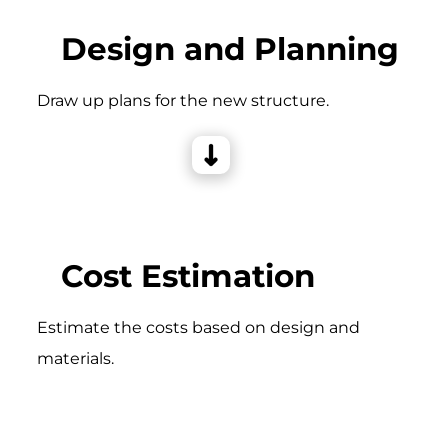
Design and Planning
Draw up plans for the new structure.
Cost Estimation
Estimate the costs based on design and
materials.