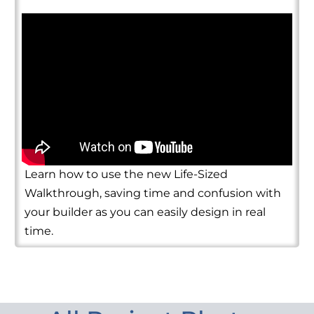
Learn how to use the new Life-Sized
Walkthrough, saving time and confusion with
your builder as you can easily design in real
time.