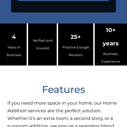
10+
4
25+
Verified and
years
Years in
Positive Google
Insured
Business
Business
Reviews
Experience
Features
If you need more space in your home, our Home
Addition services are the perfect solution.
Whether it's an extra room, a second story, or a
sunroom addition, we ensure a seamless blend