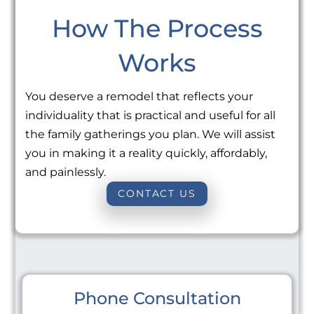
How The Process
Works
You deserve a remodel that reflects your
individuality that is practical and useful for all
the family gatherings you plan. We will assist
you in making it a reality quickly, affordably,
and painlessly.
CONTACT US
Phone Consultation