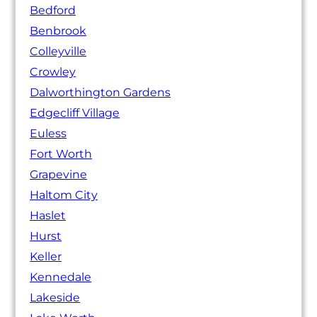
Bedford
Benbrook
Colleyville
Crowley
Dalworthington Gardens
Edgecliff Village
Euless
Fort Worth
Grapevine
Haltom City
Haslet
Hurst
Keller
Kennedale
Lakeside