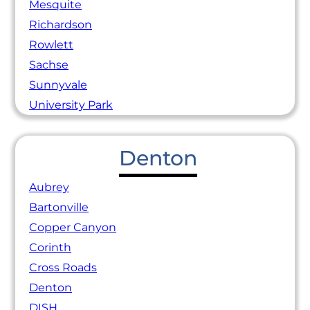
Mesquite
Richardson
Rowlett
Sachse
Sunnyvale
University Park
Denton
Aubrey
Bartonville
Copper Canyon
Corinth
Cross Roads
Denton
DISH