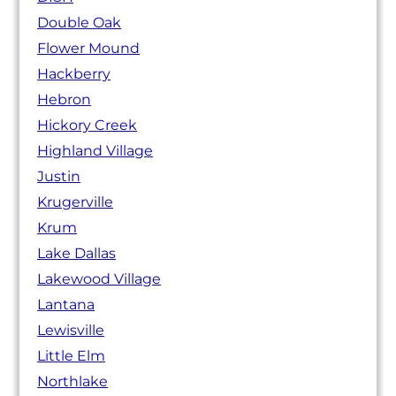
Double Oak
Flower Mound
Hackberry
Hebron
Hickory Creek
Highland Village
Justin
Krugerville
Krum
Lake Dallas
Lakewood Village
Lantana
Lewisville
Little Elm
Northlake