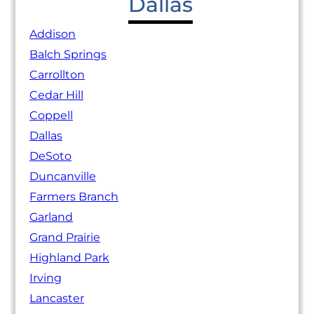
Dallas
Addison
Balch Springs
Carrollton
Cedar Hill
Coppell
Dallas
DeSoto
Duncanville
Farmers Branch
Garland
Grand Prairie
Highland Park
Irving
Lancaster