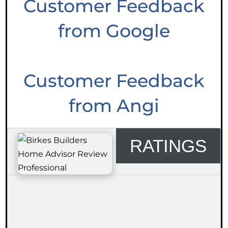
Customer Feedback
from Google
Customer Feedback
from Angi
RATINGS