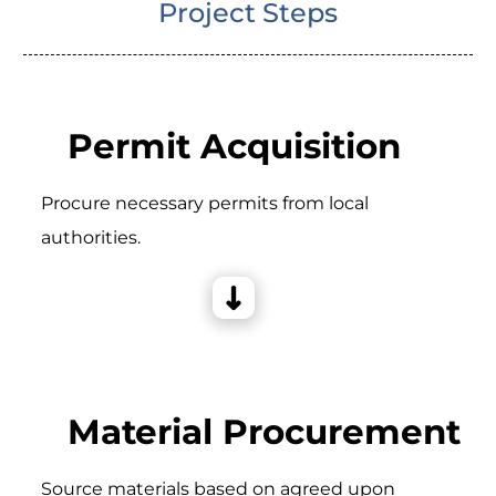
Project Steps
Permit Acquisition
Procure necessary permits from local
authorities.
Material Procurement
Source materials based on agreed upon