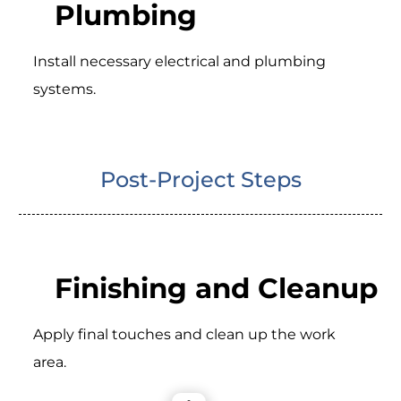
Plumbing
Install necessary electrical and plumbing
systems.
Post-Project Steps
Finishing and Cleanup
Apply final touches and clean up the work
area.