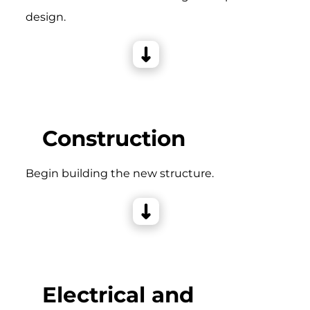
design.
Construction
Begin building the new structure.
Electrical and