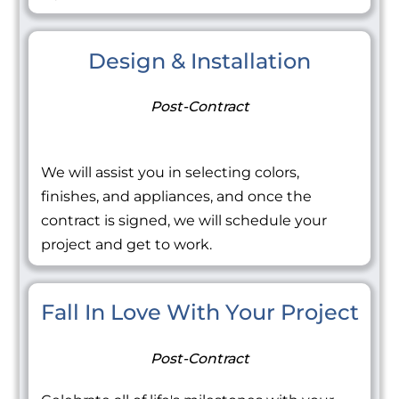
Design & Installation
Post-Contract
We will assist you in selecting colors,
finishes, and appliances, and once the
contract is signed, we will schedule your
project and get to work.
Fall In Love With Your Project
Post-Contract