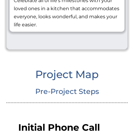
Celebrate all of life's milestones with your
loved ones in a kitchen that accommodates
everyone, looks wonderful, and makes your
life easier.
Project Map
Pre-Project Steps
Initial Phone Call