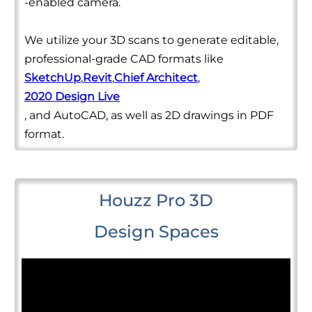
-enabled camera.
We utilize your 3D scans to generate editable,
professional-grade CAD formats like
SketchUp
,
Revit
,
Chief Architect
,
2020 Design Live
, and AutoCAD, as well as 2D drawings in PDF
format.
Houzz Pro 3D
Design Spaces