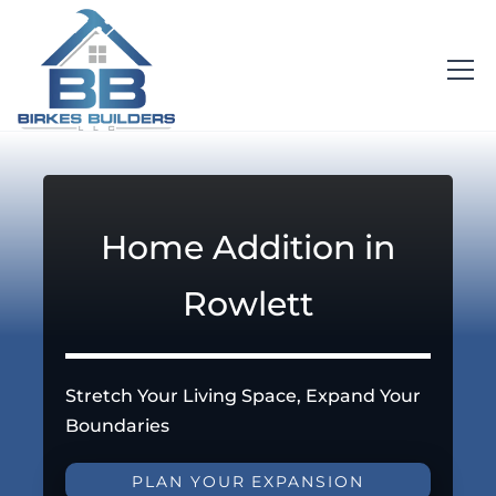
Home Addition in
Rowlett
Stretch Your Living Space, Expand Your
Boundaries
PLAN YOUR EXPANSION