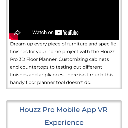
Dream up every piece of furniture and specific
finishes for your home project with the Houzz
Pro 3D Floor Planner. Customizing cabinets
and countertops to testing out different
finishes and appliances, there isn't much this
handy floor planner tool doesn't do.
Houzz Pro Mobile App VR 
Experience