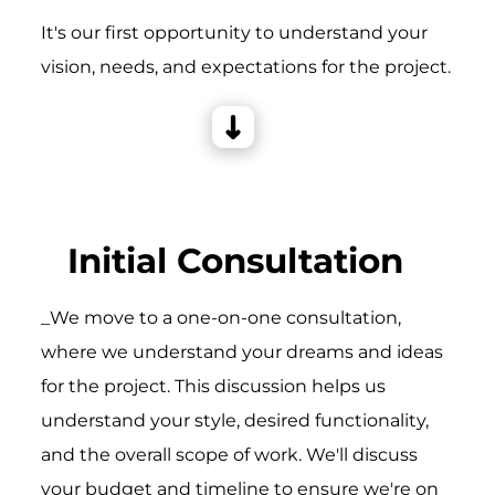
It's our first opportunity to understand your
vision, needs, and expectations for the project.
Initial Consultation
_We move to a one-on-one consultation,
where we understand your dreams and ideas
for the project. This discussion helps us
understand your style, desired functionality,
and the overall scope of work. We'll discuss
your budget and timeline to ensure we're on