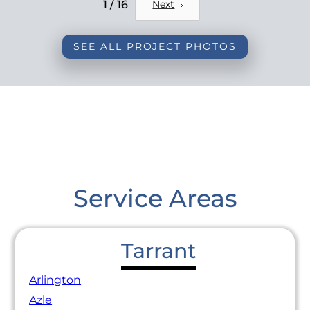
REMODEL
1 / 16
Next
SEE ALL PROJECT PHOTOS
Service Areas
Tarrant
Arlington
Azle