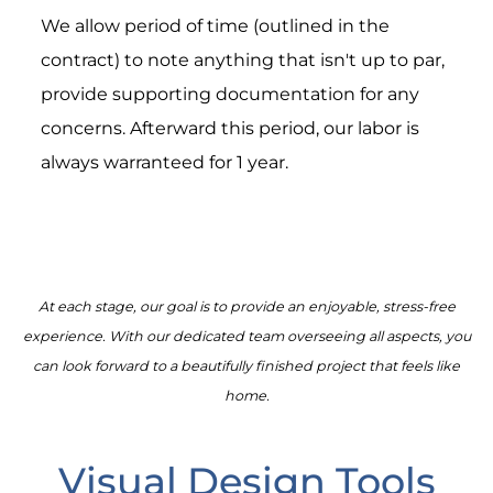
We allow period of time (outlined in the
contract) to note anything that isn't up to par,
provide supporting documentation for any
concerns. Afterward this period, our labor is
always warranteed for 1 year.
At each stage, our goal is to provide an enjoyable, stress-free
experience. With our dedicated team overseeing all aspects, you
can look forward to a beautifully finished project that feels like
home.
Visual Design Tools