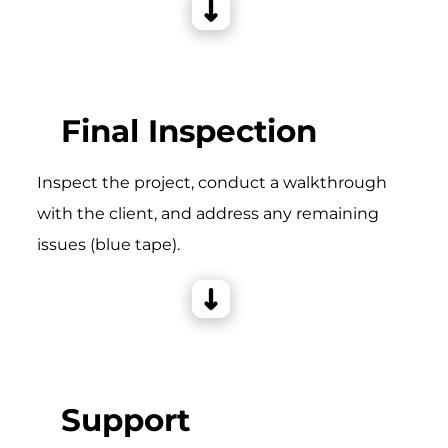
Final Inspection
Inspect the project, conduct a walkthrough
with the client, and address any remaining
issues (blue tape).
Support