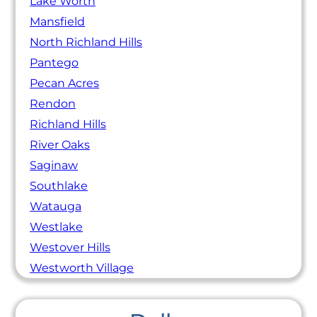
Lake Worth
Mansfield
North Richland Hills
Pantego
Pecan Acres
Rendon
Richland Hills
River Oaks
Saginaw
Southlake
Watauga
Westlake
Westover Hills
Westworth Village