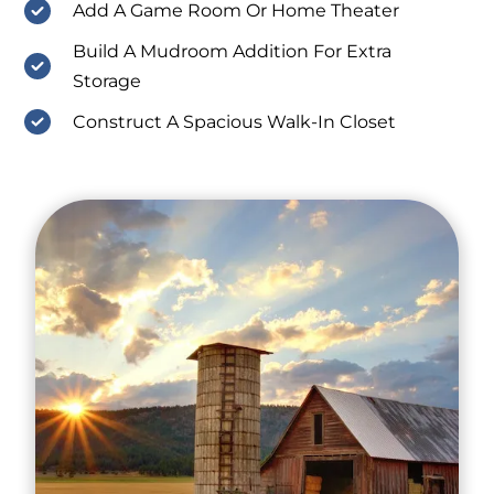
Add A Game Room Or Home Theater
Build A Mudroom Addition For Extra
Storage
Construct A Spacious Walk-In Closet