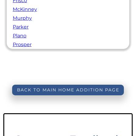
Frisco
McKinney
Murphy
Parker
Plano
Prosper
BACK TO MAIN HOME ADDITION PAGE