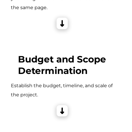
the same page.
Budget and Scope
Determination
Establish the budget, timeline, and scale of
the project.