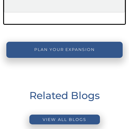
PLAN YOUR EXPANSION
Related Blogs
VIEW ALL BLOGS