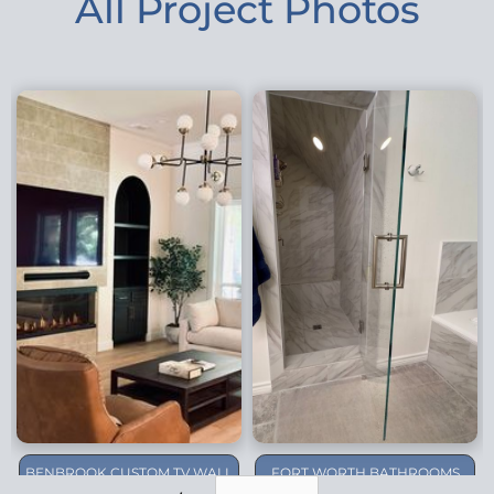
All Project Photos
BENBROOK CUSTOM TV WALL
FORT WORTH BATHROOMS