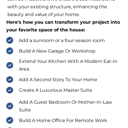
with your existing structure, enhancing the
beauty and value of your home.
Here's how you can transform your project into
your favorite space of the house:
Add a sunroom or a four-season room
Build A New Garage Or Workshop
Extend Your Kitchen With A Modern Eat-In
Area
Add A Second Story To Your Home
Create A Luxurious Master Suite
Add A Guest Bedroom Or Mother-In-Law
Suite
Build A Home Office For Remote Work