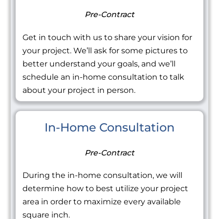
Pre-Contract
Get in touch with us to share your vision for
your project. We’ll ask for some pictures to
better understand your goals, and we’ll
schedule an in-home consultation to talk
about your project in person.
In-Home Consultation
Pre-Contract
During the in-home consultation, we will
determine how to best utilize your project
area in order to maximize every available
square inch.