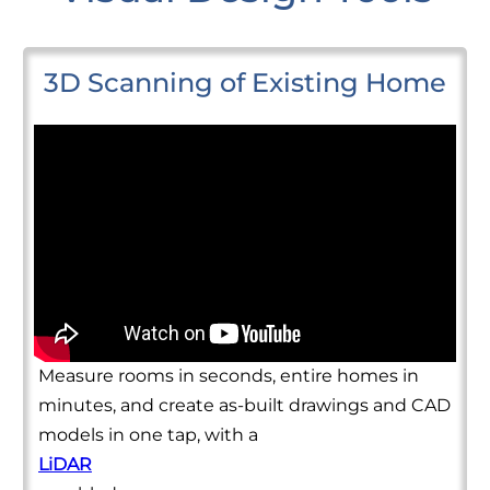
3D Scanning of Existing Home
Measure rooms in seconds, entire homes in
minutes, and create as-built drawings and CAD
models in one tap, with a
LiDAR