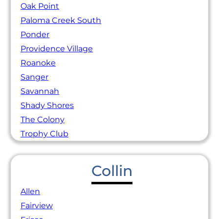
Oak Point
Paloma Creek South
Ponder
Providence Village
Roanoke
Sanger
Savannah
Shady Shores
The Colony
Trophy Club
Collin
Allen
Fairview